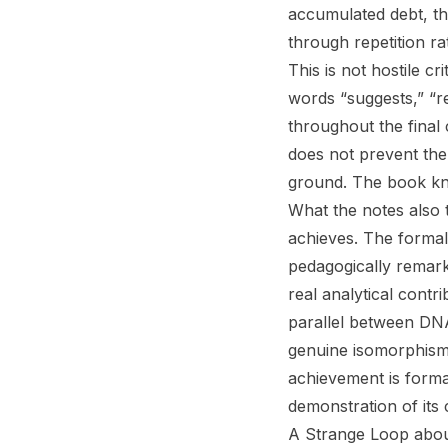
accumulated debt, th
through repetition r
This is not hostile c
words “suggests,” “re
throughout the final 
does not prevent the 
ground. The book kno
What the notes also 
achieves. The formal
pedagogically remark
real analytical contr
parallel between DNA 
genuine isomorphism
achievement is forma
demonstration of its c
A Strange Loop abou