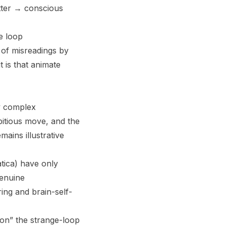
tter → conscious
ge loop
 of misreadings by
t is that animate
y complex
bitious move, and the
mains illustrative
tica) have only
genuine
ing and brain-self-
on” the strange-loop