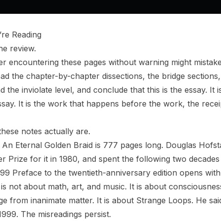
re Reading
he review.
er encountering these pages without warning might mistake
d the chapter-by-chapter dissections, the bridge sections, 
he inviolate level, and conclude that this is the essay. It is
ssay. It is the work that happens before the work, the rece
these notes actually are.
 An Eternal Golden Braid
is 777 pages long. Douglas Hofstad
er Prize for it in 1980, and spent the following two decade
1999 Preface to the twentieth-anniversary edition opens wit
 is not about math, art, and music. It is about consciousnes
 from inanimate matter. It is about Strange Loops. He said 
in 1999. The misreadings persist.