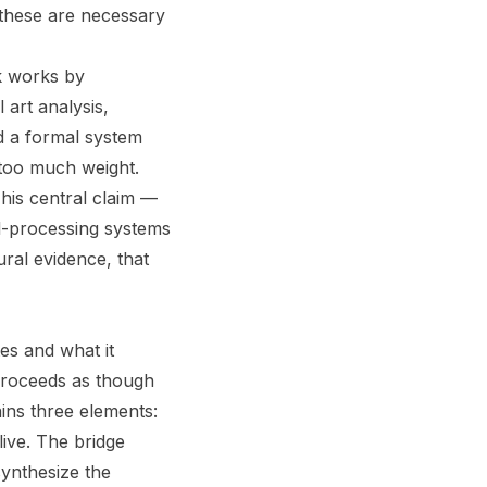
 these are necessary
ok works by
 art analysis,
d a formal system
 too much weight.
his central claim —
l-processing systems
ral evidence, that
es and what it
proceeds as though
ins three elements:
live. The bridge
ynthesize the