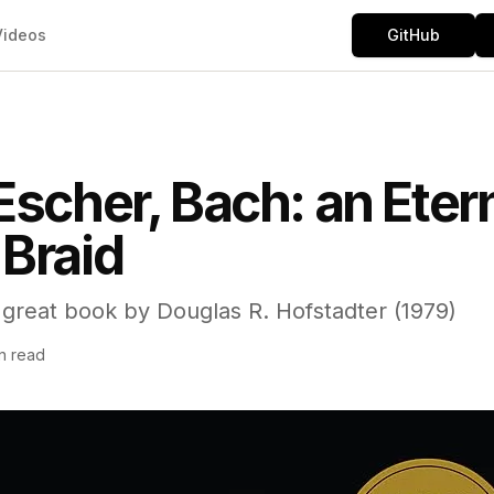
Videos
GitHub
Escher, Bach: an Eter
Braid
great book by Douglas R. Hofstadter (1979)
n read