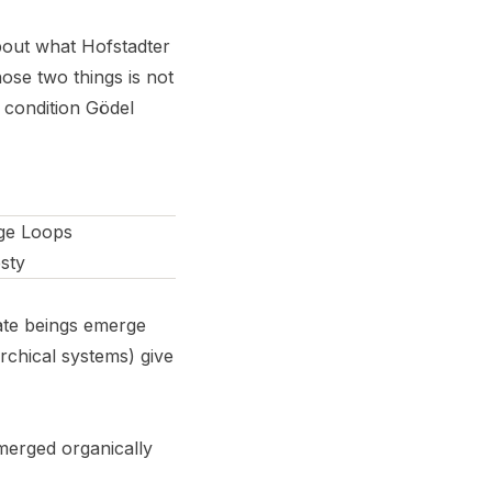
bout what Hofstadter
ose two things is not
e condition Gödel
nge Loops
esty
ate beings emerge
archical systems) give
emerged organically