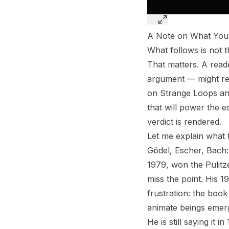
A Note on What You’
What follows is not t
That matters. A read
argument — might rea
on Strange Loops and t
that will power the e
verdict is rendered.
Let me explain what 
Gödel, Escher, Bach:
1979, won the Pulitz
miss the point. His 
frustration: the book
animate beings emerge
He is still saying it 