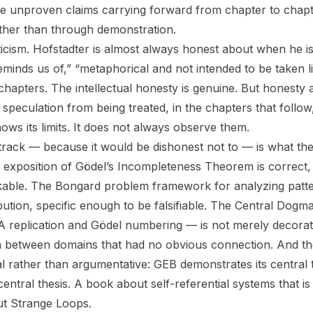
e unproven claims carrying forward from chapter to chapt
ather than through demonstration.
riticism. Hofstadter is almost always honest about when he i
minds us of,” “metaphorical and not intended to be taken li
chapters. The intellectual honesty is genuine. But honesty
speculation from being treated, in the chapters that follow
ws its limits. It does not always observe them.
track — because it would be dishonest not to — is what th
 exposition of Gödel’s Incompleteness Theorem is correct, 
able. The Bongard problem framework for analyzing patter
ibution, specific enough to be falsifiable. The Central Dogm
replication and Gödel numbering — is not merely decorative
 between domains that had no obvious connection. And th
l rather than argumentative:
GEB
demonstrates its central 
entral thesis. A book about self-referential systems that is it
t Strange Loops.