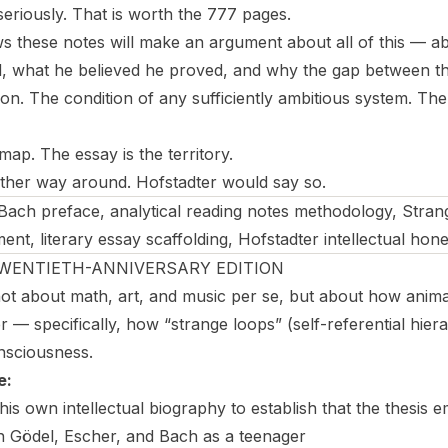
seriously. That is worth the 777 pages.
ws these notes will make an argument about all of this — a
d, what he believed he proved, and why the gap between th
tion. The condition of any sufficiently ambitious system. Th
ap. The essay is the territory.
 other way around. Hofstadter would say so.
ach preface, analytical reading notes methodology, Stra
t, literary essay scaffolding, Hofstadter intellectual hon
TWENTIETH-ANNIVERSARY EDITION
ot about math, art, and music per se, but about how anim
 — specifically, how “strange loops” (self-referential hier
onsciousness.
e:
is own intellectual biography to establish that the thesis 
h Gödel, Escher, and Bach as a teenager