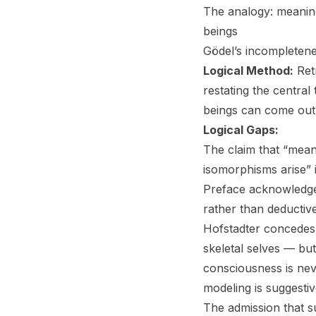
The analogy: meanin
beings
Gödel’s incompletenes
Logical Method:
Retr
restating the central
beings can come out 
Logical Gaps:
The claim that “mean
isomorphisms arise” i
Preface acknowledges 
rather than deductiv
Hofstadter concedes 
skeletal selves — b
consciousness is nev
modeling is suggestiv
The admission that 