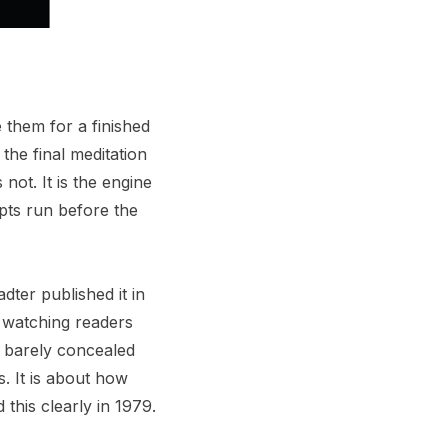
 them for a finished
the final meditation
 not. It is the engine
ipts run before the
ter published it in
s watching readers
h barely concealed
s. It is about how
this clearly in 1979.