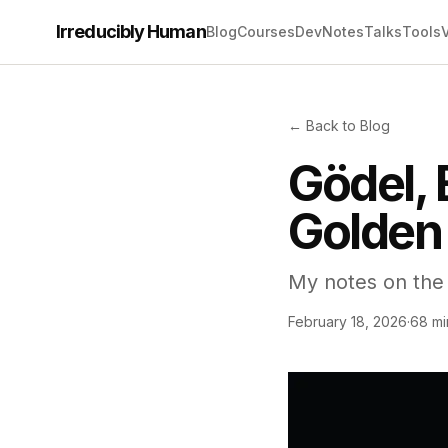
Irreducibly Human
Blog
Courses
Dev
Notes
Talks
Tools
← Back to Blog
Gödel, 
Golden 
My notes on the 
February 18, 2026
·
68 mi