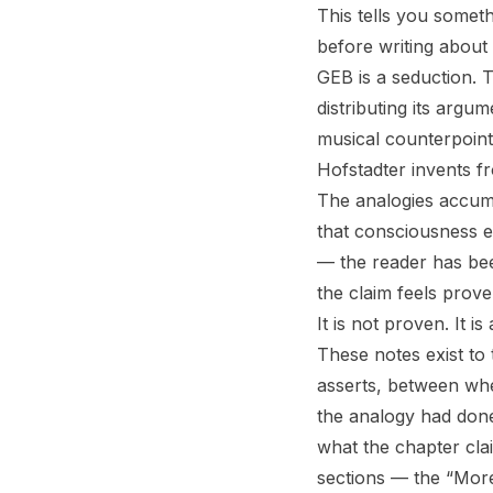
This tells you somet
before writing about i
GEB
is a seduction. T
distributing its argu
musical counterpoint
Hofstadter invents f
The analogies accumu
that consciousness 
— the reader has bee
the claim feels prove
It is not proven. It i
These notes exist to
asserts, between wh
the analogy had don
what the chapter clai
sections — the “Mor