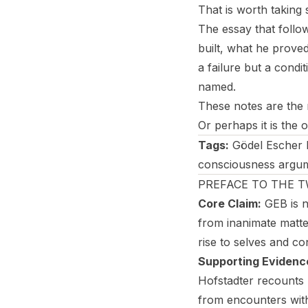
That is worth taking 
The essay that follo
built, what he prove
a failure but a condi
named.
These notes are the m
Or perhaps it is the
Tags:
Gödel Escher B
consciousness argumen
PREFACE TO THE 
Core Claim:
GEB is n
from inanimate matter
rise to selves and c
Supporting Evidenc
Hofstadter recounts h
from encounters wit