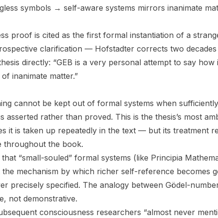
gless symbols → self-aware systems mirrors inanimate ma
s proof is cited as the first formal instantiation of a stran
ospective clarification — Hofstadter corrects two decades
 thesis directly: “GEB is a very personal attempt to say how i
of inanimate matter.”
ing cannot be kept out of formal systems when sufficientl
s asserted rather than proved. This is the thesis’s most am
it is taken up repeatedly in the text — but its treatment re
e throughout the book.
that “small-souled” formal systems (like Principia Mathema
ut the mechanism by which richer self-reference becomes 
er precisely specified. The analogy between Gödel-number
e, not demonstrative.
subsequent consciousness researchers “almost never menti