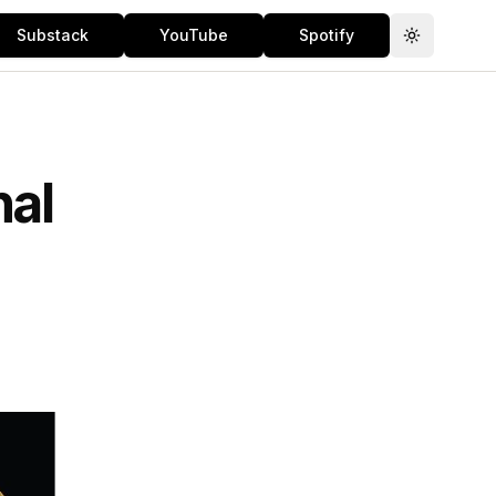
Substack
YouTube
Spotify
Toggle th
nal