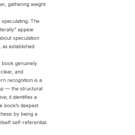
er, gathering weight
s speculating. The
terally” appear
 about speculation
, as established
e book genuinely
clear, and
n recognition is a
ap — the structural
; it identifies a
e book’s deepest
thesis by being a
self self-referential.