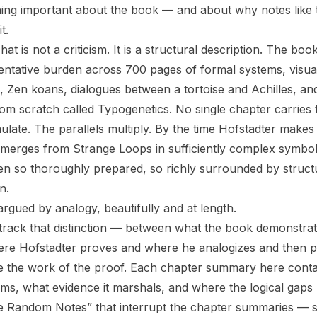
hing important about the book — and about why notes like
t.
hat is not a criticism. It is a structural description. The bo
mentative burden across 700 pages of formal systems, visual
, Zen koans, dialogues between a tortoise and Achilles, an
rom scratch called Typogenetics. No single chapter carries
late. The parallels multiply. By the time Hofstadter makes 
emerges from Strange Loops in sufficiently complex symbo
n so thoroughly prepared, so richly surrounded by structu
n.
s argued by analogy, beautifully and at length.
 track that distinction — between what the book demonstrat
ere Hofstadter proves and where he analogizes and then 
e the work of the proof. Each chapter summary here conta
ms, what evidence it marshals, and where the logical gaps 
e Random Notes” that interrupt the chapter summaries — s