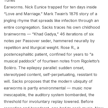
Tunes
Earworms. Nick Eunice trapped for ten days inside
“Love and Marriage.” Mark Twain’s 1876 story of a
jingling rhyme that spreads like infection through an
entire congregation. Sacks traces his own childhood
brainworms — “Khad Gadya,” 46 iterations of six
notes per Passover seder, hammered neurally by
repetition and liturgical weight. Rose R., a
postencephalitic patient, confined for years to “a
musical paddock” of fourteen notes from Rigoletto’s
Boléro. The epilepsy parallel: sudden onset,
stereotyped content, self-perpetuating, resistant to
will. Sacks proposes that the modern ubiquity of
earworms is partly environmental — music now
inescapable, the auditory system bombarded, the
threshold for involuntary replay lowered. Before