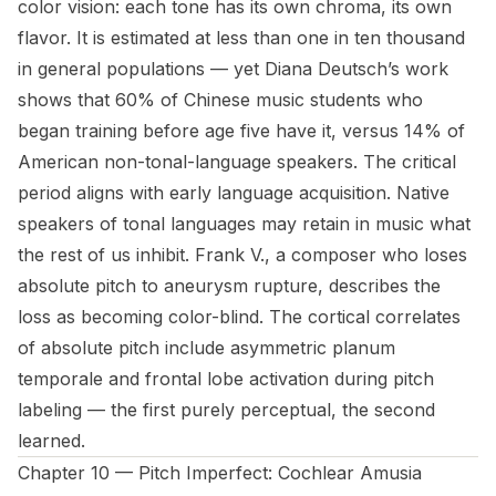
color vision: each tone has its own chroma, its own
flavor. It is estimated at less than one in ten thousand
in general populations — yet Diana Deutsch’s work
shows that 60% of Chinese music students who
began training before age five have it, versus 14% of
American non-tonal-language speakers. The critical
period aligns with early language acquisition. Native
speakers of tonal languages may retain in music what
the rest of us inhibit. Frank V., a composer who loses
absolute pitch to aneurysm rupture, describes the
loss as becoming color-blind. The cortical correlates
of absolute pitch include asymmetric planum
temporale and frontal lobe activation during pitch
labeling — the first purely perceptual, the second
learned.
Chapter 10 — Pitch Imperfect: Cochlear Amusia