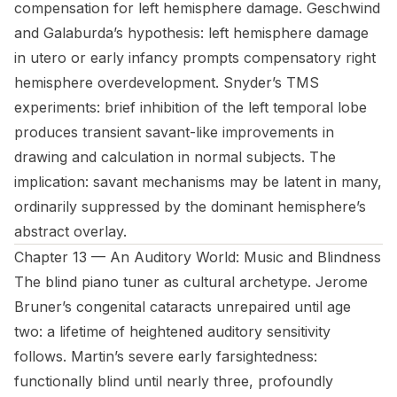
compensation for left hemisphere damage. Geschwind
and Galaburda’s hypothesis: left hemisphere damage
in utero or early infancy prompts compensatory right
hemisphere overdevelopment. Snyder’s TMS
experiments: brief inhibition of the left temporal lobe
produces transient savant-like improvements in
drawing and calculation in normal subjects. The
implication: savant mechanisms may be latent in many,
ordinarily suppressed by the dominant hemisphere’s
abstract overlay.
Chapter 13 — An Auditory World: Music and Blindness
The blind piano tuner as cultural archetype. Jerome
Bruner’s congenital cataracts unrepaired until age
two: a lifetime of heightened auditory sensitivity
follows. Martin’s severe early farsightedness:
functionally blind until nearly three, profoundly