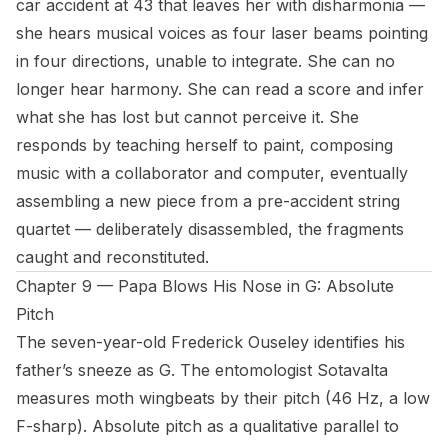
car accident at 43 that leaves her with disharmonia —
she hears musical voices as four laser beams pointing
in four directions, unable to integrate. She can no
longer hear harmony. She can read a score and infer
what she has lost but cannot perceive it. She
responds by teaching herself to paint, composing
music with a collaborator and computer, eventually
assembling a new piece from a pre-accident string
quartet — deliberately disassembled, the fragments
caught and reconstituted.
Chapter 9 — Papa Blows His Nose in G: Absolute
Pitch
The seven-year-old Frederick Ouseley identifies his
father’s sneeze as G. The entomologist Sotavalta
measures moth wingbeats by their pitch (46 Hz, a low
F-sharp). Absolute pitch as a qualitative parallel to