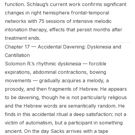
function. Schlaug’s current work confirms significant
changes in right hemisphere frontal-temporal
networks with 75 sessions of intensive melodic
intonation therapy, effects that persist months after
treatment ends.
Chapter 17 — Accidental Davening: Dyskinesia and
Cantillation
Solomon R.’s rhythmic dyskinesia — forcible
expirations, abdominal contractions, bowing
movements — gradually acquires a melody, a
prosody, and then fragments of Hebrew. He appears
to be davening, though he is not particularly religious
and the Hebrew words are semantically random. He
finds in this accidental ritual a deep satisfaction: not a
victim of automatism, but a participant in something
ancient. On the day Sacks arrives with a tape