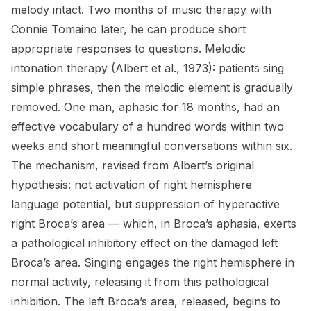
melody intact. Two months of music therapy with
Connie Tomaino later, he can produce short
appropriate responses to questions. Melodic
intonation therapy (Albert et al., 1973): patients sing
simple phrases, then the melodic element is gradually
removed. One man, aphasic for 18 months, had an
effective vocabulary of a hundred words within two
weeks and short meaningful conversations within six.
The mechanism, revised from Albert’s original
hypothesis: not activation of right hemisphere
language potential, but suppression of hyperactive
right Broca’s area — which, in Broca’s aphasia, exerts
a pathological inhibitory effect on the damaged left
Broca’s area. Singing engages the right hemisphere in
normal activity, releasing it from this pathological
inhibition. The left Broca’s area, released, begins to