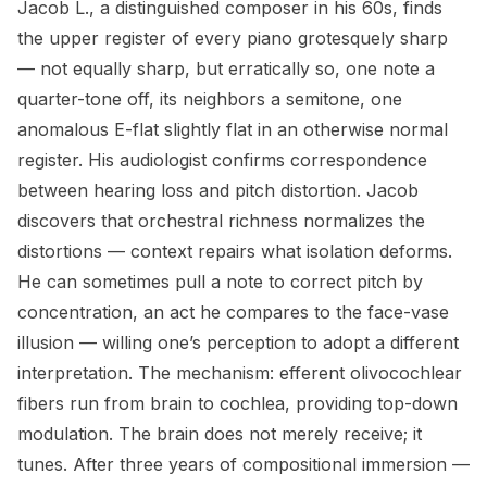
Jacob L., a distinguished composer in his 60s, finds
the upper register of every piano grotesquely sharp
— not equally sharp, but erratically so, one note a
quarter-tone off, its neighbors a semitone, one
anomalous E-flat slightly flat in an otherwise normal
register. His audiologist confirms correspondence
between hearing loss and pitch distortion. Jacob
discovers that orchestral richness normalizes the
distortions — context repairs what isolation deforms.
He can sometimes pull a note to correct pitch by
concentration, an act he compares to the face-vase
illusion — willing one’s perception to adopt a different
interpretation. The mechanism: efferent olivocochlear
fibers run from brain to cochlea, providing top-down
modulation. The brain does not merely receive; it
tunes. After three years of compositional immersion —