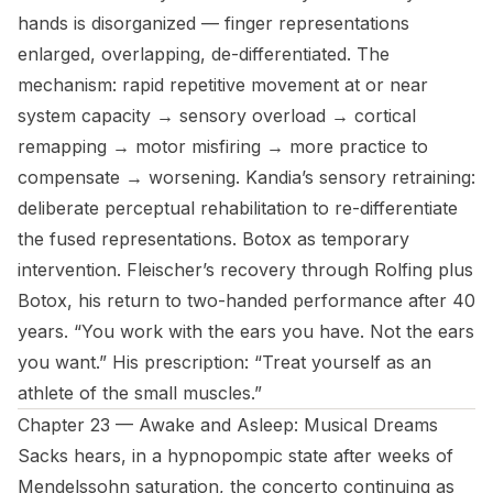
hands is disorganized — finger representations
enlarged, overlapping, de-differentiated. The
mechanism: rapid repetitive movement at or near
system capacity → sensory overload → cortical
remapping → motor misfiring → more practice to
compensate → worsening. Kandia’s sensory retraining:
deliberate perceptual rehabilitation to re-differentiate
the fused representations. Botox as temporary
intervention. Fleischer’s recovery through Rolfing plus
Botox, his return to two-handed performance after 40
years. “You work with the ears you have. Not the ears
you want.” His prescription: “Treat yourself as an
athlete of the small muscles.”
Chapter 23 — Awake and Asleep: Musical Dreams
Sacks hears, in a hypnopompic state after weeks of
Mendelssohn saturation, the concerto continuing as