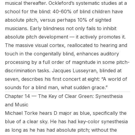
musical thereafter. Ockleford’s systematic studies at a
school for the blind: 40-60% of blind children have
absolute pitch, versus perhaps 10% of sighted
musicians. Early blindness not only fails to inhibit
absolute pitch development — it actively promotes it.
The massive visual cortex, reallocated to hearing and
touch in the congenitally blind, enhances auditory
processing by a full order of magnitude in some pitch-
discrimination tasks. Jacques Lusseyran, blinded at
seven, describes his first concert at eight: “A world of
sounds for a blind man, what sudden grace.”
Chapter 14 — The Key of Clear Green: Synesthesia
and Music
Michael Torke hears D major as blue, specifically the
blue of a clear sky. He has had key-color synesthesia
as long as he has had absolute pitch; without the