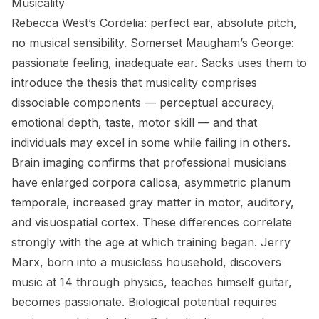
Musicality
Rebecca West’s Cordelia: perfect ear, absolute pitch,
no musical sensibility. Somerset Maugham’s George:
passionate feeling, inadequate ear. Sacks uses them to
introduce the thesis that musicality comprises
dissociable components — perceptual accuracy,
emotional depth, taste, motor skill — and that
individuals may excel in some while failing in others.
Brain imaging confirms that professional musicians
have enlarged corpora callosa, asymmetric planum
temporale, increased gray matter in motor, auditory,
and visuospatial cortex. These differences correlate
strongly with the age at which training began. Jerry
Marx, born into a musicless household, discovers
music at 14 through physics, teaches himself guitar,
becomes passionate. Biological potential requires