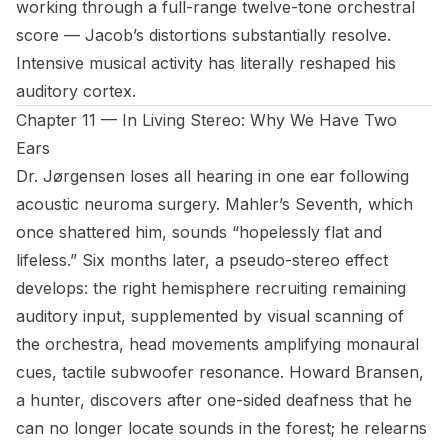
working through a full-range twelve-tone orchestral
score — Jacob’s distortions substantially resolve.
Intensive musical activity has literally reshaped his
auditory cortex.
Chapter 11 — In Living Stereo: Why We Have Two
Ears
Dr. Jørgensen loses all hearing in one ear following
acoustic neuroma surgery. Mahler’s Seventh, which
once shattered him, sounds “hopelessly flat and
lifeless.” Six months later, a pseudo-stereo effect
develops: the right hemisphere recruiting remaining
auditory input, supplemented by visual scanning of
the orchestra, head movements amplifying monaural
cues, tactile subwoofer resonance. Howard Bransen,
a hunter, discovers after one-sided deafness that he
can no longer locate sounds in the forest; he relearns