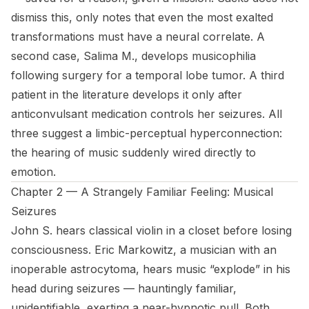
dismiss this, only notes that even the most exalted
transformations must have a neural correlate. A
second case, Salima M., develops musicophilia
following surgery for a temporal lobe tumor. A third
patient in the literature develops it only after
anticonvulsant medication controls her seizures. All
three suggest a limbic-perceptual hyperconnection:
the hearing of music suddenly wired directly to
emotion.
Chapter 2 — A Strangely Familiar Feeling: Musical
Seizures
John S. hears classical violin in a closet before losing
consciousness. Eric Markowitz, a musician with an
inoperable astrocytoma, hears music “explode” in his
head during seizures — hauntingly familiar,
unidentifiable, exerting a near-hypnotic pull. Both