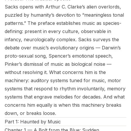
Sacks opens with Arthur C. Clarke’s alien overlords,
puzzled by humanity’s devotion to “meaningless tonal
patterns.” The preface establishes music as species-
defining: present in every culture, observable in
infancy, neurologically complex. Sacks surveys the
debate over music’s evolutionary origins — Darwin’s
proto-sexual song, Spencer’s emotional speech,
Pinker’s dismissal of music as biological noise —
without resolving it. What concerns him is the
machinery: auditory systems tuned for music, motor
systems that respond to rhythm involuntarily, memory
systems that engrave melodies for decades. And what
concerns him equally is when this machinery breaks
down, or breaks loose.
Part 1: Haunted by Music
Chapter 1 — A Bolt from the Blue: Sudden