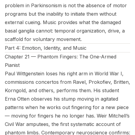
problem in Parkinsonism is not the absence of motor
programs but the inability to initiate them without
external cueing. Music provides what the damaged
basal ganglia cannot: temporal organization, drive, a
scaffold for voluntary movement.
Part 4: Emotion, Identity, and Music
Chapter 21 — Phantom Fingers: The One-Armed
Pianist
Paul Wittgenstein loses his right arm in World War I,
commissions concertos from Ravel, Prokofiev, Britten,
Korngold, and others, performs them. His student
Erna Otten observes his stump moving in agitated
patterns when he works out fingering for a new piece
— moving for fingers he no longer has. Weir Mitchell’s
Civil War amputees, the first systematic account of
phantom limbs. Contemporary neuroscience confirms: