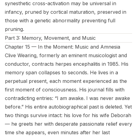
synesthetic cross-activation may be universal in
infancy, pruned by cortical maturation, preserved in
those with a genetic abnormality preventing full
pruning.
Part 3: Memory, Movement, and Music
Chapter 15 — In the Moment: Music and Amnesia
Clive Wearing, formerly an eminent musicologist and
conductor, contracts herpes encephalitis in 1985. His
memory span collapses to seconds. He lives in a
perpetual present, each moment experienced as the
first moment of consciousness. His journal fills with
contradicting entries: “I am awake. I was never awake
before.” His entire autobiographical past is deleted. Yet
two things survive intact: his love for his wife Deborah
— he greets her with desperate passionate relief every
time she appears, even minutes after her last