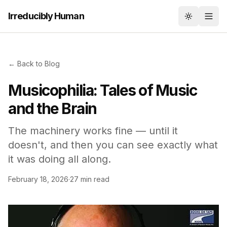
Irreducibly Human
Toggle th
← Back to Blog
Musicophilia: Tales of Music
and the Brain
The machinery works fine — until it
doesn't, and then you can see exactly what
it was doing all along.
February 18, 2026
·
27 min read