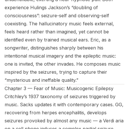
experience Hulings Jackson’s “doubling of
consciousness”: seizure-self and observing-self
coexisting. The hallucinatory music feels external,
feels heard rather than imagined, yet cannot be
identified even by trained musical ears. Eric, as a
songwriter, distinguishes sharply between his
intentional musical imagery and the epileptic music:
one is invited, the other invades. He composes music
inspired by the seizures, trying to capture their
“mysterious and ineffable quality.”
Chapter 3 — Fear of Music: Musicogenic Epilepsy
Critchley’s 1937 taxonomy of seizures triggered by
music. Sacks updates it with contemporary cases. GG,
recovering from herpes encephalitis, develops
seizures provoked by almost any music — a Verdi aria
on a cell phone induces a complex partial seizure