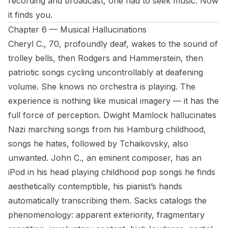
recording and broadcast, one had to seek music. Now
it finds you.
Chapter 6 — Musical Hallucinations
Cheryl C., 70, profoundly deaf, wakes to the sound of
trolley bells, then Rodgers and Hammerstein, then
patriotic songs cycling uncontrollably at deafening
volume. She knows no orchestra is playing. The
experience is nothing like musical imagery — it has the
full force of perception. Dwight Mamlock hallucinates
Nazi marching songs from his Hamburg childhood,
songs he hates, followed by Tchaikovsky, also
unwanted. John C., an eminent composer, has an
iPod in his head playing childhood pop songs he finds
aesthetically contemptible, his pianist’s hands
automatically transcribing them. Sacks catalogs the
phenomenology: apparent exteriority, fragmentary