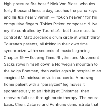
high-pressure fire hose.” Nick Van Bloss, who tics
forty thousand times a day, touches the piano keys
and his tics nearly vanish — “touch heaven” for his
compulsive fingers. Tobias Picker, composer: “I live
my life controlled by Tourette’s, but I use music to
control it.” Matt Jordano’s drum circle at which thirty
Tourette’s patients, all ticking in their own time,
synchronize within seconds of music beginning.
Chapter 19 — Keeping Time: Rhythm and Movement
Sacks rows himself down a Norwegian mountain to
the Volga Boatmen, then walks again in hospital to an
imagined Mendelssohn violin concerto. A nursing
home patient with a “paralyzed” leg moves it
spontaneously to an Irish jig at Christmas, then
recovers full use through music therapy. The neural
basis: Chen, Zatorre and Penhune demonstrate that