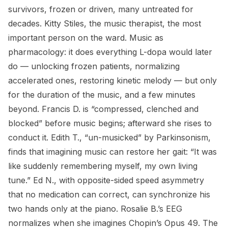
survivors, frozen or driven, many untreated for
decades. Kitty Stiles, the music therapist, the most
important person on the ward. Music as
pharmacology: it does everything L-dopa would later
do — unlocking frozen patients, normalizing
accelerated ones, restoring kinetic melody — but only
for the duration of the music, and a few minutes
beyond. Francis D. is “compressed, clenched and
blocked” before music begins; afterward she rises to
conduct it. Edith T., “un-musicked” by Parkinsonism,
finds that imagining music can restore her gait: “It was
like suddenly remembering myself, my own living
tune.” Ed N., with opposite-sided speed asymmetry
that no medication can correct, can synchronize his
two hands only at the piano. Rosalie B.’s EEG
normalizes when she imagines Chopin’s Opus 49. The