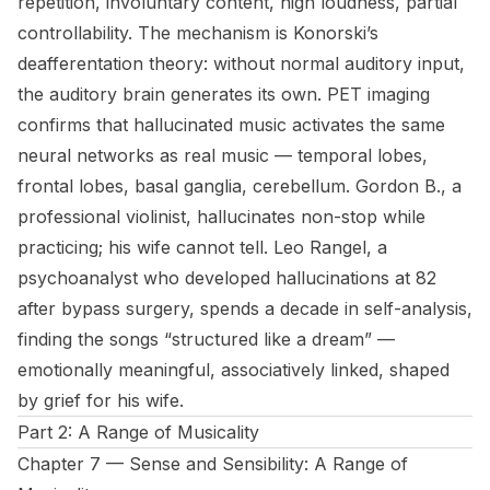
repetition, involuntary content, high loudness, partial
controllability. The mechanism is Konorski’s
deafferentation theory: without normal auditory input,
the auditory brain generates its own. PET imaging
confirms that hallucinated music activates the same
neural networks as real music — temporal lobes,
frontal lobes, basal ganglia, cerebellum. Gordon B., a
professional violinist, hallucinates non-stop while
practicing; his wife cannot tell. Leo Rangel, a
psychoanalyst who developed hallucinations at 82
after bypass surgery, spends a decade in self-analysis,
finding the songs “structured like a dream” —
emotionally meaningful, associatively linked, shaped
by grief for his wife.
Part 2: A Range of Musicality
Chapter 7 — Sense and Sensibility: A Range of