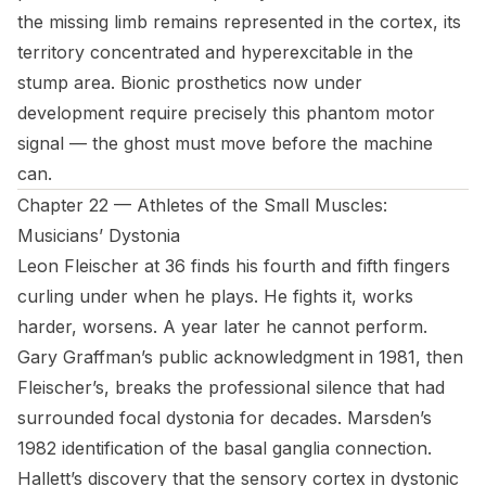
the missing limb remains represented in the cortex, its
territory concentrated and hyperexcitable in the
stump area. Bionic prosthetics now under
development require precisely this phantom motor
signal — the ghost must move before the machine
can.
Chapter 22 — Athletes of the Small Muscles:
Musicians’ Dystonia
Leon Fleischer at 36 finds his fourth and fifth fingers
curling under when he plays. He fights it, works
harder, worsens. A year later he cannot perform.
Gary Graffman’s public acknowledgment in 1981, then
Fleischer’s, breaks the professional silence that had
surrounded focal dystonia for decades. Marsden’s
1982 identification of the basal ganglia connection.
Hallett’s discovery that the sensory cortex in dystonic