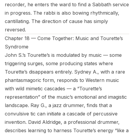
recorder, he enters the ward to find a Sabbath service
in progress. The rabbi is also bowing rhythmically,
cantillating. The direction of cause has simply
reversed.
Chapter 18 — Come Together: Music and Tourette’s
Syndrome
John S.’s Tourette’s is modulated by music — some
triggering surges, some producing states where
Tourette’s disappears entirely. Sydney A., with a rare
phantasmagoric form, responds to Western music
with wild mimetic cascades — a “Tourette’s
representation” of the music’s emotional and imagistic
landscape. Ray G., a jazz drummer, finds that a
convulsive tic can initiate a cascade of percussive
invention. David Aldridge, a professional drummer,
describes learning to harness Tourette’s energy “like a