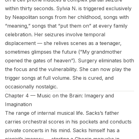
within thirty seconds. Sylvia N. is triggered exclusively
by Neapolitan songs from her childhood, songs with
“meaning,” songs that “put them on” at every family
celebration. Her seizures involve temporal
displacement — she relives scenes as a teenager,
sometimes glimpses the future (”My grandmother
opened the gates of heaven”). Surgery eliminates both
the focus and the vulnerability. She can now play the
trigger songs at full volume. She is cured, and
occasionally nostalgic.
Chapter 4 — Music on the Brain: Imagery and
Imagination
The range of internal musical life. Sacks’s father
carries orchestral scores in his pockets and conducts
private concerts in his mind. Sacks himself has a