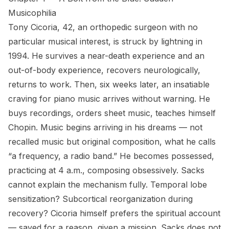
Musicophilia
Tony Cicoria, 42, an orthopedic surgeon with no
particular musical interest, is struck by lightning in
1994. He survives a near-death experience and an
out-of-body experience, recovers neurologically,
returns to work. Then, six weeks later, an insatiable
craving for piano music arrives without warning. He
buys recordings, orders sheet music, teaches himself
Chopin. Music begins arriving in his dreams — not
recalled music but original composition, what he calls
“a frequency, a radio band.” He becomes possessed,
practicing at 4 a.m., composing obsessively. Sacks
cannot explain the mechanism fully. Temporal lobe
sensitization? Subcortical reorganization during
recovery? Cicoria himself prefers the spiritual account
— saved for a reason, given a mission. Sacks does not