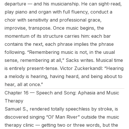
departure — and his musicianship. He can sight-read,
play piano and organ with full fluency, conduct a
choir with sensitivity and professional grace,
improvise, transpose. Once music begins, the
momentum of its structure carries him: each bar
contains the next, each phrase implies the phrase
following. “Remembering music is not, in the usual
sense, remembering at all,” Sacks writes. Musical time
is entirely present-tense. Victor Zuckerkandl: “Hearing
a melody is hearing, having heard, and being about to
hear, all at once.”
Chapter 16 — Speech and Song: Aphasia and Music
Therapy
Samuel S., rendered totally speechless by stroke, is
discovered singing “Ol’ Man River” outside the music
therapy clinic — getting two or three words, but the