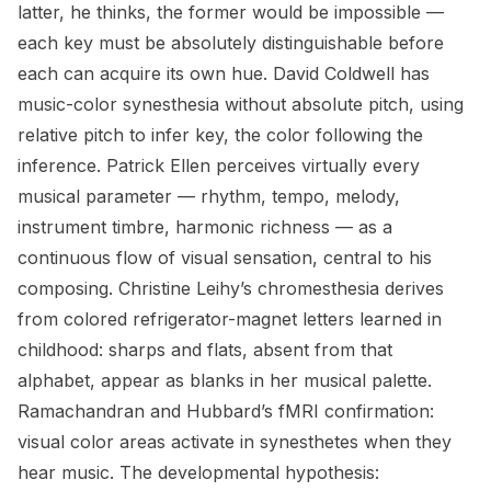
latter, he thinks, the former would be impossible —
each key must be absolutely distinguishable before
each can acquire its own hue. David Coldwell has
music-color synesthesia without absolute pitch, using
relative pitch to infer key, the color following the
inference. Patrick Ellen perceives virtually every
musical parameter — rhythm, tempo, melody,
instrument timbre, harmonic richness — as a
continuous flow of visual sensation, central to his
composing. Christine Leihy’s chromesthesia derives
from colored refrigerator-magnet letters learned in
childhood: sharps and flats, absent from that
alphabet, appear as blanks in her musical palette.
Ramachandran and Hubbard’s fMRI confirmation:
visual color areas activate in synesthetes when they
hear music. The developmental hypothesis: