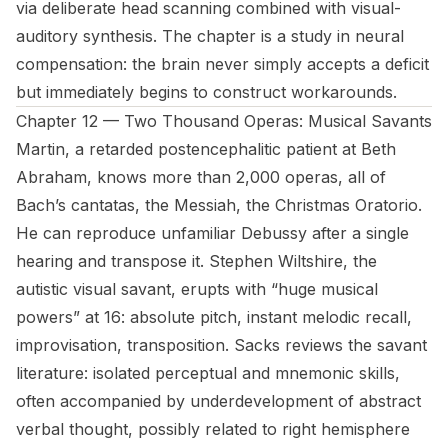
via deliberate head scanning combined with visual-
auditory synthesis. The chapter is a study in neural
compensation: the brain never simply accepts a deficit
but immediately begins to construct workarounds.
Chapter 12 — Two Thousand Operas: Musical Savants
Martin, a retarded postencephalitic patient at Beth
Abraham, knows more than 2,000 operas, all of
Bach’s cantatas, the Messiah, the Christmas Oratorio.
He can reproduce unfamiliar Debussy after a single
hearing and transpose it. Stephen Wiltshire, the
autistic visual savant, erupts with “huge musical
powers” at 16: absolute pitch, instant melodic recall,
improvisation, transposition. Sacks reviews the savant
literature: isolated perceptual and mnemonic skills,
often accompanied by underdevelopment of abstract
verbal thought, possibly related to right hemisphere