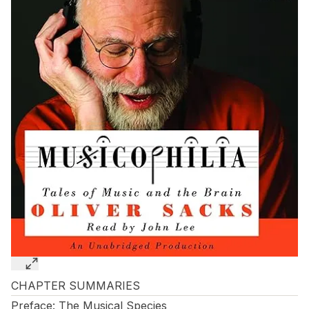
CHAPTER SUMMARIES
Preface: The Musical Species