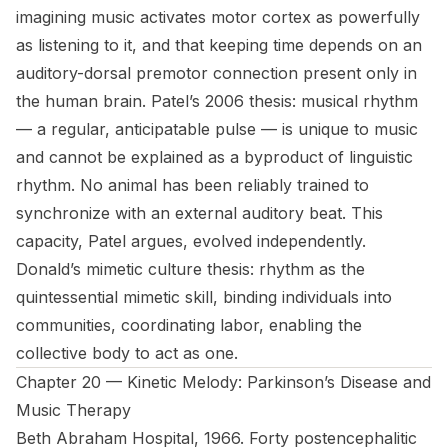
imagining music activates motor cortex as powerfully
as listening to it, and that keeping time depends on an
auditory-dorsal premotor connection present only in
the human brain. Patel’s 2006 thesis: musical rhythm
— a regular, anticipatable pulse — is unique to music
and cannot be explained as a byproduct of linguistic
rhythm. No animal has been reliably trained to
synchronize with an external auditory beat. This
capacity, Patel argues, evolved independently.
Donald’s mimetic culture thesis: rhythm as the
quintessential mimetic skill, binding individuals into
communities, coordinating labor, enabling the
collective body to act as one.
Chapter 20 — Kinetic Melody: Parkinson’s Disease and
Music Therapy
Beth Abraham Hospital, 1966. Forty postencephalitic