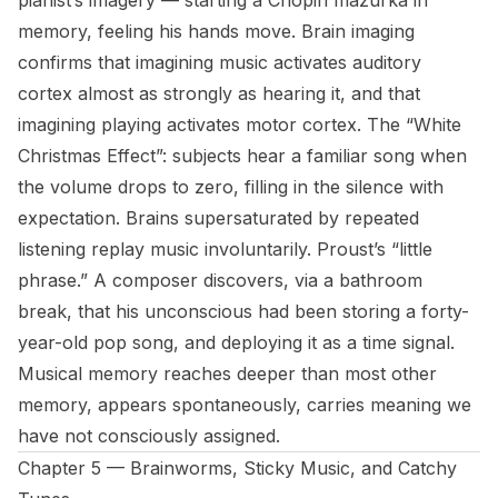
pianist’s imagery — starting a Chopin mazurka in
memory, feeling his hands move. Brain imaging
confirms that imagining music activates auditory
cortex almost as strongly as hearing it, and that
imagining playing activates motor cortex. The “White
Christmas Effect”: subjects hear a familiar song when
the volume drops to zero, filling in the silence with
expectation. Brains supersaturated by repeated
listening replay music involuntarily. Proust’s “little
phrase.” A composer discovers, via a bathroom
break, that his unconscious had been storing a forty-
year-old pop song, and deploying it as a time signal.
Musical memory reaches deeper than most other
memory, appears spontaneously, carries meaning we
have not consciously assigned.
Chapter 5 — Brainworms, Sticky Music, and Catchy