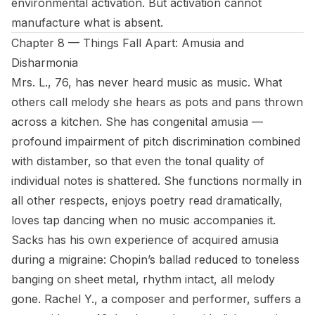
environmental activation. But activation cannot
manufacture what is absent.
Chapter 8 — Things Fall Apart: Amusia and
Disharmonia
Mrs. L., 76, has never heard music as music. What
others call melody she hears as pots and pans thrown
across a kitchen. She has congenital amusia —
profound impairment of pitch discrimination combined
with distamber, so that even the tonal quality of
individual notes is shattered. She functions normally in
all other respects, enjoys poetry read dramatically,
loves tap dancing when no music accompanies it.
Sacks has his own experience of acquired amusia
during a migraine: Chopin’s ballad reduced to toneless
banging on sheet metal, rhythm intact, all melody
gone. Rachel Y., a composer and performer, suffers a