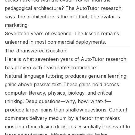
pedagogical architecture? The AutoTutor research
says: the architecture is the product. The avatar is
marketing.
Seventeen years of evidence. The lesson remains
unlearned in most commercial deployments.
The Unanswered Question
Here is what seventeen years of AutoTutor research
has proven with reasonable confidence:
Natural language tutoring produces genuine learning
gains above passive text. These gains hold across
computer literacy, physics, biology, and critical
thinking. Deep questions—why, how, what-if—
produce larger gains than shallow questions. Content
dominates delivery medium by a factor that makes
most interface design decisions essentially irrelevant to