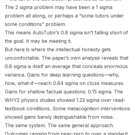
The 2 sigma problem may have been a 1 sigma
problem all along, or perhaps a “some tutors under
some conditions” problem.
This means AutoTutor’s 0.8 sigma isn’t falling short of
the goal. It may be meeting it.
But here is where the intellectual honesty gets
uncomfortable. The paper’s own analysis reveals that
0.8 sigma is itself an average that conceals enormous
variance. Gains for deep learning questions—why,
how, what-if—reach 0.64 sigma on cloze measures.
Gains for shallow factual questions: 0.15 sigma. The
WHY2 physics studies showed 1.22 sigma over read-
textbook conditions. Some metacognition interventions
showed gains barely distinguishable from noise.
The same system. The same general approach.
Outcomes ranging from near-zero to over a standard