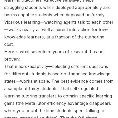
learning outcomes. Affective sensitivity helps
struggling students when deployed appropriately and
harms capable students when deployed uniformly.
Vicarious learning—watching agents talk to each other
—works nearly as well as direct interaction for low-
knowledge learners, at a fraction of the authoring
cost.
Here is what seventeen years of research has not
proven:
That macro-adaptivity—selecting different questions
for different students based on diagnosed knowledge
states—works at scale. The best evidence comes from
a sample of thirty students. That self-regulated
learning tutoring transfers to domain-specific learning
gains (the MetaTutor efficiency advantage disappears
when you count the time students spent talking to