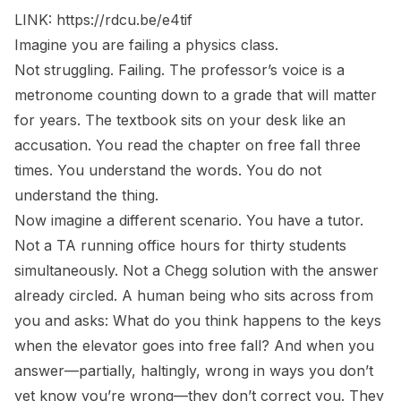
LINK:
https://rdcu.be/e4tif
Imagine you are failing a physics class.
Not struggling. Failing. The professor’s voice is a
metronome counting down to a grade that will matter
for years. The textbook sits on your desk like an
accusation. You read the chapter on free fall three
times. You understand the words. You do not
understand the thing.
Now imagine a different scenario. You have a tutor.
Not a TA running office hours for thirty students
simultaneously. Not a Chegg solution with the answer
already circled. A human being who sits across from
you and asks:
What do you think happens to the keys
when the elevator goes into free fall?
And when you
answer—partially, haltingly, wrong in ways you don’t
yet know you’re wrong—they don’t correct you. They