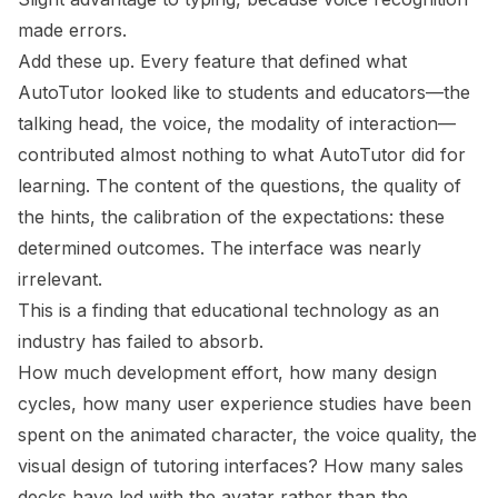
made errors.
Add these up. Every feature that defined what
AutoTutor
looked like
to students and educators—the
talking head, the voice, the modality of interaction—
contributed almost nothing to what AutoTutor
did
for
learning. The content of the questions, the quality of
the hints, the calibration of the expectations: these
determined outcomes. The interface was nearly
irrelevant.
This is a finding that educational technology as an
industry has failed to absorb.
How much development effort, how many design
cycles, how many user experience studies have been
spent on the animated character, the voice quality, the
visual design of tutoring interfaces? How many sales
decks have led with the avatar rather than the