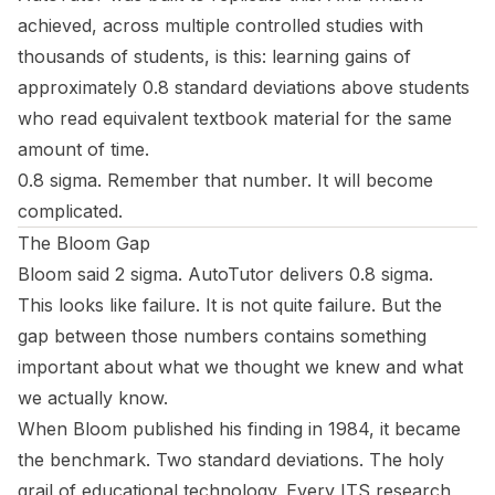
achieved, across multiple controlled studies with
thousands of students, is this: learning gains of
approximately 0.8 standard deviations above students
who read equivalent textbook material for the same
amount of time.
0.8 sigma. Remember that number. It will become
complicated.
The Bloom Gap
Bloom said 2 sigma. AutoTutor delivers 0.8 sigma.
This looks like failure. It is not quite failure. But the
gap between those numbers contains something
important about what we thought we knew and what
we actually know.
When Bloom published his finding in 1984, it became
the benchmark. Two standard deviations. The holy
grail of educational technology. Every ITS research