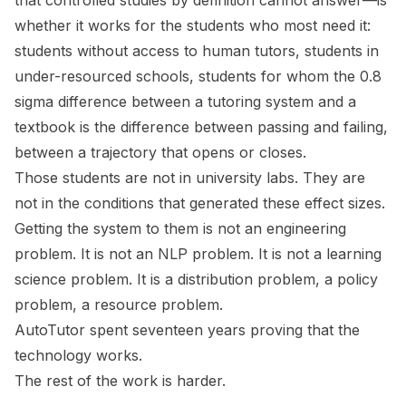
that controlled studies by definition cannot answer—is
whether it works for the students who most need it:
students without access to human tutors, students in
under-resourced schools, students for whom the 0.8
sigma difference between a tutoring system and a
textbook is the difference between passing and failing,
between a trajectory that opens or closes.
Those students are not in university labs. They are
not in the conditions that generated these effect sizes.
Getting the system to them is not an engineering
problem. It is not an NLP problem. It is not a learning
science problem. It is a distribution problem, a policy
problem, a resource problem.
AutoTutor spent seventeen years proving that the
technology works.
The rest of the work is harder.