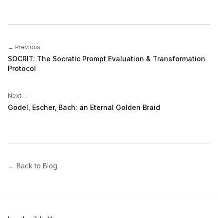
← Previous
SOCRIT: The Socratic Prompt Evaluation & Transformation
Protocol
Next →
Gödel, Escher, Bach: an Eternal Golden Braid
← Back to Blog