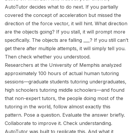
AutoTutor decides what to do next. If you partially
covered the concept of acceleration but missed the
direction of the force vector, it will hint.
What direction
are the objects going?
If you stall, it will prompt more
specifically.
The objects are falling ___?
If you still can’t
get there after multiple attempts, it will simply tell you.
Then check whether you understood.
Researchers at the University of Memphis analyzed
approximately 100 hours of actual human tutoring
sessions—graduate students tutoring undergraduates,
high schoolers tutoring middle schoolers—and found
that non-expert tutors, the people doing most of the
tutoring in the world, follow almost exactly this
pattern. Pose a question. Evaluate the answer briefly.
Collaborate to improve it. Check understanding.
AutoTutor was built to replicate this. And what it