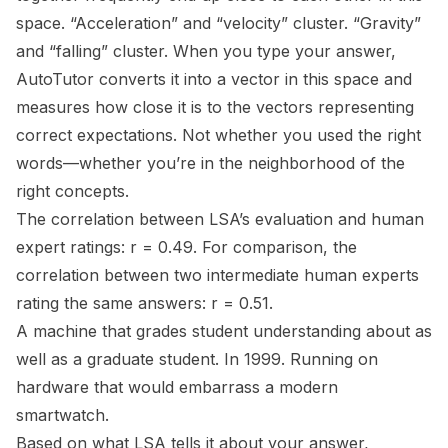
space. “Acceleration” and “velocity” cluster. “Gravity”
and “falling” cluster. When you type your answer,
AutoTutor converts it into a vector in this space and
measures how close it is to the vectors representing
correct expectations. Not whether you used the right
words—whether you’re
in the neighborhood of
the
right concepts.
The correlation between LSA’s evaluation and human
expert ratings: r = 0.49. For comparison, the
correlation between two intermediate human experts
rating the same answers: r = 0.51.
A machine that grades student understanding about as
well as a graduate student. In 1999. Running on
hardware that would embarrass a modern
smartwatch.
Based on what LSA tells it about your answer,