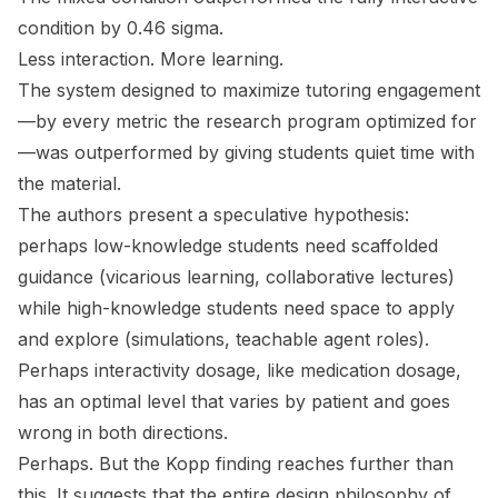
condition by 0.46 sigma.
Less interaction. More learning.
The system designed to maximize tutoring engagement
—by every metric the research program optimized for
—was outperformed by giving students quiet time with
the material.
The authors present a speculative hypothesis:
perhaps low-knowledge students need scaffolded
guidance (vicarious learning, collaborative lectures)
while high-knowledge students need space to apply
and explore (simulations, teachable agent roles).
Perhaps interactivity dosage, like medication dosage,
has an optimal level that varies by patient and goes
wrong in both directions.
Perhaps. But the Kopp finding reaches further than
this. It suggests that the entire design philosophy of