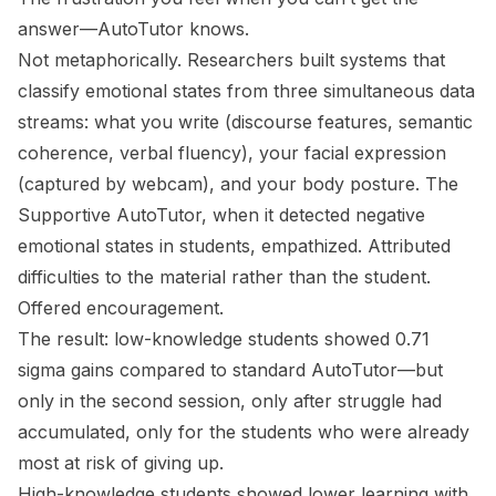
answer—AutoTutor knows.
Not metaphorically. Researchers built systems that
classify emotional states from three simultaneous data
streams: what you write (discourse features, semantic
coherence, verbal fluency), your facial expression
(captured by webcam), and your body posture. The
Supportive AutoTutor, when it detected negative
emotional states in students, empathized. Attributed
difficulties to the material rather than the student.
Offered encouragement.
The result: low-knowledge students showed 0.71
sigma gains compared to standard AutoTutor—but
only in the second session, only after struggle had
accumulated, only for the students who were already
most at risk of giving up.
High-knowledge students showed
lower
learning with