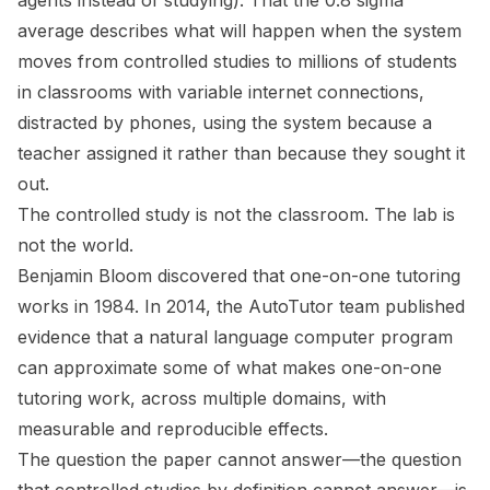
agents instead of studying). That the 0.8 sigma
average describes what will happen when the system
moves from controlled studies to millions of students
in classrooms with variable internet connections,
distracted by phones, using the system because a
teacher assigned it rather than because they sought it
out.
The controlled study is not the classroom. The lab is
not the world.
Benjamin Bloom discovered that one-on-one tutoring
works in 1984. In 2014, the AutoTutor team published
evidence that a natural language computer program
can approximate some of what makes one-on-one
tutoring work, across multiple domains, with
measurable and reproducible effects.
The question the paper cannot answer—the question