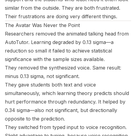
similar from the outside. They are both frustrated.
Their frustrations are doing very different things.
The Avatar Was Never the Point
Researchers removed the animated talking head from
AutoTutor. Learning degraded by 0.13 sigma—a
reduction so small it failed to achieve statistical
significance with the sample sizes available.
They removed the synthesized voice. Same result:
minus 0.13 sigma, not significant.
They gave students both text and voice
simultaneously, which learning theory predicts should
hurt performance through redundancy. It helped by
0.34 sigma—also not significant, but directionally
opposite to the prediction.
They switched from typed input to voice recognition.
Slight advantage to typing, because voice recognition