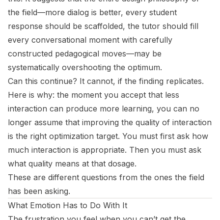
the field—more dialog is better, every student
response should be scaffolded, the tutor should fill
every conversational moment with carefully
constructed pedagogical moves—may be
systematically overshooting the optimum.
Can this continue? It cannot, if the finding replicates.
Here is why: the moment you accept that less
interaction can produce more learning, you can no
longer assume that improving the quality of interaction
is the right optimization target. You must first ask how
much interaction is appropriate. Then you must ask
what quality means at that dosage.
These are different questions from the ones the field
has been asking.
What Emotion Has to Do With It
The frustration you feel when you can’t get the