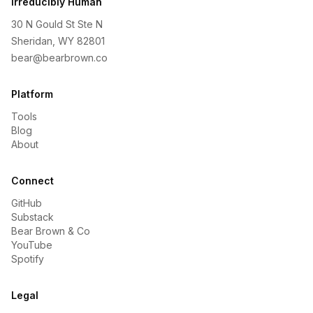
Irreducibly Human
30 N Gould St Ste N
Sheridan, WY 82801
bear@bearbrown.co
Platform
Tools
Blog
About
Connect
GitHub
Substack
Bear Brown & Co
YouTube
Spotify
Legal