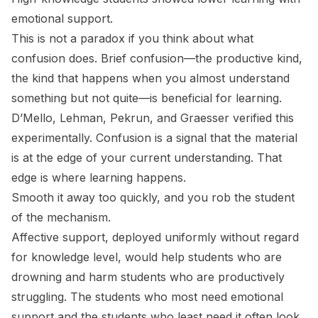
emotional support.
This is not a paradox if you think about what
confusion does. Brief confusion—the productive kind,
the kind that happens when you almost understand
something but not quite—is beneficial for learning.
D’Mello, Lehman, Pekrun, and Graesser verified this
experimentally. Confusion is a signal that the material
is at the edge of your current understanding. That
edge is where learning happens.
Smooth it away too quickly, and you rob the student
of the mechanism.
Affective support, deployed uniformly without regard
for knowledge level, would help students who are
drowning and harm students who are productively
struggling. The students who most need emotional
support and the students who least need it often look