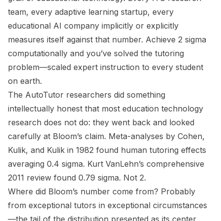
team, every adaptive learning startup, every
educational AI company implicitly or explicitly
measures itself against that number. Achieve 2 sigma
computationally and you’ve solved the tutoring
problem—scaled expert instruction to every student
on earth.
The AutoTutor researchers did something
intellectually honest that most education technology
research does not do: they went back and looked
carefully at Bloom’s claim. Meta-analyses by Cohen,
Kulik, and Kulik in 1982 found human tutoring effects
averaging 0.4 sigma. Kurt VanLehn’s comprehensive
2011 review found 0.79 sigma. Not 2.
Where did Bloom’s number come from? Probably
from exceptional tutors in exceptional circumstances
—the tail of the distribution presented as its center.