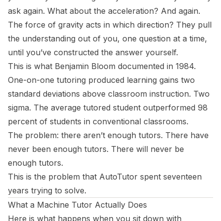
ask again.
What about the acceleration?
And again.
The force of gravity acts in which direction?
They pull
the understanding out of you, one question at a time,
until you’ve constructed the answer yourself.
This is what Benjamin Bloom documented in 1984.
One-on-one tutoring produced learning gains two
standard deviations above classroom instruction. Two
sigma. The average tutored student outperformed 98
percent of students in conventional classrooms.
The problem: there aren’t enough tutors. There have
never been enough tutors. There will never be
enough tutors.
This is the problem that AutoTutor spent seventeen
years trying to solve.
What a Machine Tutor Actually Does
Here is what happens when you sit down with