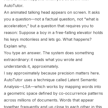
AutoTutor.
An animated talking head appears on screen. It asks
you a question—not a factual question, not “what is
acceleration,” but a question that requires you to
reason:
Suppose a boy in a free-falling elevator holds
his keys motionless and lets go. What happens?
Explain why.
You type an answer. The system does something
extraordinary: it reads what you wrote and
understands it, approximately.
I say approximately because precision matters here.
AutoTutor uses a technique called Latent Semantic
Analysis—LSA—which works by mapping words into
a geometric space defined by co-occurrence patterns
across millions of documents. Words that appear
together frequently end up close to each other in this