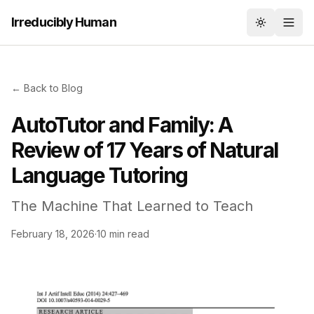
Irreducibly Human
Toggle th
← Back to Blog
AutoTutor and Family: A
Review of 17 Years of Natural
Language Tutoring
The Machine That Learned to Teach
February 18, 2026
·
10 min read