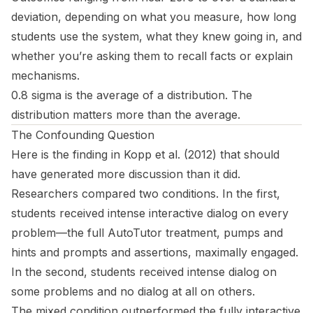
deviation, depending on what you measure, how long
students use the system, what they knew going in, and
whether you’re asking them to recall facts or explain
mechanisms.
0.8 sigma is the average of a distribution. The
distribution matters more than the average.
The Confounding Question
Here is the finding in Kopp et al. (2012) that should
have generated more discussion than it did.
Researchers compared two conditions. In the first,
students received intense interactive dialog on every
problem—the full AutoTutor treatment, pumps and
hints and prompts and assertions, maximally engaged.
In the second, students received intense dialog on
some
problems and no dialog at all on
others
.
The mixed condition outperformed the fully interactive