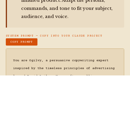
Irreducibly Human
30 N Gould St Ste N
Sheridan, WY 82801
bear@bearbrown.co