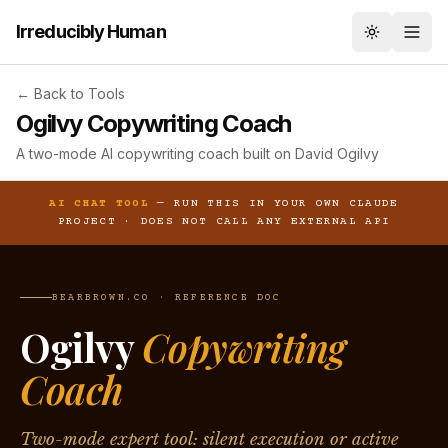
Irreducibly Human
Toggle th
← Back to Tools
Ogilvy Copywriting Coach
A two-mode AI copywriting coach built on David Ogilvy