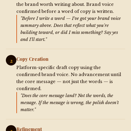
the brand worth writing about. Brand voice
confirmed before a word of copy is written.
"Before I write a word — I've got your brand voice
summary above. Does that reflect what you're
building toward, or did I miss something? Say yes
and I'll start."
Copy Creation
2
Platform-specific draft copy using the
confirmed brand voice. No advancement until
the core message — not just the words — is
confirmed.
"Does the core message land? Not the words, the
message. If the message is wrong, the polish doesn't
matter."
Refinement
3