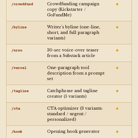
Crowdfunding campaign
/crowdfund
copy (Kickstarter /
GoFundMe)
Writer's byline (one-line,
/byline
short, and full paragraph
variants)
30-sec voice-over teaser
/urso
from a Substack article
One-paragraph tool
/vercel
description from a prompt
set
Catchphrase and tagline
/tagline
creator (5 variants)
CTA optimizer (3 variants:
/cta
standard / urgent /
personalized)
Opening hook generator
/hook