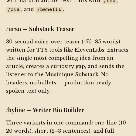
with natural anchor text. Pairs with
,
/seo
, and
.
/cta
/benefit
/urso — Substack Teaser
30-second voice-over teaser (~75–85 words)
written for TTS tools like ElevenLabs. Extracts
the single most compelling idea from an
article, creates a curiosity gap, and sends the
listener to the Musinique Substack. No
headers, no bullets — production-ready
spoken text only.
/byline — Writer Bio Builder
Three variants in one command: one-line (10–
20 words), short (2–3 sentences), and full