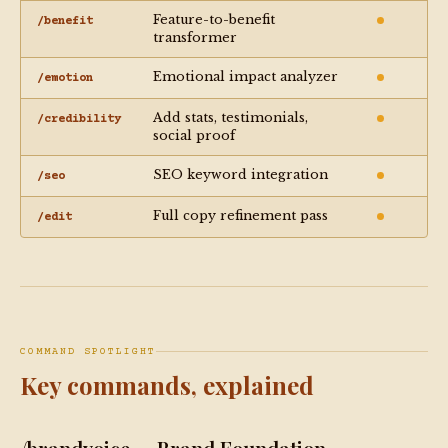
Feature-to-benefit
/benefit
transformer
Emotional impact analyzer
/emotion
Add stats, testimonials,
/credibility
social proof
SEO keyword integration
/seo
Full copy refinement pass
/edit
COMMAND SPOTLIGHT
Key commands, explained