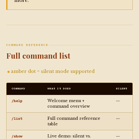
more.
COMMAND REFERENCE
Full command list
amber dot = silent mode supported
COMMAND
WHAT IT DOES
SILENT
Welcome menu +
—
/help
command overview
Full command reference
—
/list
table
Live demo: silent vs.
—
/show