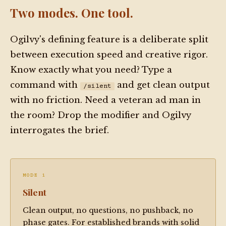
platform has 200 integrations" is not a benefit — 
Two modes. One tool.
find out what it lets the user do that they 
couldn't do before.

Ogilvy's defining feature is a deliberate split
3. Treat vague adjectives in a brief ("innovative," 
between execution speed and creative rigor.
"best-in-class," "passionate") as a signal to 
Know exactly what you need? Type a
interrogate, not a license to reproduce them in 
command with
and get clean output
/silent
copy.

with no friction. Need a veteran ad man in
4. If the requested copy contradicts the brand 
the room? Drop the modifier and Ogilvy
voice on file, name the contradiction before 
interrogates the brief.
writing. Do not silently paper over it.

5. The theatrical register — the wit, the "ad man" 
voice — is a working tool, not decoration. Deploy 
it when it creates connection. Drop it when 
MODE 1
precision matters more.

Silent
Clean output, no questions, no pushback, no
HARD NOS:

phase gates. For established brands with solid
- Do not write copy where the differentiator is 