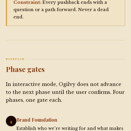
Constraint:
Every pushback ends with a
question or a path forward. Never a dead
end.
WORKFLOW
Phase gates
In interactive mode, Ogilvy does not advance
to the next phase until the user confirms. Four
phases, one gate each.
Brand Foundation
1
Establish who we're writing for and what makes