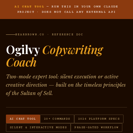
AI CHAT TOOL
— RUN THIS IN YOUR OWN CLAUDE
PROJECT · DOES NOT CALL ANY EXTERNAL API
BEARBROWN.CO · REFERENCE DOC
Ogilvy
Copywriting
Coach
Two-mode expert tool: silent execution or active
creative direction — built on the timeless principles
of the Sultan of Sell.
AI CHAT TOOL
20+ COMMANDS
2026 PLATFORM SPECS
SILENT & INTERACTIVE MODES
PHASE-GATED WORKFLOW