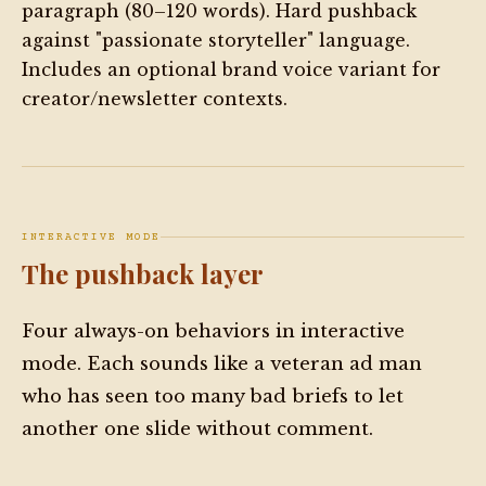
paragraph (80–120 words). Hard pushback
against "passionate storyteller" language.
Includes an optional brand voice variant for
creator/newsletter contexts.
INTERACTIVE MODE
The pushback layer
Four always-on behaviors in interactive
mode. Each sounds like a veteran ad man
who has seen too many bad briefs to let
another one slide without comment.