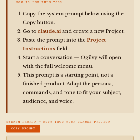
HOW TO USE THIS TOOL
Copy the system prompt below using the
Copy button.
Go to
claude.ai
and create a new Project.
Paste the prompt into the
Project
Instructions
field.
Start a conversation — Ogilvy will open
with the full welcome menu.
This prompt is a starting point, not a
finished product. Adapt the persona,
commands, and tone to fit your subject,
audience, and voice.
SYSTEM PROMPT — COPY INTO YOUR CLAUDE PROJECT
COPY PROMPT