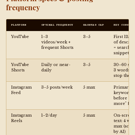
frequency
PLATFORM
OPTIMAL FREQUENCY
HASHTAG CAP
KEY CONSTRA
YouTube
1–3
3–5
First 125 c
videos/week +
of descrip
frequent Shorts
= search
snippet
YouTube
Daily or near-
3–5
30–60 sec; 
Shorts
daily
3 words m
stop the s
Instagram
3–5 posts/week
5 max
Primary
Feed
keyword
before "s
more" fol
Instagram
1–2/day
5 max
On-scree
Reels
text: 4 wo
max (scan
by AI)