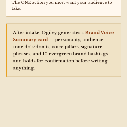
The ONE action you most want your audience to
take.
After intake, Ogilvy generates a
Brand Voice
Summary card
— personality, audience,
tone do's/don'ts, voice pillars, signature
phrases, and 10 evergreen brand hashtags —
and holds for confirmation before writing
anything.