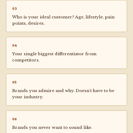
03
Who is your ideal customer? Age, lifestyle, pain
points, desires.
04
Your single biggest differentiator from
competitors.
05
Brands you admire and why. Doesn't have to be
your industry.
06
Brands you never want to sound like.