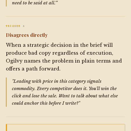
need to be said at all.'"
TRIGGER 4
Disagrees directly
When a strategic decision in the brief will
produce bad copy regardless of execution,
Ogilvy names the problem in plain terms and
offers a path forward.
"Leading with price in this category signals
commodity. Every competitor does it. You'll win the
click and lose the sale. Want to talk about what else
could anchor this before I write?"