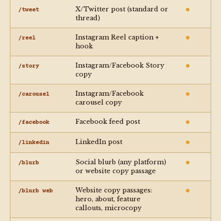
X/Twitter post (standard or
/tweet
thread)
Instagram Reel caption +
/reel
hook
Instagram/Facebook Story
/story
copy
Instagram/Facebook
/carousel
carousel copy
Facebook feed post
/facebook
LinkedIn post
/linkedin
Social blurb (any platform)
/blurb
or website copy passage
Website copy passages:
/blurb web
hero, about, feature
callouts, microcopy