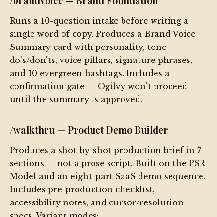
/brandvoice — Brand Foundation
Runs a 10-question intake before writing a
single word of copy. Produces a Brand Voice
Summary card with personality, tone
do's/don'ts, voice pillars, signature phrases,
and 10 evergreen hashtags. Includes a
confirmation gate — Ogilvy won't proceed
until the summary is approved.
/walkthru — Product Demo Builder
Produces a shot-by-shot production brief in 7
sections — not a prose script. Built on the PSR
Model and an eight-part SaaS demo sequence.
Includes pre-production checklist,
accessibility notes, and cursor/resolution
specs. Variant modes: