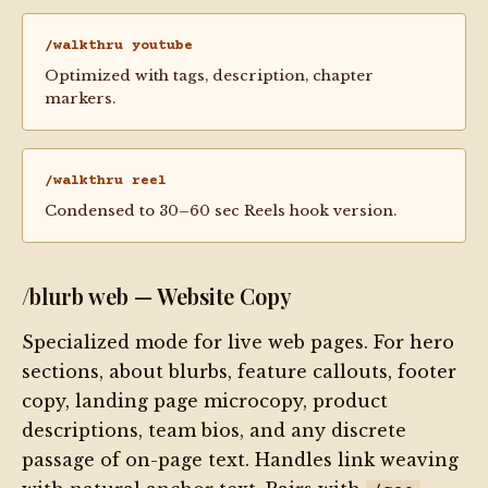
/walkthru youtube
Optimized with tags, description, chapter
markers.
/walkthru reel
Condensed to 30–60 sec Reels hook version.
/blurb web — Website Copy
Specialized mode for live web pages. For hero
sections, about blurbs, feature callouts, footer
copy, landing page microcopy, product
descriptions, team bios, and any discrete
passage of on-page text. Handles link weaving