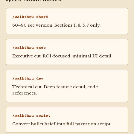
/walkthru short
60–90 sec version. Sections 1, 3, 5, 7 only.
/walkthru exec
Executive cut. ROI-focused, minimal UI detail.
/walkthru dev
Technical cut. Deep feature detail, code
references.
/walkthru script
Convert bullet brief into full narration script.