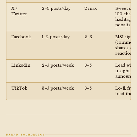
X /
2–3 posts/day
2 max
Sweet spot
Twitter
100 chars;
hashtags
penalized
Facebook
1–2 posts/day
2–3
MSI signal
(comment
shares >
reactions)
LinkedIn
2–5 posts/week
3–5
Lead with
insight, no
announce
TikTok
3–5 posts/week
3–5
Lo-fi, fron
load the p
BRAND FOUNDATION