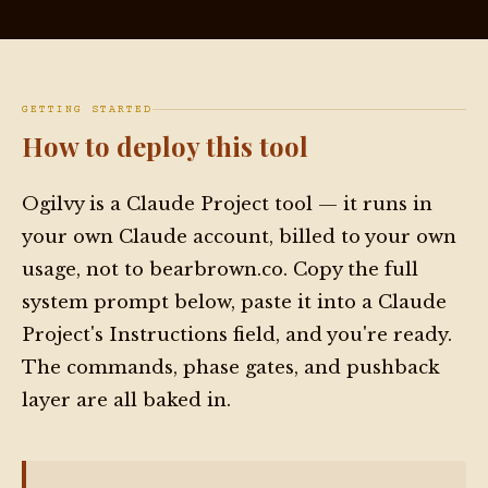
GETTING STARTED
How to deploy this tool
Ogilvy is a Claude Project tool — it runs in
your own Claude account, billed to your own
usage, not to bearbrown.co. Copy the full
system prompt below, paste it into a Claude
Project's Instructions field, and you're ready.
The commands, phase gates, and pushback
layer are all baked in.