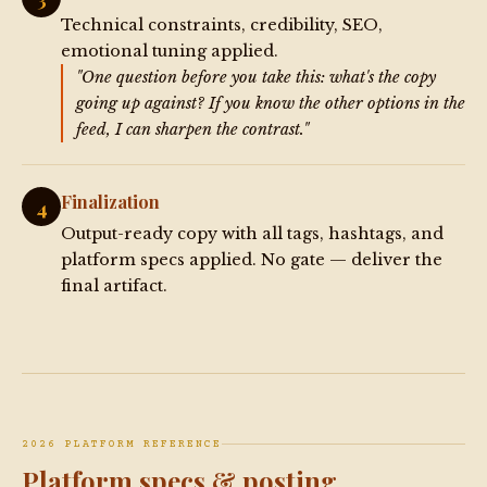
Technical constraints, credibility, SEO,
emotional tuning applied.
"One question before you take this: what's the copy
going up against? If you know the other options in the
feed, I can sharpen the contrast."
Finalization
4
Output-ready copy with all tags, hashtags, and
platform specs applied. No gate — deliver the
final artifact.
2026 PLATFORM REFERENCE
Platform specs & posting