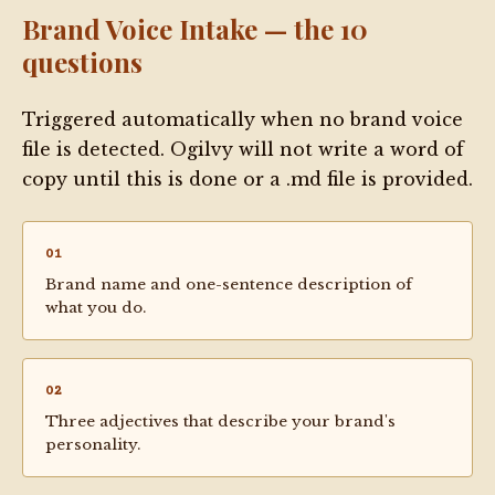
Brand Voice Intake — the 10
questions
Triggered automatically when no brand voice
file is detected. Ogilvy will not write a word of
copy until this is done or a .md file is provided.
01
Brand name and one-sentence description of
what you do.
02
Three adjectives that describe your brand's
personality.