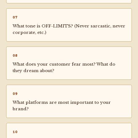
07
What tone is OFF-LIMITS? (Never sarcastic, never
corporate, etc.)
08
What does your customer fear most? What do
they dream about?
09
What platforms are most important to your
brand?
10