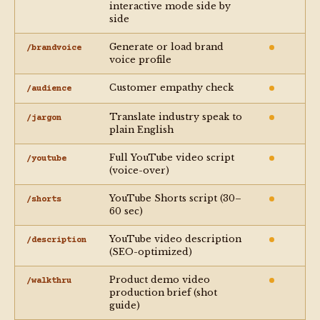
interactive mode side by
side
Generate or load brand
/brandvoice
voice profile
Customer empathy check
/audience
Translate industry speak to
/jargon
plain English
Full YouTube video script
/youtube
(voice-over)
YouTube Shorts script (30–
/shorts
60 sec)
YouTube video description
/description
(SEO-optimized)
Product demo video
/walkthru
production brief (shot
guide)