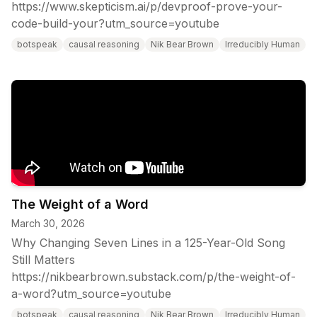
https://www.skepticism.ai/p/devproof-prove-your-
code-build-your?utm_source=youtube
botspeak
causal reasoning
Nik Bear Brown
Irreducibly Human
The Weight of a Word
March 30, 2026
Why Changing Seven Lines in a 125-Year-Old Song
Still Matters
https://nikbearbrown.substack.com/p/the-weight-of-
a-word?utm_source=youtube
botspeak
causal reasoning
Nik Bear Brown
Irreducibly Human