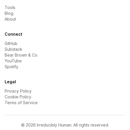
Tools
Blog
About
Connect
GitHub
Substack
Bear Brown & Co
YouTube
Spotify
Legal
Privacy Policy
Cookie Policy
Terms of Service
©
2026
Irreducibly Human. All rights reserved.