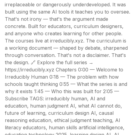
irreplaceable or dangerously underdeveloped. It was
built using the same AI tools it teaches you to oversee.
That's not irony — that's the argument made
concrete. Built for educators, curriculum designers,
and anyone who creates learning for other people.
The courses live at irreducibly.xyz. The curriculum is
a working document — shaped by debate, sharpened
through conversation. That's not a disclaimer. That's
the design. 🔗 Explore the full series →
https://irreducibly.xyz Chapters 0:00 — Welcome to
Irreducibly Human 0:18 — The problem with how
schools taught thinking 0:55 — What the series is and
why it exists 1:45 — Who this was built for 2:05 —
Subscribe TAGS: irreducibly human, AI and
education, human judgment AI, what AI cannot do,
future of learning, curriculum design AI, causal
reasoning education, ethical judgment teaching, AI
literacy educators, human skills artificial intelligence,
education technology 2025, learning design AI, AI