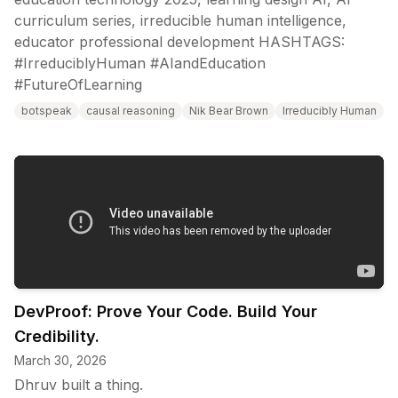
curriculum series, irreducible human intelligence,
educator professional development HASHTAGS:
#IrreduciblyHuman #AIandEducation
#FutureOfLearning
botspeak
causal reasoning
Nik Bear Brown
Irreducibly Human
DevProof: Prove Your Code. Build Your
Credibility.
March 30, 2026
Dhruv built a thing.