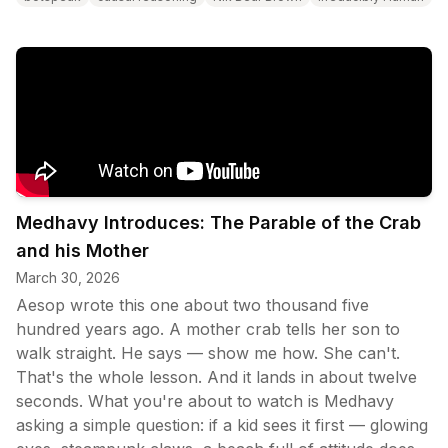
Medhavy Introduces: The Parable of the Crab
and his Mother
March 30, 2026
Aesop wrote this one about two thousand five
hundred years ago. A mother crab tells her son to
walk straight. He says — show me how. She can't.
That's the whole lesson. And it lands in about twelve
seconds. What you're about to watch is Medhavy
asking a simple question: if a kid sees it first — glowing