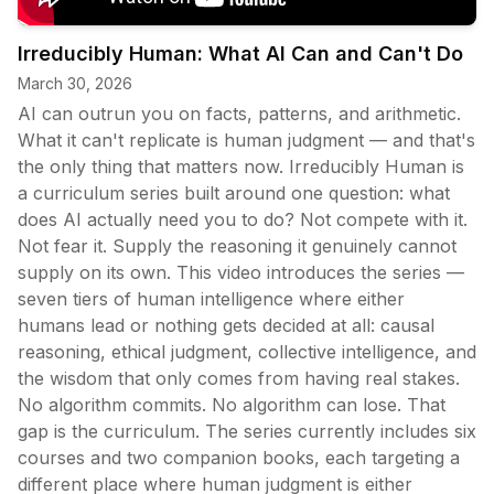
Irreducibly Human: What AI Can and Can't Do
March 30, 2026
AI can outrun you on facts, patterns, and arithmetic.
What it can't replicate is human judgment — and that's
the only thing that matters now. Irreducibly Human is
a curriculum series built around one question: what
does AI actually need you to do? Not compete with it.
Not fear it. Supply the reasoning it genuinely cannot
supply on its own. This video introduces the series —
seven tiers of human intelligence where either
humans lead or nothing gets decided at all: causal
reasoning, ethical judgment, collective intelligence, and
the wisdom that only comes from having real stakes.
No algorithm commits. No algorithm can lose. That
gap is the curriculum. The series currently includes six
courses and two companion books, each targeting a
different place where human judgment is either