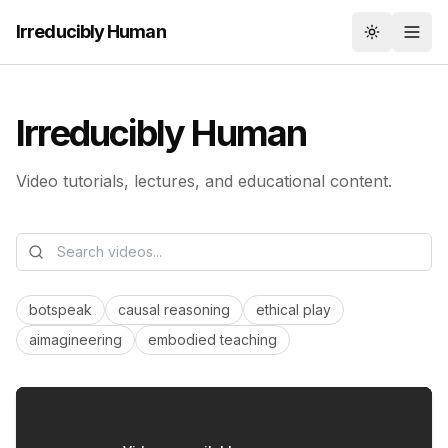
Irreducibly Human
Toggle th
Irreducibly Human
Video tutorials, lectures, and educational content.
botspeak
causal reasoning
ethical play
aimagineering
embodied teaching