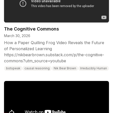
The Cognitive Commons
March 30, 2026
How a Paper Quilling Frog Video Reveals the Future
of Personalized Learning
https://nikbearbrown.substack.com/p/the-cognitive-
commons?utm_source=youtube
botspeak
causal reasoning
Nik Bear Brown
Irreducibly Human