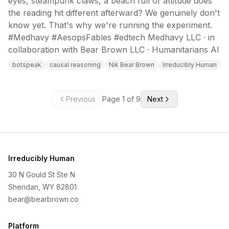
eyes, steampunk claws, a beach full of attitude does
the reading hit different afterward? We genuinely don't
know yet. That's why we're running the experiment.
#Medhavy #AesopsFables #edtech Medhavy LLC · in
collaboration with Bear Brown LLC · Humanitarians AI
botspeak
causal reasoning
Nik Bear Brown
Irreducibly Human
Previous
Page
1
of
9
Next
Irreducibly Human
30 N Gould St Ste N
Sheridan, WY 82801
bear@bearbrown.co
Platform