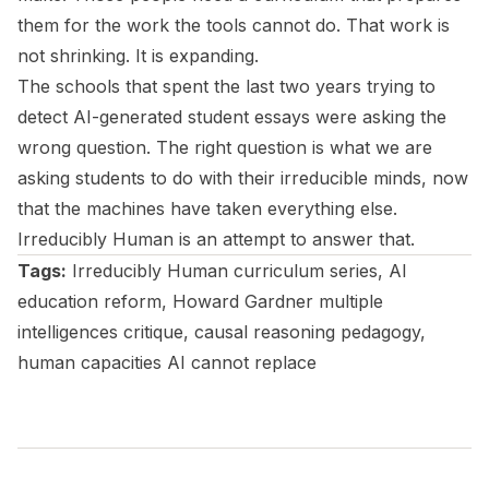
them for the work the tools cannot do. That work is
not shrinking. It is expanding.
The schools that spent the last two years trying to
detect AI-generated student essays were asking the
wrong question. The right question is what we are
asking students to do with their irreducible minds, now
that the machines have taken everything else.
Irreducibly Human
is an attempt to answer that.
Tags:
Irreducibly Human curriculum series, AI
education reform, Howard Gardner multiple
intelligences critique, causal reasoning pedagogy,
human capacities AI cannot replace