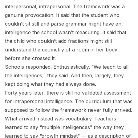
interpersonal, intrapersonal. The framework was a
genuine provocation. It said that the student who
couldn’t sit still and parse grammar might have an
intelligence the school wasn’t measuring. It said that
the child who couldn’t add fractions might still
understand the geometry of a room in her body
before she crossed it.
Schools responded. Enthusiastically. “We teach to all
the intelligences,” they said. And then, largely, they
kept doing what they had always done.
Forty years later, there is still no validated assessment
for intrapersonal intelligence. The curriculum that was
supposed to follow the framework never fully arrived.
What arrived instead was vocabulary. Teachers
learned to say “multiple intelligences” the way they
learned to say “growth mindset” — as a description of