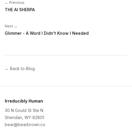
← Previous
THE AI SHERPA
Next →
Glimmer - A Word I Didn't Know I Needed
← Back to Blog
Irreducibly Human
30 N Gould St Ste N
Sheridan, WY 82801
bear@bearbrown.co