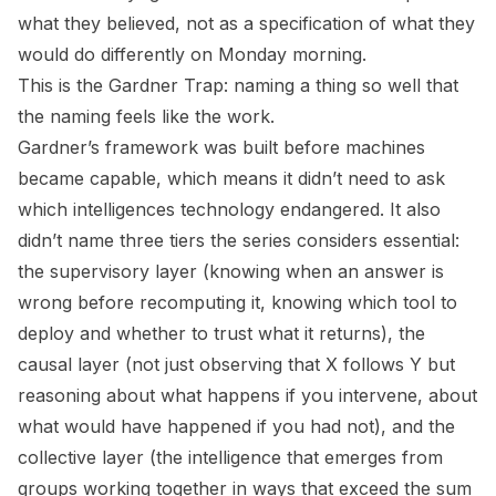
what they believed, not as a specification of what they
would do differently on Monday morning.
This is the Gardner Trap: naming a thing so well that
the naming feels like the work.
Gardner’s framework was built before machines
became capable, which means it didn’t need to ask
which intelligences technology endangered. It also
didn’t name three tiers the series considers essential:
the supervisory layer (knowing when an answer is
wrong before recomputing it, knowing which tool to
deploy and whether to trust what it returns), the
causal layer (not just observing that X follows Y but
reasoning about what happens if you intervene, about
what would have happened if you had not), and the
collective layer (the intelligence that emerges from
groups working together in ways that exceed the sum