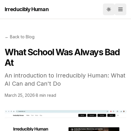
Irreducibly Human
Toggle th
← Back to Blog
What School Was Always Bad
At
An introduction to Irreducibly Human: What
AI Can and Can't Do
March 25, 2026
·
8 min read