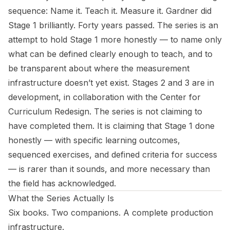
sequence: Name it. Teach it. Measure it. Gardner did
Stage 1 brilliantly. Forty years passed. The series is an
attempt to hold Stage 1 more honestly — to name only
what can be defined clearly enough to teach, and to
be transparent about where the measurement
infrastructure doesn’t yet exist. Stages 2 and 3 are in
development, in collaboration with the Center for
Curriculum Redesign. The series is not claiming to
have completed them. It is claiming that Stage 1 done
honestly — with specific learning outcomes,
sequenced exercises, and defined criteria for success
— is rarer than it sounds, and more necessary than
the field has acknowledged.
What the Series Actually Is
Six books. Two companions. A complete production
infrastructure.