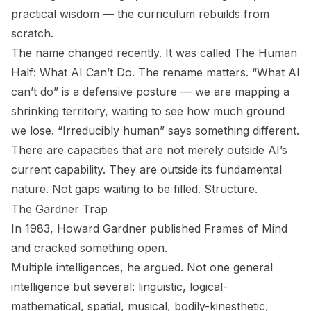
practical wisdom — the curriculum rebuilds from
scratch.
The name changed recently. It was called
The Human
Half: What AI Can’t Do
. The rename matters. “What AI
can’t do” is a defensive posture — we are mapping a
shrinking territory, waiting to see how much ground
we lose. “Irreducibly human” says something different.
There are capacities that are not merely outside AI’s
current capability. They are outside its fundamental
nature. Not gaps waiting to be filled. Structure.
The Gardner Trap
In 1983, Howard Gardner published
Frames of Mind
and cracked something open.
Multiple intelligences, he argued. Not one general
intelligence but several: linguistic, logical-
mathematical, spatial, musical, bodily-kinesthetic,