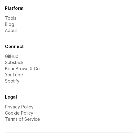
Platform
Tools
Blog
About
Connect
GitHub
Substack
Bear Brown & Co
YouTube
Spotify
Legal
Privacy Policy
Cookie Policy
Terms of Service