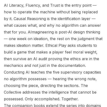
AI Literacy, Fluency, and Trust
is the entry point —
how to operate the machine without being replaced
by it.
Causal Reasoning
is the identification layer —
what causes what, and why no algorithm can answer
that for you.
AImagineering
is post-AI design thinking
— one week on ideation, the rest on the judgment that
makes ideation matter.
Ethical Play
asks students to
build a game that makes a player feel moral weight,
then survive an AI audit proving the ethics are in the
mechanics and not just in the documentation.
Conducting AI
teaches the five supervisory capacities
no algorithm possesses — hearing the wrong note,
choosing the piece, directing the sections.
The
Collective
addresses the intelligence that cannot be
possessed. Only accomplished. Together.
The companion books extend the series into domains