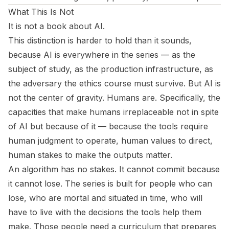
What This Is Not
It is not a book about AI.
This distinction is harder to hold than it sounds,
because AI is everywhere in the series — as the
subject of study, as the production infrastructure, as
the adversary the ethics course must survive. But AI is
not the center of gravity. Humans are. Specifically, the
capacities that make humans irreplaceable not in spite
of AI but because of it — because the tools require
human judgment to operate, human values to direct,
human stakes to make the outputs matter.
An algorithm has no stakes. It cannot commit because
it cannot lose. The series is built for people who can
lose, who are mortal and situated in time, who will
have to live with the decisions the tools help them
make. Those people need a curriculum that prepares