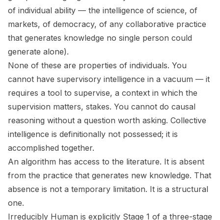
of individual ability — the intelligence of science, of
markets, of democracy, of any collaborative practice
that generates knowledge no single person could
generate alone).
None of these are properties of individuals. You
cannot have supervisory intelligence in a vacuum — it
requires a tool to supervise, a context in which the
supervision matters, stakes. You cannot do causal
reasoning without a question worth asking. Collective
intelligence is definitionally not possessed; it is
accomplished together.
An algorithm has access to the literature. It is absent
from the practice that generates new knowledge. That
absence is not a temporary limitation. It is a structural
one.
Irreducibly Human
is explicitly Stage 1 of a three-stage