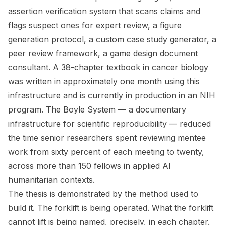
assertion verification system that scans claims and
flags suspect ones for expert review, a figure
generation protocol, a custom case study generator, a
peer review framework, a game design document
consultant. A 38-chapter textbook in cancer biology
was written in approximately one month using this
infrastructure and is currently in production in an NIH
program. The Boyle System — a documentary
infrastructure for scientific reproducibility — reduced
the time senior researchers spent reviewing mentee
work from sixty percent of each meeting to twenty,
across more than 150 fellows in applied AI
humanitarian contexts.
The thesis is demonstrated by the method used to
build it. The forklift is being operated. What the forklift
cannot lift is being named, precisely, in each chapter.