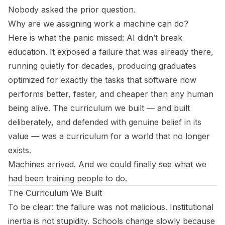
Nobody asked the prior question.
Why are we assigning work a machine can do?
Here is what the panic missed: AI didn’t break
education. It exposed a failure that was already there,
running quietly for decades, producing graduates
optimized for exactly the tasks that software now
performs better, faster, and cheaper than any human
being alive. The curriculum we built — and built
deliberately, and defended with genuine belief in its
value — was a curriculum for a world that no longer
exists.
Machines arrived. And we could finally see what we
had been training people to do.
The Curriculum We Built
To be clear: the failure was not malicious. Institutional
inertia is not stupidity. Schools change slowly because