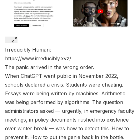
Irreducibly Human:
https://www.irreducibly.xyz/
The panic arrived in the wrong order.
When ChatGPT went public in November 2022,
schools declared a crisis. Students were cheating.
Essays were being written by machines. Arithmetic
was being performed by algorithms. The question
administrators asked — urgently, in emergency faculty
meetings, in policy documents rushed into existence
over winter break — was how to detect this. How to
prevent it. How to put the genie back in the bottle.