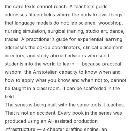
the core texts cannot reach. A teacher’s guide
addresses fifteen fields where the body knows things
that language models do not: lab science, woodshop,
nursing simulation, surgical training, studio art, dance,
trades. A practitioner’s guide for experiential learning
addresses the co-op coordinators, clinical placement
directors, and study abroad advisors who send
students into the world to learn — because practical
wisdom, the Aristotelian capacity to know when and
how to apply what you know and when not to, cannot
be taught in a classroom. It can be scaffolded in the
field.
The series is being built with the same tools it teaches.
That is not an accident. Every book in the series was
produced using an AI-assisted production
infrastructure — a chapter drafting engine, an