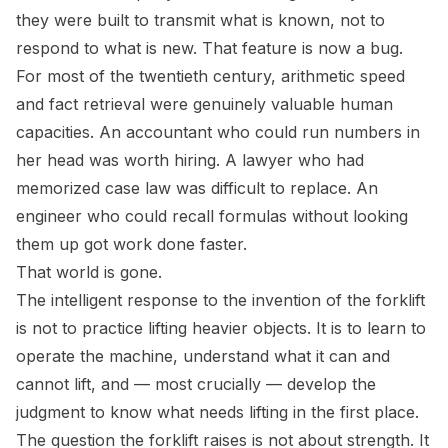
they were built to transmit what is known, not to
respond to what is new. That feature is now a bug.
For most of the twentieth century, arithmetic speed
and fact retrieval were genuinely valuable human
capacities. An accountant who could run numbers in
her head was worth hiring. A lawyer who had
memorized case law was difficult to replace. An
engineer who could recall formulas without looking
them up got work done faster.
That world is gone.
The intelligent response to the invention of the forklift
is not to practice lifting heavier objects. It is to learn to
operate the machine, understand what it can and
cannot lift, and — most crucially — develop the
judgment to know what needs lifting in the first place.
The question the forklift raises is not about strength. It