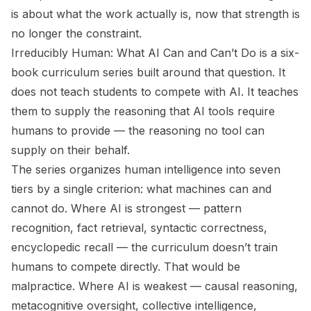
is about what the work actually is, now that strength is
no longer the constraint.
Irreducibly Human: What AI Can and Can’t Do
is a six-
book curriculum series built around that question. It
does not teach students to compete with AI. It teaches
them to supply the reasoning that AI tools require
humans to provide — the reasoning no tool can
supply on their behalf.
The series organizes human intelligence into seven
tiers by a single criterion: what machines can and
cannot do. Where AI is strongest — pattern
recognition, fact retrieval, syntactic correctness,
encyclopedic recall — the curriculum doesn’t train
humans to compete directly. That would be
malpractice. Where AI is weakest — causal reasoning,
metacognitive oversight, collective intelligence,