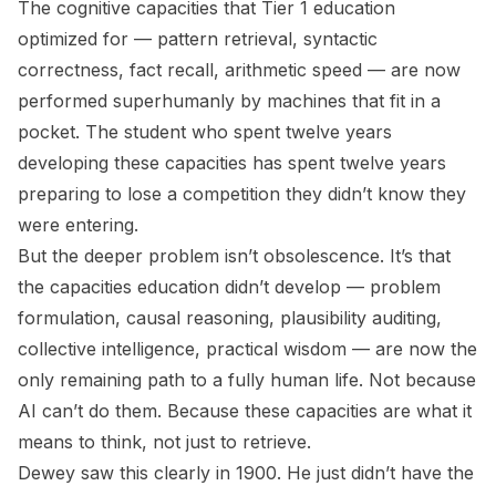
The cognitive capacities that Tier 1 education
optimized for — pattern retrieval, syntactic
correctness, fact recall, arithmetic speed — are now
performed superhumanly by machines that fit in a
pocket. The student who spent twelve years
developing these capacities has spent twelve years
preparing to lose a competition they didn’t know they
were entering.
But the deeper problem isn’t obsolescence. It’s that
the capacities education
didn’t
develop — problem
formulation, causal reasoning, plausibility auditing,
collective intelligence, practical wisdom — are now the
only remaining path to a fully human life. Not because
AI can’t do them. Because these capacities are what it
means to think, not just to retrieve.
Dewey saw this clearly in 1900. He just didn’t have the