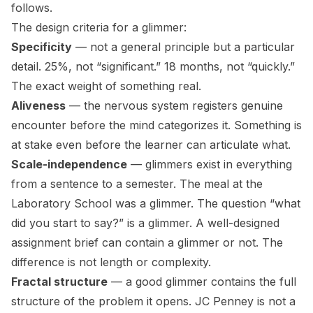
follows.
The design criteria for a glimmer:
Specificity
— not a general principle but a particular
detail. 25%, not “significant.” 18 months, not “quickly.”
The exact weight of something real.
Aliveness
— the nervous system registers genuine
encounter before the mind categorizes it. Something is
at stake even before the learner can articulate what.
Scale-independence
— glimmers exist in everything
from a sentence to a semester. The meal at the
Laboratory School was a glimmer. The question “what
did you start to say?” is a glimmer. A well-designed
assignment brief can contain a glimmer or not. The
difference is not length or complexity.
Fractal structure
— a good glimmer contains the full
structure of the problem it opens. JC Penney is not a