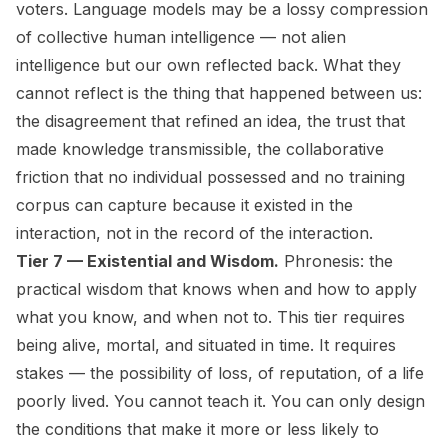
voters. Language models may be a lossy compression
of collective human intelligence — not alien
intelligence but our own reflected back. What they
cannot reflect is the thing that happened between us:
the disagreement that refined an idea, the trust that
made knowledge transmissible, the collaborative
friction that no individual possessed and no training
corpus can capture because it existed in the
interaction, not in the record of the interaction.
Tier 7 — Existential and Wisdom.
Phronesis: the
practical wisdom that knows when and how to apply
what you know, and when not to. This tier requires
being alive, mortal, and situated in time. It requires
stakes — the possibility of loss, of reputation, of a life
poorly lived. You cannot teach it. You can only design
the conditions that make it more or less likely to