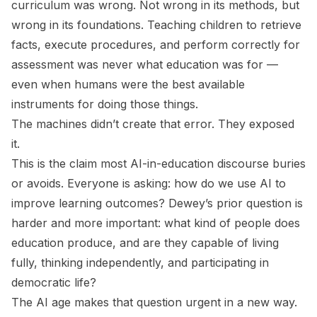
curriculum was wrong. Not wrong in its methods, but
wrong in its foundations. Teaching children to retrieve
facts, execute procedures, and perform correctly for
assessment was never what education was
for
—
even when humans were the best available
instruments for doing those things.
The machines didn’t create that error. They exposed
it.
This is the claim most AI-in-education discourse buries
or avoids. Everyone is asking: how do we use AI to
improve learning outcomes? Dewey’s prior question is
harder and more important: what kind of people does
education produce, and are they capable of living
fully, thinking independently, and participating in
democratic life?
The AI age makes that question urgent in a new way.