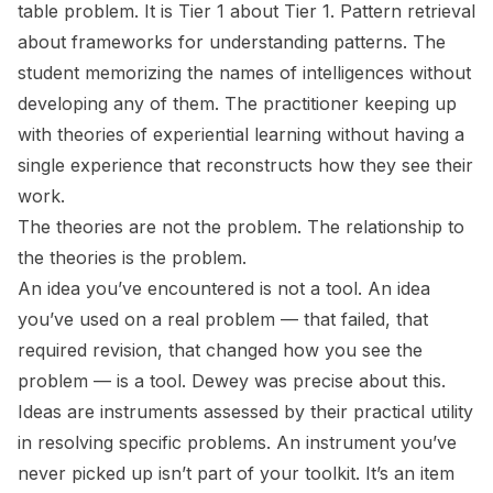
table problem. It is Tier 1 about Tier 1. Pattern retrieval
about frameworks for understanding patterns. The
student memorizing the names of intelligences without
developing any of them. The practitioner keeping up
with theories of experiential learning without having a
single experience that reconstructs how they see their
work.
The theories are not the problem. The relationship to
the theories is the problem.
An idea you’ve encountered is not a tool. An idea
you’ve used on a real problem — that failed, that
required revision, that changed how you see the
problem — is a tool. Dewey was precise about this.
Ideas are instruments assessed by their practical utility
in resolving specific problems. An instrument you’ve
never picked up isn’t part of your toolkit. It’s an item