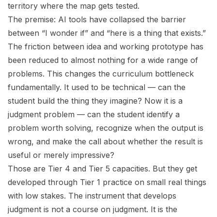
territory where the map gets tested.
The premise: AI tools have collapsed the barrier
between “I wonder if” and “here is a thing that exists.”
The friction between idea and working prototype has
been reduced to almost nothing for a wide range of
problems. This changes the curriculum bottleneck
fundamentally. It used to be technical — can the
student build the thing they imagine? Now it is a
judgment problem — can the student identify a
problem worth solving, recognize when the output is
wrong, and make the call about whether the result is
useful or merely impressive?
Those are Tier 4 and Tier 5 capacities. But they get
developed through Tier 1 practice on small real things
with low stakes. The instrument that develops
judgment is not a course on judgment. It is the