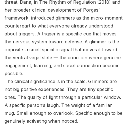
threat. Dana, in
The Rhythm of Regulation
(2018) and
her broader clinical development of Porges’
framework, introduced glimmers as the micro-moment
counterpart to what everyone already understood
about triggers. A trigger is a specific cue that moves
the nervous system toward defense. A glimmer is the
opposite: a small specific signal that moves it toward
the ventral vagal state — the condition where genuine
engagement, learning, and social connection become
possible.
The clinical significance is in the scale. Glimmers are
not big positive experiences. They are tiny specific
ones. The quality of light through a particular window.
A specific person’s laugh. The weight of a familiar
mug. Small enough to overlook. Specific enough to be
genuinely activating when noticed.