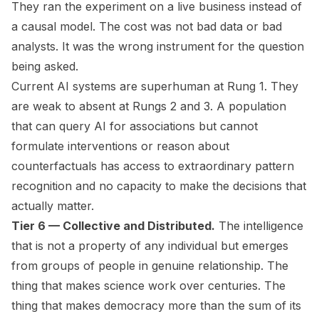
They ran the experiment on a live business instead of
a causal model. The cost was not bad data or bad
analysts. It was the wrong instrument for the question
being asked.
Current AI systems are superhuman at Rung 1. They
are weak to absent at Rungs 2 and 3. A population
that can query AI for associations but cannot
formulate interventions or reason about
counterfactuals has access to extraordinary pattern
recognition and no capacity to make the decisions that
actually matter.
Tier 6 — Collective and Distributed.
The intelligence
that is not a property of any individual but emerges
from groups of people in genuine relationship. The
thing that makes science work over centuries. The
thing that makes democracy more than the sum of its