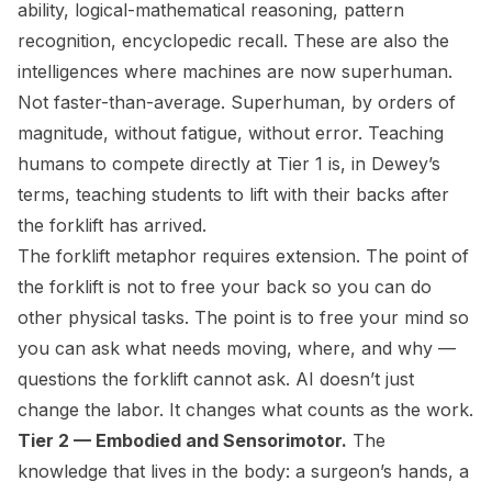
ability, logical-mathematical reasoning, pattern
recognition, encyclopedic recall. These are also the
intelligences where machines are now superhuman.
Not faster-than-average. Superhuman, by orders of
magnitude, without fatigue, without error. Teaching
humans to compete directly at Tier 1 is, in Dewey’s
terms, teaching students to lift with their backs after
the forklift has arrived.
The forklift metaphor requires extension. The point of
the forklift is not to free your back so you can do
other physical tasks. The point is to free your mind so
you can ask what needs moving, where, and why —
questions the forklift cannot ask. AI doesn’t just
change the labor. It changes what counts as the work.
Tier 2 — Embodied and Sensorimotor.
The
knowledge that lives in the body: a surgeon’s hands, a