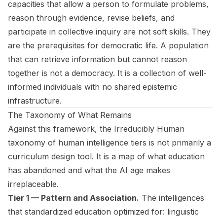
capacities that allow a person to formulate problems,
reason through evidence, revise beliefs, and
participate in collective inquiry are not soft skills. They
are the prerequisites for democratic life. A population
that can retrieve information but cannot reason
together is not a democracy. It is a collection of well-
informed individuals with no shared epistemic
infrastructure.
The Taxonomy of What Remains
Against this framework, the
Irreducibly Human
taxonomy of human intelligence tiers is not primarily a
curriculum design tool. It is a map of what education
has abandoned and what the AI age makes
irreplaceable.
Tier 1 — Pattern and Association.
The intelligences
that standardized education optimized for: linguistic