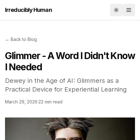
Irreducibly Human
Toggle th
← Back to Blog
Glimmer - A Word I Didn't Know
I Needed
Dewey in the Age of AI: Glimmers as a
Practical Device for Experiential Learning
March 29, 2026
·
22 min read