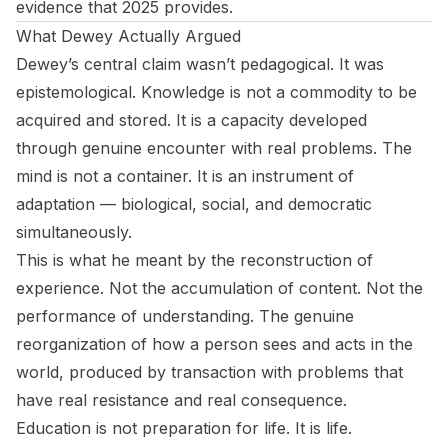
evidence that 2025 provides.
What Dewey Actually Argued
Dewey’s central claim wasn’t pedagogical. It was
epistemological. Knowledge is not a commodity to be
acquired and stored. It is a capacity developed
through genuine encounter with real problems. The
mind is not a container. It is an instrument of
adaptation — biological, social, and democratic
simultaneously.
This is what he meant by the reconstruction of
experience. Not the accumulation of content. Not the
performance of understanding. The genuine
reorganization of how a person sees and acts in the
world, produced by transaction with problems that
have real resistance and real consequence.
Education is not preparation for life. It
is
life.