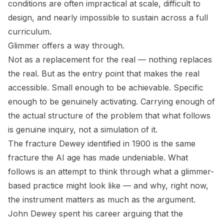
conditions are often impractical at scale, difficult to
design, and nearly impossible to sustain across a full
curriculum.
Glimmer offers a way through.
Not as a replacement for the real — nothing replaces
the real. But as the entry point that makes the real
accessible. Small enough to be achievable. Specific
enough to be genuinely activating. Carrying enough of
the actual structure of the problem that what follows
is genuine inquiry, not a simulation of it.
The fracture Dewey identified in 1900 is the same
fracture the AI age has made undeniable. What
follows is an attempt to think through what a glimmer-
based practice might look like — and why, right now,
the instrument matters as much as the argument.
John Dewey spent his career arguing that the