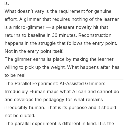
is.
What doesn’t vary is the requirement for genuine
effort. A glimmer that requires nothing of the learner
is a micro-glimmer — a pleasant novelty hit that
returns to baseline in 36 minutes. Reconstruction
happens in the struggle that follows the entry point.
Not in the entry point itself.
The glimmer earns its place by making the learner
willing to pick up the weight. What happens after has
to be real.
The Parallel Experiment: AI-Assisted Glimmers
Irreducibly Human
maps what AI can and cannot do
and develops the pedagogy for what remains
irreducibly human. That is its purpose and it should
not be diluted.
The parallel experiment is different in kind. It is the