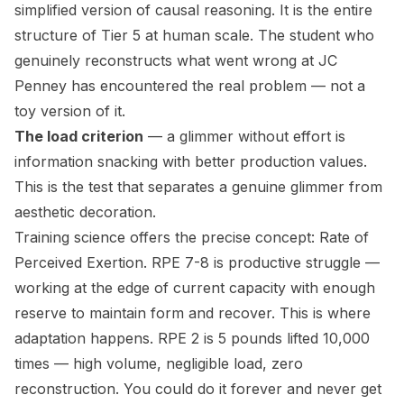
simplified version of causal reasoning. It is the entire
structure of Tier 5 at human scale. The student who
genuinely reconstructs what went wrong at JC
Penney has encountered the real problem — not a
toy version of it.
The load criterion
— a glimmer without effort is
information snacking with better production values.
This is the test that separates a genuine glimmer from
aesthetic decoration.
Training science offers the precise concept: Rate of
Perceived Exertion. RPE 7-8 is productive struggle —
working at the edge of current capacity with enough
reserve to maintain form and recover. This is where
adaptation happens. RPE 2 is 5 pounds lifted 10,000
times — high volume, negligible load, zero
reconstruction. You could do it forever and never get