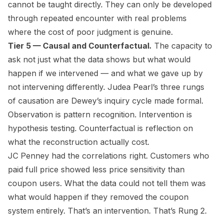
cannot be taught directly. They can only be developed
through repeated encounter with real problems
where the cost of poor judgment is genuine.
Tier 5 — Causal and Counterfactual.
The capacity to
ask not just what the data shows but what would
happen if we intervened — and what we gave up by
not intervening differently. Judea Pearl’s three rungs
of causation are Dewey’s inquiry cycle made formal.
Observation is pattern recognition. Intervention is
hypothesis testing. Counterfactual is reflection on
what the reconstruction actually cost.
JC Penney had the correlations right. Customers who
paid full price showed less price sensitivity than
coupon users. What the data could not tell them was
what would happen if they removed the coupon
system entirely. That’s an intervention. That’s Rung 2.