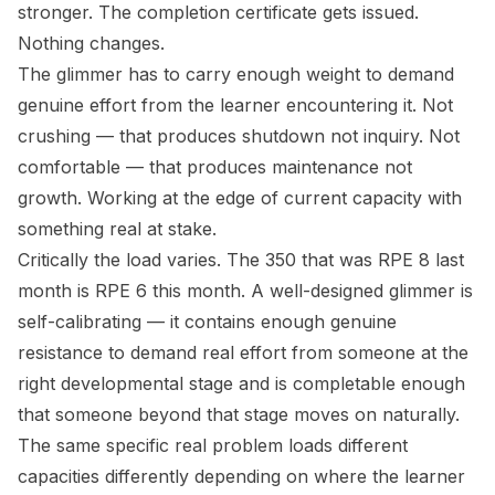
stronger. The completion certificate gets issued.
Nothing changes.
The glimmer has to carry enough weight to demand
genuine effort from the learner encountering it. Not
crushing — that produces shutdown not inquiry. Not
comfortable — that produces maintenance not
growth. Working at the edge of current capacity with
something real at stake.
Critically the load varies. The 350 that was RPE 8 last
month is RPE 6 this month. A well-designed glimmer is
self-calibrating — it contains enough genuine
resistance to demand real effort from someone at the
right developmental stage and is completable enough
that someone beyond that stage moves on naturally.
The same specific real problem loads different
capacities differently depending on where the learner