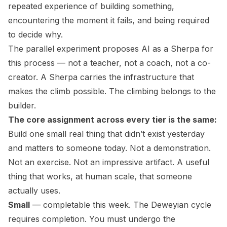
repeated experience of building something,
encountering the moment it fails, and being required
to decide why.
The parallel experiment proposes AI as a Sherpa for
this process — not a teacher, not a coach, not a co-
creator. A Sherpa carries the infrastructure that
makes the climb possible. The climbing belongs to the
builder.
The core assignment across every tier is the same:
Build one small real thing that didn’t exist yesterday
and matters to someone today. Not a demonstration.
Not an exercise. Not an impressive artifact. A useful
thing that works, at human scale, that someone
actually uses.
Small
— completable this week. The Deweyian cycle
requires completion. You must undergo the