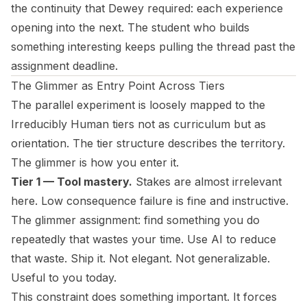
the continuity that Dewey required: each experience
opening into the next. The student who builds
something interesting keeps pulling the thread past the
assignment deadline.
The Glimmer as Entry Point Across Tiers
The parallel experiment is loosely mapped to the
Irreducibly Human
tiers not as curriculum but as
orientation. The tier structure describes the territory.
The glimmer is how you enter it.
Tier 1 — Tool mastery.
Stakes are almost irrelevant
here. Low consequence failure is fine and instructive.
The glimmer assignment: find something you do
repeatedly that wastes your time. Use AI to reduce
that waste. Ship it. Not elegant. Not generalizable.
Useful to you today.
This constraint does something important. It forces