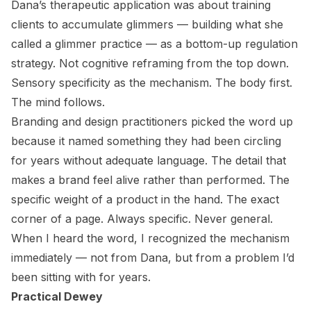
Dana’s therapeutic application was about training
clients to accumulate glimmers — building what she
called a glimmer practice — as a bottom-up regulation
strategy. Not cognitive reframing from the top down.
Sensory specificity as the mechanism. The body first.
The mind follows.
Branding and design practitioners picked the word up
because it named something they had been circling
for years without adequate language. The detail that
makes a brand feel alive rather than performed. The
specific weight of a product in the hand. The exact
corner of a page. Always specific. Never general.
When I heard the word, I recognized the mechanism
immediately — not from Dana, but from a problem I’d
been sitting with for years.
Practical Dewey