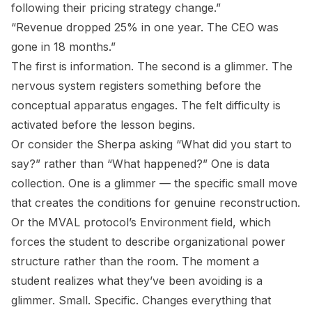
following their pricing strategy change.”
“Revenue dropped 25% in one year. The CEO was
gone in 18 months.”
The first is information. The second is a glimmer. The
nervous system registers something before the
conceptual apparatus engages. The felt difficulty is
activated before the lesson begins.
Or consider the Sherpa asking “What did you start to
say?” rather than “What happened?” One is data
collection. One is a glimmer — the specific small move
that creates the conditions for genuine reconstruction.
Or the MVAL protocol’s Environment field, which
forces the student to describe organizational power
structure rather than the room. The moment a
student realizes what they’ve been avoiding is a
glimmer. Small. Specific. Changes everything that