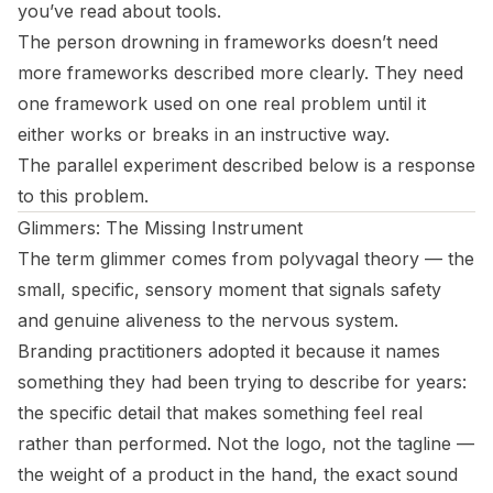
you’ve read about tools.
The person drowning in frameworks doesn’t need
more frameworks described more clearly. They need
one framework used on one real problem until it
either works or breaks in an instructive way.
The parallel experiment described below is a response
to this problem.
Glimmers: The Missing Instrument
The term glimmer comes from polyvagal theory — the
small, specific, sensory moment that signals safety
and genuine aliveness to the nervous system.
Branding practitioners adopted it because it names
something they had been trying to describe for years:
the specific detail that makes something feel real
rather than performed. Not the logo, not the tagline —
the weight of a product in the hand, the exact sound