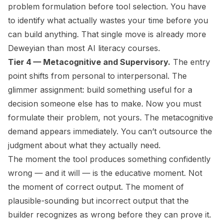
problem formulation before tool selection. You have
to identify what actually wastes your time before you
can build anything. That single move is already more
Deweyian than most AI literacy courses.
Tier 4 — Metacognitive and Supervisory.
The entry
point shifts from personal to interpersonal. The
glimmer assignment: build something useful for a
decision someone else has to make. Now you must
formulate their problem, not yours. The metacognitive
demand appears immediately. You can’t outsource the
judgment about what they actually need.
The moment the tool produces something confidently
wrong — and it will — is the educative moment. Not
the moment of correct output. The moment of
plausible-sounding but incorrect output that the
builder recognizes as wrong before they can prove it.