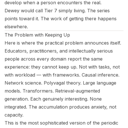
develop when a person encounters the real.
Dewey would call Tier 7 simply living. The series
points toward it. The work of getting there happens
elsewhere.
The Problem with Keeping Up
Here is where the practical problem announces itself.
Educators, practitioners, and intellectually serious
people across every domain report the same
experience: they cannot keep up. Not with tasks, not
with workload — with frameworks. Causal inference.
Network science. Polyvagal theory. Large language
models. Transformers. Retrieval-augmented
generation. Each genuinely interesting. None
integrated. The accumulation produces anxiety, not
capacity.
This is the most sophisticated version of the periodic