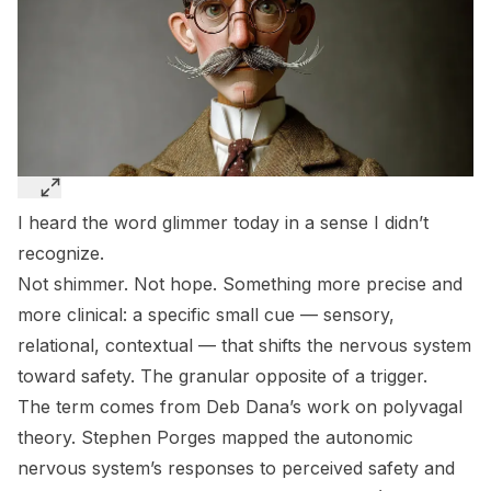
I heard the word
glimmer
today in a sense I didn’t
recognize.
Not shimmer. Not hope. Something more precise and
more clinical: a specific small cue — sensory,
relational, contextual — that shifts the nervous system
toward safety. The granular opposite of a trigger.
The term comes from Deb Dana’s work on polyvagal
theory. Stephen Porges mapped the autonomic
nervous system’s responses to perceived safety and