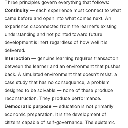
Three principles govern everything that follows:
Continuity
— each experience must connect to what
came before and open into what comes next. An
experience disconnected from the learner’s existing
understanding and not pointed toward future
development is inert regardless of how well it is
delivered.
Interaction
— genuine learning requires transaction
between the learner and an environment that pushes
back. A simulated environment that doesn’t resist, a
case study that has no consequence, a problem
designed to be solvable — none of these produce
reconstruction. They produce performance.
Democratic purpose
— education is not primarily
economic preparation. It is the development of
citizens capable of self-governance. The epistemic