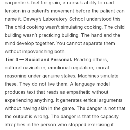
carpenter’s feel for grain, a nurse’s ability to read
tension in a patient’s movement before the patient can
name it. Dewey’s Laboratory School understood this.
The child cooking wasn’t simulating cooking. The child
building wasn’t practicing building. The hand and the
mind develop together. You cannot separate them
without impoverishing both.
Tier 3 — Social and Personal.
Reading others,
cultural navigation, emotional regulation, moral
reasoning under genuine stakes. Machines simulate
these. They do not live them. A language model
produces text that reads as empathetic without
experiencing anything. It generates ethical arguments
without having skin in the game. The danger is not that
the output is wrong. The danger is that the capacity
atrophies in the person who stopped exercising it.