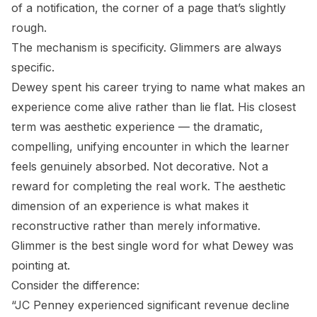
of a notification, the corner of a page that’s slightly
rough.
The mechanism is specificity. Glimmers are always
specific.
Dewey spent his career trying to name what makes an
experience come alive rather than lie flat. His closest
term was aesthetic experience — the dramatic,
compelling, unifying encounter in which the learner
feels genuinely absorbed. Not decorative. Not a
reward for completing the real work. The aesthetic
dimension of an experience is what makes it
reconstructive rather than merely informative.
Glimmer is the best single word for what Dewey was
pointing at.
Consider the difference:
“JC Penney experienced significant revenue decline