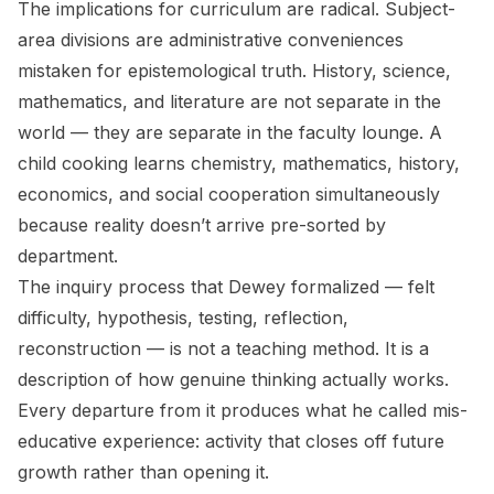
The implications for curriculum are radical. Subject-
area divisions are administrative conveniences
mistaken for epistemological truth. History, science,
mathematics, and literature are not separate in the
world — they are separate in the faculty lounge. A
child cooking learns chemistry, mathematics, history,
economics, and social cooperation simultaneously
because reality doesn’t arrive pre-sorted by
department.
The inquiry process that Dewey formalized — felt
difficulty, hypothesis, testing, reflection,
reconstruction — is not a teaching method. It is a
description of how genuine thinking actually works.
Every departure from it produces what he called mis-
educative experience: activity that closes off future
growth rather than opening it.