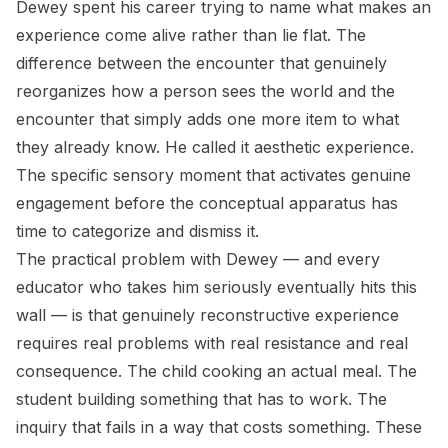
Dewey spent his career trying to name what makes an
experience come alive rather than lie flat. The
difference between the encounter that genuinely
reorganizes how a person sees the world and the
encounter that simply adds one more item to what
they already know. He called it aesthetic experience.
The specific sensory moment that activates genuine
engagement before the conceptual apparatus has
time to categorize and dismiss it.
The practical problem with Dewey — and every
educator who takes him seriously eventually hits this
wall — is that genuinely reconstructive experience
requires real problems with real resistance and real
consequence. The child cooking an actual meal. The
student building something that has to work. The
inquiry that fails in a way that costs something. These