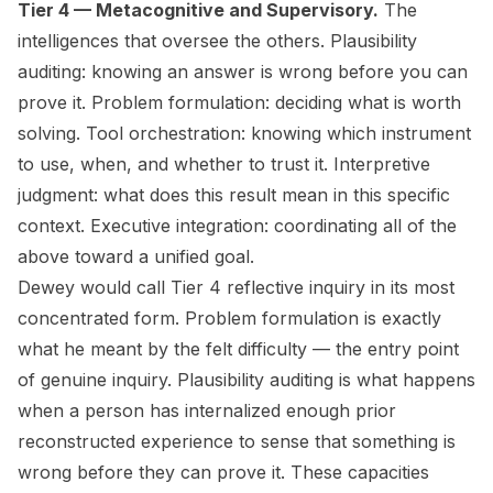
Tier 4 — Metacognitive and Supervisory.
The
intelligences that oversee the others. Plausibility
auditing: knowing an answer is wrong before you can
prove it. Problem formulation: deciding what is worth
solving. Tool orchestration: knowing which instrument
to use, when, and whether to trust it. Interpretive
judgment: what does this result mean in this specific
context. Executive integration: coordinating all of the
above toward a unified goal.
Dewey would call Tier 4 reflective inquiry in its most
concentrated form. Problem formulation is exactly
what he meant by the felt difficulty — the entry point
of genuine inquiry. Plausibility auditing is what happens
when a person has internalized enough prior
reconstructed experience to sense that something is
wrong before they can prove it. These capacities