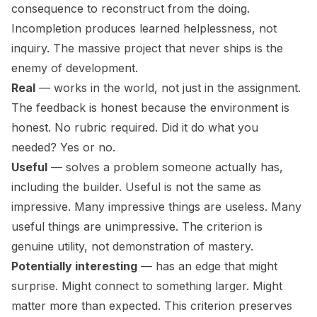
consequence to reconstruct from the doing.
Incompletion produces learned helplessness, not
inquiry. The massive project that never ships is the
enemy of development.
Real
— works in the world, not just in the assignment.
The feedback is honest because the environment is
honest. No rubric required. Did it do what you
needed? Yes or no.
Useful
— solves a problem someone actually has,
including the builder. Useful is not the same as
impressive. Many impressive things are useless. Many
useful things are unimpressive. The criterion is
genuine utility, not demonstration of mastery.
Potentially interesting
— has an edge that might
surprise. Might connect to something larger. Might
matter more than expected. This criterion preserves