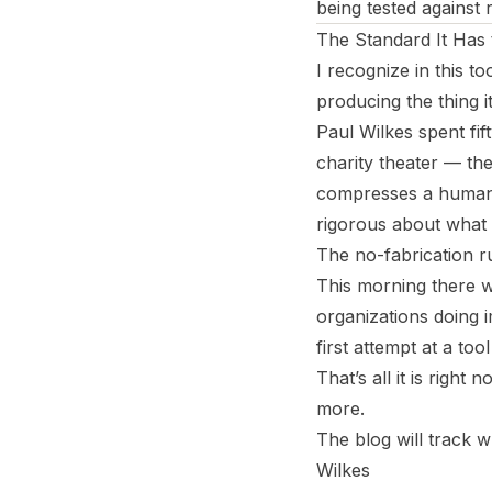
being tested against r
The Standard It Has
I recognize in this to
producing the thing i
Paul Wilkes spent fif
charity theater — the
compresses a human 
rigorous about what i
The no-fabrication r
This morning there w
organizations doing 
first attempt at a too
That’s all it is righ
more.
The blog will track w
Wilkes