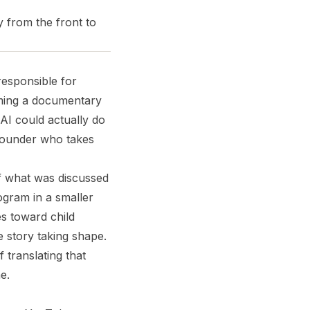
y from the front to
responsible for
lming a documentary
AI could actually do
founder who takes
f what was discussed
ogram in a smaller
es toward child
e story taking shape.
translating that
e.