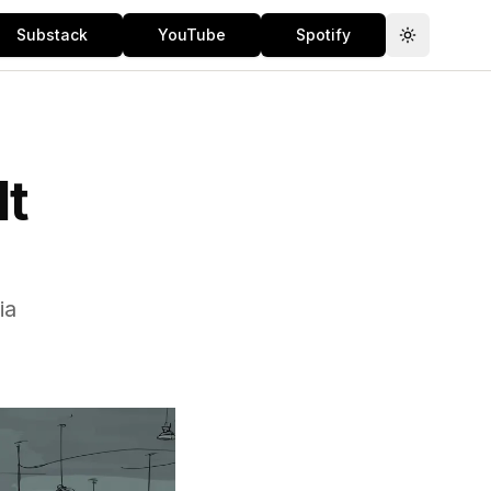
Substack
YouTube
Spotify
Toggle th
It
ia