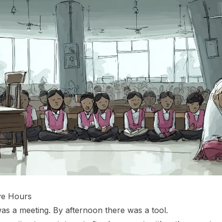
ive Hours
as a meeting. By afternoon there was a tool.