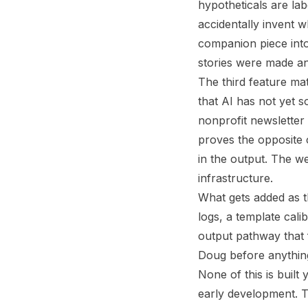
hypotheticals are lab
accidentally invent w
companion piece into
stories were made a
The third feature ma
that AI has not yet 
nonprofit newsletter 
proves the opposite 
in the output. The we
infrastructure.
What gets added as t
logs, a template cali
output pathway that f
Doug before anything
None of this is built
early development. T