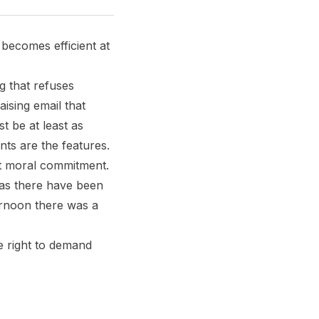
t becomes efficient at
g that refuses
ising email that
 be at least as
nts are the features.
ut moral commitment.
 as there have been
ernoon there was a
e right to demand