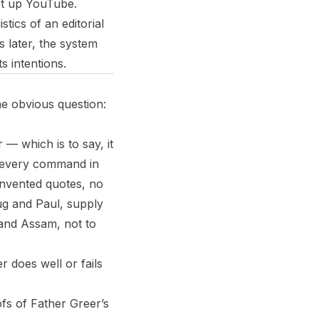
et up YouTube.
tics of an editorial
 later, the system
ts intentions.
he obvious question:
r — which is to say, it
rn every command in
 invented quotes, no
ug and Paul, supply
i and Assam, not to
er does well or fails
ofs of Father Greer’s