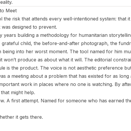
eality.
 to Meet
ol the risk that attends every well-intentioned system: that i
t was designed to prevent.
ty years building a methodology for humanitarian storytellin
 grateful child, the before-and-after photograph, the fundra
being into her worst moment. The tool named for him must
t won’t produce as about what it will. The editorial constrai
ule is the product. The voice is not aesthetic preference b
as a meeting about a problem that has existed for as long
important work in places where no one is watching. By aft
l that might help.
t now. A first attempt. Named for someone who has earned th
hether it gets there.