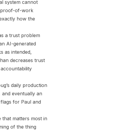
ial system cannot
he proof-of-work
exactly how the
as a trust problem
 an AI-generated
ks as intended,
than decreases trust
 accountability
ug’s daily production
d, and eventually an
 flags for Paul and
e that matters most in
ing of the thing