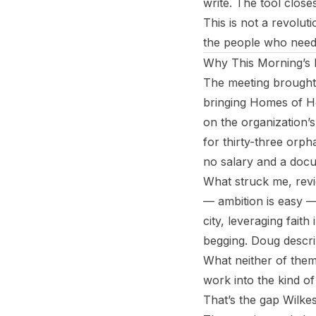
write. The tool close
This is not a revolut
the people who need 
Why This Morning’s 
The meeting brought 
bringing Homes of Ho
on the organization’
for thirty-three orp
no salary and a docu
What struck me, revi
— ambition is easy — 
city, leveraging fait
begging. Doug descri
What neither of them
work into the kind of
That’s the gap Wilkes 