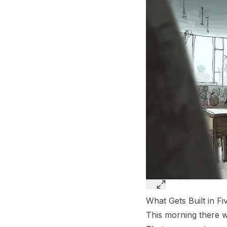
What Gets Built in F
This morning there w