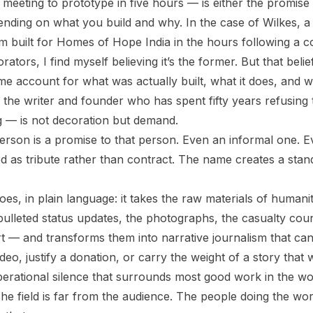
eeting to prototype in five hours — is either the promise
ending on what you build and why. In the case of Wilkes, a 
m built for Homes of Hope India in the hours following a c
rators, I find myself believing it’s the former. But that beli
me account for what was actually built, what it does, and 
 the writer and founder who has spent fifty years refusing 
ng — is not decoration but demand.
erson is a promise to that person. Even an informal one. E
d as tribute rather than contract. The name creates a stan
es, in plain language: it takes the raw materials of humani
bulleted status updates, the photographs, the casualty cou
rt — and transforms them into narrative journalism that can
eo, justify a donation, or carry the weight of a story that
erational silence that surrounds most good work in the world.
The field is far from the audience. The people doing the wo