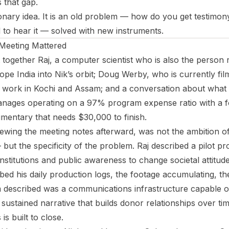
s that gap.
ionary idea. It is an old problem — how do you get testimon
to hear it — solved with new instruments.
Meeting Mattered
together Raj, a computer scientist who is also the person 
pe India into Nik’s orbit; Doug Werby, who is currently fi
s work in Kochi and Assam; and a conversation about what 
hanages operating on a 97% program expense ratio with a 
mentary that needs $30,000 to finish.
ewing the meeting notes afterward, was not the ambition o
but the specificity of the problem. Raj described a pilot pr
h institutions and public awareness to change societal attitud
bed his daily production logs, the footage accumulating, th
 described was a communications infrastructure capable of 
 sustained narrative that builds donor relationships over tim
is built to close.