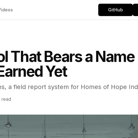
Videos
GitHub
l That Bears a Name 
Earned Yet
es, a field report system for Homes of Hope Ind
n read