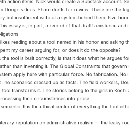
th action items. Nick would create a Substack account. S
m Doug’s videos. Share drafts for review. These are the logis
y but insufficient without a system behind them. Five hours
 This essay is, in part, a record of that draft’s existence and i
igations
lkes reading about a tool named in his honor and asking t
spent my career arguing for, or does it do the opposite?
the tool is built correctly, is that it does what he argues fo
rather than inventing it. The Global Constraints that gove
ystem apply here with particular force. No fabrication. No
, no scenarios dressed up as facts. The field workers, Do
 tool transforms it. The stories belong to the girls in Koch
processing their circumstances into prose.
t semantic. It is the ethical center of everything the tool eith
 literary reputation on administrative realism — the leaky ro