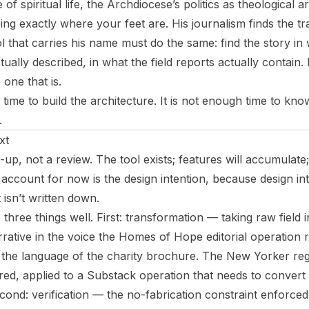
e of spiritual life, the Archdiocese’s politics as theological
eing exactly where your feet are. His journalism finds the t
 that carries his name must do the same: find the story in
ctually described, in what the field reports actually contain
one that is.
time to build the architecture. It is not enough time to kn
.
xt
-up, not a review. The tool exists; features will accumulate;
 account for now is the design intention, because design int
it isn’t written down.
 three things well. First: transformation — taking raw field
rative in the voice the Homes of Hope editorial operation 
 the language of the charity brochure. The New Yorker regi
red, applied to a Substack operation that needs to convert 
ond: verification — the no-fabrication constraint enforced 