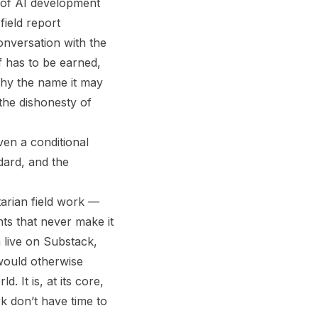
 of AI development
field report
onversation with the
ef has to be earned,
why the name it may
the dishonesty of
ven a conditional
dard, and the
tarian field work —
nts that never make it
 live on Substack,
 would otherwise
 It is, at its core,
rk don’t have time to