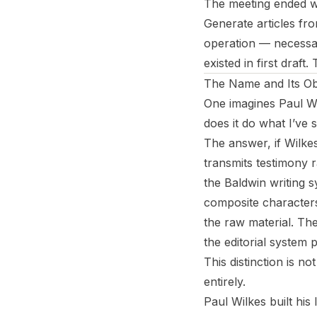
The meeting ended wi
Generate articles fro
operation — necessar
existed in first draft.
The Name and Its Obl
One imagines Paul Wi
does it do what I’ve 
The answer, if Wilkes 
transmits testimony 
the Baldwin writing s
composite characters
the raw material. The
the editorial system 
This distinction is no
entirely.
Paul Wilkes built his