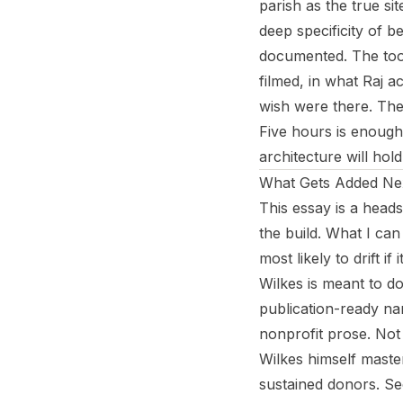
parish as the true sit
deep specificity of b
documented. The tool
filmed, in what Raj a
wish were there. The 
Five hours is enough 
architecture will hold
What Gets Added Ne
This essay is a heads
the build. What I can
most likely to drift if 
Wilkes is meant to do
publication-ready nar
nonprofit prose. Not
Wilkes himself maste
sustained donors. Sec