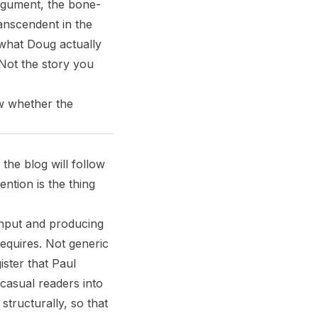
 argument, the bone-
ranscendent in the
 what Doug actually
. Not the story you
ow whether the
 the blog will follow
ention is the thing
 input and producing
requires. Not generic
ster that Paul
casual readers into
structurally, so that