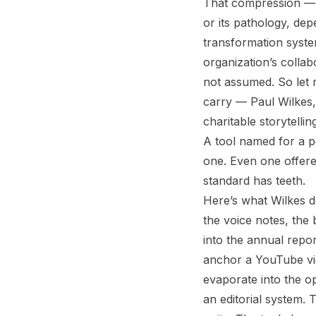
That compression — m
or its pathology, dep
transformation syste
organization’s collabo
not assumed. So let 
carry — Paul Wilkes,
charitable storytelli
A tool named for a p
one. Even one offere
standard has teeth.
Here’s what Wilkes do
the voice notes, the 
into the annual repo
anchor a YouTube vid
evaporate into the op
an editorial system. 