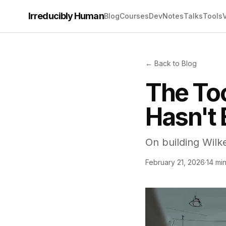
Irreducibly Human
Blog
Courses
Dev
Notes
Talks
Tools
← Back to Blog
The Too
Hasn't 
On building Wilk
February 21, 2026
·
14 mi