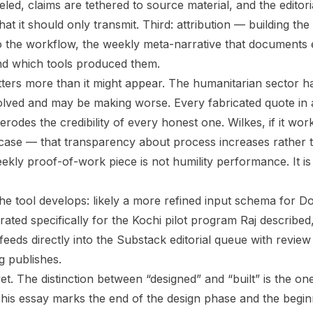
eled, claims are tethered to source material, and the editor
hat it should only transmit. Third: attribution — building t
 the workflow, the weekly meta-narrative that documents 
nd which tools produced them.
tters more than it might appear. The humanitarian sector h
solved and may be making worse. Every fabricated quote in
erodes the credibility of every honest one. Wilkes, if it wor
case — that transparency about process increases rather 
ekly proof-of-work piece is not humility performance. It is
he tool develops: likely a more refined input schema for Do
brated specifically for the Kochi pilot program Raj describe
eeds directly into the Substack editorial queue with review
 publishes.
 yet. The distinction between “designed” and “built” is the on
his essay marks the end of the design phase and the beginn