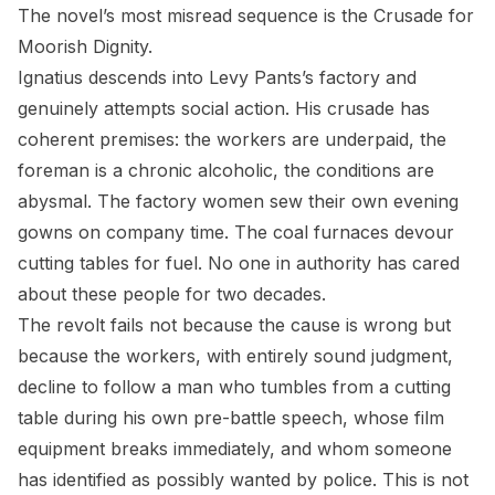
The novel’s most misread sequence is the Crusade for
Moorish Dignity.
Ignatius descends into Levy Pants’s factory and
genuinely attempts social action. His crusade has
coherent premises: the workers are underpaid, the
foreman is a chronic alcoholic, the conditions are
abysmal. The factory women sew their own evening
gowns on company time. The coal furnaces devour
cutting tables for fuel. No one in authority has cared
about these people for two decades.
The revolt fails not because the cause is wrong but
because the workers, with entirely sound judgment,
decline to follow a man who tumbles from a cutting
table during his own pre-battle speech, whose film
equipment breaks immediately, and whom someone
has identified as possibly wanted by police. This is not