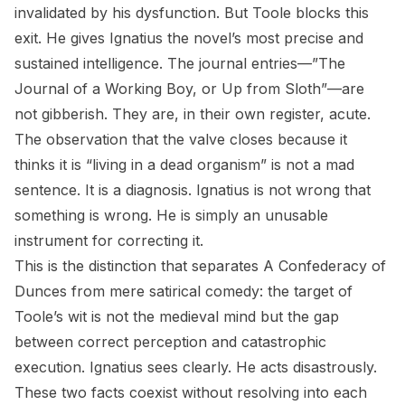
invalidated by his dysfunction. But Toole blocks this
exit. He gives Ignatius the novel’s most precise and
sustained intelligence. The journal entries—”The
Journal of a Working Boy, or Up from Sloth”—are
not gibberish. They are, in their own register, acute.
The observation that the valve closes because it
thinks it is “living in a dead organism” is not a mad
sentence. It is a diagnosis. Ignatius is not wrong that
something is wrong. He is simply an unusable
instrument for correcting it.
This is the distinction that separates
A Confederacy of
Dunces
from mere satirical comedy: the target of
Toole’s wit is not the medieval mind but the gap
between correct perception and catastrophic
execution. Ignatius sees clearly. He acts disastrously.
These two facts coexist without resolving into each