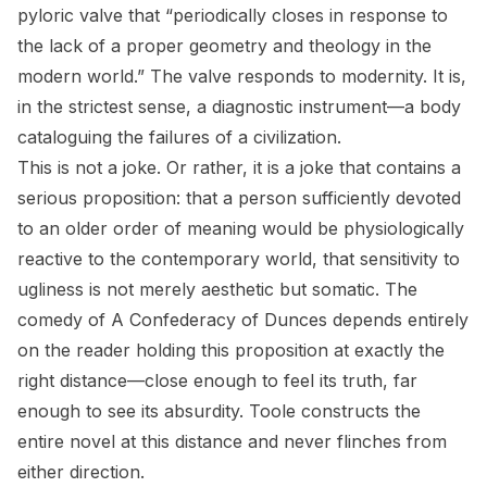
pyloric valve that “periodically closes in response to
the lack of a proper geometry and theology in the
modern world.” The valve responds to modernity. It is,
in the strictest sense, a diagnostic instrument—a body
cataloguing the failures of a civilization.
This is not a joke. Or rather, it is a joke that contains a
serious proposition: that a person sufficiently devoted
to an older order of meaning would be physiologically
reactive to the contemporary world, that sensitivity to
ugliness is not merely aesthetic but somatic. The
comedy of
A Confederacy of Dunces
depends entirely
on the reader holding this proposition at exactly the
right distance—close enough to feel its truth, far
enough to see its absurdity. Toole constructs the
entire novel at this distance and never flinches from
either direction.