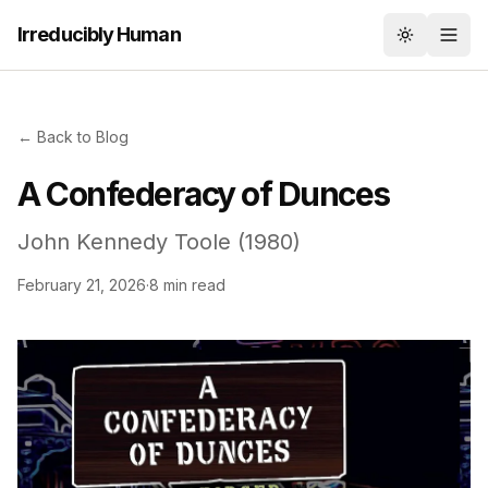
Irreducibly Human
Toggle th
← Back to Blog
A Confederacy of Dunces
John Kennedy Toole (1980)
February 21, 2026
·
8 min read