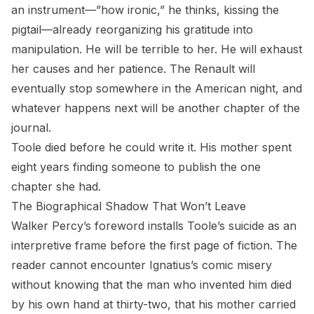
an instrument—”how ironic,” he thinks, kissing the
pigtail—already reorganizing his gratitude into
manipulation. He will be terrible to her. He will exhaust
her causes and her patience. The Renault will
eventually stop somewhere in the American night, and
whatever happens next will be another chapter of the
journal.
Toole died before he could write it. His mother spent
eight years finding someone to publish the one
chapter she had.
The Biographical Shadow That Won’t Leave
Walker Percy’s foreword installs Toole’s suicide as an
interpretive frame before the first page of fiction. The
reader cannot encounter Ignatius’s comic misery
without knowing that the man who invented him died
by his own hand at thirty-two, that his mother carried