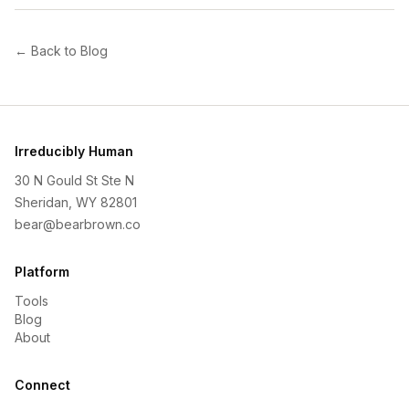
← Back to Blog
Irreducibly Human
30 N Gould St Ste N
Sheridan, WY 82801
bear@bearbrown.co
Platform
Tools
Blog
About
Connect