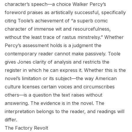
character’s speech—a choice Walker Percy’s
foreword praises as artistically successful, specifically
citing Toole’s achievement of “a superb comic
character of immense wit and resourcefulness,
without the least trace of rastus minstrelsy.” Whether
Percy’s assessment holds is a judgment the
contemporary reader cannot make passively. Toole
gives Jones clarity of analysis and restricts the
register in which he can express it. Whether this is the
novel’s limitation or its subject—the way American
culture licenses certain voices and circumscribes
others—is a question the text raises without
answering. The evidence is in the novel. The
interpretation belongs to the reader, and readings will
differ.
The Factory Revolt