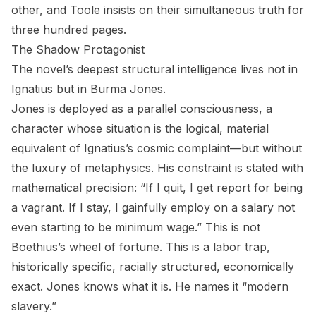
other, and Toole insists on their simultaneous truth for
three hundred pages.
The Shadow Protagonist
The novel’s deepest structural intelligence lives not in
Ignatius but in Burma Jones.
Jones is deployed as a parallel consciousness, a
character whose situation is the logical, material
equivalent of Ignatius’s cosmic complaint—but without
the luxury of metaphysics. His constraint is stated with
mathematical precision: “If I quit, I get report for being
a vagrant. If I stay, I gainfully employ on a salary not
even starting to be minimum wage.” This is not
Boethius’s wheel of fortune. This is a labor trap,
historically specific, racially structured, economically
exact. Jones knows what it is. He names it “modern
slavery.”