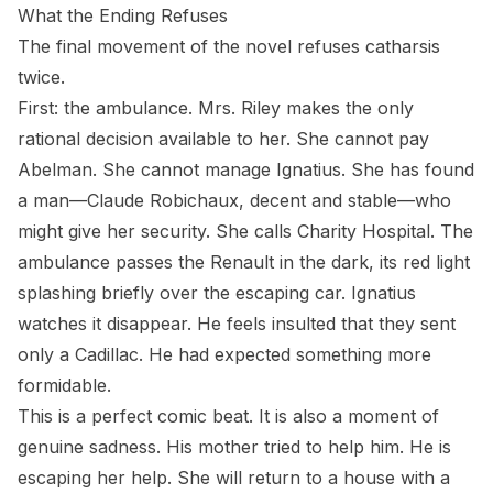
What the Ending Refuses
The final movement of the novel refuses catharsis
twice.
First: the ambulance. Mrs. Riley makes the only
rational decision available to her. She cannot pay
Abelman. She cannot manage Ignatius. She has found
a man—Claude Robichaux, decent and stable—who
might give her security. She calls Charity Hospital. The
ambulance passes the Renault in the dark, its red light
splashing briefly over the escaping car. Ignatius
watches it disappear. He feels insulted that they sent
only a Cadillac. He had expected something more
formidable.
This is a perfect comic beat. It is also a moment of
genuine sadness. His mother tried to help him. He is
escaping her help. She will return to a house with a