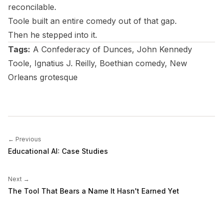
reconcilable.
Toole built an entire comedy out of that gap.
Then he stepped into it.
Tags:
A Confederacy of Dunces
, John Kennedy
Toole, Ignatius J. Reilly, Boethian comedy, New
Orleans grotesque
← Previous
Educational AI: Case Studies
Next →
The Tool That Bears a Name It Hasn't Earned Yet