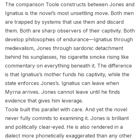
The comparison Toole constructs between Jones and
Ignatius is the novel’s most unsettling move. Both men
are trapped by systems that use them and discard
them. Both are sharp observers of their captivity. Both
develop philosophies of endurance—Ignatius through
medievalism, Jones through sardonic detachment
behind his sunglasses, his cigarette smoke rising like
commentary on everything beneath it. The difference
is that Ignatius’s mother funds his captivity, while the
state enforces Jones’s. Ignatius can leave when
Myrna arrives. Jones cannot leave until he finds
evidence that gives him leverage.
Toole built this parallel with care. And yet the novel
never fully commits to examining it. Jones is brilliant
and politically clear-eyed. He is also rendered in a
dialect more phonetically exaggerated than any other