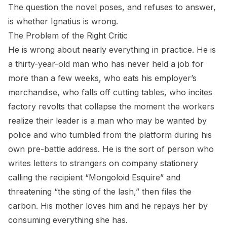
The question the novel poses, and refuses to answer,
is whether Ignatius is wrong.
The Problem of the Right Critic
He is wrong about nearly everything in practice. He is
a thirty-year-old man who has never held a job for
more than a few weeks, who eats his employer’s
merchandise, who falls off cutting tables, who incites
factory revolts that collapse the moment the workers
realize their leader is a man who may be wanted by
police and who tumbled from the platform during his
own pre-battle address. He is the sort of person who
writes letters to strangers on company stationery
calling the recipient “Mongoloid Esquire” and
threatening “the sting of the lash,” then files the
carbon. His mother loves him and he repays her by
consuming everything she has.