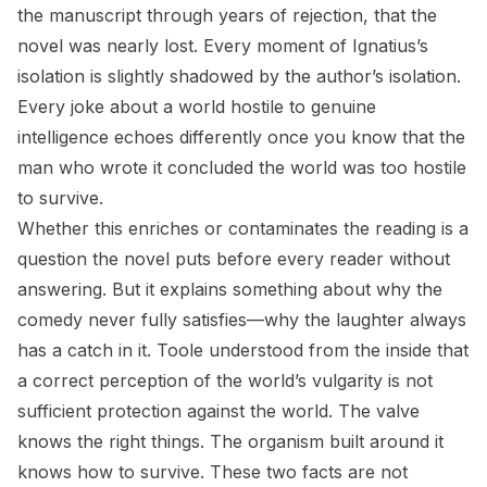
the manuscript through years of rejection, that the
novel was nearly lost. Every moment of Ignatius’s
isolation is slightly shadowed by the author’s isolation.
Every joke about a world hostile to genuine
intelligence echoes differently once you know that the
man who wrote it concluded the world was too hostile
to survive.
Whether this enriches or contaminates the reading is a
question the novel puts before every reader without
answering. But it explains something about why the
comedy never fully satisfies—why the laughter always
has a catch in it. Toole understood from the inside that
a correct perception of the world’s vulgarity is not
sufficient protection against the world. The valve
knows the right things. The organism built around it
knows how to survive. These two facts are not