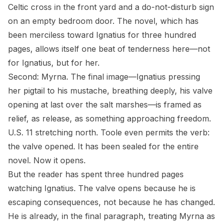
Celtic cross in the front yard and a do-not-disturb sign
on an empty bedroom door. The novel, which has
been merciless toward Ignatius for three hundred
pages, allows itself one beat of tenderness here—not
for Ignatius, but for her.
Second: Myrna. The final image—Ignatius pressing
her pigtail to his mustache, breathing deeply, his valve
opening at last over the salt marshes—is framed as
relief, as release, as something approaching freedom.
U.S. 11 stretching north. Toole even permits the verb:
the valve
opened
. It has been sealed for the entire
novel. Now it opens.
But the reader has spent three hundred pages
watching Ignatius. The valve opens because he is
escaping consequences, not because he has changed.
He is already, in the final paragraph, treating Myrna as