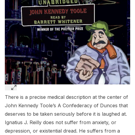
There is a precise medical description at the center of
John Kennedy Toole’s
A Confederacy of Dunces
that
deserves to be taken seriously before it is laughed at.
Ignatius J. Reilly does not suffer from anxiety, or
depression, or existential dread. He suffers from a