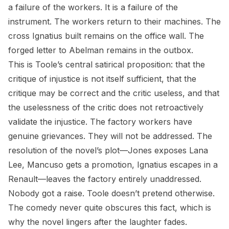
a failure of the workers. It is a failure of the
instrument. The workers return to their machines. The
cross Ignatius built remains on the office wall. The
forged letter to Abelman remains in the outbox.
This is Toole’s central satirical proposition: that the
critique of injustice is not itself sufficient, that the
critique may be correct and the critic useless, and that
the uselessness of the critic does not retroactively
validate the injustice. The factory workers have
genuine grievances. They will not be addressed. The
resolution of the novel’s plot—Jones exposes Lana
Lee, Mancuso gets a promotion, Ignatius escapes in a
Renault—leaves the factory entirely unaddressed.
Nobody got a raise. Toole doesn’t pretend otherwise.
The comedy never quite obscures this fact, which is
why the novel lingers after the laughter fades.