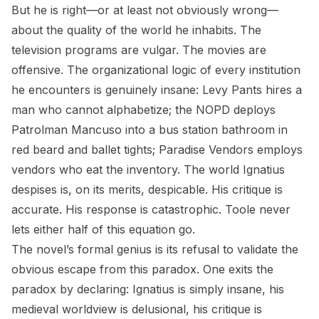
But he is right—or at least not obviously wrong—
about the quality of the world he inhabits. The
television programs are vulgar. The movies are
offensive. The organizational logic of every institution
he encounters is genuinely insane: Levy Pants hires a
man who cannot alphabetize; the NOPD deploys
Patrolman Mancuso into a bus station bathroom in
red beard and ballet tights; Paradise Vendors employs
vendors who eat the inventory. The world Ignatius
despises is, on its merits, despicable. His critique is
accurate. His response is catastrophic. Toole never
lets either half of this equation go.
The novel’s formal genius is its refusal to validate the
obvious escape from this paradox. One exits the
paradox by declaring: Ignatius is simply insane, his
medieval worldview is delusional, his critique is