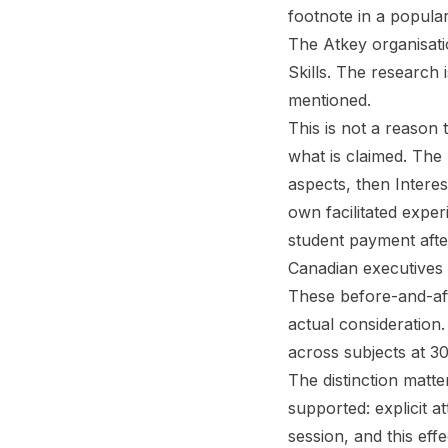
footnote in a popula
The Atkey organisati
Skills. The research 
mentioned.
This is not a reason 
what is claimed. The
aspects, then Intere
own facilitated expe
student payment after
Canadian executives 
These before-and-af
actual consideration
across subjects at 3
The distinction matte
supported: explicit at
session, and this effe