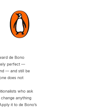
ward de Bono
tely perfect —
nd — and still be
 one does not
itionalists who ask
d change anything
pply it to de Bono’s