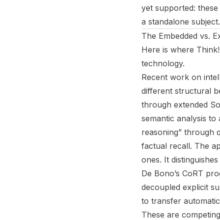
yet supported: thes
a standalone subject
The Embedded vs. Exp
Here is where
Think!
technology.
Recent work on intel
different structural 
through extended Socr
semantic analysis to
reasoning” through q
factual recall. The a
ones. It distinguish
De Bono’s CoRT progr
decoupled explicit su
to transfer automatic
These are competing 