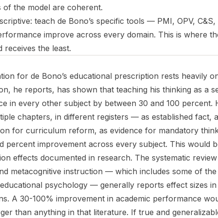
s of the model are coherent.
escriptive: teach de Bono’s specific tools — PMI, OPV, C&S, l
rformance improve across every domain. This is where th
 receives the least.
ion for de Bono’s educational prescription rests heavily on
on, he reports, has shown that teaching his thinking as a s
 in every other subject by between 30 and 100 percent. He
tiple chapters, in different registers — as established fact
ication for curriculum reform, as evidence for mandatory thin
d percent improvement across every subject. This would b
tion effects documented in research. The systematic review 
and metacognitive instruction — which includes some of the
n educational psychology — generally reports effect sizes in
ions. A 30-100% improvement in academic performance woul
rger than anything in that literature. If true and generalizab