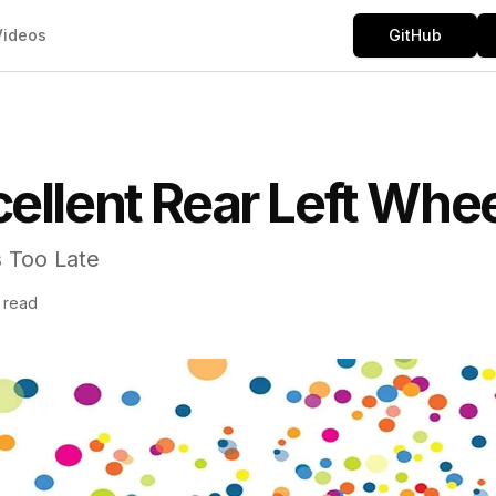
Videos
GitHub
ellent Rear Left Whe
s Too Late
n read