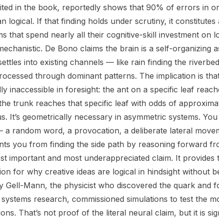
cited in the book, reportedly shows that 90% of errors in o
n logical. If that finding holds under scrutiny, it constitute
s that spend nearly all their cognitive-skill investment on lo
mechanistic. De Bono claims the brain is a self-organizing 
ttles into existing channels — like rain finding the riverbed
rocessed through dominant patterns. The implication is that
lly inaccessible in foresight: the ant on a specific leaf reac
 the trunk reaches that specific leaf with odds of approxima
ous. It’s geometrically necessary in asymmetric systems. Yo
— a random word, a provocation, a deliberate lateral mov
ts you from finding the side path by reasoning forward fr
st important and most underappreciated claim. It provides t
on for why creative ideas are logical in hindsight without 
y Gell-Mann, the physicist who discovered the quark and 
x systems research, commissioned simulations to test the 
ions. That’s not proof of the literal neural claim, but it is si