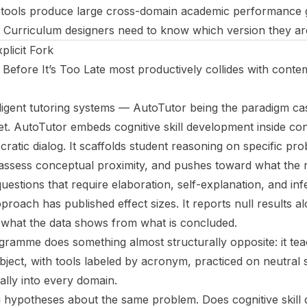
e tools produce large cross-domain academic performance 
. Curriculum designers need to know which version they ar
licit Fork
 Before It’s Too Late
most productively collides with conte
ligent tutoring systems — AutoTutor being the paradigm ca
bet. AutoTutor embeds cognitive skill development inside con
atic dialog. It scaffolds student reasoning on specific pro
 assess conceptual proximity, and pushes toward what the 
uestions that require elaboration, self-explanation, and in
pproach has published effect sizes. It reports null results al
es what the data shows from what is concluded.
amme does something almost structurally opposite: it teac
bject, with tools labeled by acronym, practiced on neutral 
ally into every domain.
hypotheses about the same problem. Does cognitive skill 