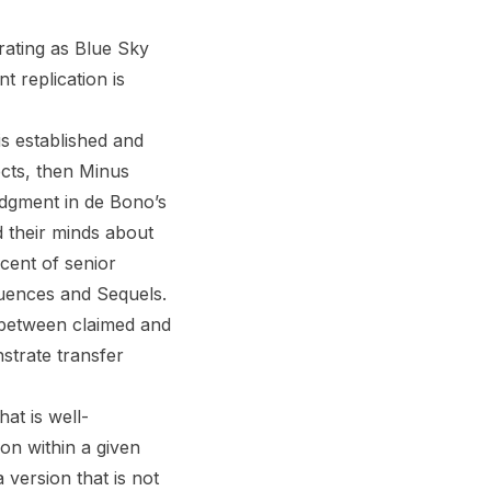
rating as Blue Sky
t replication is
is established and
ects, then Minus
udgment in de Bono’s
d their minds about
cent of senior
quences and Sequels.
 between claimed and
strate transfer
at is well-
ion within a given
a version that is not