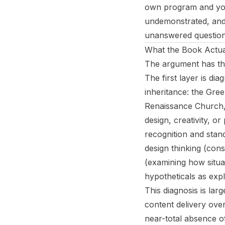
own program and you
undemonstrated, and 
unanswered question 
What the Book Actua
The argument has thr
The first layer is d
inheritance: the Gre
Renaissance Church, 
design, creativity, or
recognition and stand
design thinking (cons
(examining how situat
hypotheticals as expl
This diagnosis is lar
content delivery over
near-total absence of