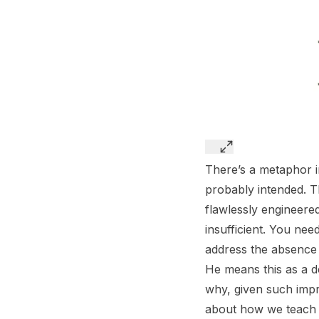
There’s a metaphor 
probably intended. T
flawlessly engineered
insufficient. You nee
address the absence 
He means this as a de
why, given such imp
about how we teach h