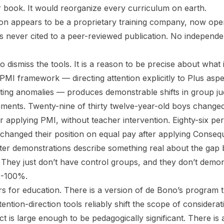
r book. It would reorganize every curriculum on earth.
on appears to be a proprietary training company, now ope
is never cited to a peer-reviewed publication. No independen
to dismiss the tools. It is a reason to be precise about what 
 PMI framework — directing attention explicitly to Plus asp
sting anomalies — produces demonstrable shifts in group j
riments. Twenty-nine of thirty twelve-year-old boys change
 applying PMI, without teacher intervention. Eighty-six per
changed their position on equal pay after applying Conse
ter demonstrations describe something real about the gap
. They just don’t have control groups, and they don’t demon
0-100%.
rs for education. There is a version of de Bono’s program th
tention-direction tools reliably shift the scope of considerat
ct is large enough to be pedagogically significant. There is 