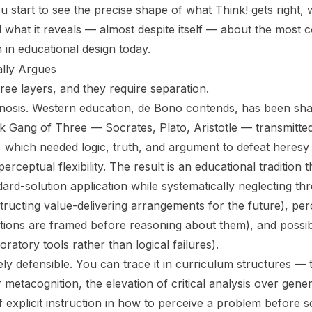
 start to see the precise shape of what
Think!
gets right, 
what it reveals — almost despite itself — about the most 
in educational design today.
lly Argues
ee layers, and they require separation.
iagnosis. Western education, de Bono contends, has been sha
ek Gang of Three — Socrates, Plato, Aristotle — transmitte
which needed logic, truth, and argument to defeat heresy
 perceptual flexibility. The result is an educational tradition 
ard-solution application while systematically neglecting th
tructing value-delivering arrangements for the future), per
ions are framed before reasoning about them), and possibili
oratory tools rather than logical failures).
gely defensible. You can trace it in curriculum structures 
 metacognition, the elevation of critical analysis over gener
 explicit instruction in how to perceive a problem before so