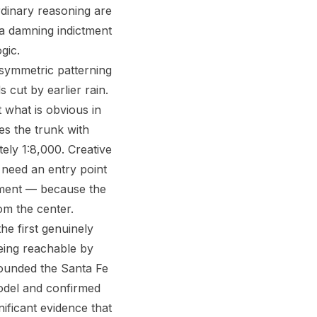
rdinary reasoning are
s a damning indictment
gic.
asymmetric patterning
s cut by earlier rain.
 what is obvious in
hes the trunk with
tely 1:8,000. Creative
u need an entry point
ement — because the
om the center.
he first genuinely
being reachable by
founded the Santa Fe
model and confirmed
gnificant evidence that