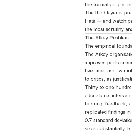
the formal propertie
The third layer is pr
Hats — and watch pe
the most scrutiny and
The Atkey Problem
The empirical foundat
The Atkey organisati
improves performance
five times across mul
to critics, as justif
Thirty to one hundre
educational interven
tutoring, feedback, 
replicated findings i
0.7 standard deviat
sizes substantially la