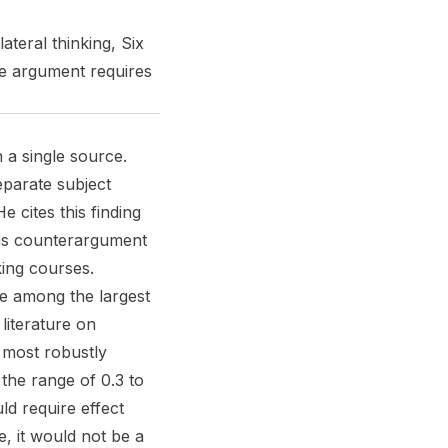
ateral thinking, Six
e argument requires
 a single source.
eparate subject
 cites this finding
, as counterargument
king courses.
e among the largest
literature on
 most robustly
 the range of 0.3 to
d require effect
le, it would not be a