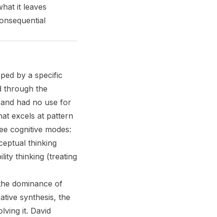
what it leaves
consequential
ped by a specific
d through the
 and had no use for
that excels at pattern
ree cognitive modes:
ceptual thinking
ty thinking (treating
— the dominance of
ative synthesis, the
lving it. David