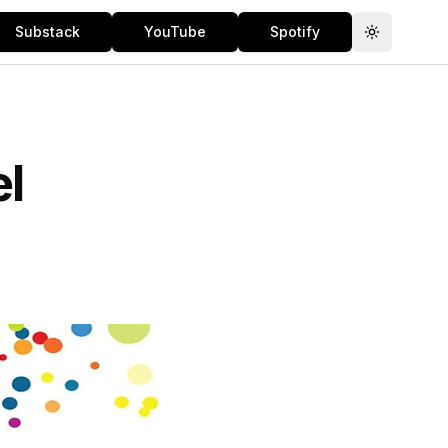
Substack
YouTube
Spotify
Toggle th
el