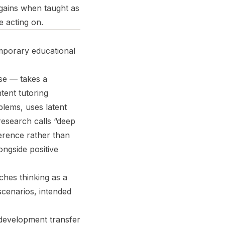
gains when taught as
e acting on.
mporary educational
se — takes a
tent tutoring
blems, uses latent
research calls “deep
ference rather than
ongside positive
hes thinking as a
scenarios, intended
development transfer