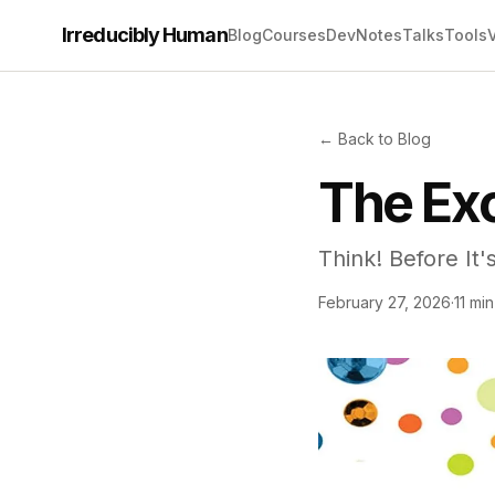
Irreducibly Human
Blog
Courses
Dev
Notes
Talks
Tools
← Back to Blog
The Exc
Think! Before It'
February 27, 2026
·
11 mi