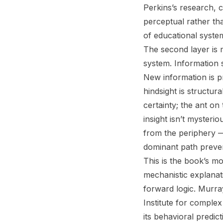
Perkins’s research, 
perceptual rather tha
of educational system
The second layer is 
system. Information se
New information is p
hindsight is structura
certainty; the ant on
insight isn’t mysteri
from the periphery 
dominant path preven
This is the book’s mo
mechanistic explanati
forward logic. Murra
Institute for comple
its behavioral predict