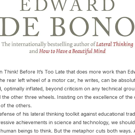
in
Think! Before It’s Too Late
that does more work than Ed
he rear left wheel of a motor car, he writes, can be absolu
, optimally inflated, beyond criticism on any technical grou
d the other three wheels. Insisting on the excellence of the
of the others.
fense of his lateral thinking toolkit against educational trad
ressive achievements in science and technology, we shoul
uman beings to think. But the metaphor cuts both ways. A