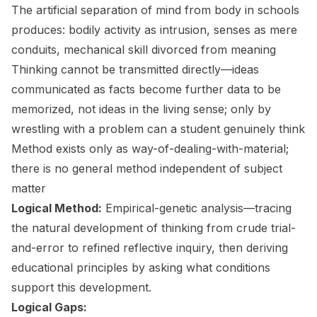
The artificial separation of mind from body in schools
produces: bodily activity as intrusion, senses as mere
conduits, mechanical skill divorced from meaning
Thinking cannot be transmitted directly—ideas
communicated as facts become further data to be
memorized, not ideas in the living sense; only by
wrestling with a problem can a student genuinely think
Method exists only as way-of-dealing-with-material;
there is no general method independent of subject
matter
Logical Method:
Empirical-genetic analysis—tracing
the natural development of thinking from crude trial-
and-error to refined reflective inquiry, then deriving
educational principles by asking what conditions
support this development.
Logical Gaps: