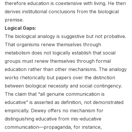
therefore education is coextensive with living. He then
derives institutional conclusions from the biological
premise.
Logical Gaps:
The biological analogy is suggestive but not probative.
That organisms renew themselves through
metabolism does not logically establish that social
groups must renew themselves through formal
education rather than other mechanisms. The analogy
works rhetorically but papers over the distinction
between biological necessity and social contingency.
The claim that “all genuine communication is
educative” is asserted as definition, not demonstrated
empirically. Dewey offers no mechanism for
distinguishing educative from mis-educative
communication—propaganda, for instance,