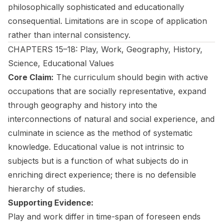
philosophically sophisticated and educationally
consequential. Limitations are in scope of application
rather than internal consistency.
CHAPTERS 15–18: Play, Work, Geography, History,
Science, Educational Values
Core Claim:
The curriculum should begin with active
occupations that are socially representative, expand
through geography and history into the
interconnections of natural and social experience, and
culminate in science as the method of systematic
knowledge. Educational value is not intrinsic to
subjects but is a function of what subjects do in
enriching direct experience; there is no defensible
hierarchy of studies.
Supporting Evidence:
Play and work differ in time-span of foreseen ends