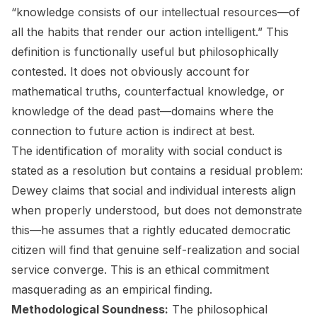
“knowledge consists of our intellectual resources—of
all the habits that render our action intelligent.” This
definition is functionally useful but philosophically
contested. It does not obviously account for
mathematical truths, counterfactual knowledge, or
knowledge of the dead past—domains where the
connection to future action is indirect at best.
The identification of morality with social conduct is
stated as a resolution but contains a residual problem:
Dewey claims that social and individual interests align
when properly understood, but does not demonstrate
this—he assumes that a rightly educated democratic
citizen will find that genuine self-realization and social
service converge. This is an ethical commitment
masquerading as an empirical finding.
Methodological Soundness:
The philosophical