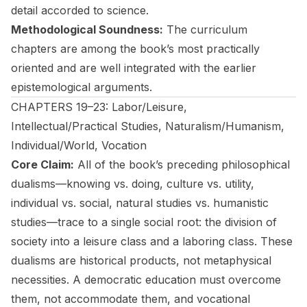
detail accorded to science.
Methodological Soundness:
The curriculum
chapters are among the book’s most practically
oriented and are well integrated with the earlier
epistemological arguments.
CHAPTERS 19–23: Labor/Leisure,
Intellectual/Practical Studies, Naturalism/Humanism,
Individual/World, Vocation
Core Claim:
All of the book’s preceding philosophical
dualisms—knowing vs. doing, culture vs. utility,
individual vs. social, natural studies vs. humanistic
studies—trace to a single social root: the division of
society into a leisure class and a laboring class. These
dualisms are historical products, not metaphysical
necessities. A democratic education must overcome
them, not accommodate them, and vocational