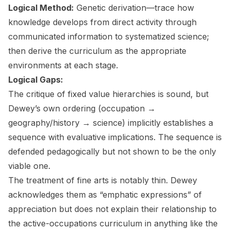
Logical Method:
Genetic derivation—trace how
knowledge develops from direct activity through
communicated information to systematized science;
then derive the curriculum as the appropriate
environments at each stage.
Logical Gaps:
The critique of fixed value hierarchies is sound, but
Dewey’s own ordering (occupation →
geography/history → science) implicitly establishes a
sequence with evaluative implications. The sequence is
defended pedagogically but not shown to be the only
viable one.
The treatment of fine arts is notably thin. Dewey
acknowledges them as “emphatic expressions” of
appreciation but does not explain their relationship to
the active-occupations curriculum in anything like the