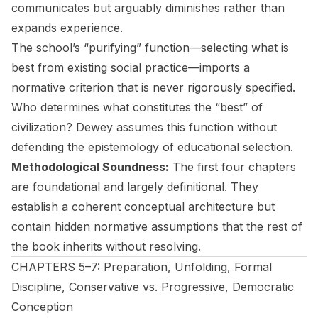
communicates but arguably diminishes rather than
expands experience.
The school’s “purifying” function—selecting what is
best from existing social practice—imports a
normative criterion that is never rigorously specified.
Who determines what constitutes the “best” of
civilization? Dewey assumes this function without
defending the epistemology of educational selection.
Methodological Soundness:
The first four chapters
are foundational and largely definitional. They
establish a coherent conceptual architecture but
contain hidden normative assumptions that the rest of
the book inherits without resolving.
CHAPTERS 5–7: Preparation, Unfolding, Formal
Discipline, Conservative vs. Progressive, Democratic
Conception