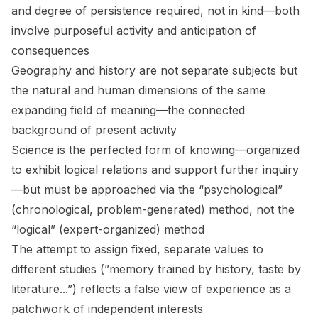
and degree of persistence required, not in kind—both
involve purposeful activity and anticipation of
consequences
Geography and history are not separate subjects but
the natural and human dimensions of the same
expanding field of meaning—the connected
background of present activity
Science is the perfected form of knowing—organized
to exhibit logical relations and support further inquiry
—but must be approached via the “psychological”
(chronological, problem-generated) method, not the
“logical” (expert-organized) method
The attempt to assign fixed, separate values to
different studies (”memory trained by history, taste by
literature...”) reflects a false view of experience as a
patchwork of independent interests