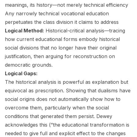
meanings, its history—not merely technical efficiency
Any narrowly technical vocational education
perpetuates the class division it claims to address
Logical Method:
Historical-critical analysis—tracing
how current educational forms embody historical
social divisions that no longer have their original
justification, then arguing for reconstruction on
democratic grounds.
Logical Gaps:
The historical analysis is powerful as explanation but
equivocal as prescription. Showing that dualisms have
social origins does not automatically show how to
overcome them, particularly when the social
conditions that generated them persist. Dewey
acknowledges this (”the educational transformation is
needed to give full and explicit effect to the changes