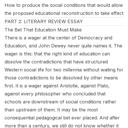
How to produce the social conditions that would allow
the proposed educational reconstruction to take effect
PART 2: LITERARY REVIEW ESSAY
The Bet That Education Must Make
There is a wager at the center of
Democracy and
Education
, and John Dewey never quite names it. The
wager is this: that the right kind of education can
dissolve the contradictions that have structured
Western social life for two millennia without waiting for
those contradictions to be dissolved by other means
first. It is a wager against Aristotle, against Plato,
against every philosopher who concluded that
schools are downstream of social conditions rather
than upstream of them. It may be the most
consequential pedagogical bet ever placed. And after
more than a century, we still do not know whether it