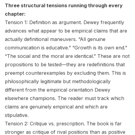
Three structural tensions running through every
chapter:
Tension 1: Definition as argument.
Dewey frequently
advances what appear to be empirical claims that are
actually definitional maneuvers. “All genuine
communication is educative.” “Growth is its own end.”
“The social and the moral are identical.” These are not
propositions to be tested—they are redefinitions that
preempt counterexamples by excluding them. This is
philosophically legitimate but methodologically
different from the empirical orientation Dewey
elsewhere champions. The reader must track which
claims are genuinely empirical and which are
stipulative.
Tension 2: Critique vs. prescription.
The book is far
stronger as critique of rival positions than as positive