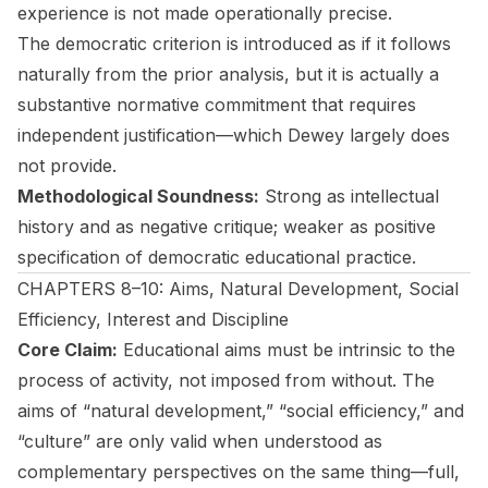
experience is not made operationally precise.
The democratic criterion is introduced as if it follows
naturally from the prior analysis, but it is actually a
substantive normative commitment that requires
independent justification—which Dewey largely does
not provide.
Methodological Soundness:
Strong as intellectual
history and as negative critique; weaker as positive
specification of democratic educational practice.
CHAPTERS 8–10: Aims, Natural Development, Social
Efficiency, Interest and Discipline
Core Claim:
Educational aims must be intrinsic to the
process of activity, not imposed from without. The
aims of “natural development,” “social efficiency,” and
“culture” are only valid when understood as
complementary perspectives on the same thing—full,