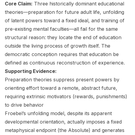
Core Claim:
Three historically dominant educational
theories—preparation for future adult life, unfolding
of latent powers toward a fixed ideal, and training of
pre-existing mental faculties—all fail for the same
structural reason: they locate the end of education
outside the living process of growth itself. The
democratic conception requires that education be
defined as continuous reconstruction of experience.
Supporting Evidence:
Preparation theories suppress present powers by
orienting effort toward a remote, abstract future,
requiring extrinsic motivators (rewards, punishments)
to drive behavior
Froebel’s unfolding model, despite its apparent
developmental orientation, actually imposes a fixed
metaphysical endpoint (the Absolute) and generates