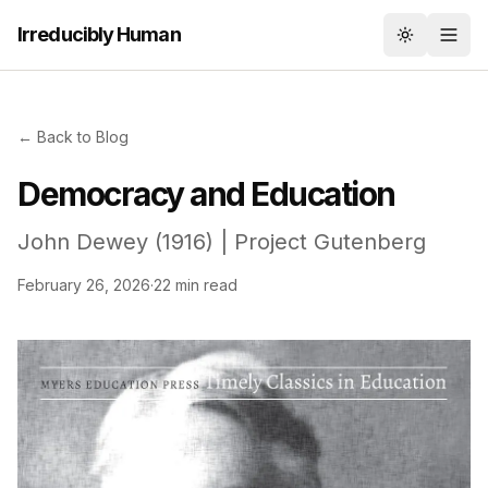
Irreducibly Human
Toggle th
← Back to Blog
Democracy and Education
John Dewey (1916) | Project Gutenberg
February 26, 2026
·
22 min read