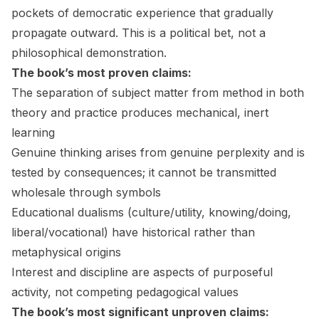
pockets of democratic experience that gradually
propagate outward. This is a political bet, not a
philosophical demonstration.
The book’s most proven claims:
The separation of subject matter from method in both
theory and practice produces mechanical, inert
learning
Genuine thinking arises from genuine perplexity and is
tested by consequences; it cannot be transmitted
wholesale through symbols
Educational dualisms (culture/utility, knowing/doing,
liberal/vocational) have historical rather than
metaphysical origins
Interest and discipline are aspects of purposeful
activity, not competing pedagogical values
The book’s most significant unproven claims: