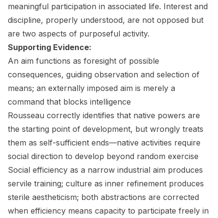
meaningful participation in associated life. Interest and
discipline, properly understood, are not opposed but
are two aspects of purposeful activity.
Supporting Evidence:
An aim functions as foresight of possible
consequences, guiding observation and selection of
means; an externally imposed aim is merely a
command that blocks intelligence
Rousseau correctly identifies that native powers are
the starting point of development, but wrongly treats
them as self-sufficient ends—native activities require
social direction to develop beyond random exercise
Social efficiency as a narrow industrial aim produces
servile training; culture as inner refinement produces
sterile aestheticism; both abstractions are corrected
when efficiency means capacity to participate freely in