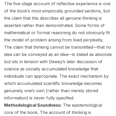
The five-stage account of reflective experience is one
of the book’s most empirically grounded sections, but
the claim that this describes
all
genuine thinking is
asserted rather than demonstrated. Some forms of
mathematical or formal reasoning do not obviously fit
the model of problem arising from lived perplexity.
The claim that thinking cannot be transmitted—that no
idea can be conveyed as an idea—is stated as absolute
but sits in tension with Dewey’s later discussion of
science as socially accumulated knowledge that
individuals can appropriate. The exact mechanism by
which accumulated scientific knowledge becomes
genuinely one’s own (rather than merely stored
information) is never fully specified.
Methodological Soundness:
The epistemological
core of the book. The account of thinking is