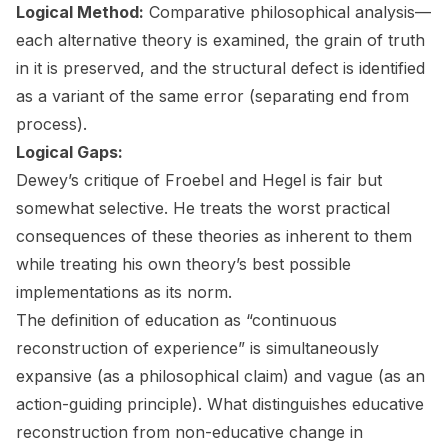
Logical Method:
Comparative philosophical analysis—
each alternative theory is examined, the grain of truth
in it is preserved, and the structural defect is identified
as a variant of the same error (separating end from
process).
Logical Gaps:
Dewey’s critique of Froebel and Hegel is fair but
somewhat selective. He treats the worst practical
consequences of these theories as inherent to them
while treating his own theory’s best possible
implementations as its norm.
The definition of education as “continuous
reconstruction of experience” is simultaneously
expansive (as a philosophical claim) and vague (as an
action-guiding principle). What distinguishes educative
reconstruction from non-educative change in