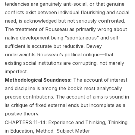
tendencies are genuinely anti-social, or that genuine
conflicts exist between individual flourishing and social
need, is acknowledged but not seriously confronted.
The treatment of Rousseau as primarily wrong about
native development being “spontaneous” and self-
sufficient is accurate but reductive. Dewey
underweights Rousseau’s political critique—that
existing social institutions are corrupting, not merely
imperfect.
Methodological Soundness:
The account of interest
and discipline is among the book’s most analytically
precise contributions. The account of aims is sound in
its critique of fixed external ends but incomplete as a
positive theory.
CHAPTERS 11–14: Experience and Thinking, Thinking
in Education, Method, Subject Matter