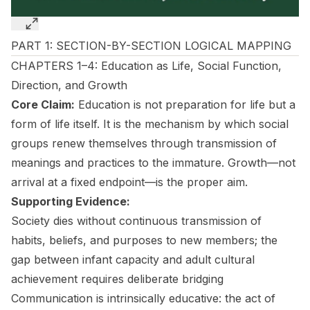
PART 1: SECTION-BY-SECTION LOGICAL MAPPING
CHAPTERS 1–4: Education as Life, Social Function,
Direction, and Growth
Core Claim:
Education is not preparation for life but a
form of life itself. It is the mechanism by which social
groups renew themselves through transmission of
meanings and practices to the immature. Growth—not
arrival at a fixed endpoint—is the proper aim.
Supporting Evidence:
Society dies without continuous transmission of
habits, beliefs, and purposes to new members; the
gap between infant capacity and adult cultural
achievement requires deliberate bridging
Communication is intrinsically educative: the act of