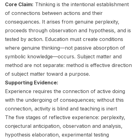
Core Claim:
Thinking is the intentional establishment
of connections between actions and their
consequences. It arises from genuine perplexity,
proceeds through observation and hypothesis, and is
tested by action. Education must create conditions
where genuine thinking—not passive absorption of
symbolic knowledge—occurs. Subject matter and
method are not separate: method is effective direction
of subject matter toward a purpose.
Supporting Evidence:
Experience requires the connection of active doing
with the undergoing of consequences; without this
connection, activity is blind and teaching is inert
The five stages of reflective experience: perplexity,
conjectural anticipation, observation and analysis,
hypothesis elaboration, experimental testing