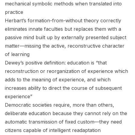
mechanical symbolic methods when translated into
practice
Herbart’s formation-from-without theory correctly
eliminates innate faculties but replaces them with a
passive mind built up by externally presented subject
matter—missing the active, reconstructive character
of learning
Dewey’s positive definition: education is “that
reconstruction or reorganization of experience which
adds to the meaning of experience, and which
increases ability to direct the course of subsequent
experience”
Democratic societies require, more than others,
deliberate education because they cannot rely on the
automatic transmission of fixed custom—they need
citizens capable of intelligent readaptation