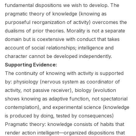
fundamental dispositions we wish to develop. The
pragmatic theory of knowledge (knowing as
purposeful reorganization of activity) overcomes the
dualisms of prior theories. Morality is not a separate
domain but is coextensive with conduct that takes
account of social relationships; intelligence and
character cannot be developed independently.
Supporting Evidence:
The continuity of knowing with activity is supported
by: physiology (nervous system as coordinator of
activity, not passive receiver), biology (evolution
shows knowing as adaptive function, not spectatorial
contemplation), and experimental science (knowledge
is produced by doing, tested by consequences)
Pragmatic theory: knowledge consists of habits that
render action intelligent—organized dispositions that