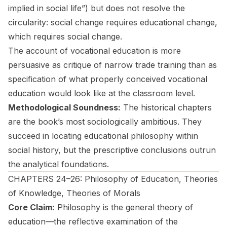
implied in social life”) but does not resolve the
circularity: social change requires educational change,
which requires social change.
The account of vocational education is more
persuasive as critique of narrow trade training than as
specification of what properly conceived vocational
education would look like at the classroom level.
Methodological Soundness:
The historical chapters
are the book’s most sociologically ambitious. They
succeed in locating educational philosophy within
social history, but the prescriptive conclusions outrun
the analytical foundations.
CHAPTERS 24–26: Philosophy of Education, Theories
of Knowledge, Theories of Morals
Core Claim:
Philosophy is the general theory of
education—the reflective examination of the