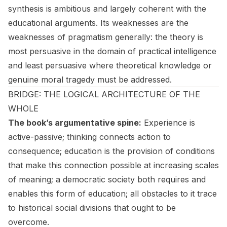
synthesis is ambitious and largely coherent with the
educational arguments. Its weaknesses are the
weaknesses of pragmatism generally: the theory is
most persuasive in the domain of practical intelligence
and least persuasive where theoretical knowledge or
genuine moral tragedy must be addressed.
BRIDGE: THE LOGICAL ARCHITECTURE OF THE
WHOLE
The book’s argumentative spine:
Experience is
active-passive; thinking connects action to
consequence; education is the provision of conditions
that make this connection possible at increasing scales
of meaning; a democratic society both requires and
enables this form of education; all obstacles to it trace
to historical social divisions that ought to be
overcome.