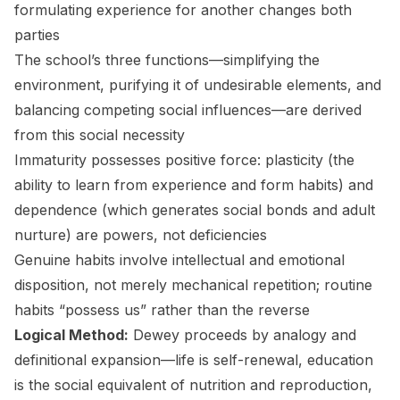
formulating experience for another changes both
parties
The school’s three functions—simplifying the
environment, purifying it of undesirable elements, and
balancing competing social influences—are derived
from this social necessity
Immaturity possesses positive force: plasticity (the
ability to learn from experience and form habits) and
dependence (which generates social bonds and adult
nurture) are powers, not deficiencies
Genuine habits involve intellectual and emotional
disposition, not merely mechanical repetition; routine
habits “possess us” rather than the reverse
Logical Method:
Dewey proceeds by analogy and
definitional expansion—life is self-renewal, education
is the social equivalent of nutrition and reproduction,