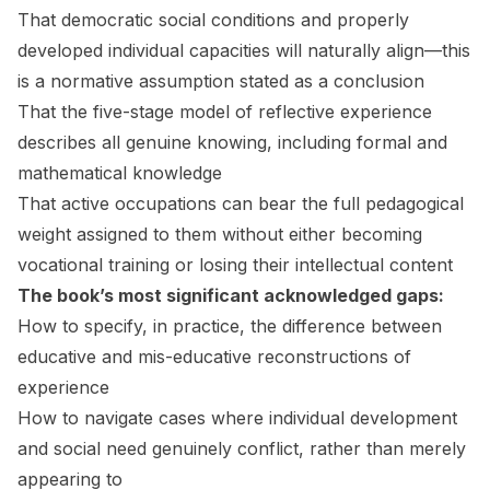
That democratic social conditions and properly
developed individual capacities will naturally align—this
is a normative assumption stated as a conclusion
That the five-stage model of reflective experience
describes all genuine knowing, including formal and
mathematical knowledge
That active occupations can bear the full pedagogical
weight assigned to them without either becoming
vocational training or losing their intellectual content
The book’s most significant acknowledged gaps:
How to specify, in practice, the difference between
educative and mis-educative reconstructions of
experience
How to navigate cases where individual development
and social need genuinely conflict, rather than merely
appearing to