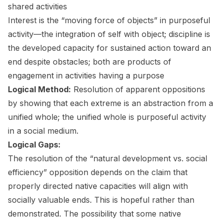
shared activities
Interest is the “moving force of objects” in purposeful
activity—the integration of self with object; discipline is
the developed capacity for sustained action toward an
end despite obstacles; both are products of
engagement in activities having a purpose
Logical Method:
Resolution of apparent oppositions
by showing that each extreme is an abstraction from a
unified whole; the unified whole is purposeful activity
in a social medium.
Logical Gaps:
The resolution of the “natural development vs. social
efficiency” opposition depends on the claim that
properly directed native capacities will align with
socially valuable ends. This is hopeful rather than
demonstrated. The possibility that some native