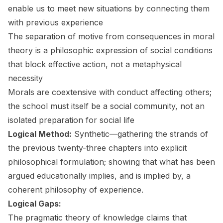
enable us to meet new situations by connecting them
with previous experience
The separation of motive from consequences in moral
theory is a philosophic expression of social conditions
that block effective action, not a metaphysical
necessity
Morals are coextensive with conduct affecting others;
the school must itself be a social community, not an
isolated preparation for social life
Logical Method:
Synthetic—gathering the strands of
the previous twenty-three chapters into explicit
philosophical formulation; showing that what has been
argued educationally implies, and is implied by, a
coherent philosophy of experience.
Logical Gaps:
The pragmatic theory of knowledge claims that