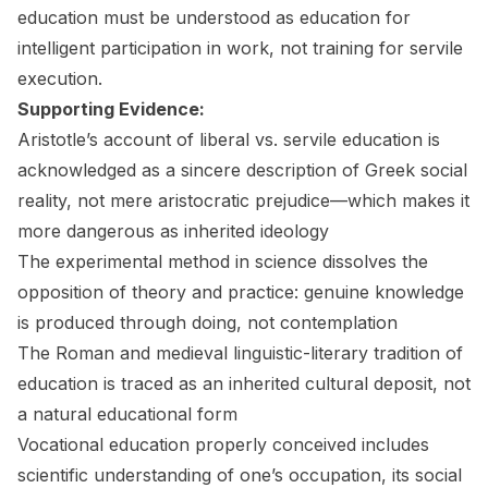
education must be understood as education for
intelligent participation in work, not training for servile
execution.
Supporting Evidence:
Aristotle’s account of liberal vs. servile education is
acknowledged as a sincere description of Greek social
reality, not mere aristocratic prejudice—which makes it
more dangerous as inherited ideology
The experimental method in science dissolves the
opposition of theory and practice: genuine knowledge
is produced through doing, not contemplation
The Roman and medieval linguistic-literary tradition of
education is traced as an inherited cultural deposit, not
a natural educational form
Vocational education properly conceived includes
scientific understanding of one’s occupation, its social