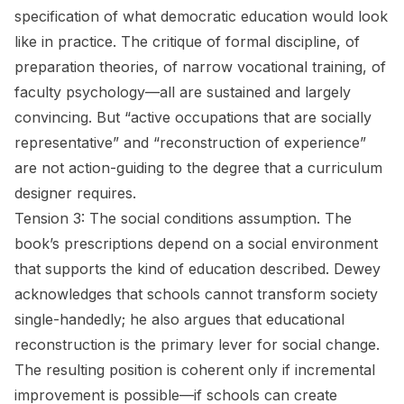
specification of what democratic education would look
like in practice. The critique of formal discipline, of
preparation theories, of narrow vocational training, of
faculty psychology—all are sustained and largely
convincing. But “active occupations that are socially
representative” and “reconstruction of experience”
are not action-guiding to the degree that a curriculum
designer requires.
Tension 3: The social conditions assumption.
The
book’s prescriptions depend on a social environment
that supports the kind of education described. Dewey
acknowledges that schools cannot transform society
single-handedly; he also argues that educational
reconstruction is the primary lever for social change.
The resulting position is coherent only if incremental
improvement is possible—if schools can create