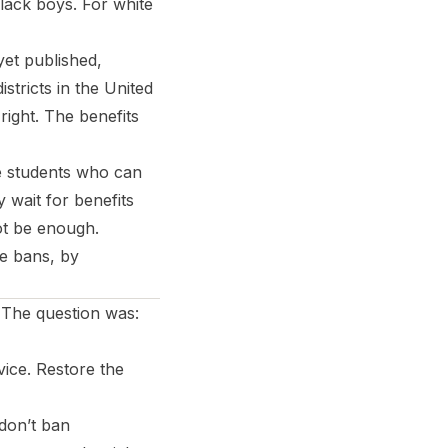
Black boys. For white
et published,
stricts in the United
right. The benefits
he students who can
 wait for benefits
not be enough.
ne bans, by
 The question was:
ice. Restore the
don’t ban