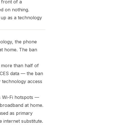
 front of a
ed on nothing.
 up as a technology
nology, the phone
s at home. The ban
 more than half of
NCES data — the ban
y technology access
s Wi-Fi hotspots —
t broadband at home.
used as primary
internet substitute.