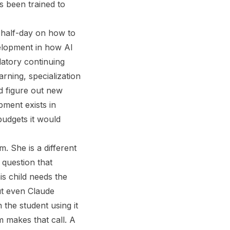
as been trained to
 half-day on how to
velopment in how AI
atory continuing
rning, specialization
d figure out new
pment exists in
 budgets it would
m. She is a different
 question that
s child needs the
ut even Claude
the student using it
m makes that call. A