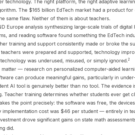
r technology. The right platform, the right adaptive learnin
algorithm. The $165 billion EdTech market had a product for
e same flaw. Neither of them is about teachers.
Europe analysis synthesizing large-scale trials of digital 
ms, and reading software found something the EdTech indu
acher training and support consistently made or broke the 
e teachers were prepared and supported, technology impr
2
technology was underused, misused, or simply ignored.
 matter — research on personalized computer-aided learni
ftware can produce meaningful gains, particularly in under-
dent AI tool is genuinely better than no tool. The evidence i
ing. Teacher training determines whether students ever get c
kes the point precisely: the software was free, the devices
y implementation cost was $46 per student — entirely in te
vestment drove significant gains on state math assessment
ing did.