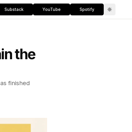
Substack
YouTube
Spotify
Toggle th
in the
s finished