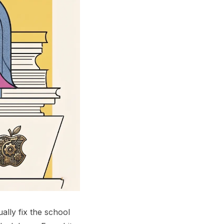
lly fix the school