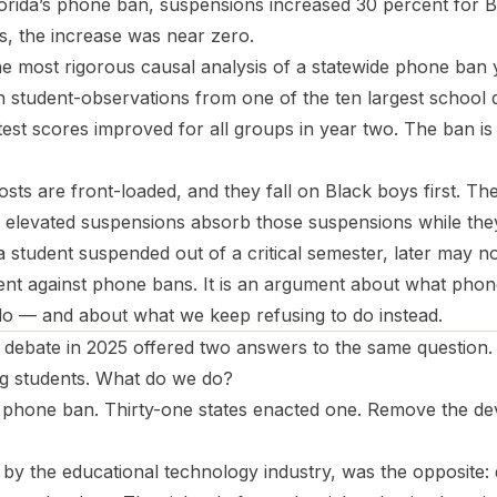
Florida’s phone ban, suspensions increased 30 percent for 
s, the increase was near zero.
 most rigorous causal analysis of a statewide phone ban y
n student-observations from one of the ten largest school di
est scores improved for all groups in year two. The ban is 
costs are front-loaded, and they fall on Black boys first. T
of elevated suspensions absorb those suspensions while they
r a student suspended out of a critical semester, later may 
ent against phone bans. It is an argument about what pho
o — and about what we keep refusing to do instead.
 debate in 2025 offered two answers to the same question.
ng students. What do we do?
phone ban. Thirty-one states enacted one. Remove the dev
y the educational technology industry, was the opposite: 