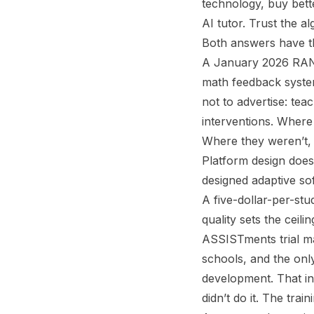
technology, buy bette
AI tutor. Trust the 
Both answers have th
A January 2026 RAND 
math feedback syste
not to advertise: te
interventions. Wher
Where they weren’t, 
Platform design does
designed adaptive so
A five-dollar-per-stu
quality sets the ceil
ASSISTments trial ma
schools, and the onl
development. That in
didn’t do it. The train