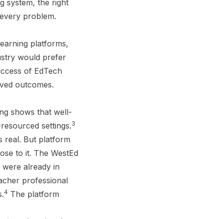
g system, the right
 every problem.
learning platforms,
stry would prefer
success of EdTech
oved outcomes.
ng shows that well-
3
resourced settings.
s real. But platform
lose to it. The WestEd
 were already in
acher professional
4
s.
The platform