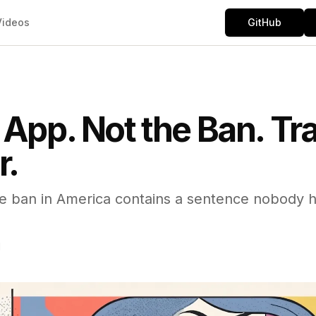
Videos
GitHub
 App. Not the Ban. Tra
r.
 ban in America contains a sentence nobody ha
d