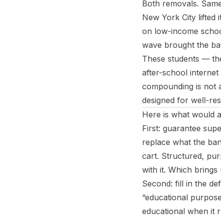
Both removals. Same 
New York City lifted 
on low-income school
wave brought the ban
These students — the
after-school internet
compounding is not ac
designed for well-re
Here is what would a
First: guarantee supe
replace what the ba
cart. Structured, pur
with it. Which brings
Second: fill in the d
“educational purposes
educational when it r