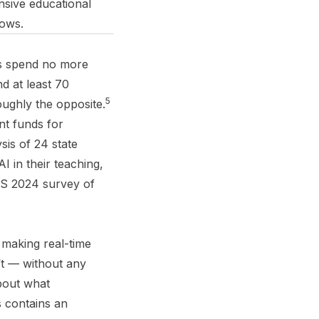
nsive educational
hows.
ts spend no more
d at least 70
5
ughly the opposite.
nt funds for
is of 24 state
 in their teaching,
IS 2024 survey of
making real-time
’t — without any
about what
s contains an