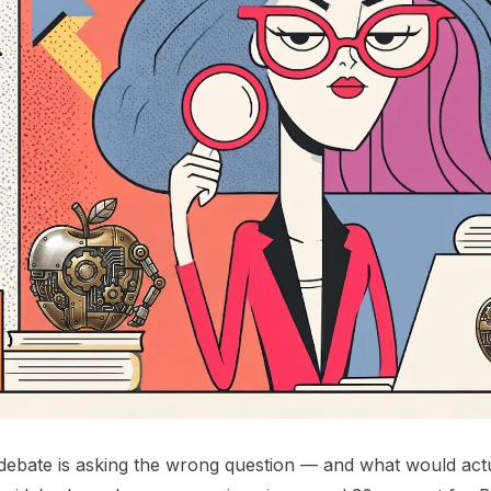
bate is asking the wrong question — and what would actua