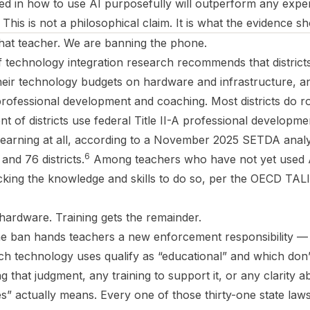
ned in how to use AI purposefully will outperform any expe
This is not a philosophical claim. It is what the evidence s
that teacher. We are banning the phone.
f technology integration research recommends that distric
heir technology budgets on hardware and infrastructure, an
rofessional development and coaching. Most districts do ro
 of districts use federal Title II-A professional developme
earning at all, according to a November 2025 SETDA analys
6
and 76 districts.
Among teachers who have not yet used AI
cking the knowledge and skills to do so, per the OECD TAL
hardware. Training gets the remainder.
e ban hands teachers a new enforcement responsibility — 
h technology uses qualify as “educational” and which don
that judgment, any training to support it, or any clarity 
s” actually means. Every one of those thirty-one state law