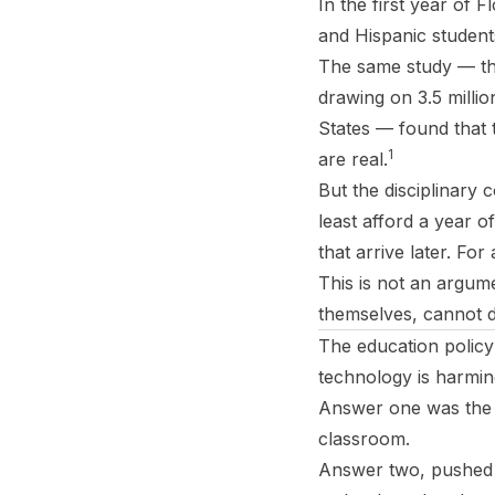
In the first year of 
and Hispanic student
The same study — the
drawing on 3.5 millio
States — found that t
1
are real.
But the disciplinary 
least afford a year 
that arrive later. Fo
This is not an argum
themselves, cannot d
The education policy
technology is harmi
Answer one was the 
classroom.
Answer two, pushed b