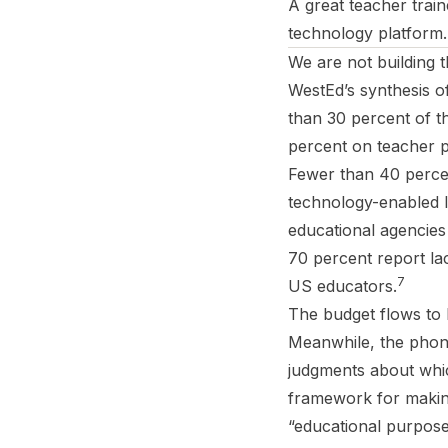
A great teacher trai
technology platform. 
We are not building 
WestEd’s synthesis o
than 30 percent of t
percent on teacher p
Fewer than 40 percent
technology-enabled l
educational agencies 
70 percent report la
7
US educators.
The budget flows to 
Meanwhile, the phon
judgments about whic
framework for making 
“educational purpose