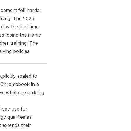
rcement fell harder
icing. The 2025
cy the first time.
s losing their only
cher training. The
iving policies
licitly scaled to
a Chromebook in a
ws what she is doing
ology use for
gy qualifies as
 extends their