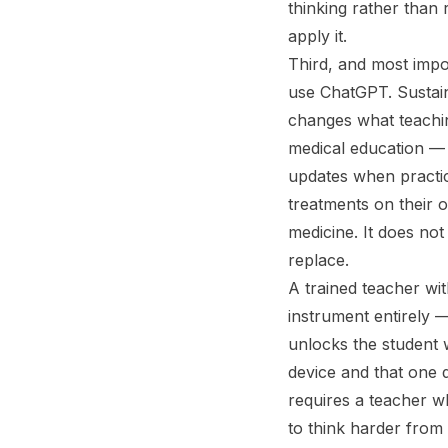
thinking rather than 
apply it.
Third, and most impo
use ChatGPT. Sustain
changes what teachin
medical education — 
updates when practic
treatments on their 
medicine. It does not
replace.
A trained teacher wit
instrument entirely 
unlocks the student 
device and that one 
requires a teacher w
to think harder from 