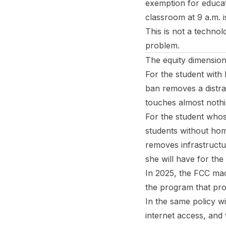
exemption for educati
classroom at 9 a.m. 
This is not a techno
problem.
The equity dimension
For the student wit
ban removes a distra
touches almost nothi
For the student whos
students without hom
removes infrastructu
she will have for the
In 2025, the FCC mad
the program that pro
In the same policy w
internet access, and