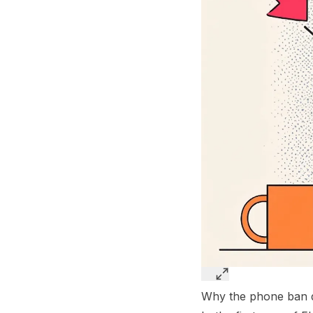
Why the phone ban de