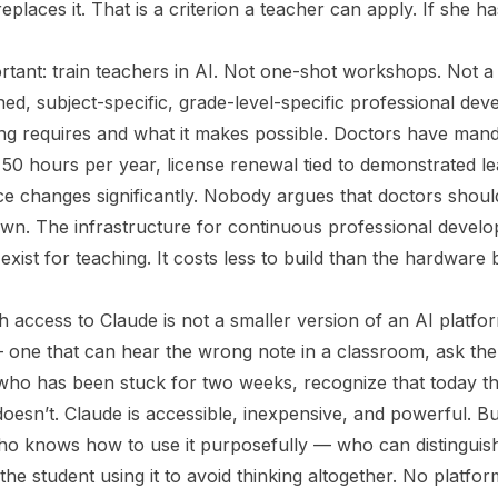
replaces it. That is a criterion a teacher can apply. If she h
rtant: train teachers in AI. Not one-shot workshops. Not a
ed, subject-specific, grade-level-specific professional de
g requires and what it makes possible. Doctors have mand
50 hours per year, license renewal tied to demonstrated lea
e changes significantly. Nobody argues that doctors shoul
own. The infrastructure for continuous professional develo
 exist for teaching. It costs less to build than the hardware
h access to Claude is not a smaller version of an AI platfor
— one that can hear the wrong note in a classroom, ask the
who has been stuck for two weeks, recognize that today thi
doesn’t. Claude is accessible, inexpensive, and powerful. B
ho knows how to use it purposefully — who can distinguish 
the student using it to avoid thinking altogether. No platfor