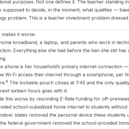
onal purposes. Not one defines it. The teacher standing in
is supposed to decide, in the moment, what qualifies — bas
logy problem. This is a teacher investment problem dressed
 makes it worse.
h home broadband, a laptop, and parents who work in tech
ction. Everything else she had before the ban she still ha
ng.
e phone is her household’s primary internet connection —
e Wi-Fi access their internet through a smartphone, per 
8
re.
The lockable pouch closes at 7:45 and the only qualit
 next sixteen hours goes with it.
e this worse by rescinding E-Rate funding for off-premise
vided school-subsidized home internet to students withou
indow: states removed the personal device these students 
 the federal government removed the school-provided home 