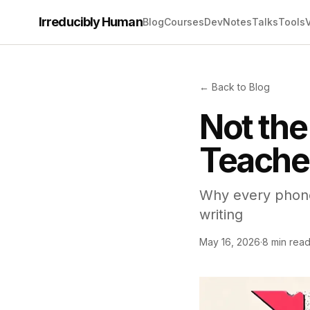
Irreducibly Human
Blog
Courses
Dev
Notes
Talks
Tools
← Back to Blog
Not the
Teache
Why every phone
writing
May 16, 2026
·
8 min rea