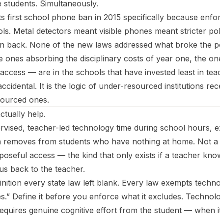
students. Simultaneously.
its first school phone ban in 2015 specifically because enfo
s. Metal detectors meant visible phones meant stricter pol
 back. None of the new laws addressed what broke the poli
 ones absorbing the disciplinary costs of year one, the one
 access — are in the schools that have invested least in tea
cidental. It is the logic of under-resourced institutions rece
sourced ones.
ctually help.
rvised, teacher-led technology time during school hours, exp
n removes from students who have nothing at home. Not 
poseful access — the kind that only exists if a teacher kno
 us back to the teacher.
efinition every state law left blank. Every law exempts techn
.” Define it before you enforce what it excludes. Technolo
equires genuine cognitive effort from the student — when it