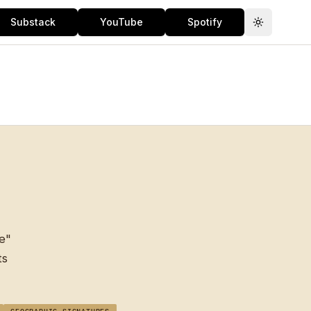
Substack
YouTube
Spotify
Toggle th