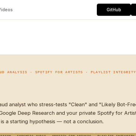
Videos
GitHub