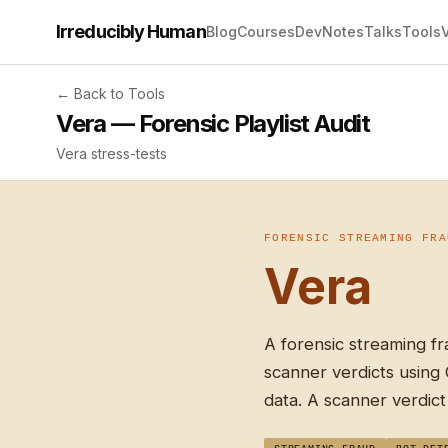
Irreducibly Human
Blog
Courses
Dev
Notes
Talks
Tools
← Back to Tools
Vera — Forensic Playlist Audit
Vera stress-tests