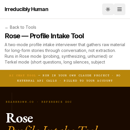
Irreducibly Human
Toggle th
← Back to Tools
Rose — Profile Intake Tool
A two-mode profile intake interviewer that gathers raw material
for long-form stories through conversation, not extraction.
Runs in Rose mode (probing, synthesizing, unhurried) or
Terkel mode (short questions, long silences, subject