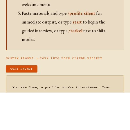
Irreducibly Human