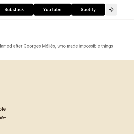
Substack
YouTube
Spotify
Toggle th
 Named after Georges Méliès, who made impossible things