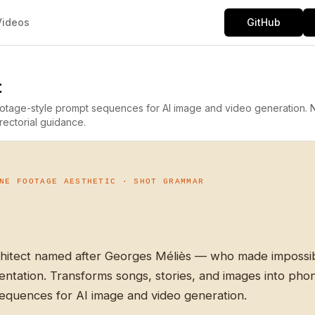
Videos
GitHub
t
footage-style prompt sequences for AI image and video generation.
rectorial guidance.