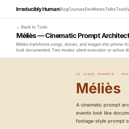
Irreducibly Human
Blog
Courses
Dev
Notes
Talks
Tools
← Back to Tools
Méliès — Cinematic Prompt Architec
Méliès transforms songs, stories, and images into phone-
look documented. Two modes: silent execution or active di