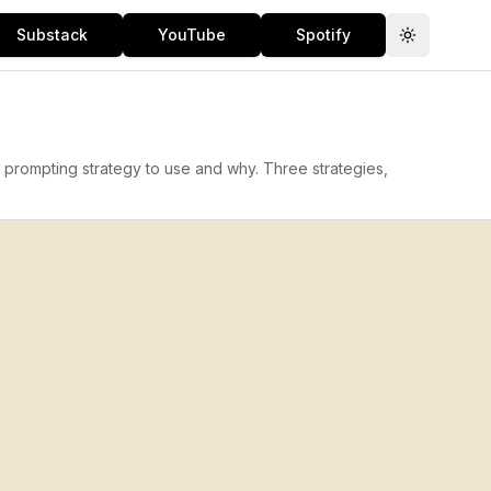
Substack
YouTube
Spotify
Toggle th
 prompting strategy to use and why. Three strategies,