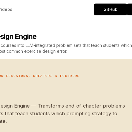
Videos
GitHub
sign Engine
courses into LLM-integrated problem sets that teach students which
 most common exercise design error.