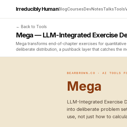
Irreducibly Human
Blog
Courses
Dev
Notes
Talks
Tools
← Back to Tools
Mega — LLM-Integrated Exercise De
Mega transforms end-of-chapter exercises for quantitative 
deliberate distribution, a pushback layer that catches the