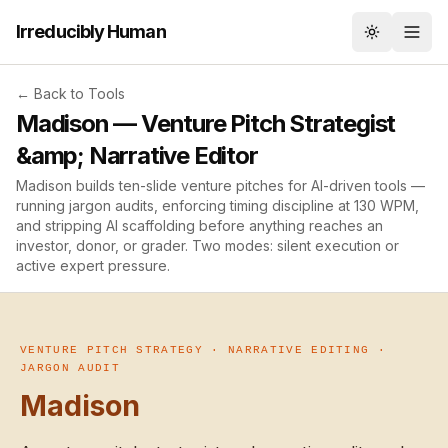
Irreducibly Human
Toggle th
← Back to Tools
Madison — Venture Pitch Strategist
&amp; Narrative Editor
Madison builds ten-slide venture pitches for AI-driven tools —
running jargon audits, enforcing timing discipline at 130 WPM,
and stripping AI scaffolding before anything reaches an
investor, donor, or grader. Two modes: silent execution or
active expert pressure.