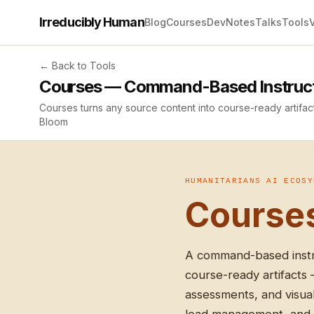
Irreducibly Human
Blog
Courses
Dev
Notes
Talks
Tools
← Back to Tools
Courses — Command-Based Instructi
Courses turns any source content into course-ready artifac
Bloom