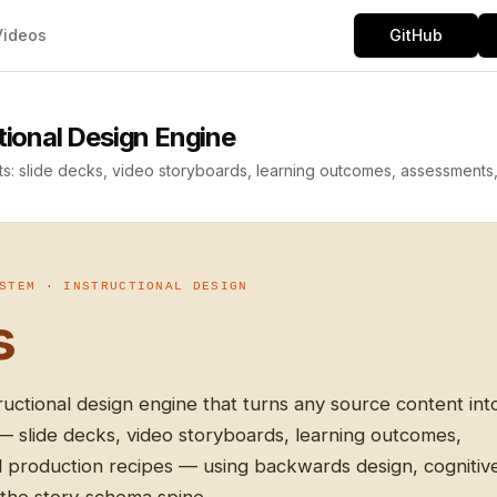
Videos
GitHub
onal Design Engine
ts: slide decks, video storyboards, learning outcomes, assessments