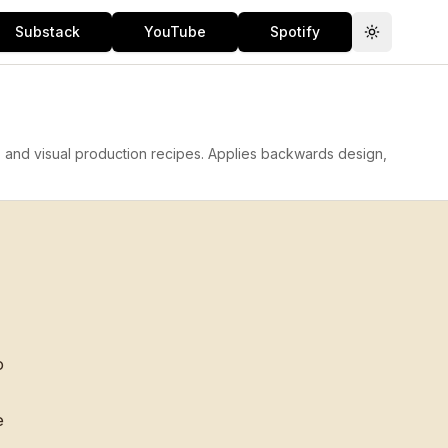
Substack
YouTube
Spotify
Toggle th
, and visual production recipes. Applies backwards design,