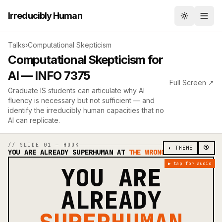
Irreducibly Human
Toggle th
Talks
›
Computational Skepticism
Computational Skepticism for
AI — INFO 7375
Full Screen ↗
Graduate IS students can articulate why AI
fluency is necessary but not sufficient — and
identify the irreducibly human capacities that no
AI can replicate.