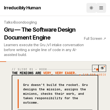
Irreducibly Human
Toggle th
Talks
›
Boondoogling
Gru — The Software Design
Document Engine
Full Screen ↗
Learners execute the Gru /v1 intake conversation
before writing a single line of code in any AI-
assisted build.