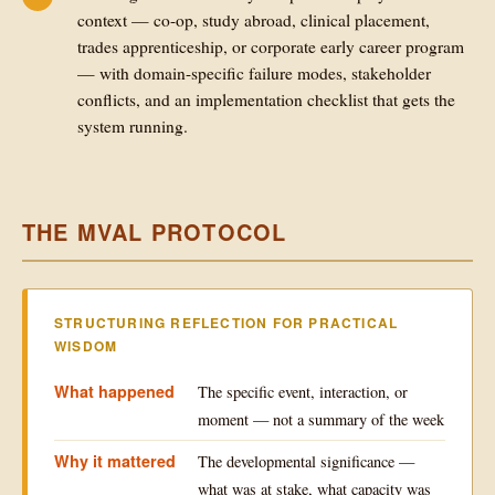
context — co-op, study abroad, clinical placement,
trades apprenticeship, or corporate early career program
— with domain-specific failure modes, stakeholder
conflicts, and an implementation checklist that gets the
system running.
THE MVAL PROTOCOL
STRUCTURING REFLECTION FOR PRACTICAL
WISDOM
What happened
The specific event, interaction, or
moment — not a summary of the week
Why it mattered
The developmental significance —
what was at stake, what capacity was