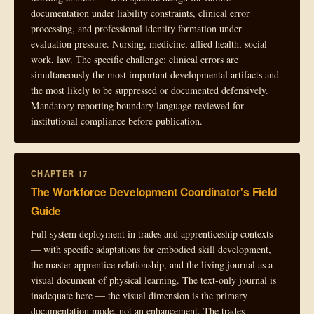
documentation under liability constraints, clinical error
processing, and professional identity formation under
evaluation pressure. Nursing, medicine, allied health, social
work, law. The specific challenge: clinical errors are
simultaneously the most important developmental artifacts and
the most likely to be suppressed or documented defensively.
Mandatory reporting boundary language reviewed for
institutional compliance before publication.
CHAPTER 17
The Workforce Development Coordinator's Field
Guide
Full system deployment in trades and apprenticeship contexts
— with specific adaptations for embodied skill development,
the master-apprentice relationship, and the living journal as a
visual document of physical learning. The text-only journal is
inadequate here — the visual dimension is the primary
documentation mode, not an enhancement. The trades