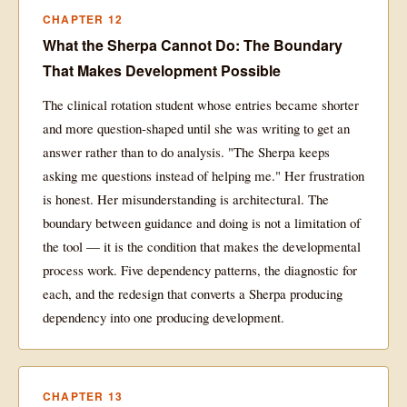
CHAPTER 12
What the Sherpa Cannot Do: The Boundary
That Makes Development Possible
The clinical rotation student whose entries became shorter
and more question-shaped until she was writing to get an
answer rather than to do analysis. "The Sherpa keeps
asking me questions instead of helping me." Her frustration
is honest. Her misunderstanding is architectural. The
boundary between guidance and doing is not a limitation of
the tool — it is the condition that makes the developmental
process work. Five dependency patterns, the diagnostic for
each, and the redesign that converts a Sherpa producing
dependency into one producing development.
CHAPTER 13