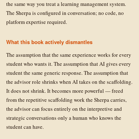
the same way you treat a learning management system.
The Sherpa is configured in conversation; no code, no
platform expertise required.
What this book actively dismantles
The assumption that the same experience works for every
student who wants it. The assumption that AI gives every
student the same generic response. The assumption that
the advisor role shrinks when AI takes on the scaffolding.
It does not shrink. It becomes more powerful — freed
from the repetitive scaffolding work the Sherpa carries,
the advisor can focus entirely on the interpretive and
strategic conversations only a human who knows the
student can have.