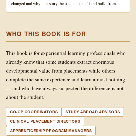
changed and why — a story the student can tell and build from.
WHO THIS BOOK IS FOR
This book is for experiential learning professionals who
already know that some students extract enormous
developmental value from placements while others
complete the same experience and learn almost nothing
— and who have always suspected the difference is not
about the student.
CO-OP COORDINATORS
STUDY ABROAD ADVISORS
CLINICAL PLACEMENT DIRECTORS
APPRENTICESHIP PROGRAM MANAGERS