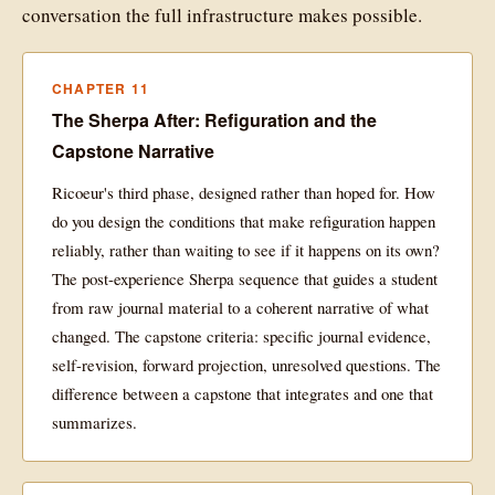
conversation the full infrastructure makes possible.
CHAPTER 11
The Sherpa After: Refiguration and the
Capstone Narrative
Ricoeur's third phase, designed rather than hoped for. How
do you design the conditions that make refiguration happen
reliably, rather than waiting to see if it happens on its own?
The post-experience Sherpa sequence that guides a student
from raw journal material to a coherent narrative of what
changed. The capstone criteria: specific journal evidence,
self-revision, forward projection, unresolved questions. The
difference between a capstone that integrates and one that
summarizes.