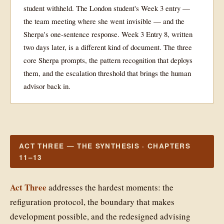
student withheld. The London student's Week 3 entry —
the team meeting where she went invisible — and the
Sherpa's one-sentence response. Week 3 Entry 8, written
two days later, is a different kind of document. The three
core Sherpa prompts, the pattern recognition that deploys
them, and the escalation threshold that brings the human
advisor back in.
ACT THREE — THE SYNTHESIS · CHAPTERS
11–13
Act Three
addresses the hardest moments: the
refiguration protocol, the boundary that makes
development possible, and the redesigned advising