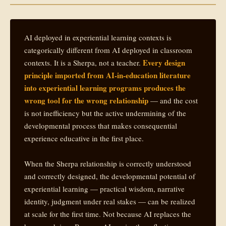
AI deployed in experiential learning contexts is
categorically different from AI deployed in classroom
Every design
contexts. It is a Sherpa, not a teacher.
principle imported from AI-in-education literature
into experiential learning programs produces the
wrong tool for the wrong relationship
— and the cost
is not inefficiency but the active undermining of the
developmental process that makes consequential
experience educative in the first place.
When the Sherpa relationship is correctly understood
and correctly designed, the developmental potential of
experiential learning — practical wisdom, narrative
identity, judgment under real stakes — can be realized
at scale for the first time. Not because AI replaces the