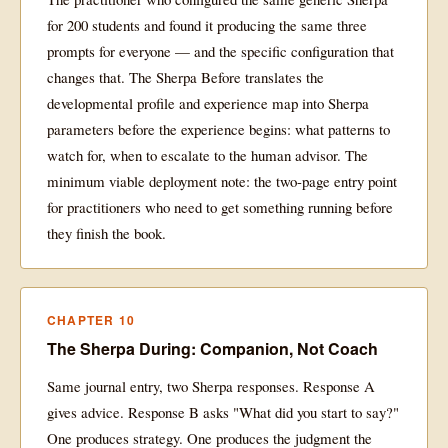
for 200 students and found it producing the same three
prompts for everyone — and the specific configuration that
changes that. The Sherpa Before translates the
developmental profile and experience map into Sherpa
parameters before the experience begins: what patterns to
watch for, when to escalate to the human advisor. The
minimum viable deployment note: the two-page entry point
for practitioners who need to get something running before
they finish the book.
CHAPTER 10
The Sherpa During: Companion, Not Coach
Same journal entry, two Sherpa responses. Response A
gives advice. Response B asks "What did you start to say?"
One produces strategy. One produces the judgment the