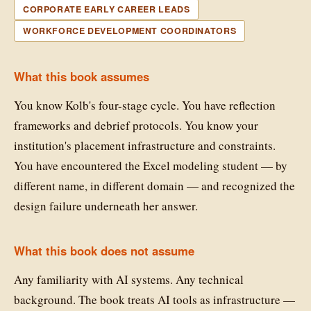
CORPORATE EARLY CAREER LEADS
WORKFORCE DEVELOPMENT COORDINATORS
What this book assumes
You know Kolb's four-stage cycle. You have reflection
frameworks and debrief protocols. You know your
institution's placement infrastructure and constraints.
You have encountered the Excel modeling student — by
different name, in different domain — and recognized the
design failure underneath her answer.
What this book does not assume
Any familiarity with AI systems. Any technical
background. The book treats AI tools as infrastructure —