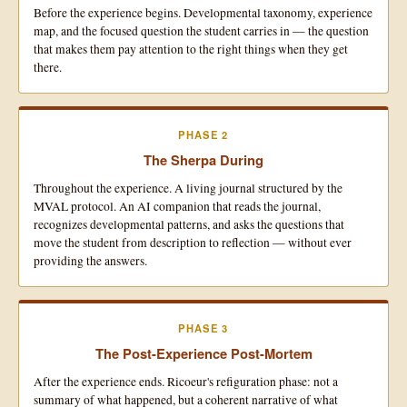
Before the experience begins. Developmental taxonomy, experience
map, and the focused question the student carries in — the question
that makes them pay attention to the right things when they get
there.
PHASE 2
The Sherpa During
Throughout the experience. A living journal structured by the
MVAL protocol. An AI companion that reads the journal,
recognizes developmental patterns, and asks the questions that
move the student from description to reflection — without ever
providing the answers.
PHASE 3
The Post-Experience Post-Mortem
After the experience ends. Ricoeur's refiguration phase: not a
summary of what happened, but a coherent narrative of what