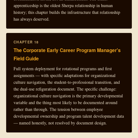
apprenticeship is the oldest Sherpa relationship in human
history; this chapter builds the infrastructure that relationship
has always deserved.
CHAPTER 18
The Corporate Early Career Program Manager's
Field Guide
Full system deployment for rotational programs and first
assignments — with specific adaptations for organizational
culture navigation, the student-to-professional transition, and
the dual-use refiguration document. The specific challenge:
organizational culture navigation is the primary developmental
variable and the thing most likely to be documented around
rather than through. The tension between employee
developmental ownership and program talent development data
— named honestly, not resolved by document design.