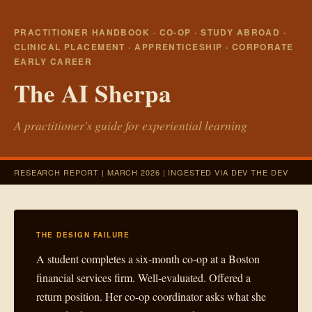
PRACTITIONER HANDBOOK · CO-OP · STUDY ABROAD ·
CLINICAL PLACEMENT · APPRENTICESHIP · CORPORATE
EARLY CAREER
The AI Sherpa
A practitioner's guide for experiential learning
RESEARCH REPORT | MARCH 2026 | INGESTED VIA DEV THE DEV
THE DESIGN FAILURE
A student completes a six-month co-op at a Boston
financial services firm. Well-evaluated. Offered a
return position. Her co-op coordinator asks what she