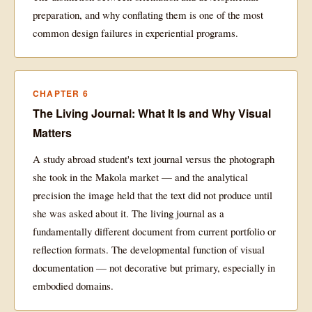
preparation, and why conflating them is one of the most
common design failures in experiential programs.
CHAPTER 6
The Living Journal: What It Is and Why Visual
Matters
A study abroad student's text journal versus the photograph
she took in the Makola market — and the analytical
precision the image held that the text did not produce until
she was asked about it. The living journal as a
fundamentally different document from current portfolio or
reflection formats. The developmental function of visual
documentation — not decorative but primary, especially in
embodied domains.