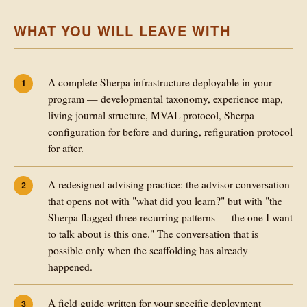
WHAT YOU WILL LEAVE WITH
A complete Sherpa infrastructure deployable in your
program — developmental taxonomy, experience map,
living journal structure, MVAL protocol, Sherpa
configuration for before and during, refiguration protocol
for after.
A redesigned advising practice: the advisor conversation
that opens not with "what did you learn?" but with "the
Sherpa flagged three recurring patterns — the one I want
to talk about is this one." The conversation that is
possible only when the scaffolding has already
happened.
A field guide written for your specific deployment