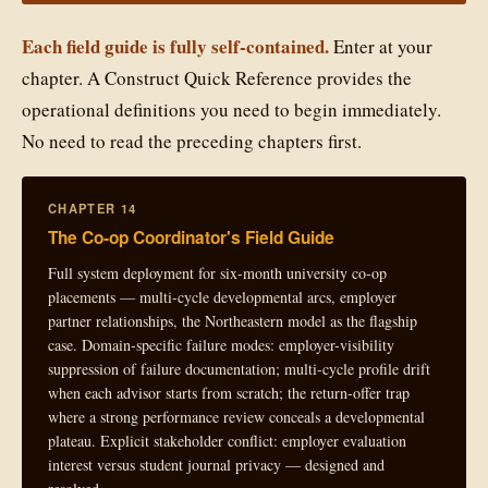
Each field guide is fully self-contained.
Enter at your
chapter. A Construct Quick Reference provides the
operational definitions you need to begin immediately.
No need to read the preceding chapters first.
CHAPTER 14
The Co-op Coordinator's Field Guide
Full system deployment for six-month university co-op
placements — multi-cycle developmental arcs, employer
partner relationships, the Northeastern model as the flagship
case. Domain-specific failure modes: employer-visibility
suppression of failure documentation; multi-cycle profile drift
when each advisor starts from scratch; the return-offer trap
where a strong performance review conceals a developmental
plateau. Explicit stakeholder conflict: employer evaluation
interest versus student journal privacy — designed and