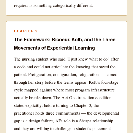
requires is something categorically different.
CHAPTER 2
The Framework: Ricoeur, Kolb, and the Three
Movements of Experiential Learning
The nursing student who said "I just knew what to do" after
a code and could not articulate the knowing that saved the
patient. Prefiguration, configuration, refiguration — named
through her story before the terms appear. Kolb's four-stage
cycle mapped against where most program infrastructure
actually breaks down. The Act One transition condition
stated explicitly: before turning to Chapter 3, the
practitioner holds three commitments — the developmental
gap is a design failure, AI's role is a Sherpa relationship,
and they are willing to challenge a student's placement