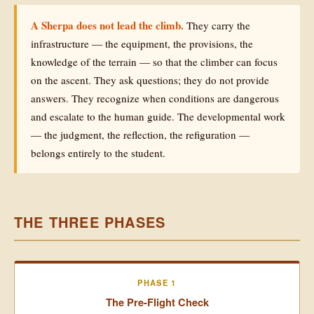
A Sherpa does not lead the climb.
They carry the
infrastructure — the equipment, the provisions, the
knowledge of the terrain — so that the climber can focus
on the ascent. They ask questions; they do not provide
answers. They recognize when conditions are dangerous
and escalate to the human guide. The developmental work
— the judgment, the reflection, the refiguration —
belongs entirely to the student.
THE THREE PHASES
PHASE 1
The Pre-Flight Check