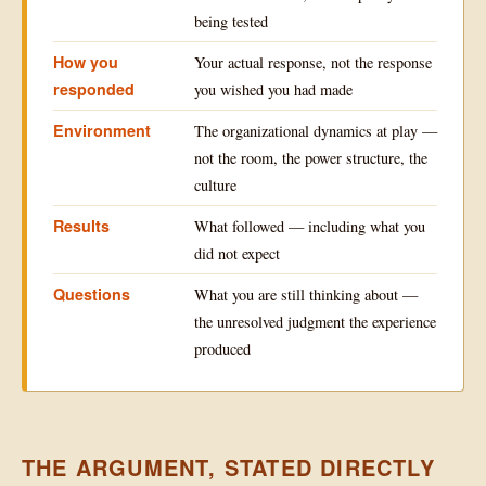
being tested
How you
Your actual response, not the response
responded
you wished you had made
Environment
The organizational dynamics at play —
not the room, the power structure, the
culture
Results
What followed — including what you
did not expect
Questions
What you are still thinking about —
the unresolved judgment the experience
produced
THE ARGUMENT, STATED DIRECTLY