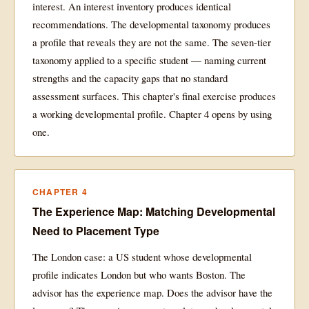
interest. An interest inventory produces identical
recommendations. The developmental taxonomy produces
a profile that reveals they are not the same. The seven-tier
taxonomy applied to a specific student — naming current
strengths and the capacity gaps that no standard
assessment surfaces. This chapter's final exercise produces
a working developmental profile. Chapter 4 opens by using
one.
CHAPTER 4
The Experience Map: Matching Developmental
Need to Placement Type
The London case: a US student whose developmental
profile indicates London but who wants Boston. The
advisor has the experience map. Does the advisor have the