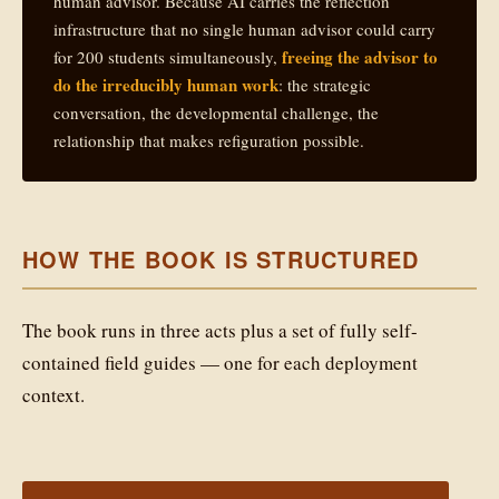
human advisor. Because AI carries the reflection
infrastructure that no single human advisor could carry
freeing the advisor to
for 200 students simultaneously,
do the irreducibly human work
: the strategic
conversation, the developmental challenge, the
relationship that makes refiguration possible.
HOW THE BOOK IS STRUCTURED
The book runs in three acts plus a set of fully self-
contained field guides — one for each deployment
context.