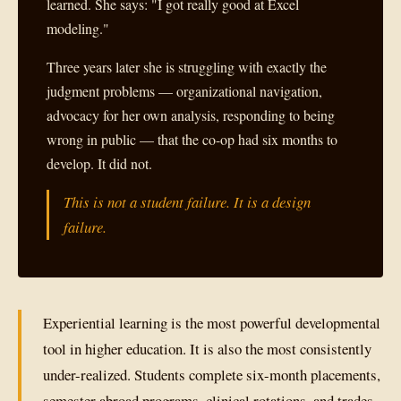
learned. She says: "I got really good at Excel
modeling."
Three years later she is struggling with exactly the
judgment problems — organizational navigation,
advocacy for her own analysis, responding to being
wrong in public — that the co-op had six months to
develop. It did not.
This is not a student failure. It is a design
failure.
Experiential learning is the most powerful developmental
tool in higher education. It is also the most consistently
under-realized. Students complete six-month placements,
semester abroad programs, clinical rotations, and trades