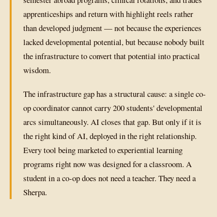
apprenticeships and return with highlight reels rather
than developed judgment — not because the experiences
lacked developmental potential, but because nobody built
the infrastructure to convert that potential into practical
wisdom.
The infrastructure gap has a structural cause: a single co-
op coordinator cannot carry 200 students' developmental
arcs simultaneously. AI closes that gap. But only if it is
the right kind of AI, deployed in the right relationship.
Every tool being marketed to experiential learning
programs right now was designed for a classroom. A
student in a co-op does not need a teacher. They need a
Sherpa.