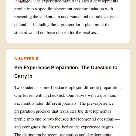
language? The experience map translates a developmental
profile into a specific placement recommendation with
reasoning the student can understand and the advisor can
defend — including the argument for a placement the
student would not have chosen for themselves.
CHAPTER 5
Pre-Experience Preparation: The Question to
Carry In
Two students, same London employer, different preparation.
One leaves with a checklist. One leaves with a question.
Six months later, different journals. The pre-experience
preparation protocol that translates the developmental
profile into one or two focused developmental questions —
and configures the Sherpa before the experience begins.
The distinction between orientation and developmental