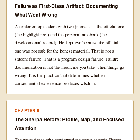
Failure as First-Class Artifact: Documenting
What Went Wrong
A senior co-op student with two journals — the official one
(the highlight reel) and the personal notebook (the
developmental record). He kept two because the official
one was not safe for the honest material. That is not a
student failure. That is a program design failure. Failure
documentation is not the medicine you take when things go
wrong. It is the practice that determines whether
consequential experience produces wisdom.
CHAPTER 9
The Sherpa Before: Profile, Map, and Focused
Attention
The practitioner who configured the same generic Sherpa