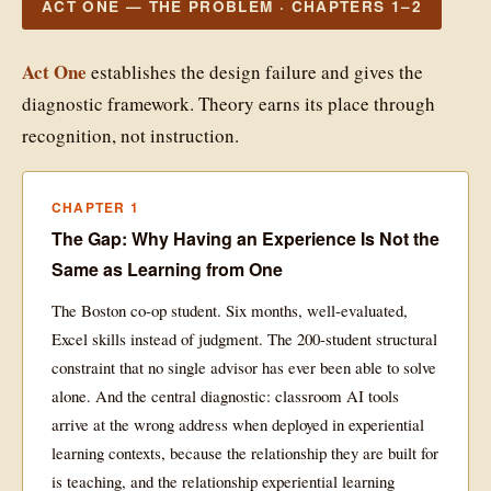
ACT ONE — THE PROBLEM · CHAPTERS 1–2
Act One
establishes the design failure and gives the
diagnostic framework. Theory earns its place through
recognition, not instruction.
CHAPTER 1
The Gap: Why Having an Experience Is Not the
Same as Learning from One
The Boston co-op student. Six months, well-evaluated,
Excel skills instead of judgment. The 200-student structural
constraint that no single advisor has ever been able to solve
alone. And the central diagnostic: classroom AI tools
arrive at the wrong address when deployed in experiential
learning contexts, because the relationship they are built for
is teaching, and the relationship experiential learning