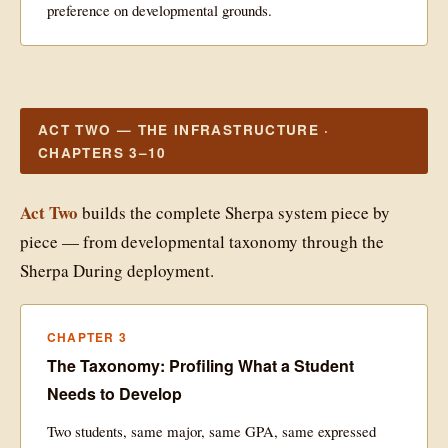
preference on developmental grounds.
ACT TWO — THE INFRASTRUCTURE ·
CHAPTERS 3–10
Act Two
builds the complete Sherpa system piece by
piece — from developmental taxonomy through the
Sherpa During deployment.
CHAPTER 3
The Taxonomy: Profiling What a Student
Needs to Develop
Two students, same major, same GPA, same expressed