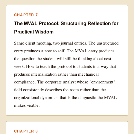
CHAPTER 7
The MVAL Protocol: Structuring Reflection for
Practical Wisdom
Same client meeting, two journal entries. The unstructured
entry produces a note to self. The MVAL entry produces
the question the student will still be thinking about next
week. How to teach the protocol to students in a way that
produces internalization rather than mechanical
compliance. The corporate analyst whose "environment"
field consistently describes the room rather than the
organizational dynamics: that is the diagnostic the MVAL
makes visible.
CHAPTER 8