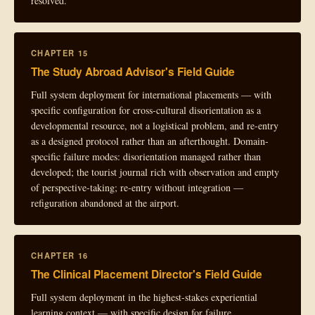
resolved.
CHAPTER 15
The Study Abroad Advisor's Field Guide
Full system deployment for international placements — with
specific configuration for cross-cultural disorientation as a
developmental resource, not a logistical problem, and re-entry
as a designed protocol rather than an afterthought. Domain-
specific failure modes: disorientation managed rather than
developed; the tourist journal rich with observation and empty
of perspective-taking; re-entry without integration —
refiguration abandoned at the airport.
CHAPTER 16
The Clinical Placement Director's Field Guide
Full system deployment in the highest-stakes experiential
learning context — with specific design for failure