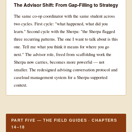
The Advisor Shift: From Gap-Filling to Strategy
The same co-op coordinator with the same student across
two cycles. First cycle: "what happened, what did you
learn." Second cycle with the Sherpa: "the Sherpa flagged
three recurring patterns. The one I want to talk about is this
one. Tell me what you think it means for where you go
next." The advisor role, freed from scaffolding work the
Sherpa now carries, becomes more powerful — not
smaller. The redesigned advising conversation protocol and
caseload management system for a Sherpa-supported
context.
PART FIVE — THE FIELD GUIDES · CHAPTERS
14–18