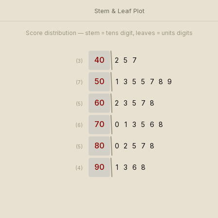
Stem & Leaf Plot
Score distribution — stem = tens digit, leaves = units digits
40
2
5
7
(3)
50
1
3
5
5
7
8
9
(7)
60
2
3
5
7
8
(5)
70
0
1
3
5
6
8
(6)
80
0
2
5
7
8
(5)
90
1
3
6
8
(4)