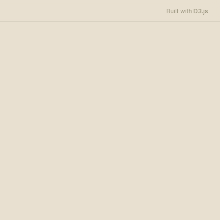
D3.js
Built with