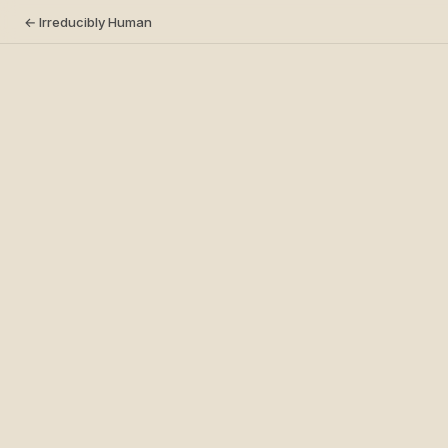
← Irreducibly Human