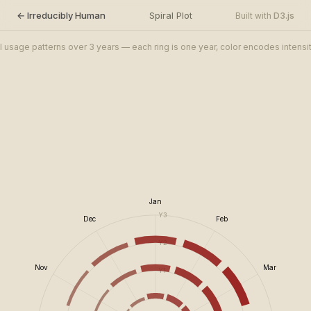
← Irreducibly Human
Spiral Plot
D3.js
Built with
I usage patterns over 3 years — each ring is one year, color encodes intensi
Jan
Y3
Dec
Feb
Y2
Nov
Mar
Y1