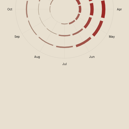
Oct
Apr
Sep
May
Aug
Jun
Jul