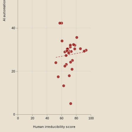
AI automation risk
40
20
0
0
20
40
60
80
100
Human irreducibility score