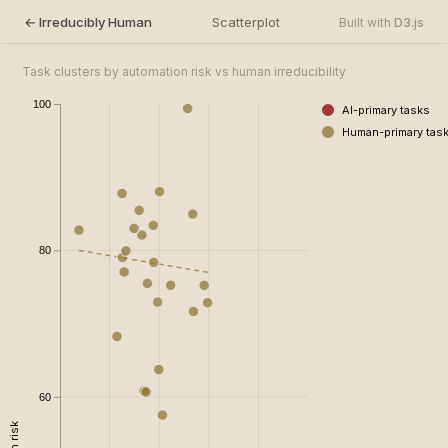
← Irreducibly Human
Scatterplot
D3.js
Built with
Task clusters by automation risk vs human irreducibility
100
AI-primary tasks
Human-primary tas
80
60