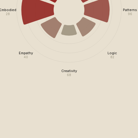
Embodied
Patterns
28
96
Empathy
Logic
40
82
Creativity
68