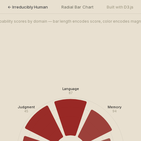
← Irreducibly Human
Radial Bar Chart
D3.js
Built with
apability scores by domain — bar length encodes score, color encodes magn
Language
87
Judgment
Memory
45
94