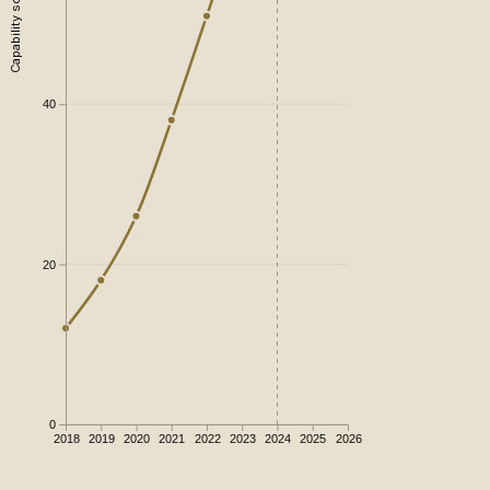
Capability score
40
20
0
2018
2019
2020
2021
2022
2023
2024
2025
2026