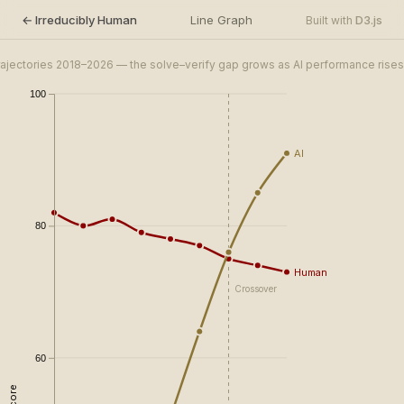
← Irreducibly Human
Line Graph
D3.js
Built with
trajectories 2018–2026 — the solve–verify gap grows as AI performance rises
100
​AI
80
Human
Crossover
60