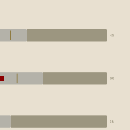
45
68
38