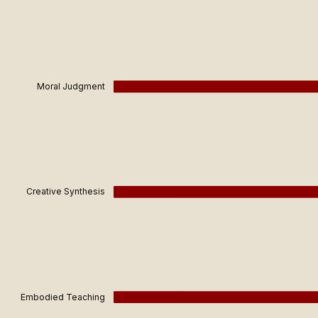
Moral Judgment
Creative Synthesis
Embodied Teaching