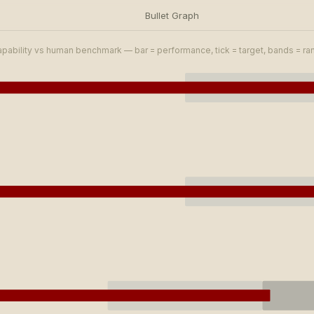
Bullet Graph
apability vs human benchmark — bar = performance, tick = target, bands = r