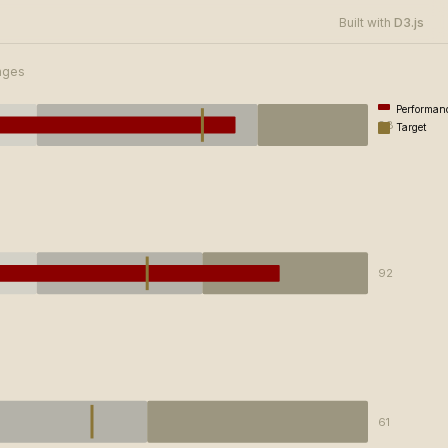
D3.js
Built with
anges
Performan
88
Target
92
61