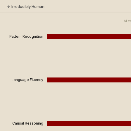
← Irreducibly Human
AI c
Pattern Recognition
Language Fluency
Causal Reasoning