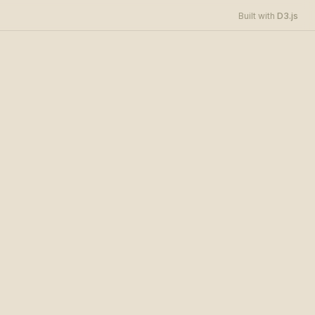
D3.js
Built with