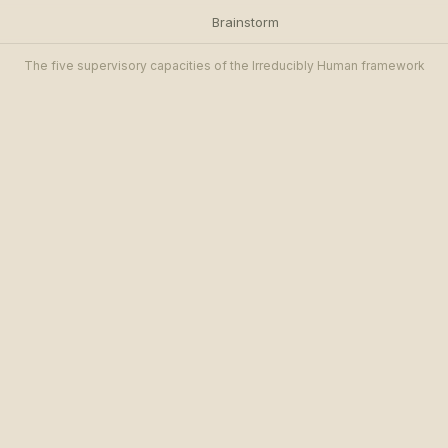
Brainstorm
The five supervisory capacities of the Irreducibly Human framework