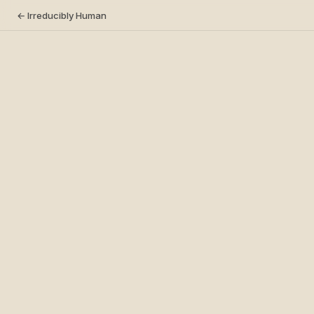
← Irreducibly Human