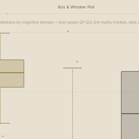
Box & Whisker Plot
ributions by cognitive domain — box spans Q1–Q3, line marks median, dots a