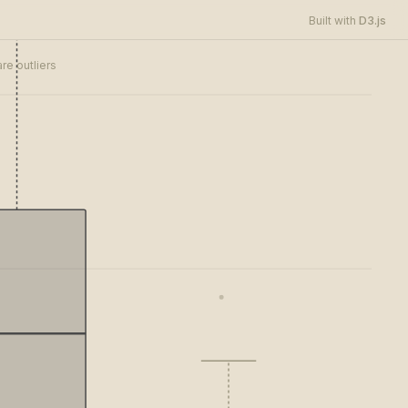
D3.js
Built with
re outliers