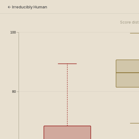
← Irreducibly Human
Score dist
100
80