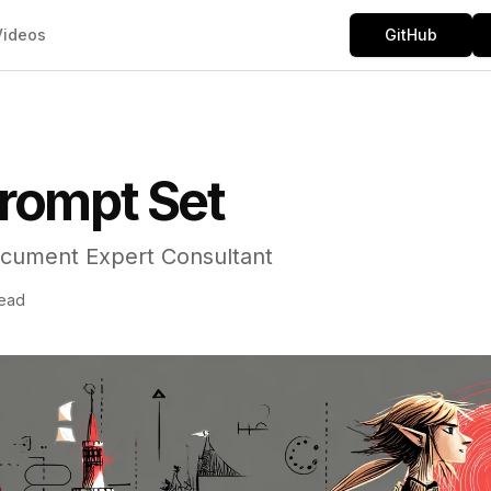
Videos
GitHub
rompt Set
cument Expert Consultant
read