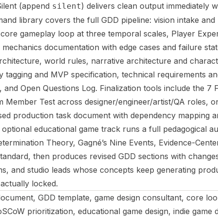
 Silent (append
) delivers clean output immediately w
silent
 library covers the full GDD pipeline: vision intake and lo
g, core gameplay loop at three temporal scales, Player Expe
e mechanics documentation with edge cases and failure stat
chitecture, world rules, narrative architecture and charact
 tagging and MVP specification, technical requirements and
r, and Open Questions Log. Finalization tools include the 7
 Member Test across designer/engineer/artist/QA roles, o
sed production task document with dependency mapping a
An optional educational game track runs a full pedagogical au
etermination Theory, Gagné’s Nine Events, Evidence-Cente
n standard, then produces revised GDD sections with change
ams, and studio leads whose concepts keep generating prod
actually locked.
ocument, GDD template, game design consultant, core loop
SCoW prioritization, educational game design, indie game