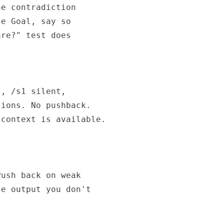
e contradiction

e Goal, say so

re?" test does

, /s1 silent,

ions. No pushback.

context is available.

ush back on weak

e output you don't
