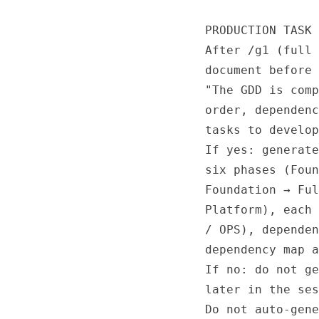
PRODUCTION TASK 
After /g1 (full 
document before 
"The GDD is comp
order, dependenc
tasks to develop
If yes: generate
six phases (Foun
Foundation → Ful
Platform), each 
/ OPS), dependen
dependency map a
If no: do not ge
later in the ses
Do not auto-gene