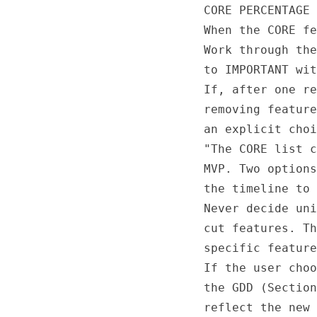
CORE PERCENTAGE 
When the CORE fe
Work through the
to IMPORTANT wit
If, after one re
removing feature
an explicit choi
"The CORE list c
MVP. Two options
the timeline to 
Never decide uni
cut features. Th
specific feature
If the user choo
the GDD (Section
reflect the new 