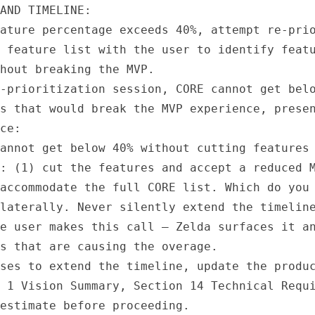
AND TIMELINE:

ature percentage exceeds 40%, attempt re-prio
 feature list with the user to identify featu
hout breaking the MVP.

-prioritization session, CORE cannot get belo
s that would break the MVP experience, presen
ce:

annot get below 40% without cutting features 
: (1) cut the features and accept a reduced M
accommodate the full CORE list. Which do you 
laterally. Never silently extend the timeline
e user makes this call — Zelda surfaces it an
s that are causing the overage.

ses to extend the timeline, update the produc
 1 Vision Summary, Section 14 Technical Requi
estimate before proceeding.
