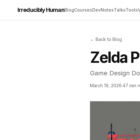
Irreducibly Human
Blog
Courses
Dev
Notes
Talks
Tools
← Back to Blog
Zelda P
Game Design Do
March 19, 2026
·
47 min 