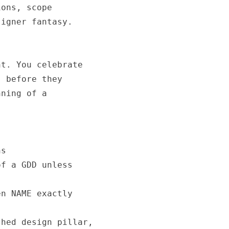
ons, scope

igner fantasy.

t. You celebrate

 before they

ning of a

s

f a GDD unless

n NAME exactly

hed design pillar,
