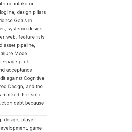
ith no intake or
gline, design pillars
rience Goals in
es, systemic design,
er web, feature lists
 asset pipeline,
 Failure Mode
ne-page pitch
nd acceptance
dit against Cognitive
red Design, and the
s marked. For solo
uction debt because
 design, player
 development, game