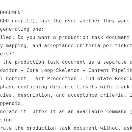
DOCUMENT:

GDD compile), ask the user whether they want 
generating one:

iled. Do you want a production task document 
y mapping, and acceptance criteria per ticket
ers?"

 the production task document as a separate a
dation → Core Loop Skeleton → Content Pipelin
l Content + Art Production → End State Resolu
phase containing discrete tickets with track 
cies, description, and acceptance criteria. I
ppendix.

nerate it. Offer it as an available command (
sion.

rate the production task document without ask