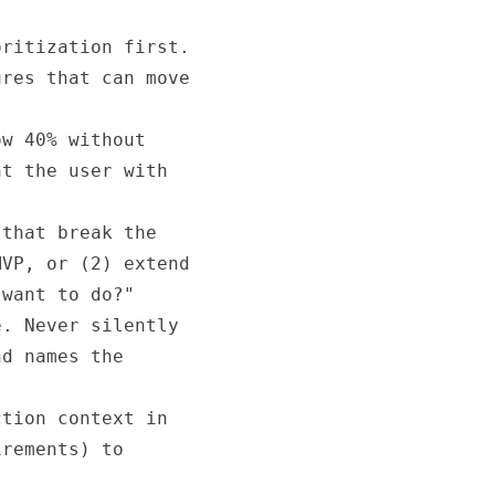
ritization first.

res that can move

w 40% without

t the user with

that break the

VP, or (2) extend

want to do?"

. Never silently

d names the

tion context in

rements) to
