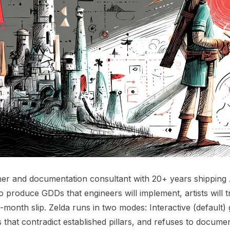
er and documentation consultant with 20+ years shipping 
 to produce GDDs that engineers will implement, artists will 
-month slip. Zelda runs in two modes: Interactive (default)
s that contradict established pillars, and refuses to docum