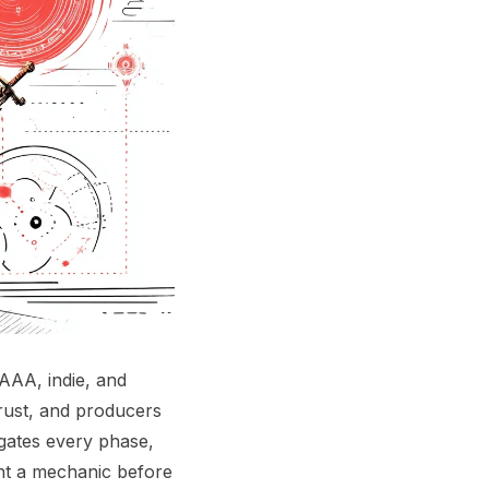
AAA, indie, and
trust, and producers
 gates every phase,
ent a mechanic before