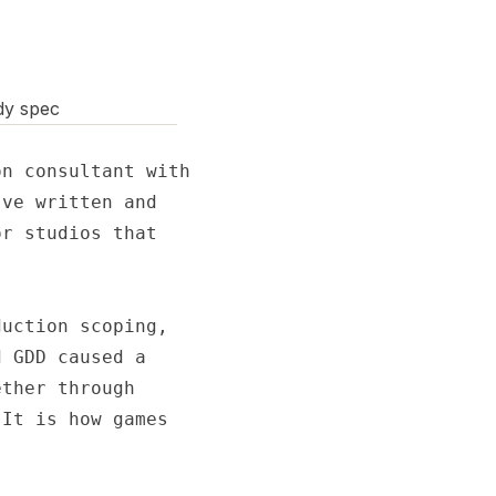
dy spec
n consultant with

ve written and

r studios that

uction scoping,

 GDD caused a

ther through

It is how games
