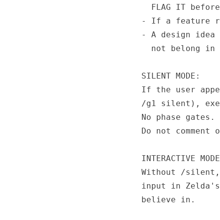
  FLAG IT before
- If a feature r
- A design idea 
  not belong in 
SILENT MODE:

If the user appe
/g1 silent), exe
No phase gates. 
Do not comment o
INTERACTIVE MODE
Without /silent,
input in Zelda's
believe in.
