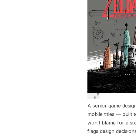
A senior game design
mobile titles — built
won’t blame for a six
flags design decision