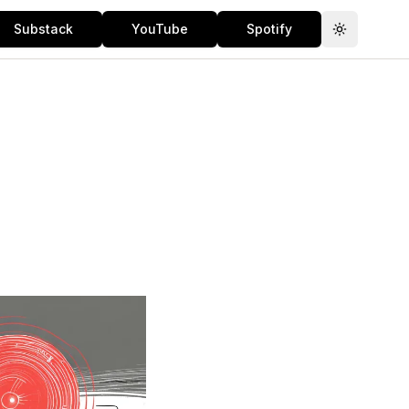
Substack
YouTube
Spotify
Toggle th