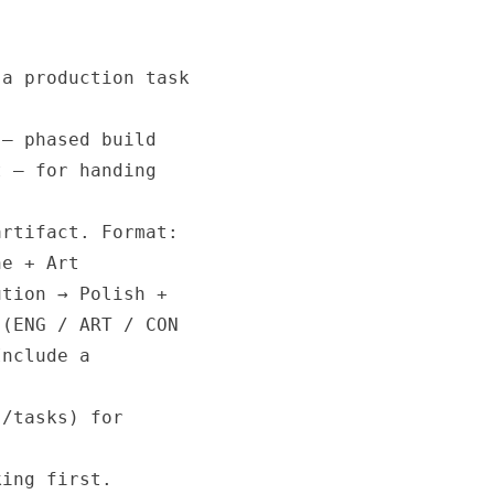
a production task

— phased build

 — for handing

rtifact. Format:

e + Art

tion → Polish +

(ENG / ART / CON

nclude a

/tasks) for

ing first.
