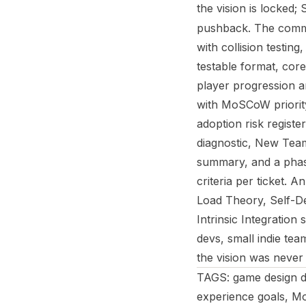
the vision is locked;
pushback. The command
with collision testin
testable format, cor
player progression ar
with MoSCoW priority
adoption risk registe
diagnostic, New Team
summary, and a pha
criteria per ticket. 
Load Theory, Self-D
Intrinsic Integratio
devs, small indie te
the vision was never 
TAGS: game design d
experience goals, Mo