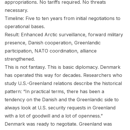
appropriations. No tariffs required. No threats
necessary.
Timeline: Five to ten years from initial negotiations to
operational bases.
Result: Enhanced Arctic surveillance, forward military
presence, Danish cooperation, Greenlandic
participation, NATO coordination, alliance
strengthened.
This is not fantasy. This is basic diplomacy. Denmark
has operated this way for decades. Researchers who
study U.S.-Greenland relations describe the historical
pattern: “In practical terms, there has been a
tendency on the Danish and the Greenlandic side to
always look at U.S. security requests in Greenland
with a lot of goodwill and a lot of openness.”
Denmark was ready to negotiate. Greenland was