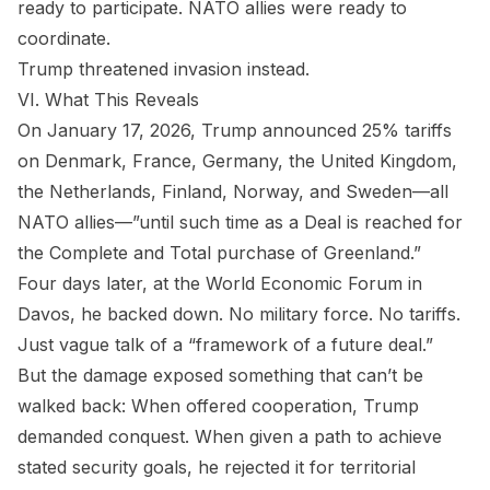
ready to participate. NATO allies were ready to
coordinate.
Trump threatened invasion instead.
VI. What This Reveals
On January 17, 2026, Trump announced 25% tariffs
on Denmark, France, Germany, the United Kingdom,
the Netherlands, Finland, Norway, and Sweden—all
NATO allies—”until such time as a Deal is reached for
the Complete and Total purchase of Greenland.”
Four days later, at the World Economic Forum in
Davos, he backed down. No military force. No tariffs.
Just vague talk of a “framework of a future deal.”
But the damage exposed something that can’t be
walked back: When offered cooperation, Trump
demanded conquest. When given a path to achieve
stated security goals, he rejected it for territorial