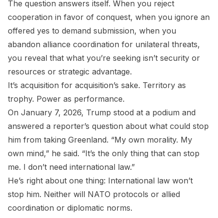
The question answers itself. When you reject
cooperation in favor of conquest, when you ignore an
offered yes to demand submission, when you
abandon alliance coordination for unilateral threats,
you reveal that what you’re seeking isn’t security or
resources or strategic advantage.
It’s acquisition for acquisition’s sake. Territory as
trophy. Power as performance.
On January 7, 2026, Trump stood at a podium and
answered a reporter’s question about what could stop
him from taking Greenland. “My own morality. My
own mind,” he said. “It’s the only thing that can stop
me. I don’t need international law.”
He’s right about one thing: International law won’t
stop him. Neither will NATO protocols or allied
coordination or diplomatic norms.