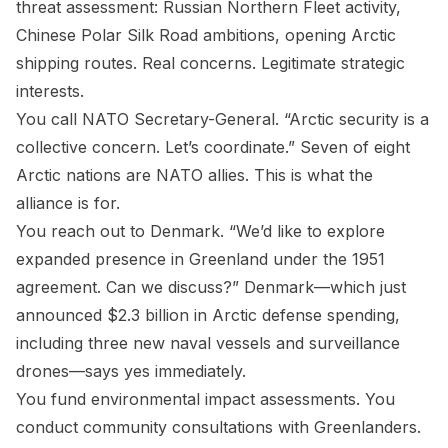
threat assessment: Russian Northern Fleet activity,
Chinese Polar Silk Road ambitions, opening Arctic
shipping routes. Real concerns. Legitimate strategic
interests.
You call NATO Secretary-General. “Arctic security is a
collective concern. Let’s coordinate.” Seven of eight
Arctic nations are NATO allies. This is what the
alliance is for.
You reach out to Denmark. “We’d like to explore
expanded presence in Greenland under the 1951
agreement. Can we discuss?” Denmark—which just
announced $2.3 billion in Arctic defense spending,
including three new naval vessels and surveillance
drones—says yes immediately.
You fund environmental impact assessments. You
conduct community consultations with Greenlanders.