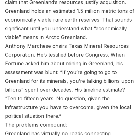
claim that Greenland’s resources justify acquisition.
Greenland holds an estimated 1.5 million metric tons of
economically viable rare earth reserves. That sounds
significant until you understand what “economically
viable” means in Arctic Greenland.
Anthony Marchese chairs Texas Mineral Resources
Corporation. He’s testified before Congress. When
Fortune asked him about mining in Greenland, his
assessment was blunt: “If you’re going to go to
Greenland for its minerals, you’re talking billions upon
billions” spent over decades. His timeline estimate?
“Ten to fifteen years. No question, given the
infrastructure you have to overcome, given the local
political situation there.”
The problems compound:
Greenland has virtually no roads connecting