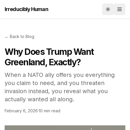
Irreducibly Human
Toggle th
← Back to Blog
Why Does Trump Want
Greenland, Exactly?
When a NATO ally offers you everything
you claim to need, and you threaten
invasion instead, you reveal what you
actually wanted all along.
February 6, 2026
·
10 min read