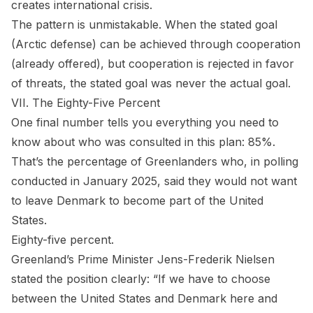
creates international crisis.
The pattern is unmistakable. When the stated goal
(Arctic defense) can be achieved through cooperation
(already offered), but cooperation is rejected in favor
of threats, the stated goal was never the actual goal.
VII. The Eighty-Five Percent
One final number tells you everything you need to
know about who was consulted in this plan: 85%.
That’s the percentage of Greenlanders who, in polling
conducted in January 2025, said they would not want
to leave Denmark to become part of the United
States.
Eighty-five percent.
Greenland’s Prime Minister Jens-Frederik Nielsen
stated the position clearly: “If we have to choose
between the United States and Denmark here and