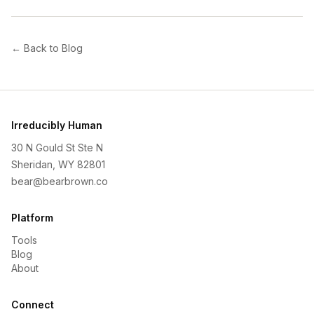
← Back to Blog
Irreducibly Human
30 N Gould St Ste N
Sheridan, WY 82801
bear@bearbrown.co
Platform
Tools
Blog
About
Connect