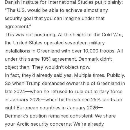
Danish Institute for International Studies put it plainly:
“The U.S. would be able to achieve almost any
security goal that you can imagine under that
agreement.”
This was not posturing. At the height of the Cold War,
the United States operated seventeen military
installations in Greenland with over 10,000 troops. All
under this same 1951 agreement. Denmark didn’t
object then. They wouldn’t object now.
In fact, they’d already said yes. Multiple times. Publicly.
So when Trump demanded ownership of Greenland in
late 2024—when he refused to rule out military force
in January 2025—when he threatened 25% tariffs on
eight European countries in January 2026—
Denmark’s position remained consistent: We share
your Arctic security concerns. We’re already