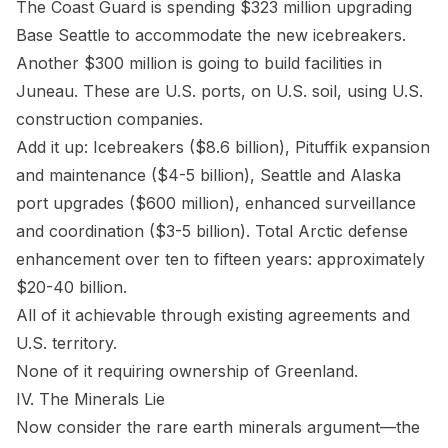
The Coast Guard is spending $323 million upgrading
Base Seattle to accommodate the new icebreakers.
Another $300 million is going to build facilities in
Juneau. These are U.S. ports, on U.S. soil, using U.S.
construction companies.
Add it up: Icebreakers ($8.6 billion), Pituffik expansion
and maintenance ($4-5 billion), Seattle and Alaska
port upgrades ($600 million), enhanced surveillance
and coordination ($3-5 billion). Total Arctic defense
enhancement over ten to fifteen years: approximately
$20-40 billion.
All of it achievable through existing agreements and
U.S. territory.
None of it requiring ownership of Greenland.
IV. The Minerals Lie
Now consider the rare earth minerals argument—the