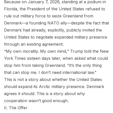
Because on January 7, 2026, standing at a podium in
Florida, the President of the United States refused to
rule out military force to seize Greenland from
Denmark—a founding NATO ally—despite the fact that
Denmark had already, explicitly, publicly invited the
United States to negotiate expanded military presence
through an existing agreement.
“My own morality. My own mind,” Trump told the New
York Times sixteen days later, when asked what could
stop him from taking Greenland. “It’s the only thing
that can stop me. I don’t need international law.”
This is not a story about whether the United States
should expand its Arctic military presence. Denmark
agrees it should. This is a story about why
cooperation wasn’t good enough.
II. The Offer