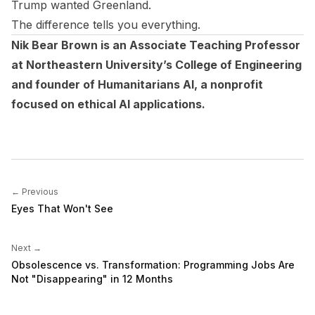
Trump wanted Greenland.
The difference tells you everything.
Nik Bear Brown is an Associate Teaching Professor
at Northeastern University’s College of Engineering
and founder of Humanitarians AI, a nonprofit
focused on ethical AI applications.
← Previous
Eyes That Won't See
Next →
Obsolescence vs. Transformation: Programming Jobs Are
Not "Disappearing" in 12 Months