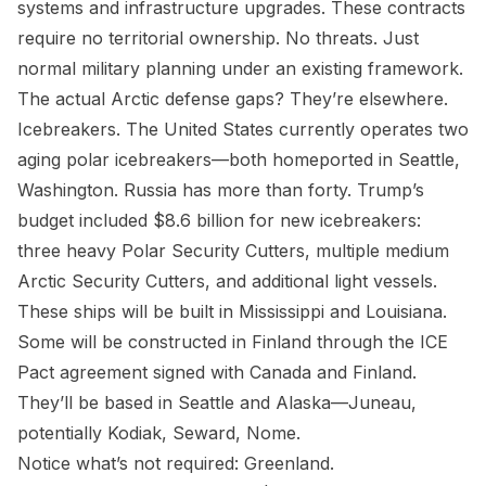
systems and infrastructure upgrades. These contracts
require no territorial ownership. No threats. Just
normal military planning under an existing framework.
The actual Arctic defense gaps? They’re elsewhere.
Icebreakers. The United States currently operates two
aging polar icebreakers—both homeported in Seattle,
Washington. Russia has more than forty. Trump’s
budget included $8.6 billion for new icebreakers:
three heavy Polar Security Cutters, multiple medium
Arctic Security Cutters, and additional light vessels.
These ships will be built in Mississippi and Louisiana.
Some will be constructed in Finland through the ICE
Pact agreement signed with Canada and Finland.
They’ll be based in Seattle and Alaska—Juneau,
potentially Kodiak, Seward, Nome.
Notice what’s not required: Greenland.