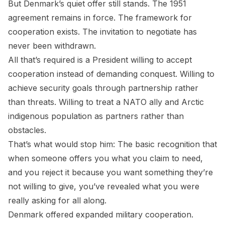
But Denmark’s quiet offer still stands. The 1951
agreement remains in force. The framework for
cooperation exists. The invitation to negotiate has
never been withdrawn.
All that’s required is a President willing to accept
cooperation instead of demanding conquest. Willing to
achieve security goals through partnership rather
than threats. Willing to treat a NATO ally and Arctic
indigenous population as partners rather than
obstacles.
That’s what would stop him: The basic recognition that
when someone offers you what you claim to need,
and you reject it because you want something they’re
not willing to give, you’ve revealed what you were
really asking for all along.
Denmark offered expanded military cooperation.