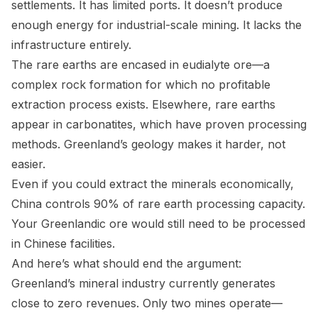
settlements. It has limited ports. It doesn’t produce
enough energy for industrial-scale mining. It lacks the
infrastructure entirely.
The rare earths are encased in eudialyte ore—a
complex rock formation for which no profitable
extraction process exists. Elsewhere, rare earths
appear in carbonatites, which have proven processing
methods. Greenland’s geology makes it harder, not
easier.
Even if you could extract the minerals economically,
China controls 90% of rare earth processing capacity.
Your Greenlandic ore would still need to be processed
in Chinese facilities.
And here’s what should end the argument:
Greenland’s mineral industry currently generates
close to zero revenues. Only two mines operate—