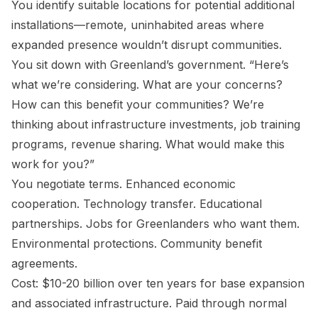
You identify suitable locations for potential additional
installations—remote, uninhabited areas where
expanded presence wouldn’t disrupt communities.
You sit down with Greenland’s government. “Here’s
what we’re considering. What are your concerns?
How can this benefit your communities? We’re
thinking about infrastructure investments, job training
programs, revenue sharing. What would make this
work for you?”
You negotiate terms. Enhanced economic
cooperation. Technology transfer. Educational
partnerships. Jobs for Greenlanders who want them.
Environmental protections. Community benefit
agreements.
Cost: $10-20 billion over ten years for base expansion
and associated infrastructure. Paid through normal