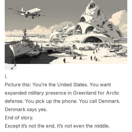
I.
Picture this: You’re the United States. You want
expanded military presence in Greenland for Arctic
defense. You pick up the phone. You call Denmark.
Denmark says yes.
End of story.
Except it’s not the end. It’s not even the middle.