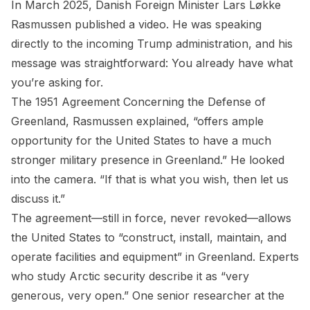
In March 2025, Danish Foreign Minister Lars Løkke
Rasmussen published a video. He was speaking
directly to the incoming Trump administration, and his
message was straightforward: You already have what
you’re asking for.
The 1951 Agreement Concerning the Defense of
Greenland, Rasmussen explained, “offers ample
opportunity for the United States to have a much
stronger military presence in Greenland.” He looked
into the camera. “If that is what you wish, then let us
discuss it.”
The agreement—still in force, never revoked—allows
the United States to “construct, install, maintain, and
operate facilities and equipment” in Greenland. Experts
who study Arctic security describe it as “very
generous, very open.” One senior researcher at the