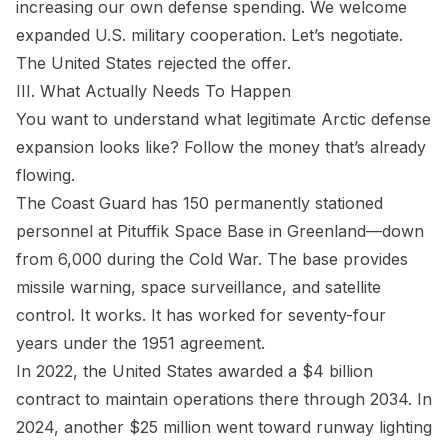
increasing our own defense spending. We welcome
expanded U.S. military cooperation. Let’s negotiate.
The United States rejected the offer.
III. What Actually Needs To Happen
You want to understand what legitimate Arctic defense
expansion looks like? Follow the money that’s already
flowing.
The Coast Guard has 150 permanently stationed
personnel at Pituffik Space Base in Greenland—down
from 6,000 during the Cold War. The base provides
missile warning, space surveillance, and satellite
control. It works. It has worked for seventy-four
years under the 1951 agreement.
In 2022, the United States awarded a $4 billion
contract to maintain operations there through 2034. In
2024, another $25 million went toward runway lighting