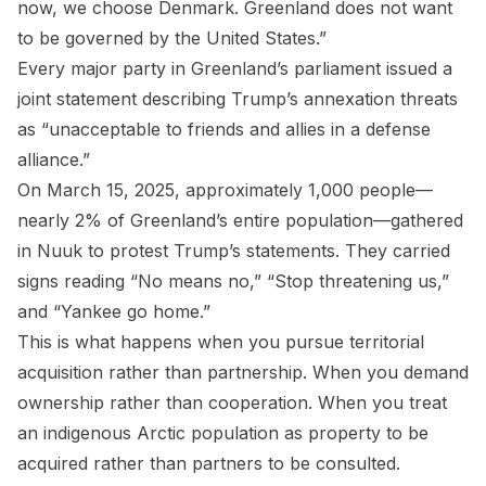
now, we choose Denmark. Greenland does not want
to be governed by the United States.”
Every major party in Greenland’s parliament issued a
joint statement describing Trump’s annexation threats
as “unacceptable to friends and allies in a defense
alliance.”
On March 15, 2025, approximately 1,000 people—
nearly 2% of Greenland’s entire population—gathered
in Nuuk to protest Trump’s statements. They carried
signs reading “No means no,” “Stop threatening us,”
and “Yankee go home.”
This is what happens when you pursue territorial
acquisition rather than partnership. When you demand
ownership rather than cooperation. When you treat
an indigenous Arctic population as property to be
acquired rather than partners to be consulted.