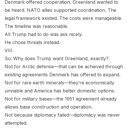
Denmark offered cooperation. Greenland wanted to
be heard. NATO allies supported coordination. The
legal framework existed. The costs were manageable.
The timeline was reasonable.
All Trump had to do was ask nicely.
He chose threats instead.
VIII.
So: Why does Trump want Greenland, exactly?
Not for Arctic defense—that can be achieved through
existing agreements Denmark has offered to expand.
Not for rare earth minerals—they’re economically
unviable and America has better domestic options.
Not for military bases—the 1951 agreement already
allows base construction and operation.
Not because diplomacy failed—diplomacy was never
attempted.