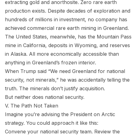
extracting gold and anorthosite. Zero rare earth
production exists. Despite decades of exploration and
hundreds of millions in investment, no company has
achieved commercial rare earth mining in Greenland.
The United States, meanwhile, has the Mountain Pass
mine in California, deposits in Wyoming, and reserves
in Alaska. All more economically accessible than
anything in Greenland’s frozen interior.
When Trump said “We need Greenland for national
security, not minerals,” he was accidentally telling the
truth. The minerals don’t justify acquisition.
But neither does national security.
V. The Path Not Taken
Imagine you’re advising the President on Arctic
strategy. You could approach it like this:
Convene your national security team. Review the