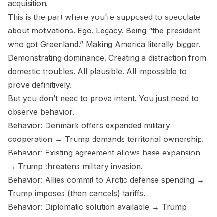
acquisition.
This is the part where you’re supposed to speculate
about motivations. Ego. Legacy. Being “the president
who got Greenland.” Making America literally bigger.
Demonstrating dominance. Creating a distraction from
domestic troubles. All plausible. All impossible to
prove definitively.
But you don’t need to prove intent. You just need to
observe behavior.
Behavior: Denmark offers expanded military
cooperation → Trump demands territorial ownership.
Behavior: Existing agreement allows base expansion
→ Trump threatens military invasion.
Behavior: Allies commit to Arctic defense spending →
Trump imposes (then cancels) tariffs.
Behavior: Diplomatic solution available → Trump