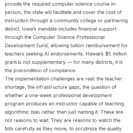
provide the required computer science course in-
person, the state will facilitate and cover the cost of
instruction through a community college or partnering
district. Iowa’s mandate includes financial support
through the Computer Science Professional
Development Fund, allowing tuition reimbursement for
teachers seeking AI endorsements. Hawaii’s $5 million
grant is not supplementary — for many districts, it is
the precondition of compliance.
The implementation challenges are real: the teacher
shortage, the infrastructure gaps, the question of
whether a one-week professional development
program produces an instructor capable of teaching
algorithmic bias rather than just naming it. These are
not reasons to wait. They are reasons to watch the
bills carefully as they move, to scrutinize the quality