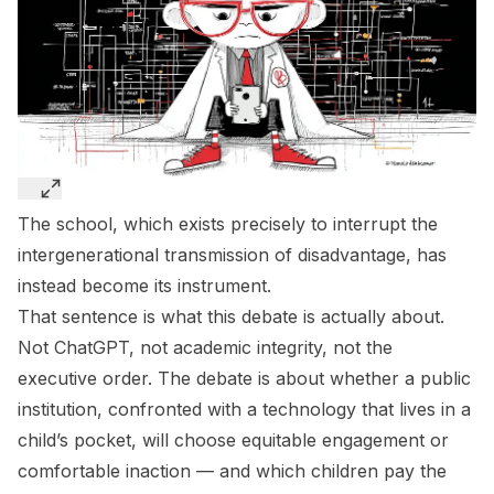
The school, which exists precisely to interrupt the
intergenerational transmission of disadvantage, has
instead become its instrument.
That sentence is what this debate is actually about.
Not ChatGPT, not academic integrity, not the
executive order. The debate is about whether a public
institution, confronted with a technology that lives in a
child’s pocket, will choose equitable engagement or
comfortable inaction — and which children pay the