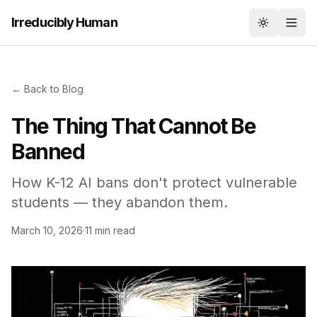
Irreducibly Human
Toggle th
← Back to Blog
The Thing That Cannot Be
Banned
How K-12 AI bans don't protect vulnerable
students — they abandon them.
March 10, 2026
·
11 min read