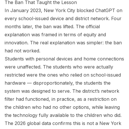
The Ban That Taught the Lesson
In January 2023, New York City blocked ChatGPT on
every school-issued device and district network. Four
months later, the ban was lifted. The official
explanation was framed in terms of equity and
innovation. The real explanation was simpler: the ban
had not worked.
Students with personal devices and home connections
were unaffected. The students who were actually
restricted were the ones who relied on school-issued
hardware — disproportionately, the students the
system was designed to serve. The district’s network
filter had functioned, in practice, as a restriction on
the children who had no other options, while leaving
the technology fully available to the children who did.
The 2026 global data confirms this is not a New York