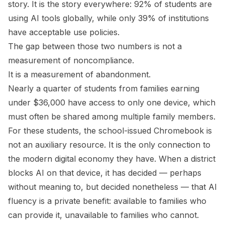
story. It is the story everywhere: 92% of students are
using AI tools globally, while only 39% of institutions
have acceptable use policies.
The gap between those two numbers is not a
measurement of noncompliance.
It is a measurement of abandonment.
Nearly a quarter of students from families earning
under $36,000 have access to only one device, which
must often be shared among multiple family members.
For these students, the school-issued Chromebook is
not an auxiliary resource. It is the only connection to
the modern digital economy they have. When a district
blocks AI on that device, it has decided — perhaps
without meaning to, but decided nonetheless — that AI
fluency is a private benefit: available to families who
can provide it, unavailable to families who cannot.