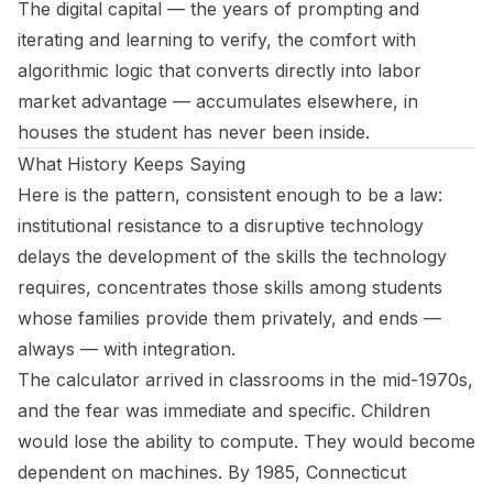
The digital capital — the years of prompting and
iterating and learning to verify, the comfort with
algorithmic logic that converts directly into labor
market advantage — accumulates elsewhere, in
houses the student has never been inside.
What History Keeps Saying
Here is the pattern, consistent enough to be a law:
institutional resistance to a disruptive technology
delays the development of the skills the technology
requires, concentrates those skills among students
whose families provide them privately, and ends —
always — with integration.
The calculator arrived in classrooms in the mid-1970s,
and the fear was immediate and specific. Children
would lose the ability to compute. They would become
dependent on machines. By 1985, Connecticut