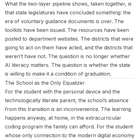
What the two-layer pipeline shows, taken together, is
that state legislatures have concluded something: the
era of voluntary guidance documents is over. The
toolkits have been issued. The resources have been
posted to department websites. The districts that were
going to act on them have acted, and the districts that
weren’t have not. The question is no longer whether
AI literacy matters. The question is whether the state
is willing to make it a condition of graduation.
The School as the Only Equalizer
For the student with the personal device and the
technologically literate parent, the school’s absence
from this transition is an inconvenience. The learning
happens anyway, at home, in the extracurricular
coding program the family can afford. For the student
whose only connection to the modern digital economy