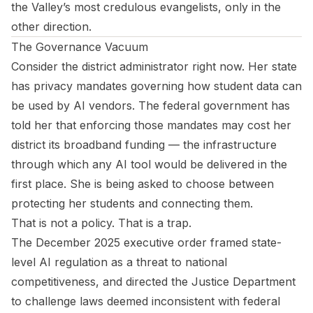
the Valley’s most credulous evangelists, only in the
other direction.
The Governance Vacuum
Consider the district administrator right now. Her state
has privacy mandates governing how student data can
be used by AI vendors. The federal government has
told her that enforcing those mandates may cost her
district its broadband funding — the infrastructure
through which any AI tool would be delivered in the
first place. She is being asked to choose between
protecting her students and connecting them.
That is not a policy. That is a trap.
The December 2025 executive order framed state-
level AI regulation as a threat to national
competitiveness, and directed the Justice Department
to challenge laws deemed inconsistent with federal