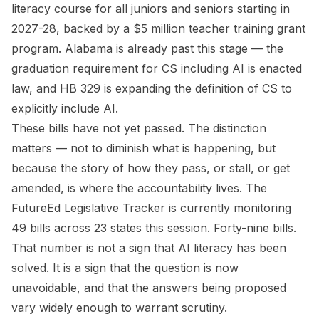
literacy course for all juniors and seniors starting in
2027-28, backed by a $5 million teacher training grant
program. Alabama is already past this stage — the
graduation requirement for CS including AI is enacted
law, and HB 329 is expanding the definition of CS to
explicitly include AI.
These bills have not yet passed. The distinction
matters — not to diminish what is happening, but
because the story of how they pass, or stall, or get
amended, is where the accountability lives. The
FutureEd Legislative Tracker is currently monitoring
49 bills across 23 states this session. Forty-nine bills.
That number is not a sign that AI literacy has been
solved. It is a sign that the question is now
unavoidable, and that the answers being proposed
vary widely enough to warrant scrutiny.