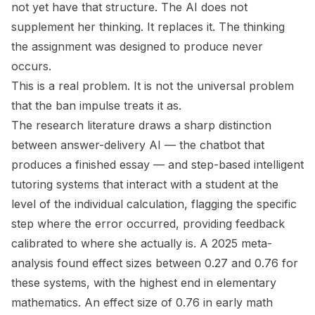
not yet have that structure. The AI does not
supplement her thinking. It replaces it. The thinking
the assignment was designed to produce never
occurs.
This is a real problem. It is not the universal problem
that the ban impulse treats it as.
The research literature draws a sharp distinction
between answer-delivery AI — the chatbot that
produces a finished essay — and step-based intelligent
tutoring systems that interact with a student at the
level of the individual calculation, flagging the specific
step where the error occurred, providing feedback
calibrated to where she actually is. A 2025 meta-
analysis found effect sizes between 0.27 and 0.76 for
these systems, with the highest end in elementary
mathematics. An effect size of 0.76 in early math