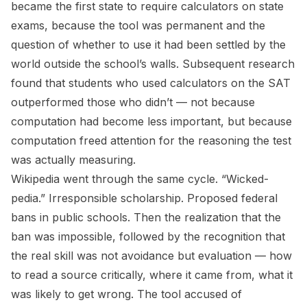
became the first state to require calculators on state
exams, because the tool was permanent and the
question of whether to use it had been settled by the
world outside the school’s walls. Subsequent research
found that students who used calculators on the SAT
outperformed those who didn’t — not because
computation had become less important, but because
computation freed attention for the reasoning the test
was actually measuring.
Wikipedia went through the same cycle. “Wicked-
pedia.” Irresponsible scholarship. Proposed federal
bans in public schools. Then the realization that the
ban was impossible, followed by the recognition that
the real skill was not avoidance but evaluation — how
to read a source critically, where it came from, what it
was likely to get wrong. The tool accused of