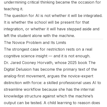
undermining critical thinking became the occasion for
teaching it.
The question for AI is not whether it will be integrated.
It is whether the school will be present for that
integration, or whether it will have stepped aside and
left the student alone with the machine.
The Novice Problem and Its Limits
The strongest case for restriction rests on a real
cognitive science insight — and it is not enough.
Dr. Jared Cooney Horvath, whose 2025 book
The
Digital Delusion
has become the primary text of the
analog-first movement, argues the novice-expert
distinction with force: a skilled professional uses AI to
streamline workflow because she has the internal
knowledge structure against which the machine’s
output can be tested. A child learning to reason does