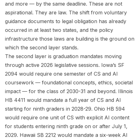
and more — by the same deadline. These are not
aspirational. They are law. The shift from voluntary
guidance documents to legal obligation has already
occurred in at least two states, and the policy
infrastructure those laws are building is the ground on
which the second layer stands.
The second layer is graduation mandates moving
through active 2026 legislative sessions. Iowa’s SF
2094 would require one semester of CS and AI
coursework — foundational concepts, ethics, societal
impact — for the class of 2030-31 and beyond. Illinois
HB 4411 would mandate a full year of CS and AI
starting for ninth graders in 2028-29. Ohio HB 594
would require one unit of CS with explicit AI content
for students entering ninth grade on or after July 1,
2029. Hawaii SB 2212 would mandate a six-week AI