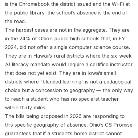
is the Chromebook the district issued and the Wi-Fi at
the public library, the school’s absence is the end of
the road.
The hardest cases are not in the aggregate. They are
in the 24% of Ohio’s public high schools that, in FY
2024, did not offer a single computer science course.
They are in Hawaii’s rural districts where the six-week
AI literacy mandate would require a certified instructor
that does not yet exist. They are in Iowa’s small
districts where “blended learning” is not a pedagogical
choice but a concession to geography — the only way
to reach a student who has no specialist teacher
within thirty miles.
The bills being proposed in 2026 are responding to
this specific geography of absence. Ohio’s CS Promise
guarantees that if a student’s home district cannot