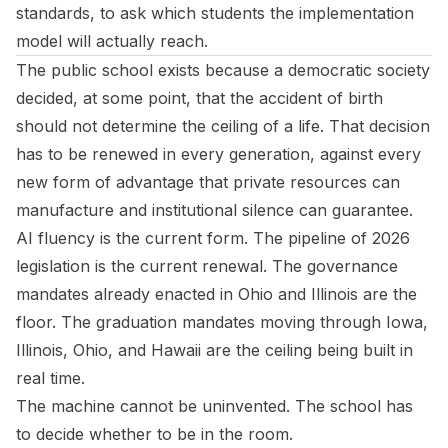
standards, to ask which students the implementation
model will actually reach.
The public school exists because a democratic society
decided, at some point, that the accident of birth
should not determine the ceiling of a life. That decision
has to be renewed in every generation, against every
new form of advantage that private resources can
manufacture and institutional silence can guarantee.
AI fluency is the current form. The pipeline of 2026
legislation is the current renewal. The governance
mandates already enacted in Ohio and Illinois are the
floor. The graduation mandates moving through Iowa,
Illinois, Ohio, and Hawaii are the ceiling being built in
real time.
The machine cannot be uninvented. The school has
to decide whether to be in the room.