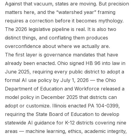
Against that vacuum, states are moving. But precision
matters here, and the “watershed year” framing
requires a correction before it becomes mythology.
The 2026 legislative pipeline is real. It is also two
distinct things, and conflating them produces
overconfidence about where we actually are.
The first layer is governance mandates that have
already been enacted. Ohio signed HB 96 into law in
June 2025, requiring every public district to adopt a
formal AI use policy by July 1, 2026 — the Ohio
Department of Education and Workforce released a
model policy in December 2025 that districts can
adopt or customize. Illinois enacted PA 104-0399,
requiring the State Board of Education to develop
statewide AI guidance for K-12 districts covering nine
areas — machine learning, ethics, academic integrity,