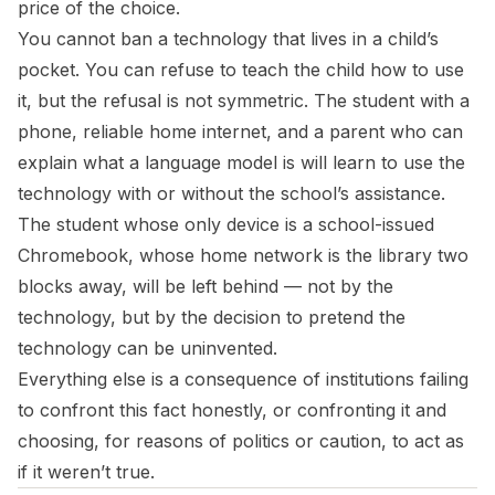
price of the choice.
You cannot ban a technology that lives in a child’s
pocket. You can refuse to teach the child how to use
it, but the refusal is not symmetric. The student with a
phone, reliable home internet, and a parent who can
explain what a language model is will learn to use the
technology with or without the school’s assistance.
The student whose only device is a school-issued
Chromebook, whose home network is the library two
blocks away, will be left behind — not by the
technology, but by the decision to pretend the
technology can be uninvented.
Everything else is a consequence of institutions failing
to confront this fact honestly, or confronting it and
choosing, for reasons of politics or caution, to act as
if it weren’t true.