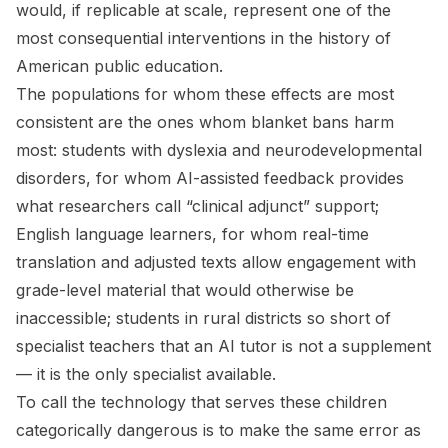
would, if replicable at scale, represent one of the
most consequential interventions in the history of
American public education.
The populations for whom these effects are most
consistent are the ones whom blanket bans harm
most: students with dyslexia and neurodevelopmental
disorders, for whom AI-assisted feedback provides
what researchers call “clinical adjunct” support;
English language learners, for whom real-time
translation and adjusted texts allow engagement with
grade-level material that would otherwise be
inaccessible; students in rural districts so short of
specialist teachers that an AI tutor is not a supplement
— it is the only specialist available.
To call the technology that serves these children
categorically dangerous is to make the same error as