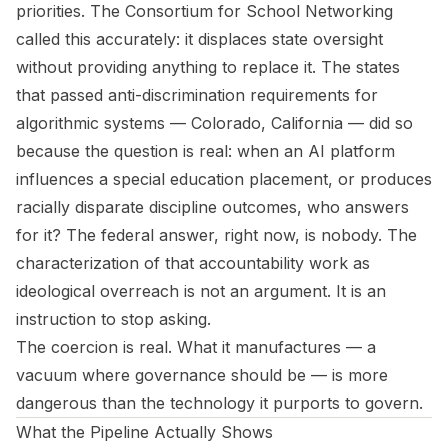
priorities. The Consortium for School Networking
called this accurately: it displaces state oversight
without providing anything to replace it. The states
that passed anti-discrimination requirements for
algorithmic systems — Colorado, California — did so
because the question is real: when an AI platform
influences a special education placement, or produces
racially disparate discipline outcomes, who answers
for it? The federal answer, right now, is nobody. The
characterization of that accountability work as
ideological overreach is not an argument. It is an
instruction to stop asking.
The coercion is real. What it manufactures — a
vacuum where governance should be — is more
dangerous than the technology it purports to govern.
What the Pipeline Actually Shows