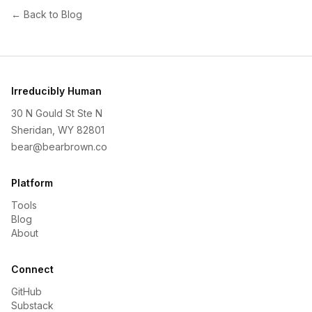
← Back to Blog
Irreducibly Human
30 N Gould St Ste N
Sheridan, WY 82801
bear@bearbrown.co
Platform
Tools
Blog
About
Connect
GitHub
Substack