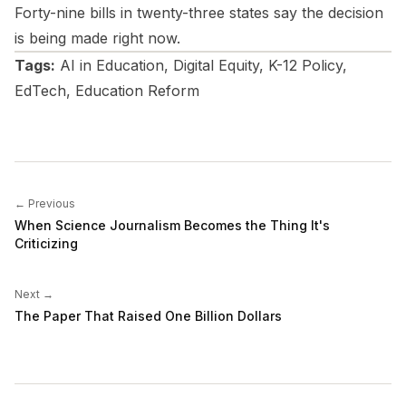
Forty-nine bills in twenty-three states say the decision
is being made right now.
Tags:
AI in Education, Digital Equity, K-12 Policy,
EdTech, Education Reform
← Previous
When Science Journalism Becomes the Thing It's
Criticizing
Next →
The Paper That Raised One Billion Dollars