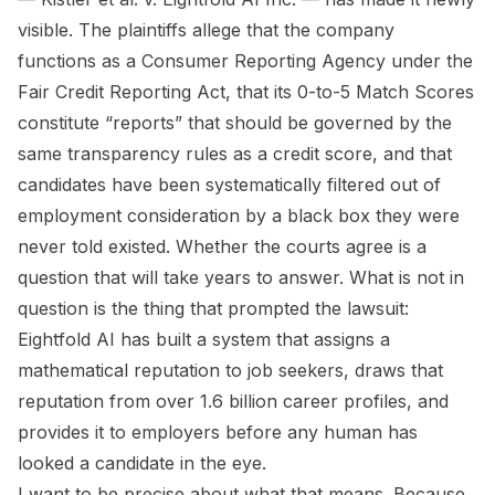
visible. The plaintiffs allege that the company
functions as a Consumer Reporting Agency under the
Fair Credit Reporting Act, that its 0-to-5 Match Scores
constitute “reports” that should be governed by the
same transparency rules as a credit score, and that
candidates have been systematically filtered out of
employment consideration by a black box they were
never told existed. Whether the courts agree is a
question that will take years to answer. What is not in
question is the thing that prompted the lawsuit:
Eightfold AI has built a system that assigns a
mathematical reputation to job seekers, draws that
reputation from over 1.6 billion career profiles, and
provides it to employers before any human has
looked a candidate in the eye.
I want to be precise about what that means. Because