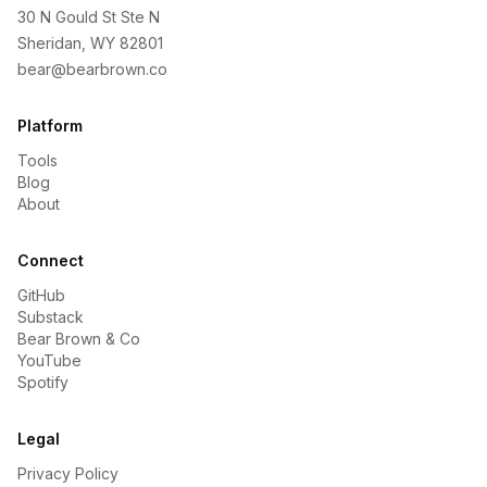
30 N Gould St Ste N
Sheridan, WY 82801
bear@bearbrown.co
Platform
Tools
Blog
About
Connect
GitHub
Substack
Bear Brown & Co
YouTube
Spotify
Legal
Privacy Policy