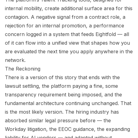
internal mobility, create additional surface area for this
contagion. A negative signal from a contract role, a
rejection for an internal promotion, a performance
concern logged in a system that feeds Eightfold — all
of it can flow into a unified view that shapes how you
are evaluated the next time you apply anywhere in the
network.
The Reckoning
There is a version of this story that ends with the
lawsuit settling, the platform paying a fine, some
transparency requirement being imposed, and the
fundamental architecture continuing unchanged. That
is the most likely version. The hiring industry has
absorbed similar legal pressure before — the
Workday litigation, the EEOC guidance, the expanding
liability for AI vendors — and adapted without