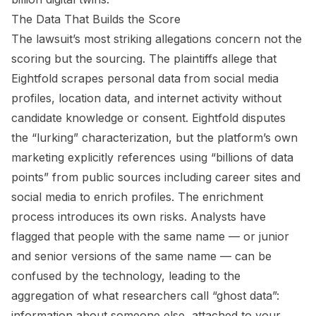
The Data That Builds the Score
The lawsuit’s most striking allegations concern not the
scoring but the sourcing. The plaintiffs allege that
Eightfold scrapes personal data from social media
profiles, location data, and internet activity without
candidate knowledge or consent. Eightfold disputes
the “lurking” characterization, but the platform’s own
marketing explicitly references using “billions of data
points” from public sources including career sites and
social media to enrich profiles. The enrichment
process introduces its own risks. Analysts have
flagged that people with the same name — or junior
and senior versions of the same name — can be
confused by the technology, leading to the
aggregation of what researchers call “ghost data”:
information about someone else, attached to your