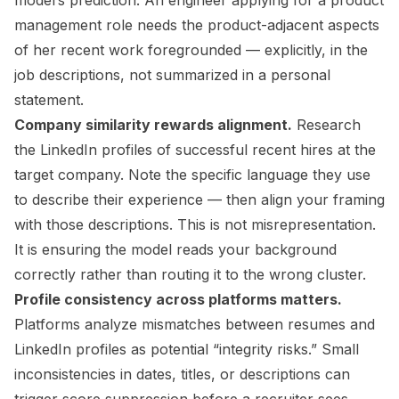
model’s prediction. An engineer applying for a product
management role needs the product-adjacent aspects
of her recent work foregrounded — explicitly, in the
job descriptions, not summarized in a personal
statement.
Company similarity rewards alignment.
Research
the LinkedIn profiles of successful recent hires at the
target company. Note the specific language they use
to describe their experience — then align your framing
with those descriptions. This is not misrepresentation.
It is ensuring the model reads your background
correctly rather than routing it to the wrong cluster.
Profile consistency across platforms matters.
Platforms analyze mismatches between resumes and
LinkedIn profiles as potential “integrity risks.” Small
inconsistencies in dates, titles, or descriptions can