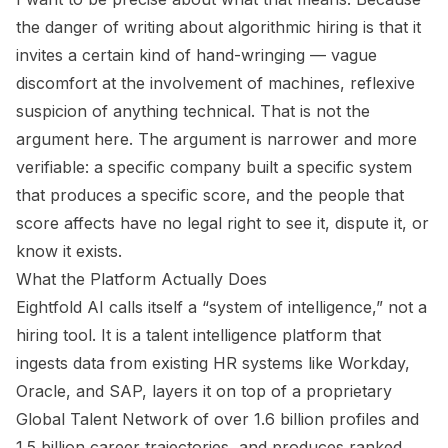
the danger of writing about algorithmic hiring is that it
invites a certain kind of hand-wringing — vague
discomfort at the involvement of machines, reflexive
suspicion of anything technical. That is not the
argument here. The argument is narrower and more
verifiable: a specific company built a specific system
that produces a specific score, and the people that
score affects have no legal right to see it, dispute it, or
know it exists.
What the Platform Actually Does
Eightfold AI calls itself a “system of intelligence,” not a
hiring tool. It is a talent intelligence platform that
ingests data from existing HR systems like Workday,
Oracle, and SAP, layers it on top of a proprietary
Global Talent Network of over 1.6 billion profiles and
1.5 billion career trajectories, and produces ranked