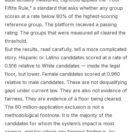
Fifths Rule,” a standard that asks whether any group
scores at a rate below 80% of the highest-scoring
reference group. The platform received a passing
rating. The groups that were measured all cleared the
threshold.
But the results, read carefully, tell a more complicated
story. Hispanic or Latino candidates scored at a rate of
0.916 relative to White candidates — inside the legal
floor, but lower. Female candidates scored at 0.960
relative to male candidates. These are not disqualifying
gaps under current law. They are also not evidence of
fairness. They are evidence of a floor being cleared.
The 60-million-application exclusion is not a
methodological footnote. It is the majority of the
candidates for whom the system’s impact is most
opaque, and for whom any fairness finding is, by