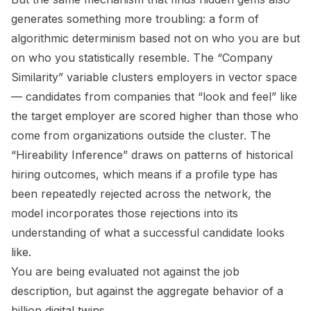
generates something more troubling: a form of
algorithmic determinism based not on who you are but
on who you statistically resemble. The “Company
Similarity” variable clusters employers in vector space
— candidates from companies that “look and feel” like
the target employer are scored higher than those who
come from organizations outside the cluster. The
“Hireability Inference” draws on patterns of historical
hiring outcomes, which means if a profile type has
been repeatedly rejected across the network, the
model incorporates those rejections into its
understanding of what a successful candidate looks
like.
You are being evaluated not against the job
description, but against the aggregate behavior of a
billion digital twins.