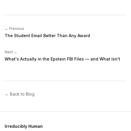
← Previous
The Student Email Better Than Any Award
Next →
What's Actually in the Epstein FBI Files — and What Isn't
← Back to Blog
Irreducibly Human