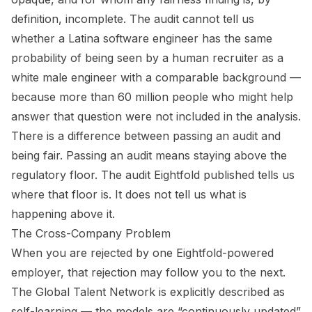
definition, incomplete. The audit cannot tell us
whether a Latina software engineer has the same
probability of being seen by a human recruiter as a
white male engineer with a comparable background —
because more than 60 million people who might help
answer that question were not included in the analysis.
There is a difference between passing an audit and
being fair. Passing an audit means staying above the
regulatory floor. The audit Eightfold published tells us
where that floor is. It does not tell us what is
happening above it.
The Cross-Company Problem
When you are rejected by one Eightfold-powered
employer, that rejection may follow you to the next.
The Global Talent Network is explicitly described as
self-learning — the models are “continuously updated”