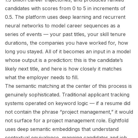
candidates with scores from 0 to 5 in increments of
0.5. The platform uses deep learning and recurrent
neural networks to model career sequences as a
series of events — your past titles, your skill tenure
durations, the companies you have worked for, how
long you stayed. All of it becomes an input in a model
whose output is a prediction: this is the candidate’s
likely next title, and here is how closely it matches
what the employer needs to fill.
The semantic matching at the center of this process is
genuinely sophisticated. Traditional applicant tracking
systems operated on keyword logic — if a resume did
not contain the phrase “project management,” it would
not surface for a project management role. Eightfold
uses deep semantic embeddings that understand
contextual equivalence, mapping candidates and job