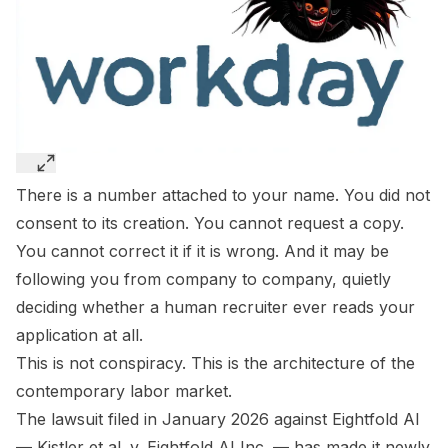
There is a number attached to your name. You did not
consent to its creation. You cannot request a copy.
You cannot correct it if it is wrong. And it may be
following you from company to company, quietly
deciding whether a human recruiter ever reads your
application at all.
This is not conspiracy. This is the architecture of the
contemporary labor market.
The lawsuit filed in January 2026 against Eightfold AI
—
Kistler et al. v. Eightfold AI Inc.
— has made it newly