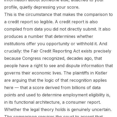
profile, quietly depressing your score.
This is the circumstance that makes the comparison to
a credit report so legible. A credit report is also
compiled from data you did not directly submit. It also
produces a number that determines whether
institutions offer you opportunity or withhold it. And
crucially: the Fair Credit Reporting Act exists precisely
because Congress recognized, decades ago, that
people have a right to see and dispute information that
governs their economic lives. The plaintiffs in
Kistler
are arguing that the logic of that recognition applies
here — that a score derived from billions of data
points and used to determine employment eligibility is,
in its functional architecture, a consumer report.
Whether the legal theory holds is genuinely uncertain.
The comparison requires the court to accept that