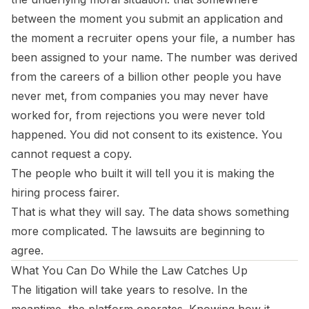
between the moment you submit an application and
the moment a recruiter opens your file, a number has
been assigned to your name. The number was derived
from the careers of a billion other people you have
never met, from companies you may never have
worked for, from rejections you were never told
happened. You did not consent to its existence. You
cannot request a copy.
The people who built it will tell you it is making the
hiring process fairer.
That is what they will say. The data shows something
more complicated. The lawsuits are beginning to
agree.
What You Can Do While the Law Catches Up
The litigation will take years to resolve. In the