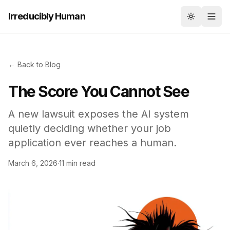
Irreducibly Human
Toggle th
← Back to Blog
The Score You Cannot See
A new lawsuit exposes the AI system
quietly deciding whether your job
application ever reaches a human.
March 6, 2026
·
11 min read