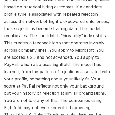
based on historical hiring outcomes. If a candidate
profile type is associated with repeated rejection
across the network of Eightfold-powered enterprises,
those rejections become training data. The model
recalibrates. The candidate’s “hireability” index shifts.
This creates a feedback loop that operates invisibly
across company lines. You apply to Microsoft. You
are scored a 2.5 and not advanced. You apply to
PayPal, which also uses Eightfold. The model has
learned, from the pattern of rejections associated with
your profile, something about your likely fit. Your
score at PayPal reflects not only your background
but your history of rejection at similar organizations.
You are not told any of this. The companies using
Eightfold may not even know it is happening.
The platform’s Talent Tracking tools, designed for