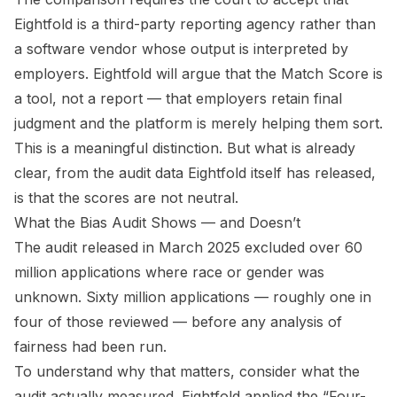
Eightfold is a third-party reporting agency rather than
a software vendor whose output is interpreted by
employers. Eightfold will argue that the Match Score is
a tool, not a report — that employers retain final
judgment and the platform is merely helping them sort.
This is a meaningful distinction. But what is already
clear, from the audit data Eightfold itself has released,
is that the scores are not neutral.
What the Bias Audit Shows — and Doesn’t
The audit released in March 2025 excluded over 60
million applications where race or gender was
unknown. Sixty million applications — roughly one in
four of those reviewed — before any analysis of
fairness had been run.
To understand why that matters, consider what the
audit actually measured. Eightfold applied the “Four-