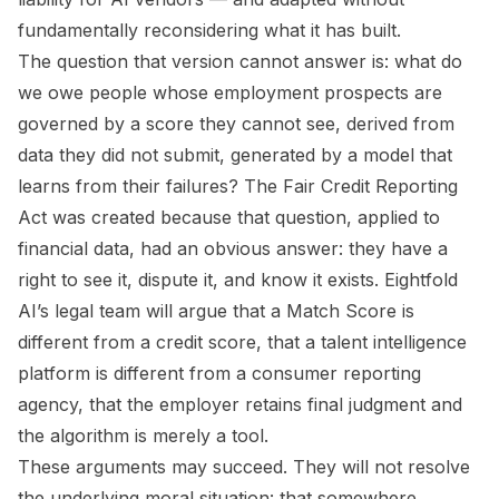
fundamentally reconsidering what it has built.
The question that version cannot answer is: what do
we owe people whose employment prospects are
governed by a score they cannot see, derived from
data they did not submit, generated by a model that
learns from their failures? The Fair Credit Reporting
Act was created because that question, applied to
financial data, had an obvious answer: they have a
right to see it, dispute it, and know it exists. Eightfold
AI’s legal team will argue that a Match Score is
different from a credit score, that a talent intelligence
platform is different from a consumer reporting
agency, that the employer retains final judgment and
the algorithm is merely a tool.
These arguments may succeed. They will not resolve
the underlying moral situation: that somewhere