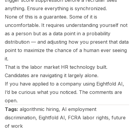
trigger score suppression before a recruiter sees
anything. Ensure everything is synchronized.
None of this is a guarantee. Some of it is
uncomfortable. It requires understanding yourself not
as a person but as a data point in a probability
distribution — and adjusting how you present that data
point to maximize the chance of a human ever seeing
it.
That is the labor market HR technology built.
Candidates are navigating it largely alone.
If you have applied to a company using Eightfold AI,
I’d be curious what you noticed. The comments are
open.
Tags:
algorithmic hiring, AI employment
discrimination, Eightfold AI, FCRA labor rights, future
of work