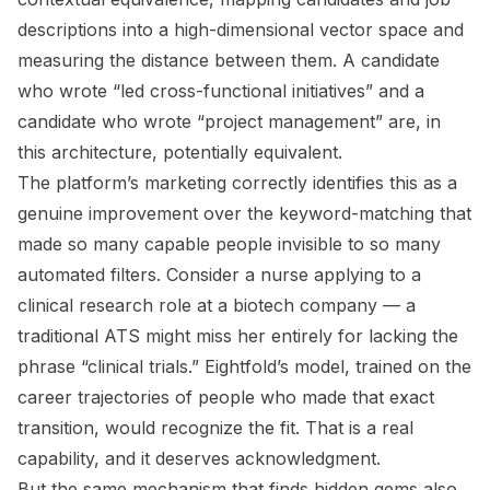
descriptions into a high-dimensional vector space and
measuring the distance between them. A candidate
who wrote “led cross-functional initiatives” and a
candidate who wrote “project management” are, in
this architecture, potentially equivalent.
The platform’s marketing correctly identifies this as a
genuine improvement over the keyword-matching that
made so many capable people invisible to so many
automated filters. Consider a nurse applying to a
clinical research role at a biotech company — a
traditional ATS might miss her entirely for lacking the
phrase “clinical trials.” Eightfold’s model, trained on the
career trajectories of people who made that exact
transition, would recognize the fit. That is a real
capability, and it deserves acknowledgment.
But the same mechanism that finds hidden gems also