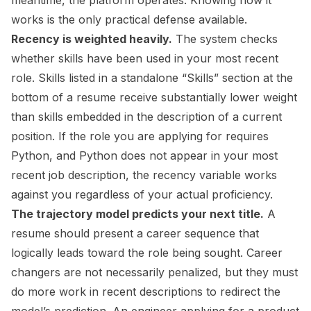
meantime, the platform operates. Knowing how it
works is the only practical defense available.
Recency is weighted heavily.
The system checks
whether skills have been used in your most recent
role. Skills listed in a standalone “Skills” section at the
bottom of a resume receive substantially lower weight
than skills embedded in the description of a current
position. If the role you are applying for requires
Python, and Python does not appear in your most
recent job description, the recency variable works
against you regardless of your actual proficiency.
The trajectory model predicts your next title.
A
resume should present a career sequence that
logically leads toward the role being sought. Career
changers are not necessarily penalized, but they must
do more work in recent descriptions to redirect the