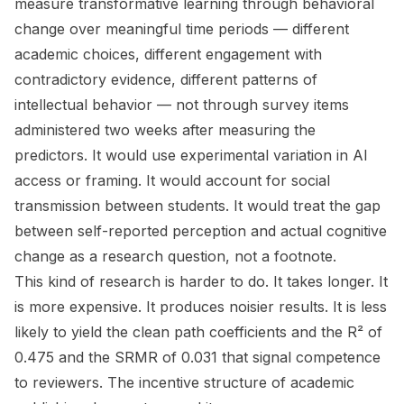
measure transformative learning through behavioral
change over meaningful time periods — different
academic choices, different engagement with
contradictory evidence, different patterns of
intellectual behavior — not through survey items
administered two weeks after measuring the
predictors. It would use experimental variation in AI
access or framing. It would account for social
transmission between students. It would treat the gap
between self-reported perception and actual cognitive
change as a research question, not a footnote.
This kind of research is harder to do. It takes longer. It
is more expensive. It produces noisier results. It is less
likely to yield the clean path coefficients and the R² of
0.475 and the SRMR of 0.031 that signal competence
to reviewers. The incentive structure of academic