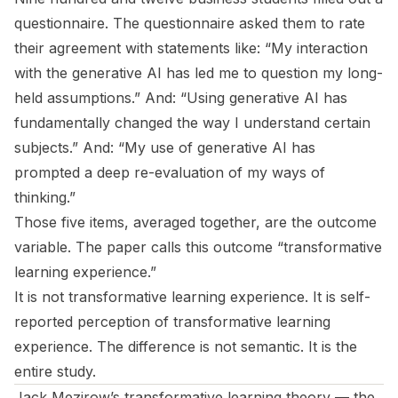
questionnaire. The questionnaire asked them to rate
their agreement with statements like: “My interaction
with the generative AI has led me to question my long-
held assumptions.” And: “Using generative AI has
fundamentally changed the way I understand certain
subjects.” And: “My use of generative AI has
prompted a deep re-evaluation of my ways of
thinking.”
Those five items, averaged together, are the outcome
variable. The paper calls this outcome “transformative
learning experience.”
It is not transformative learning experience. It is self-
reported perception of transformative learning
experience. The difference is not semantic. It is the
entire study.
Jack Mezirow’s transformative learning theory — the