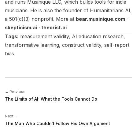
and runs Musinique LLC, which builds tools for indie
musicians. He is also the founder of Humanitarians AI,
a 501(c)(3) nonprofit. More at
bear.musinique.com
·
skepticism.ai
·
theorist.ai
Tags:
measurement validity, AI education research,
transformative learning, construct validity, self-report
bias
← Previous
The Limits of AI: What the Tools Cannot Do
Next →
The Man Who Couldn't Follow His Own Argument