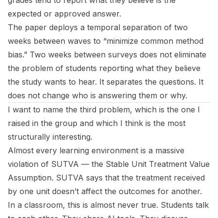
grades tend to report what they believe is the
expected or approved answer.
The paper deploys a temporal separation of two
weeks between waves to “minimize common method
bias.” Two weeks between surveys does not eliminate
the problem of students reporting what they believe
the study wants to hear. It separates the questions. It
does not change who is answering them or why.
I want to name the third problem, which is the one I
raised in the group and which I think is the most
structurally interesting.
Almost every learning environment is a massive
violation of SUTVA — the Stable Unit Treatment Value
Assumption. SUTVA says that the treatment received
by one unit doesn’t affect the outcomes for another.
In a classroom, this is almost never true. Students talk