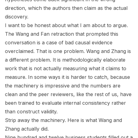
direction, which the authors then claim as the actual
discovery.
I want to be honest about what I am about to argue.
The Wang and Fan retraction that prompted this
conversation is a case of bad causal evidence
overclaimed. That is one problem. Wang and Zhang is
a different problem. It is methodologically elaborate
work that is not actually measuring what it claims to
measure. In some ways it is harder to catch, because
the machinery is impressive and the numbers are
clean and the peer reviewers, like the rest of us, have
been trained to evaluate internal consistency rather
than construct validity.
Strip away the machinery. Here is what Wang and
Zhang actually did.
Nine hundred and twelve business students filled out a