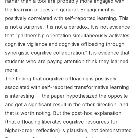
rather than a tool are probably more engaged with
the learning process in general. Engagement is
positively correlated with self-reported learning. This
is not a surprise. It is not a paradox. It is not evidence
that “partnership orientation simultaneously activates
cognitive vigilance and cognitive offloading through
synergistic cognitive collaboration.” It is evidence that
students who are paying attention think they learned
more.
The finding that cognitive offloading is positively
associated with self-reported transformative learning
is interesting — the paper hypothesized the opposite
and got a significant result in the other direction, and
that is worth noting. But the post-hoc explanation
(that offloading liberates cognitive resources for
higher-order reflection) is plausible, not demonstrated.