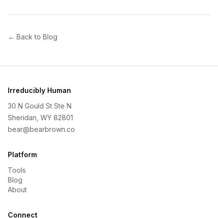
← Back to Blog
Irreducibly Human
30 N Gould St Ste N
Sheridan, WY 82801
bear@bearbrown.co
Platform
Tools
Blog
About
Connect