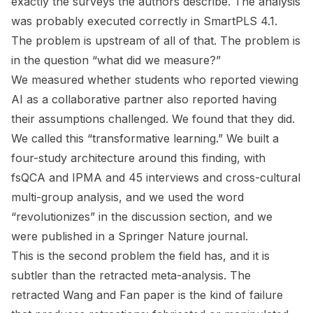
exactly the surveys the authors describe. The analysis
was probably executed correctly in SmartPLS 4.1.
The problem is upstream of all of that. The problem is
in the question “what did we measure?”
We measured whether students who reported viewing
AI as a collaborative partner also reported having
their assumptions challenged. We found that they did.
We called this “transformative learning.” We built a
four-study architecture around this finding, with
fsQCA and IPMA and 45 interviews and cross-cultural
multi-group analysis, and we used the word
“revolutionizes” in the discussion section, and we
were published in a Springer Nature journal.
This is the second problem the field has, and it is
subtler than the retracted meta-analysis. The
retracted Wang and Fan paper is the kind of failure