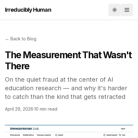
Irreducibly Human
Toggle th
← Back to Blog
The Measurement That Wasn't
There
On the quiet fraud at the center of AI
education research — and why it's harder
to catch than the kind that gets retracted
April 29, 2026
·
10 min read