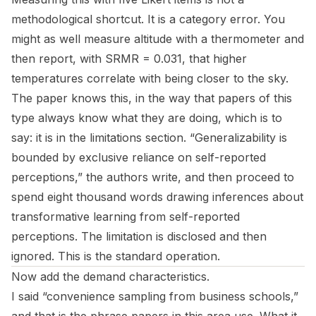
methodological shortcut. It is a category error. You
might as well measure altitude with a thermometer and
then report, with SRMR = 0.031, that higher
temperatures correlate with being closer to the sky.
The paper knows this, in the way that papers of this
type always know what they are doing, which is to
say: it is in the limitations section. “Generalizability is
bounded by exclusive reliance on self-reported
perceptions,” the authors write, and then proceed to
spend eight thousand words drawing inferences about
transformative learning from self-reported
perceptions. The limitation is disclosed and then
ignored. This is the standard operation.
Now add the demand characteristics.
I said “convenience sampling from business schools,”