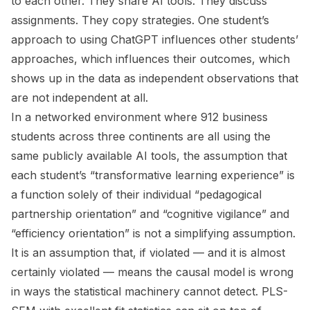
to each other. They share AI tools. They discuss
assignments. They copy strategies. One student’s
approach to using ChatGPT influences other students’
approaches, which influences their outcomes, which
shows up in the data as independent observations that
are not independent at all.
In a networked environment where 912 business
students across three continents are all using the
same publicly available AI tools, the assumption that
each student’s “transformative learning experience” is
a function solely of their individual “pedagogical
partnership orientation” and “cognitive vigilance” and
“efficiency orientation” is not a simplifying assumption.
It is an assumption that, if violated — and it is almost
certainly violated — means the causal model is wrong
in ways the statistical machinery cannot detect. PLS-