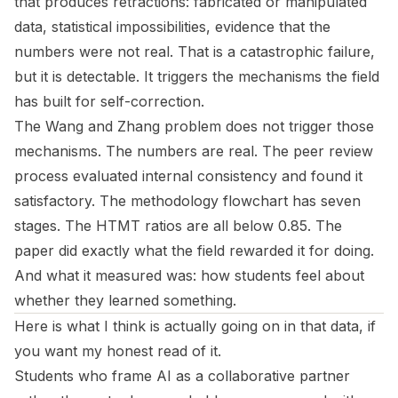
that produces retractions: fabricated or manipulated
data, statistical impossibilities, evidence that the
numbers were not real. That is a catastrophic failure,
but it is detectable. It triggers the mechanisms the field
has built for self-correction.
The Wang and Zhang problem does not trigger those
mechanisms. The numbers are real. The peer review
process evaluated internal consistency and found it
satisfactory. The methodology flowchart has seven
stages. The HTMT ratios are all below 0.85. The
paper did exactly what the field rewarded it for doing.
And what it measured was: how students feel about
whether they learned something.
Here is what I think is actually going on in that data, if
you want my honest read of it.
Students who frame AI as a collaborative partner