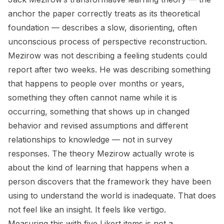
anchor the paper correctly treats as its theoretical
foundation — describes a slow, disorienting, often
unconscious process of perspective reconstruction.
Mezirow was not describing a feeling students could
report after two weeks. He was describing something
that happens to people over months or years,
something they often cannot name while it is
occurring, something that shows up in changed
behavior and revised assumptions and different
relationships to knowledge — not in survey
responses. The theory Mezirow actually wrote is
about the kind of learning that happens when a
person discovers that the framework they have been
using to understand the world is inadequate. That does
not feel like an insight. It feels like vertigo.
Measuring this with five Likert items is not a