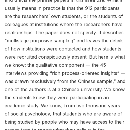
and that is the phrase papers in this area use. What it
usually means in practice is that the 912 participants
are the researchers’ own students, or the students of
colleagues at institutions where the researchers have
relationships. The paper does not specify. It describes
“multistage purposive sampling” and leaves the details
of how institutions were contacted and how students
were recruited conspicuously absent. But here is what
we know: the qualitative component — the 45
interviews providing “rich process-oriented insights” —
was drawn “exclusively from the Chinese sample,” and
one of the authors is at a Chinese university. We know
the students knew they were participating in an
academic study. We know, from two thousand years
of social psychology, that students who are aware of
being studied by people who may have access to their