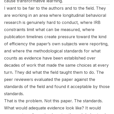
cause transformative learning.
I want to be fair to the authors and to the field. They
are working in an area where longitudinal behavioral
research is genuinely hard to conduct, where IRB
constraints limit what can be measured, where
publication timelines create pressure toward the kind
of efficiency the paper’s own subjects were reporting,
and where the methodological standards for what
counts as evidence have been established over
decades of work that made the same choices at every
turn. They did what the field taught them to do. The
peer reviewers evaluated the paper against the
standards of the field and found it acceptable by those
standards.
That is the problem. Not this paper. The standards.
What would adequate evidence look like? It would