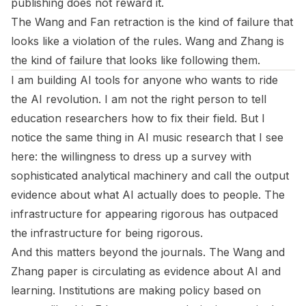
publishing does not reward it.
The Wang and Fan retraction is the kind of failure that
looks like a violation of the rules. Wang and Zhang is
the kind of failure that looks like following them.
I am building AI tools for anyone who wants to ride
the AI revolution. I am not the right person to tell
education researchers how to fix their field. But I
notice the same thing in AI music research that I see
here: the willingness to dress up a survey with
sophisticated analytical machinery and call the output
evidence about what AI actually does to people. The
infrastructure for appearing rigorous has outpaced
the infrastructure for being rigorous.
And this matters beyond the journals. The Wang and
Zhang paper is circulating as evidence about AI and
learning. Institutions are making policy based on