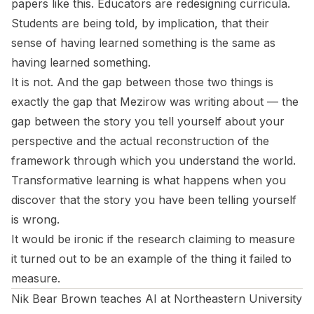
papers like this. Educators are redesigning curricula.
Students are being told, by implication, that their
sense of having learned something is the same as
having learned something.
It is not. And the gap between those two things is
exactly the gap that Mezirow was writing about — the
gap between the story you tell yourself about your
perspective and the actual reconstruction of the
framework through which you understand the world.
Transformative learning is what happens when you
discover that the story you have been telling yourself
is wrong.
It would be ironic if the research claiming to measure
it turned out to be an example of the thing it failed to
measure.
Nik Bear Brown teaches AI at Northeastern University