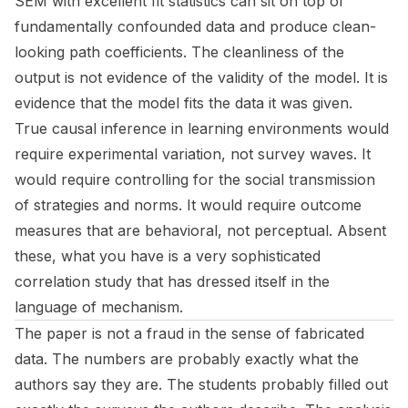
SEM with excellent fit statistics can sit on top of
fundamentally confounded data and produce clean-
looking path coefficients. The cleanliness of the
output is not evidence of the validity of the model. It is
evidence that the model fits the data it was given.
True causal inference in learning environments would
require experimental variation, not survey waves. It
would require controlling for the social transmission
of strategies and norms. It would require outcome
measures that are behavioral, not perceptual. Absent
these, what you have is a very sophisticated
correlation study that has dressed itself in the
language of mechanism.
The paper is not a fraud in the sense of fabricated
data. The numbers are probably exactly what the
authors say they are. The students probably filled out