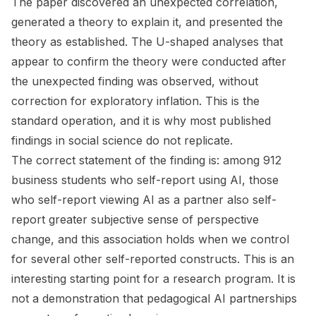
The paper discovered an unexpected correlation,
generated a theory to explain it, and presented the
theory as established. The U-shaped analyses that
appear to confirm the theory were conducted after
the unexpected finding was observed, without
correction for exploratory inflation. This is the
standard operation, and it is why most published
findings in social science do not replicate.
The correct statement of the finding is: among 912
business students who self-report using AI, those
who self-report viewing AI as a partner also self-
report greater subjective sense of perspective
change, and this association holds when we control
for several other self-reported constructs. This is an
interesting starting point for a research program. It is
not a demonstration that pedagogical AI partnerships