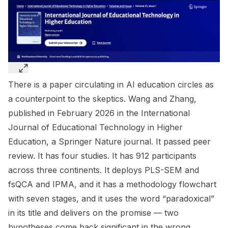
There is a paper circulating in AI education circles as
a counterpoint to the skeptics. Wang and Zhang,
published in February 2026 in the
International
Journal of Educational Technology in Higher
Education
, a Springer Nature journal. It passed peer
review. It has four studies. It has 912 participants
across three continents. It deploys PLS-SEM and
fsQCA and IPMA, and it has a methodology flowchart
with seven stages, and it uses the word “paradoxical”
in its title and delivers on the promise — two
hypotheses come back significant in the wrong