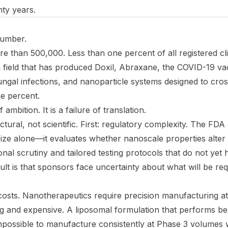
enty years.
number.
ore than 500,000. Less than one percent of all registered clin
 field that has produced Doxil, Abraxane, the COVID-19 va
ungal infections, and nanoparticle systems designed to cro
e percent.
f ambition. It is a failure of translation.
ctural, not scientific. First: regulatory complexity. The FDA
ze alone—it evaluates whether nanoscale properties alter 
onal scrutiny and tailored testing protocols that do not yet
lt is that sponsors face uncertainty about what will be re
osts. Nanotherapeutics require precision manufacturing at 
g and expensive. A liposomal formulation that performs bea
mpossible to manufacture consistently at Phase 3 volumes w