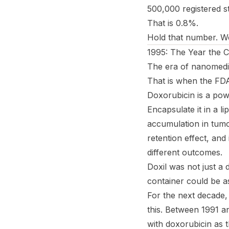
500,000 registered st
That is 0.8%.
Hold that number. We 
1995: The Year the C
The era of nanomedicin
That is when the FD
Doxorubicin is a pow
Encapsulate it in a l
accumulation in tum
retention effect, and
different outcomes.
Doxil was not just a 
container
could be a
For the next decade, 
this. Between 1991 a
with doxorubicin as 