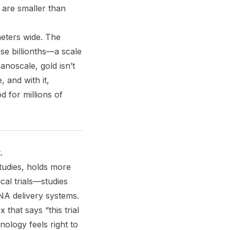
u are smaller than
eters wide. The
e billionths—a scale
anoscale, gold isn’t
 and with it,
od for millions of
.
studies, holds more
al trials—studies
RNA delivery systems.
that says “this trial
nology feels right to