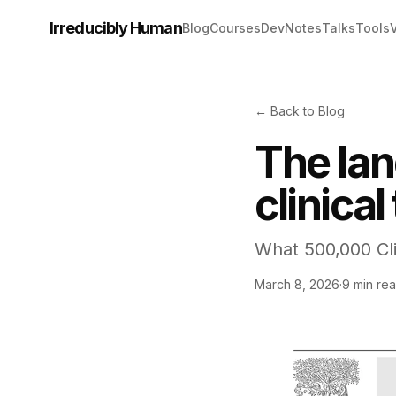
Irreducibly Human
Blog
Courses
Dev
Notes
Talks
Tools
← Back to Blog
The la
clinical 
What 500,000 Cli
March 8, 2026
·
9 min re