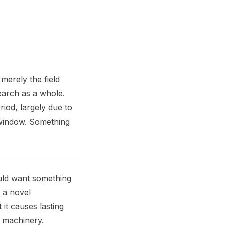
merely the field
search as a whole.
iod, largely due to
 window. Something
uld want something
f a novel
it causes lasting
 machinery.