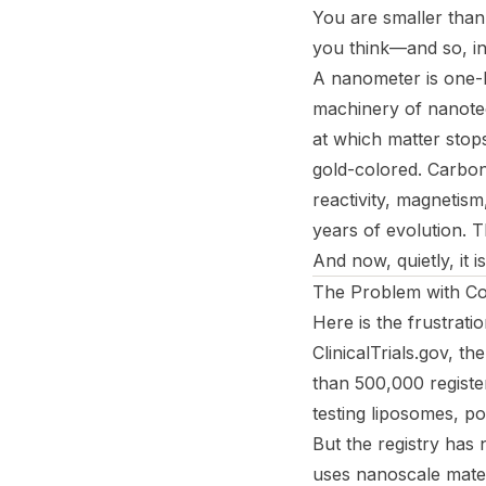
You are smaller than 
you think—and so, in
A nanometer is one-b
machinery of nanote
at which matter stops
gold-colored. Carbon 
reactivity, magnetism,
years of evolution. Th
And now, quietly, it i
The Problem with Co
Here is the frustratio
ClinicalTrials.gov, t
than 500,000 registe
testing liposomes, p
But the registry has 
uses nanoscale materi