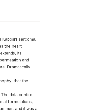
 Kaposi’s sarcoma.
s the heart.
extends, its
 permeation and
ure. Dramatically
osophy: that the
. The data confirm
omal formulations,
ammer, and it was a