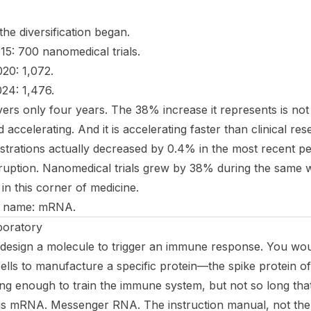
he diversification began.
5: 700 nanomedical trials.
20: 1,072.
24: 1,476.
ers only four years. The 38% increase it represents is not 
d accelerating. And it is accelerating faster than clinical re
gistrations actually
decreased
by 0.4% in the most recent per
sruption. Nanomedical trials grew by 38% during the same
 in this corner of medicine.
a name: mRNA.
boratory
design a molecule to trigger an immune response. You wo
 cells to manufacture a specific protein—the spike protein o
g enough to train the immune system, but not so long that 
is mRNA. Messenger RNA. The instruction manual, not the