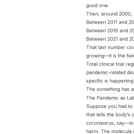
good one.
Then, around 2000, t
Between 2011 and 201
Between 2016 and 20
Between 2021 and 20
That last number cov
growing—it is the fiel
Total clinical trial re
pandemic-related di
specific is happening
The something has 
The Pandemic as La
Suppose you had to 
that tells the body’s
coronavirus, say—lon
harm. The molecule 