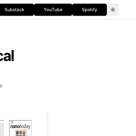
Substack
YouTube
Spotify
Toggle th
al
e