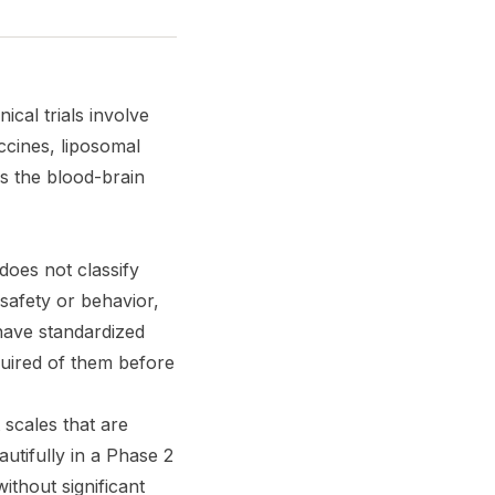
ical trials involve
ccines, liposomal
ss the blood-brain
 does not classify
safety or behavior,
 have standardized
quired of them before
scales that are
utifully in a Phase 2
ithout significant