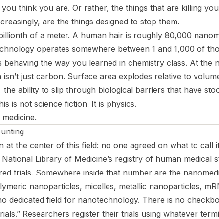
you think you are. Or rather, the things that are killing yo
creasingly, are the things designed to stop them.
illionth of a meter. A human hair is roughly 80,000 nanom
chnology operates somewhere between 1 and 1,000 of thos
 behaving the way you learned in chemistry class. At the n
isn’t just carbon. Surface area explodes relative to volume,
 the ability to slip through biological barriers that have sto
is is not science fiction. It is physics.
s medicine.
unting
n at the center of this field: no one agreed on what to call it
he National Library of Medicine’s registry of human medical 
red trials. Somewhere inside that number are the nanomedic
olymeric nanoparticles, micelles, metallic nanoparticles, m
no dedicated field for nanotechnology. There is no checkbox 
als.” Researchers register their trials using whatever termi