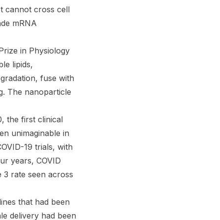
It cannot cross cell
 made mRNA
rize in Physiology
e lipids,
radation, fuse with
g. The nanoparticle
e first clinical
en unimaginable in
OVID-19 trials, with
our years, COVID
 3 rate seen across
lines that had been
ale delivery had been