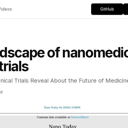
Videos
GitHub
ndscape of nanomedic
trials
nical Trials Reveal About the Future of Medicin
ad