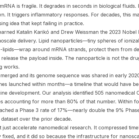
NA is fragile. It degrades in seconds in biological fluids. 
n. It triggers inflammatory responses. For decades, this
ng idea that kept failing in practice.
earned Katalin Karikó and Drew Weissman the 2023 Nobel P
scale delivery. Lipid nanoparticles—tiny spheres of ionizabl
G-lipids—wrap around mRNA strands, protect them from deg
release the payload inside. The nanoparticle is not the dru
ug works.
ged and its genome sequence was shared in early 2020, th
nes launched within months—a timeline that would have be
cine development. Our analysis identified 505 nanomedical C
s accounting for more than 80% of that number. Within f
reached a Phase 3 rate of 17%—nearly double the 9% Phase
ataset over the prior decade.
 just accelerate nanomedical research. It compressed time
 fixed, and it did so because the infrastructure for nanosc