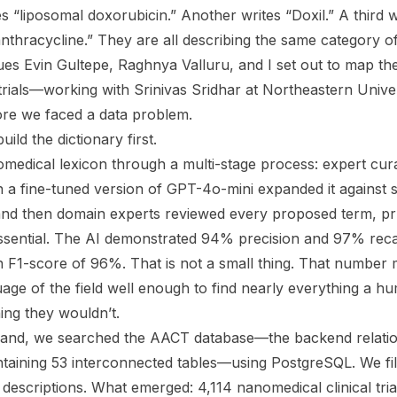
 “liposomal doxorubicin.” Another writes “Doxil.” A third w
thracycline.” They are all describing the same category of
s Evin Gultepe, Raghnya Valluru, and I set out to map the
 trials—working with Srinivas Sridhar at Northeastern Univ
ore we faced a data problem.
ild the dictionary first.
edical lexicon through a multi-stage process: expert cur
en a fine-tuned version of GPT-4o-mini expanded it against sci
 and then domain experts reviewed every proposed term, pru
ssential. The AI demonstrated 94% precision and 97% recal
 F1-score of 96%. That is not a small thing. That number
age of the field well enough to find nearly everything a 
ing they wouldn’t.
n hand, we searched the AACT database—the backend relati
ontaining 53 interconnected tables—using PostgreSQL. We filte
d descriptions. What emerged: 4,114 nanomedical clinical tri