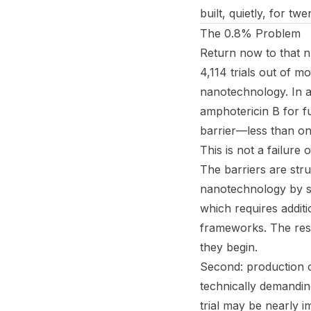
built, quietly, for tw
The 0.8% Problem
Return now to that 
4,114 trials out of m
nanotechnology. In a
amphotericin B for f
barrier—less than on
This is not a failure o
The barriers are stru
nanotechnology by si
which requires additi
frameworks. The resu
they begin.
Second: production c
technically demandin
trial may be nearly i