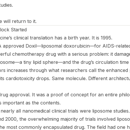
udies.
will return to it.
lock Started
e’s clinical translation has a birth year. It is 1995.
A approved Doxil—liposomal doxorubicin—for AIDS-related
erful chemotherapy drug with a serious problem: it damage
iposome—a tiny lipid sphere—and the drug’s circulation time 
ors increases through what researchers call the enhanced
 its cardiotoxicity drops. Same molecule. Different architect
drug approval. It was a proof of concept for an entire phil
s important as the
contents
.
nearly all nanomedical clinical trials were liposome studies
nd 2000, the overwhelming majority of trials involved lipos
the most commonly encapsulated drug. The field had one h