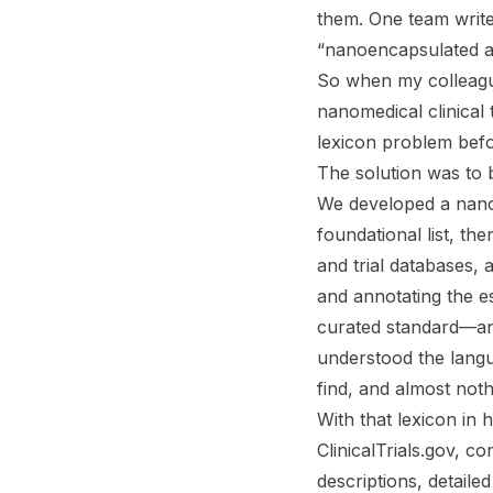
them. One team writes
“nanoencapsulated an
So when my colleague
nanomedical clinical
lexicon problem bef
The solution was to bu
We developed a nanom
foundational list, th
and trial databases,
and annotating the e
curated standard—an
understood the langu
find, and almost noth
With that lexicon i
ClinicalTrials.gov, c
descriptions, detaile