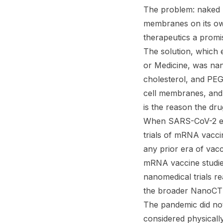
The problem: naked mR
membranes on its ow
therapeutics a promisi
The solution, which 
or Medicine, was nano
cholesterol, and PE
cell membranes, and 
is the reason the dr
When SARS-CoV-2 emer
trials of mRNA vacci
any prior era of vac
mRNA vaccine studie
nanomedical trials 
the broader NanoCT d
The pandemic did not
considered physically