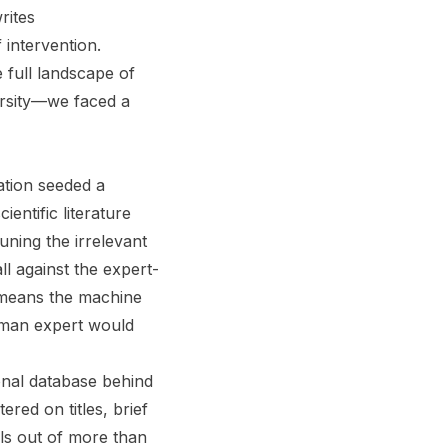
rites
 intervention.
 full landscape of
ersity—we faced a
ation seeded a
entific literature
ning the irrelevant
l against the expert-
 means the machine
human expert would
onal database behind
red on titles, brief
als out of more than