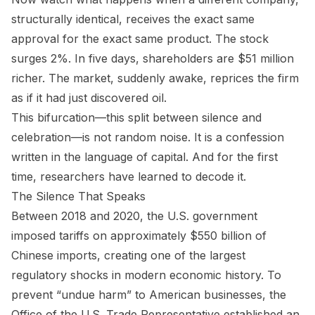
structurally identical, receives the exact same
approval for the exact same product. The stock
surges 2%. In five days, shareholders are $51 million
richer. The market, suddenly awake, reprices the firm
as if it had just discovered oil.
This bifurcation—this split between silence and
celebration—is not random noise. It is a confession
written in the language of capital. And for the first
time, researchers have learned to decode it.
The Silence That Speaks
Between 2018 and 2020, the U.S. government
imposed tariffs on approximately $550 billion of
Chinese imports, creating one of the largest
regulatory shocks in modern economic history. To
prevent “undue harm” to American businesses, the
Office of the U.S. Trade Representative established an