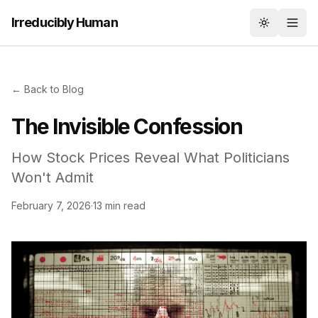
Irreducibly Human
Toggle th
← Back to Blog
The Invisible Confession
How Stock Prices Reveal What Politicians
Won't Admit
February 7, 2026
·
13 min read