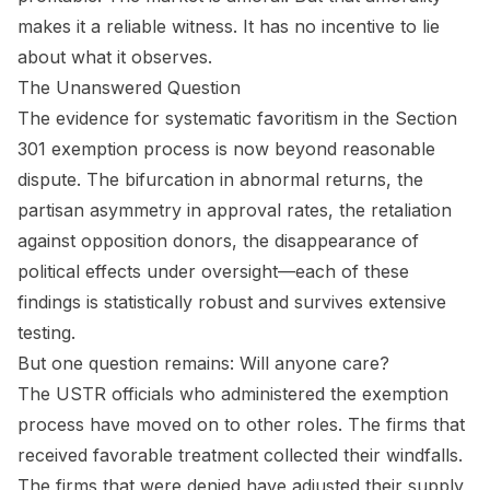
makes it a reliable witness. It has no incentive to lie
about what it observes.
The Unanswered Question
The evidence for systematic favoritism in the Section
301 exemption process is now beyond reasonable
dispute. The bifurcation in abnormal returns, the
partisan asymmetry in approval rates, the retaliation
against opposition donors, the disappearance of
political effects under oversight—each of these
findings is statistically robust and survives extensive
testing.
But one question remains: Will anyone care?
The USTR officials who administered the exemption
process have moved on to other roles. The firms that
received favorable treatment collected their windfalls.
The firms that were denied have adjusted their supply