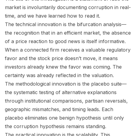
market is involuntarily documenting corruption in real-
time, and we have learned how to read it.
The technical innovation is the bifurcation analysis—
the recognition that in an efficient market, the
absence
of a price reaction to good news is itself informative.
When a connected firm receives a valuable regulatory
favor and the stock price doesn’t move, it means
investors already knew the favor was coming. The
certainty was already reflected in the valuation.
The methodological innovation is the placebo suite—
the systematic testing of alternative explanations
through institutional comparisons, partisan reversals,
geographic mismatches, and timing leads. Each
placebo eliminates one benign hypothesis until only
the corruption hypothesis remains standing.
The practical innovation is the scalability. This