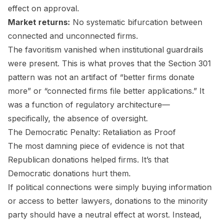
effect on approval.
Market returns:
No systematic bifurcation between
connected and unconnected firms.
The favoritism vanished when institutional guardrails
were present. This is what proves that the Section 301
pattern was not an artifact of “better firms donate
more” or “connected firms file better applications.” It
was a function of regulatory architecture—
specifically, the absence of oversight.
The Democratic Penalty: Retaliation as Proof
The most damning piece of evidence is not that
Republican donations helped firms. It’s that
Democratic donations hurt them.
If political connections were simply buying information
or access to better lawyers, donations to the minority
party should have a neutral effect at worst. Instead,