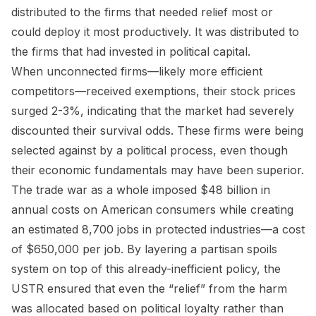
distributed to the firms that needed relief most or
could deploy it most productively. It was distributed to
the firms that had invested in political capital.
When unconnected firms—likely more efficient
competitors—received exemptions, their stock prices
surged 2-3%, indicating that the market had severely
discounted their survival odds. These firms were being
selected against by a political process, even though
their economic fundamentals may have been superior.
The trade war as a whole imposed $48 billion in
annual costs on American consumers while creating
an estimated 8,700 jobs in protected industries—a cost
of $650,000 per job. By layering a partisan spoils
system on top of this already-inefficient policy, the
USTR ensured that even the “relief” from the harm
was allocated based on political loyalty rather than