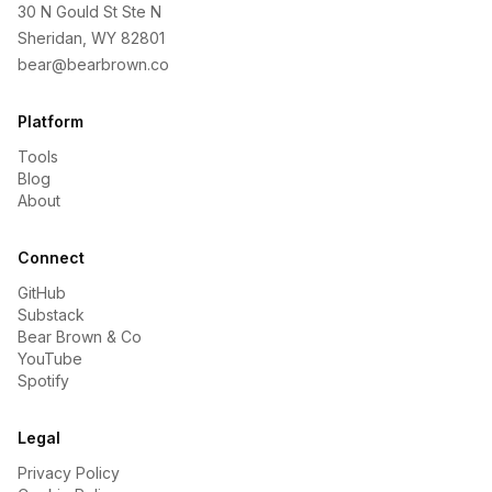
30 N Gould St Ste N
Sheridan, WY 82801
bear@bearbrown.co
Platform
Tools
Blog
About
Connect
GitHub
Substack
Bear Brown & Co
YouTube
Spotify
Legal
Privacy Policy