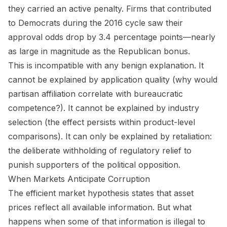
they carried an active penalty. Firms that contributed
to Democrats during the 2016 cycle saw their
approval odds drop by 3.4 percentage points—nearly
as large in magnitude as the Republican bonus.
This is incompatible with any benign explanation. It
cannot be explained by application quality (why would
partisan affiliation correlate with bureaucratic
competence?). It cannot be explained by industry
selection (the effect persists within product-level
comparisons). It can only be explained by retaliation:
the deliberate withholding of regulatory relief to
punish supporters of the political opposition.
When Markets Anticipate Corruption
The efficient market hypothesis states that asset
prices reflect all available information. But what
happens when some of that information is illegal to