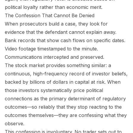
political loyalty rather than economic merit.
The Confession That Cannot Be Denied
When prosecutors build a case, they look for
evidence that the defendant cannot explain away.
Bank records that show cash flows on specific dates.
Video footage timestamped to the minute.
Communications intercepted and preserved.
The stock market provides something similar: a
continuous, high-frequency record of investor beliefs,
backed by billions of dollars in capital at risk. When
those investors systematically price political
connections as the primary determinant of regulatory
outcomes—so reliably that they stop reacting to the
outcomes themselves—they are confessing what they
observe.
This confession is involuntary. No trader sets out to