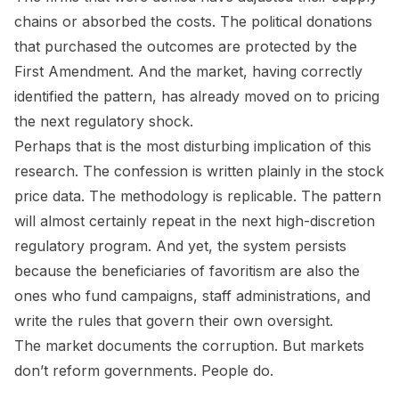
chains or absorbed the costs. The political donations
that purchased the outcomes are protected by the
First Amendment. And the market, having correctly
identified the pattern, has already moved on to pricing
the next regulatory shock.
Perhaps that is the most disturbing implication of this
research. The confession is written plainly in the stock
price data. The methodology is replicable. The pattern
will almost certainly repeat in the next high-discretion
regulatory program. And yet, the system persists
because the beneficiaries of favoritism are also the
ones who fund campaigns, staff administrations, and
write the rules that govern their own oversight.
The market documents the corruption. But markets
don’t reform governments. People do.