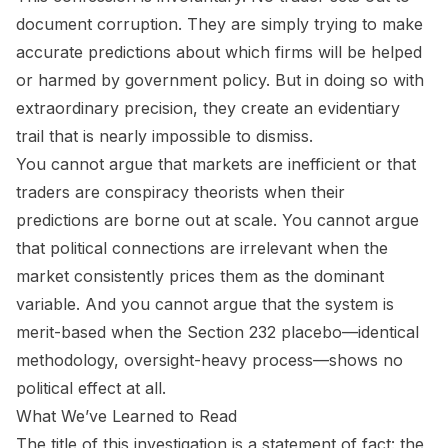
document corruption. They are simply trying to make
accurate predictions about which firms will be helped
or harmed by government policy. But in doing so with
extraordinary precision, they create an evidentiary
trail that is nearly impossible to dismiss.
You cannot argue that markets are inefficient or that
traders are conspiracy theorists when their
predictions are borne out at scale. You cannot argue
that political connections are irrelevant when the
market consistently prices them as the dominant
variable. And you cannot argue that the system is
merit-based when the Section 232 placebo—identical
methodology, oversight-heavy process—shows no
political effect at all.
What We’ve Learned to Read
The title of this investigation is a statement of fact: the