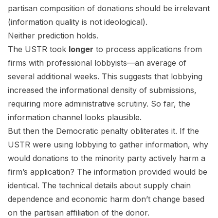
partisan composition of donations should be irrelevant
(information quality is not ideological).
Neither prediction holds.
The USTR took
longer
to process applications from
firms with professional lobbyists—an average of
several additional weeks. This suggests that lobbying
increased the informational density of submissions,
requiring more administrative scrutiny. So far, the
information channel looks plausible.
But then the Democratic penalty obliterates it. If the
USTR were using lobbying to gather information, why
would donations to the minority party actively harm a
firm’s application? The information provided would be
identical. The technical details about supply chain
dependence and economic harm don’t change based
on the partisan affiliation of the donor.