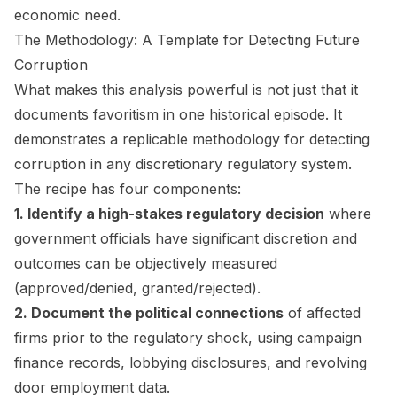
economic need.
The Methodology: A Template for Detecting Future
Corruption
What makes this analysis powerful is not just that it
documents favoritism in one historical episode. It
demonstrates a replicable methodology for detecting
corruption in any discretionary regulatory system.
The recipe has four components:
1. Identify a high-stakes regulatory decision
where
government officials have significant discretion and
outcomes can be objectively measured
(approved/denied, granted/rejected).
2. Document the political connections
of affected
firms prior to the regulatory shock, using campaign
finance records, lobbying disclosures, and revolving
door employment data.