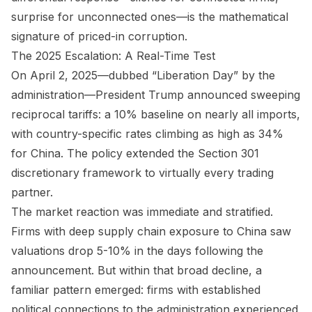
surprise for unconnected ones—is the mathematical
signature of priced-in corruption.
The 2025 Escalation: A Real-Time Test
On April 2, 2025—dubbed “Liberation Day” by the
administration—President Trump announced sweeping
reciprocal tariffs: a 10% baseline on nearly all imports,
with country-specific rates climbing as high as 34%
for China. The policy extended the Section 301
discretionary framework to virtually every trading
partner.
The market reaction was immediate and stratified.
Firms with deep supply chain exposure to China saw
valuations drop 5-10% in the days following the
announcement. But within that broad decline, a
familiar pattern emerged: firms with established
political connections to the administration experienced