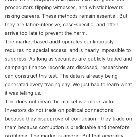
prosecutors flipping witnesses, and whistleblowers
risking careers. These methods remain essential. But
they are labor-intensive, case-specific, and often
arrive too late to prevent the harm.
The market-based audit operates continuously,
requires no special access, and is nearly impossible to
suppress. As long as securities are publicly traded and
campaign finance records are disclosed, researchers
can construct this test. The data is already being
generated every trading day. We just had to learn what
it was telling us.
This does not mean the market is a moral actor.
Investors do not trade on political connections
because they disapprove of corruption—they trade on
them because corruption is predictable and therefore
profitable. The market is amoral. But that amorality