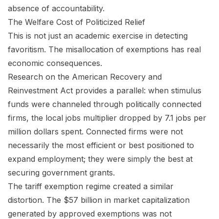
absence of accountability.
The Welfare Cost of Politicized Relief
This is not just an academic exercise in detecting
favoritism. The misallocation of exemptions has real
economic consequences.
Research on the American Recovery and
Reinvestment Act provides a parallel: when stimulus
funds were channeled through politically connected
firms, the local jobs multiplier dropped by 7.1 jobs per
million dollars spent. Connected firms were not
necessarily the most efficient or best positioned to
expand employment; they were simply the best at
securing government grants.
The tariff exemption regime created a similar
distortion. The $57 billion in market capitalization
generated by approved exemptions was not