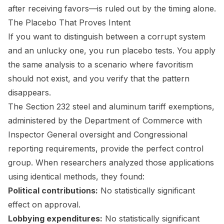
after receiving favors—is ruled out by the timing alone.
The Placebo That Proves Intent
If you want to distinguish between a corrupt system
and an unlucky one, you run placebo tests. You apply
the same analysis to a scenario where favoritism
should not exist, and you verify that the pattern
disappears.
The Section 232 steel and aluminum tariff exemptions,
administered by the Department of Commerce with
Inspector General oversight and Congressional
reporting requirements, provide the perfect control
group. When researchers analyzed those applications
using identical methods, they found:
Political contributions:
No statistically significant
effect on approval.
Lobbying expenditures:
No statistically significant