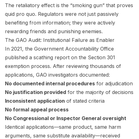
The retaliatory effect is the “smoking gun” that proves
quid pro quo. Regulators were not just passively
benefiting from information; they were actively
rewarding friends and punishing enemies.
The GAO Audit: Institutional Failure as Enabler
In 2021, the Government Accountability Office
published a scathing report on the Section 301
exemption process. After reviewing thousands of
applications, GAO investigators documented:
No documented internal procedures
for adjudication
No justification provided
for the majority of decisions
Inconsistent application
of stated criteria
No formal appeal process
No Congressional or Inspector General oversight
Identical applications—same product, same harm
arguments, same substitute availability—received