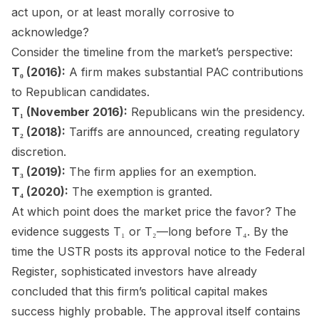
act upon, or at least morally corrosive to
acknowledge?
Consider the timeline from the market’s perspective:
T₀ (2016):
A firm makes substantial PAC contributions
to Republican candidates.
T₁ (November 2016):
Republicans win the presidency.
T₂ (2018):
Tariffs are announced, creating regulatory
discretion.
T₃ (2019):
The firm applies for an exemption.
T₄ (2020):
The exemption is granted.
At which point does the market price the favor? The
evidence suggests T₁ or T₂—long before T₄. By the
time the USTR posts its approval notice to the Federal
Register, sophisticated investors have already
concluded that this firm’s political capital makes
success highly probable. The approval itself contains