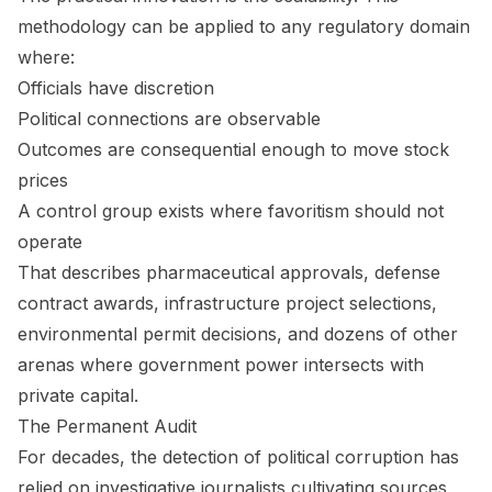
methodology can be applied to any regulatory domain
where:
Officials have discretion
Political connections are observable
Outcomes are consequential enough to move stock
prices
A control group exists where favoritism should not
operate
That describes pharmaceutical approvals, defense
contract awards, infrastructure project selections,
environmental permit decisions, and dozens of other
arenas where government power intersects with
private capital.
The Permanent Audit
For decades, the detection of political corruption has
relied on investigative journalists cultivating sources,