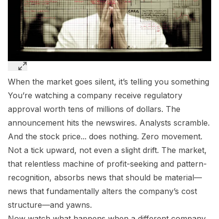
When the market goes silent, it’s telling you something
You’re watching a company receive regulatory
approval worth tens of millions of dollars. The
announcement hits the newswires. Analysts scramble.
And the stock price... does nothing. Zero movement.
Not a tick upward, not even a slight drift. The market,
that relentless machine of profit-seeking and pattern-
recognition, absorbs news that should be material—
news that fundamentally alters the company’s cost
structure—and yawns.
Now watch what happens when a different company,