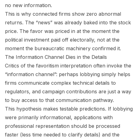
no new information.
This is why connected firms show zero abnormal
returns. The “news” was already baked into the stock
price. The favor was priced in at the moment the
political investment paid off electorally, not at the
moment the bureaucratic machinery confirmed it.
The Information Channel Dies in the Details
Critics of the favoritism interpretation often invoke the
“information channel”: perhaps lobbying simply helps
firms communicate complex technical details to
regulators, and campaign contributions are just a way
to buy access to that communication pathway.
This hypothesis makes testable predictions. If lobbying
were primarily informational, applications with
professional representation should be processed
faster (less time needed to clarify details) and the