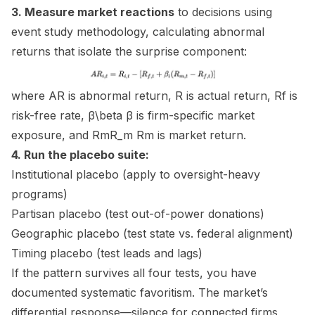
3. Measure market reactions
to decisions using
event study methodology, calculating abnormal
returns that isolate the surprise component:
where AR is abnormal return, R is actual return, Rf​ is
risk-free rate, β\beta β is firm-specific market
exposure, and RmR_m Rm​ is market return.
4. Run the placebo suite:
Institutional placebo (apply to oversight-heavy
programs)
Partisan placebo (test out-of-power donations)
Geographic placebo (test state vs. federal alignment)
Timing placebo (test leads and lags)
If the pattern survives all four tests, you have
documented systematic favoritism. The market’s
differential response—silence for connected firms,