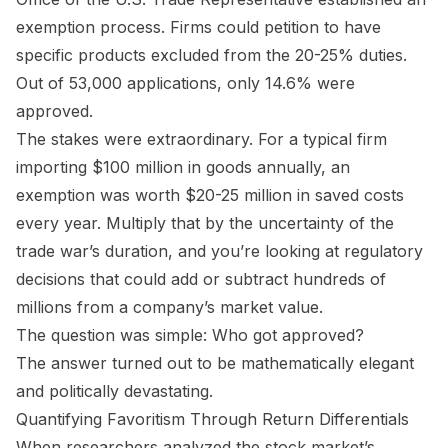
exemption process. Firms could petition to have
specific products excluded from the 20-25% duties.
Out of 53,000 applications, only 14.6% were
approved.
The stakes were extraordinary. For a typical firm
importing $100 million in goods annually, an
exemption was worth $20-25 million in saved costs
every year. Multiply that by the uncertainty of the
trade war’s duration, and you’re looking at regulatory
decisions that could add or subtract hundreds of
millions from a company’s market value.
The question was simple: Who got approved?
The answer turned out to be mathematically elegant
and politically devastating.
Quantifying Favoritism Through Return Differentials
When researchers analyzed the stock market’s