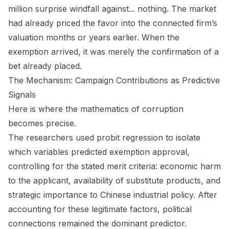
million surprise windfall against... nothing. The market
had already priced the favor into the connected firm’s
valuation months or years earlier. When the
exemption arrived, it was merely the confirmation of a
bet already placed.
The Mechanism: Campaign Contributions as Predictive
Signals
Here is where the mathematics of corruption
becomes precise.
The researchers used probit regression to isolate
which variables predicted exemption approval,
controlling for the stated merit criteria: economic harm
to the applicant, availability of substitute products, and
strategic importance to Chinese industrial policy. After
accounting for these legitimate factors, political
connections remained the dominant predictor.