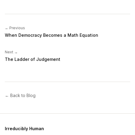
← Previous
When Democracy Becomes a Math Equation
Next →
The Ladder of Judgement
← Back to Blog
Irreducibly Human