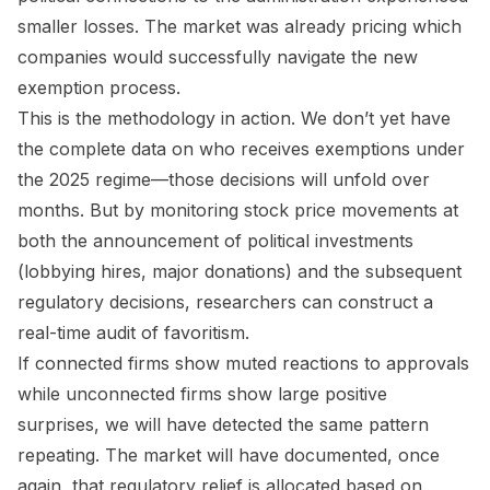
smaller losses. The market was already pricing which
companies would successfully navigate the new
exemption process.
This is the methodology in action. We don’t yet have
the complete data on who receives exemptions under
the 2025 regime—those decisions will unfold over
months. But by monitoring stock price movements at
both the announcement of political investments
(lobbying hires, major donations) and the subsequent
regulatory decisions, researchers can construct a
real-time audit of favoritism.
If connected firms show muted reactions to approvals
while unconnected firms show large positive
surprises, we will have detected the same pattern
repeating. The market will have documented, once
again, that regulatory relief is allocated based on