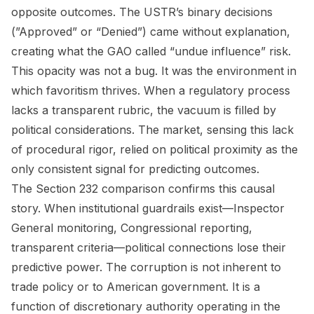
opposite outcomes. The USTR’s binary decisions
(”Approved” or “Denied”) came without explanation,
creating what the GAO called “undue influence” risk.
This opacity was not a bug. It was the environment in
which favoritism thrives. When a regulatory process
lacks a transparent rubric, the vacuum is filled by
political considerations. The market, sensing this lack
of procedural rigor, relied on political proximity as the
only consistent signal for predicting outcomes.
The Section 232 comparison confirms this causal
story. When institutional guardrails exist—Inspector
General monitoring, Congressional reporting,
transparent criteria—political connections lose their
predictive power. The corruption is not inherent to
trade policy or to American government. It is a
function of discretionary authority operating in the