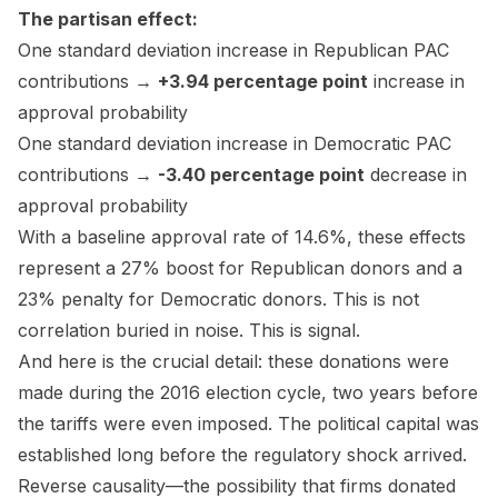
The partisan effect:
One standard deviation increase in Republican PAC
contributions →
+3.94 percentage point
increase in
approval probability
One standard deviation increase in Democratic PAC
contributions →
-3.40 percentage point
decrease in
approval probability
With a baseline approval rate of 14.6%, these effects
represent a 27% boost for Republican donors and a
23% penalty for Democratic donors. This is not
correlation buried in noise. This is signal.
And here is the crucial detail: these donations were
made during the 2016 election cycle, two years before
the tariffs were even imposed. The political capital was
established long before the regulatory shock arrived.
Reverse causality—the possibility that firms donated