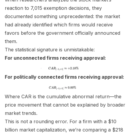
reaction to 7,015 exemption decisions, they
documented something unprecedented: the market
had already identified which firms would receive
favors before the government officially announced
them.
The statistical signature is unmistakable:
For unconnected firms receiving approval:
For politically connected firms receiving approval:
Where CAR is the cumulative abnormal return—the
price movement that cannot be explained by broader
market trends.
This is not a rounding error. For a firm with a $10
billion market capitalization, we’re comparing a $218