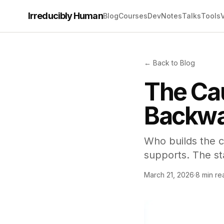
Irreducibly Human
Blog
Courses
Dev
Notes
Talks
Tools
← Back to Blog
The Cau
Backwa
Who builds the c
supports. The st
March 21, 2026
·
8 min re