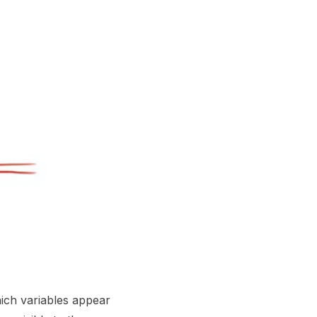
hich variables appear