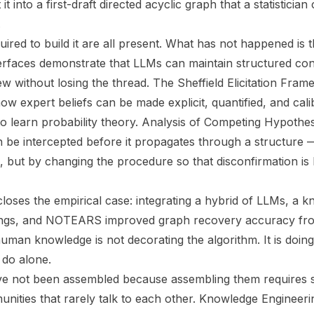
 it into a first-draft directed acyclic graph that a statisticia
.
red to build it are all present. What has not happened is 
erfaces demonstrate that LLMs can maintain structured con
ew without losing the thread. The Sheffield Elicitation Fr
w expert beliefs can be made explicit, quantified, and cali
 to learn probability theory. Analysis of Competing Hypot
n be intercepted before it propagates through a structure 
t, but by changing the procedure so that disconfirmation is b
loses the empirical case: integrating a hybrid of LLMs, a 
lings, and NOTEARS improved graph recovery accuracy fro
uman knowledge is not decorating the algorithm. It is doing
 do alone.
 not been assembled because assembling them requires s
nities that rarely talk to each other. Knowledge Engineer