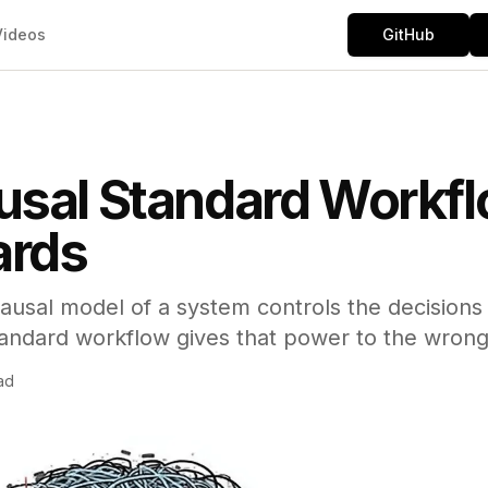
Videos
GitHub
sal Standard Workfl
rds
ausal model of a system controls the decisions
andard workflow gives that power to the wron
ad