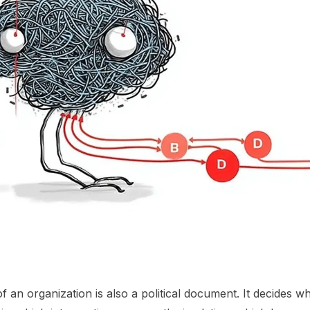
 an organization is also a political document. It decides w