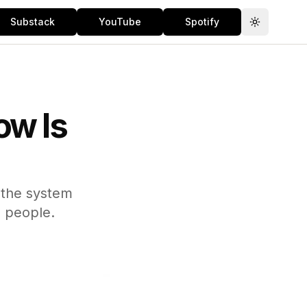
Substack
YouTube
Spotify
Toggle th
ow Is
 the system
g people.