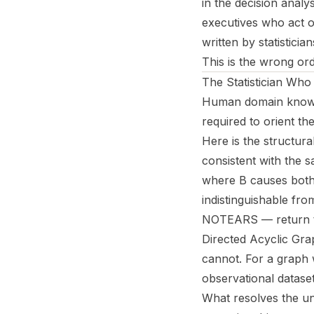
in the decision analy
executives who act on
written by statistici
This is the wrong ord
The Statistician Wh
Human domain knowled
required to orient th
Here is the structura
consistent with the 
where B causes both 
indistinguishable fr
NOTEARS — return thi
Directed Acyclic Gra
cannot. For a graph 
observational datase
What resolves the u