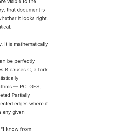
re visible to the
ay, that document is
hether it looks right.
ical.
 It is mathematically
can be perfectly
es B causes C, a fork
stically
orithms — PC, GES,
ted Partially
rected edges where it
h any given
 “I know from