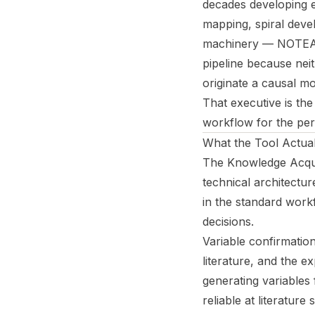
decades developing el
mapping, spiral deve
machinery — NOTEARS
pipeline because neit
originate a causal mo
That executive is the 
workflow for the per
What the Tool Actua
The Knowledge Acqui
technical architectur
in the standard work
decisions.
Variable confirmatio
literature, and the e
generating variables 
reliable at literatur