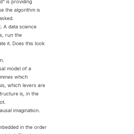
d” is providing
e the algorithm is
asked.
t. A data science
s, run the
e it. Does this look
n.
sal model of a
ermines which
sis, which levers are
ructure is, in the
ot.
ausal imagination.
embedded in the order