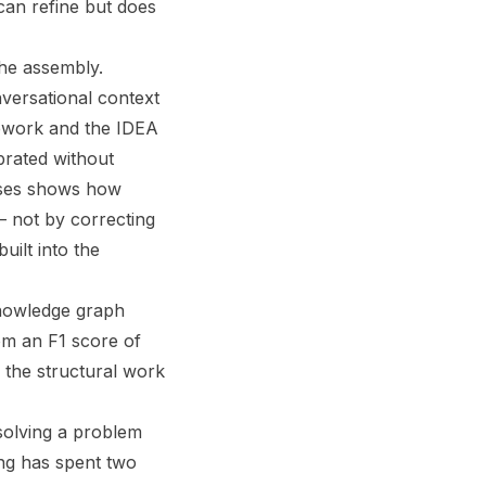
n can refine but does
the assembly.
versational context
amework and the IDEA
brated without
heses shows how
— not by correcting
uilt into the
knowledge graph
m an F1 score of
 the structural work
olving a problem
ing has spent two