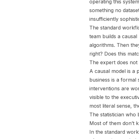
operating this system
something no dataset
insufficiently sophis
The standard workflow
team builds a causal
algorithms. Then they
right? Does this ma
The expert does not b
A causal model is a 
business is a formal
interventions are wor
visible to the execut
most literal sense, t
The statistician who 
Most of them don’t k
In the standard work