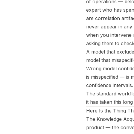
of operations — belo
expert who has spent
are correlation artif
never appear in any 
when you intervene ra
asking them to check
A model that excludes
model that misspecifi
Wrong model confide
is misspecified — is
confidence intervals.
The standard workflo
it has taken this long 
Here Is the Thing T
The Knowledge Acquis
product — the conver