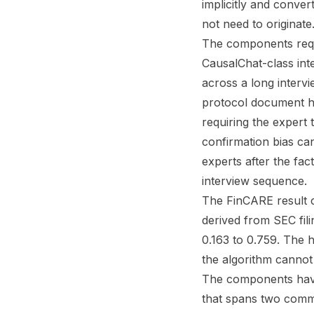
implicitly and convert
not need to originate
The components requi
CausalChat-class int
across a long intervi
protocol document ho
requiring the expert
confirmation bias ca
experts after the fac
interview sequence.
The FinCARE result c
derived from SEC fi
0.163 to 0.759. The h
the algorithm cannot
The components have
that spans two commu