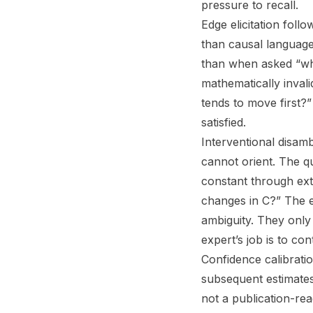
pressure to recall.
Edge elicitation foll
than causal language
than when asked “whi
mathematically invali
tends to move first?”
satisfied.
Interventional disam
cannot orient. The qu
constant through ext
changes in C?” The e
ambiguity. They only 
expert’s job is to co
Confidence calibratio
subsequent estimates,
not a publication-rea