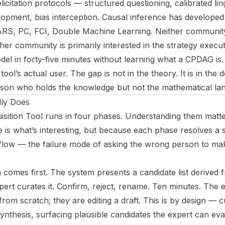
icitation protocols — structured questioning, calibrated ling
lopment, bias interception. Causal inference has developed 
, PC, FCI, Double Machine Learning. Neither community 
her community is primarily interested in the strategy exec
del in forty-five minutes without learning what a CPDAG is.
tool’s actual user. The gap is not in the theory. It is in the 
son who holds the knowledge but not the mathematical lang
lly Does
sition Tool runs in four phases. Understanding them matt
e is what’s interesting, but because each phase resolves a 
flow — the failure mode of asking the wrong person to mak
n comes first. The system presents a candidate list derived
xpert curates it. Confirm, reject, rename. Ten minutes. The e
from scratch; they are editing a draft. This is by design —
e synthesis, surfacing plausible candidates the expert can ev