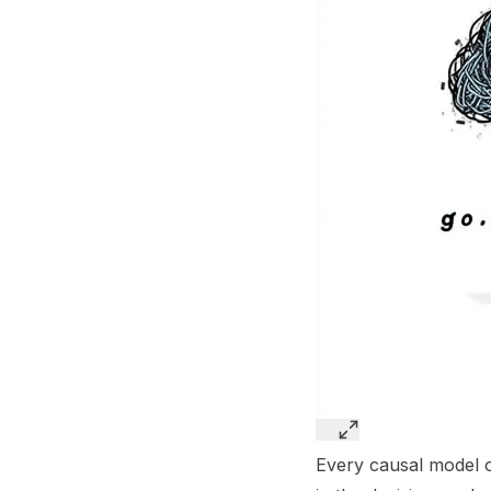
Every causal model of