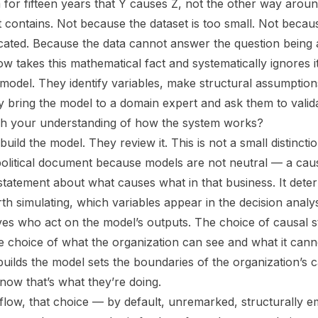
 for fifteen years that Y causes Z, not the other way aroun
 contains. Not because the dataset is too small. Not becaus
ticated. Because the data cannot answer the question being 
 takes this mathematical fact and systematically ignores i
 model. They identify variables, make structural assumption
 bring the model to a domain expert and ask them to validat
tch your understanding of how the system works?
uild the model. They review it. This is not a small distinctio
political document because models are not neutral — a cau
 statement about what causes what in that business. It det
th simulating, which variables appear in the decision analy
ives who act on the model’s outputs. The choice of causal st
he choice of what the organization can see and what it cann
builds the model sets the boundaries of the organization’s c
now that’s what they’re doing.
flow, that choice — by default, unremarked, structurally 