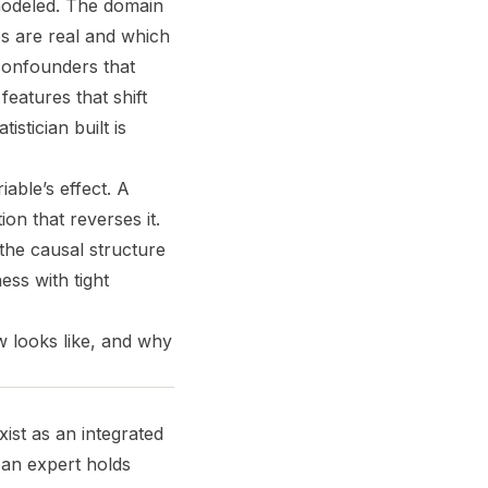
modeled. The domain
s are real and which
 confounders that
eatures that shift
stician built is
iable’s effect. A
on that reverses it.
he causal structure
ss with tight
w looks like, and why
ist as an integrated
 an expert holds