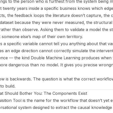
ngs to the person who is furthest from the system being 
 twenty years inside a specific business knows which edge
acts, the feedback loops the literature doesn’t capture, the
dataset because they were never measured, the structural f
ther than observe. Asking them to validate a model the stati
 someone else’s map of their own territory.
 a specific variable cannot tell you anything about that var
es an edge direction cannot correctly simulate the interventi
nce — the kind Double Machine Learning produces when t
 more dangerous than no model. It gives you precise wrongne
w is backwards. The question is what the correct workflo
to build.
hat Should Bother You: The Components Exist
ition Tool is the name for the workflow that doesn’t yet ex
sational system designed to extract the causal knowledge