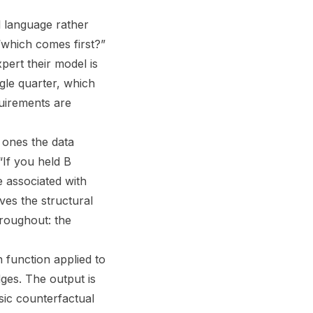
l language rather
“which comes first?”
pert their model is
ngle quarter, which
quirements are
 ones the data
“If you held B
e associated with
ves the structural
hroughout: the
 function applied to
dges. The output is
asic counterfactual