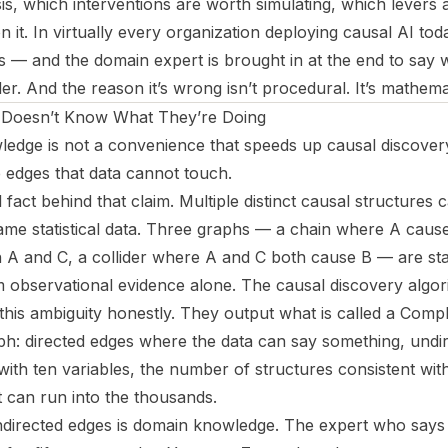
sis, which interventions are worth simulating, which levers a
 it. In virtually every organization deploying causal AI tod
ans — and the domain expert is brought in at the end to say w
er. And the reason it’s wrong isn’t procedural. It’s mathemat
o Doesn’t Know What They’re Doing
ge is not a convenience that speeds up causal discovery.
e edges that data cannot touch.
l fact behind that claim. Multiple distinct causal structures 
same statistical data. Three graphs — a chain where A caus
A and C, a collider where A and C both cause B — are stati
om observational evidence alone. The causal discovery alg
s ambiguity honestly. They output what is called a Comple
ph: directed edges where the data can say something, undi
with ten variables, the number of structures consistent wit
t can run into the thousands.
ndirected edges is domain knowledge. The expert who says