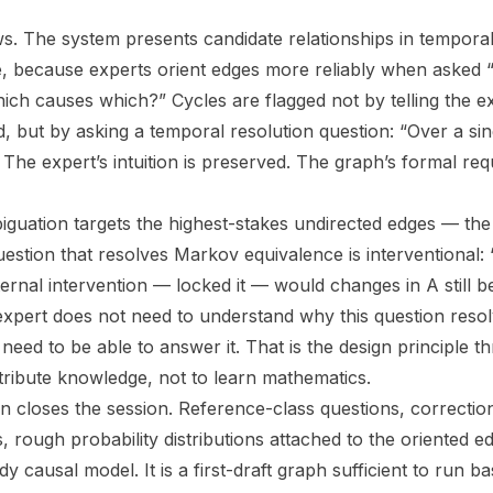
ows. The system presents candidate relationships in tempora
, because experts orient edges more reliably when asked 
ch causes which?” Cycles are flagged not by telling the ex
d, but by asking a temporal resolution question: “Over a si
 The expert’s intuition is preserved. The graph’s formal re
biguation targets the highest-stakes undirected edges — the
estion that resolves Markov equivalence is interventional: 
ernal intervention — locked it — would changes in A still b
xpert does not need to understand why this question resol
need to be able to answer it. That is the design principle t
ntribute knowledge, not to learn mathematics.
n closes the session. Reference-class questions, correction
 rough probability distributions attached to the oriented e
dy causal model. It is a first-draft graph sufficient to run b