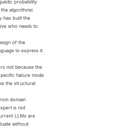
uistic probability
the algorithmic
has built the
utive who needs to
design of the
uage to express it.
ers not because the
specific failure mode
e the structural
 from domain
xpert is not
 current LLMs are
aluate without