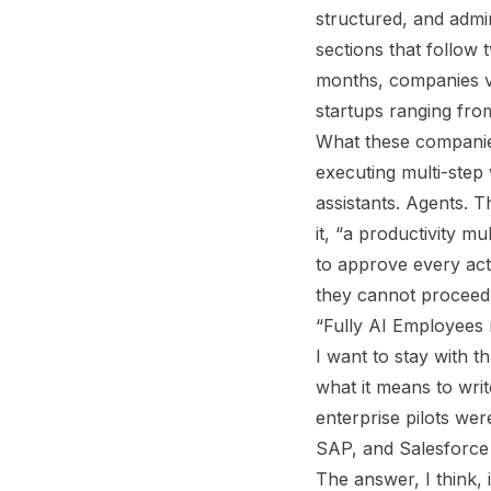
structured, and admir
sections that follow 
months, companies val
startups ranging from
What these companie
executing multi-step
assistants. Agents. T
it, “a productivity m
to approve every act
they cannot proceed 
“Fully AI Employees
I want to stay with t
what it means to wri
enterprise pilots wer
SAP, and Salesforce 
The answer, I think, 