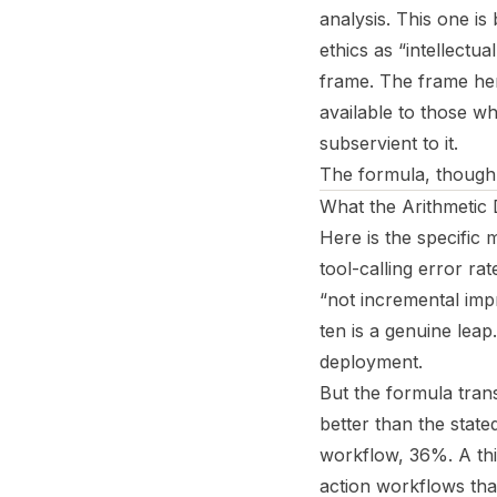
analysis. This one is
ethics as “intellectu
frame. The frame her
available to those w
subservient to it.
The formula, though, r
What the Arithmetic
Here is the specific 
tool-calling error 
“not incremental impr
ten is a genuine leap
deployment.
But the formula trans
better than the sta
workflow, 36%. A thi
action workflows that