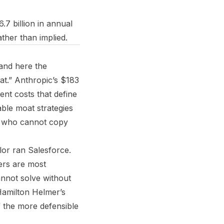
6.7 billion in annual
ther than implied.
 and here the
at.” Anthropic’s $183
ent costs that define
able moat strategies
ts who cannot copy
lor ran Salesforce.
ers are most
annot solve without
 Hamilton Helmer’s
f the more defensible