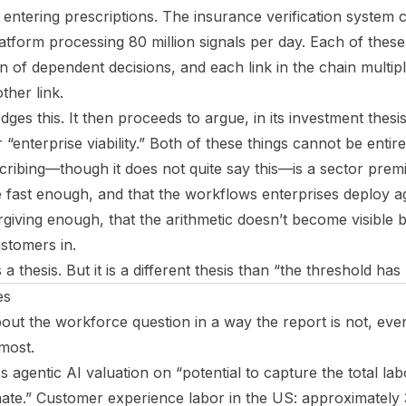
tering prescriptions. The insurance verification system cl
tform processing 80 million signals per day. Each of these 
in of dependent decisions, and each link in the chain multipli
ther link.
es this. It then proceeds to argue, in its investment thesis
“enterprise viability.” Both of these things cannot be entir
scribing—though it does not quite say this—is a sector prem
ove fast enough, and that the workflows enterprises deploy ag
giving enough, that the arithmetic doesn’t become visible b
stomers in.
is a thesis. But it is a different thesis than “the threshold ha
es
bout the workforce question in a way the report is not, ev
most.
agentic AI valuation on “potential to capture the total lab
ate.” Customer experience labor in the US: approximately 3