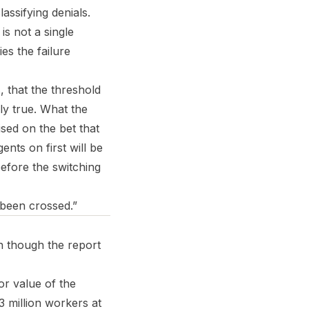
assifying denials.
is not a single
es the failure
, that the threshold
ely true. What the
ised on the bet that
ents on first will be
efore the switching
s been crossed.”
en though the report
or value of the
 million workers at