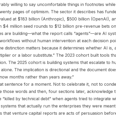
ably willing to say uncomfortable things in footnotes whil
twenty pages of optimism. The sector it describes has funde
ued at $183 billion (Anthropic), $500 billion (OpenAI), and
 $4 million seed rounds to $12 billion pre-revenue bets on 
s are building—what the report calls “agents”—are AI sys
 workflows without human intervention at each decision poin
he distinction matters because it determines whether AI is,
ultiplier or a labor substitute.” The 2023 cohort built tools 
ion. The 2025 cohort is building systems that escalate to
alone. The implication is directional and the document does
 now months rather than years away.”
hat sentence for a moment. Not to celebrate it, not to conde
te those words and then, four sections later, acknowledge 
e “killed by technical debt” when agents tried to integrate w
systems that actually run the enterprises they were meant 
is that venture capital reports are acts of persuasion befor