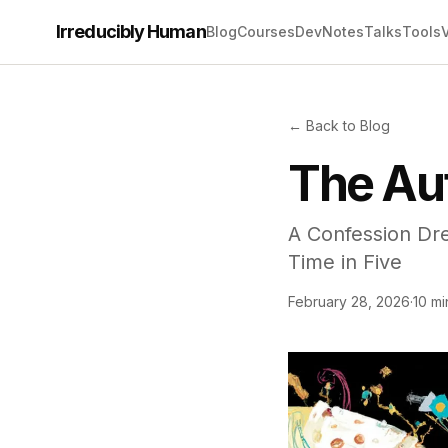
Irreducibly Human
Blog
Courses
Dev
Notes
Talks
Tools
← Back to Blog
The Au
A Confession Dre
Time in Five
February 28, 2026
·
10 mi