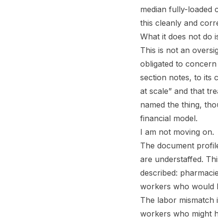
median fully-loaded c
this cleanly and corre
What it does not do i
This is not an oversi
obligated to concern
section notes, to its
at scale” and that tre
named the thing, tho
financial model.
I am not moving on.
The document profile
are understaffed. Thi
described: pharmacie
workers who would ha
The labor mismatch i
workers who might h