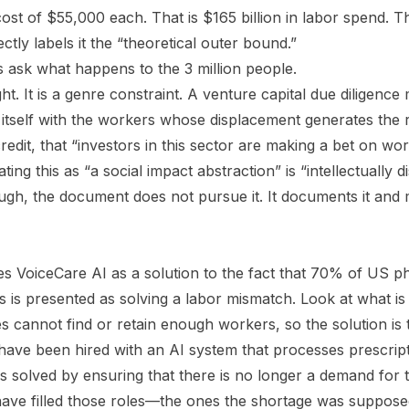
ost of $55,000 each. That is $165 billion in labor spend. T
ctly labels it the “theoretical outer bound.”
s ask what happens to the 3 million people.
ght. It is a genre constraint. A venture capital due diligenc
 itself with the workers whose displacement generates the
 credit, that “investors in this sector are making a bet on w
ating this as “a social impact abstraction” is “intellectually 
ugh, the document does not pursue it. It documents it and
s VoiceCare AI as a solution to the fact that 70% of US p
s is presented as solving a labor mismatch. Look at what is
s cannot find or retain enough workers, so the solution is 
ve been hired with an AI system that processes prescripti
s solved by ensuring that there is no longer a demand for 
ave filled those roles—the ones the shortage was suppos