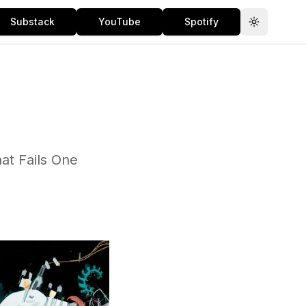
Substack
YouTube
Spotify
Toggle th
at Fails One