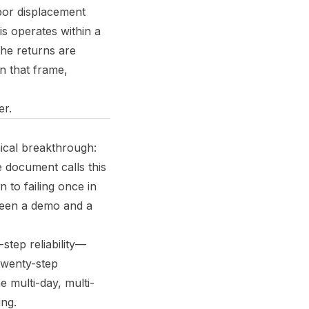
abor displacement
is operates within a
the returns are
n that frame,
er.
nical breakthrough:
 document calls this
 to failing once in
tween a demo and a
step reliability—
twenty-step
 multi-day, multi-
ing.