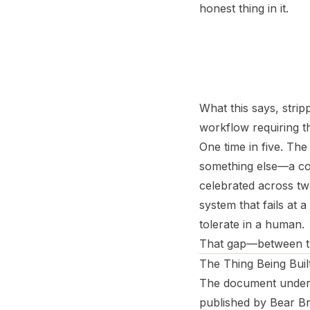
honest thing in it.
What this says, strip
workflow requiring th
One time in five. The
something else—a con
celebrated across two
system that fails at
tolerate in a human.
That gap—between the
The Thing Being Buil
The document under e
published by Bear Br