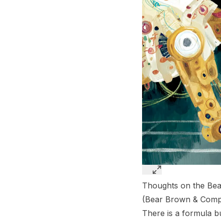
Thoughts on the Bea
(
Bear Brown & Comp
There is a formula bu