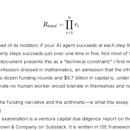
ped of its notation: if your AI agent succeeds at each step 
irty steps succeeds just over one time in five. Not most of t
 document presents this as a “technical constraint.” I find m
fession dressed in mathematics, an admission that the inf
 dozen funding rounds and $6.7 billion in capital is, under
 a rate no human worker would tolerate in themselves and 
 funding narrative and the arithmetic—is what this essay 
t
xamination is a venture capital due diligence report on the
own & Company on Substack. It is written in ISE framewor