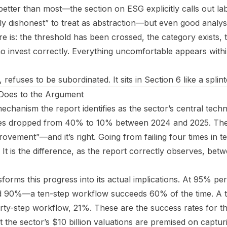
 better than most—the section on ESG explicitly calls out l
ally dishonest” to treat as abstraction—but even good analys
e is: the threshold has been crossed, the category exists, 
ho invest correctly. Everything uncomfortable appears withi
efuses to be subordinated. It sits in Section 6 like a splint
 Does to the Argument
mechanism the report identifies as the sector’s central tech
rates dropped from 40% to 10% between 2024 and 2025. The
ovement”—and it’s right. Going from failing four times in ten
. It is the difference, as the report correctly observes, be
forms this progress into its actual implications. At 95% per-
ted 90%—a ten-step workflow succeeds 60% of the time. A 
rty-step workflow, 21%. These are the success rates for the
 the sector’s $10 billion valuations are premised on captur