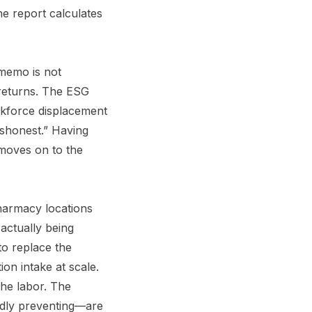
he report calculates
e memo is not
 returns. The ESG
orkforce displacement
dishonest.” Having
 moves on to the
harmacy locations
 actually being
to replace the
on intake at scale.
the labor. The
edly preventing—are