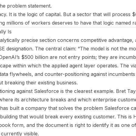
the problem statement.
cy. It is the logic of capital. But a sector that will process $
ng millions of workers deserves to have that logic named ra
ly Is
alytically precise section concerns competitive advantage,
SE designation. The central claim: “The model is not the mo
 OpenAI’s $500 billion are not entry points; they are incumb
cape within which the applied agent layer operates. The vi
 data flywheels, and counter-positioning against incumben
t breaking their existing business.
tioning against Salesforce is the clearest example. Bret Tay
here its architecture breaks and which enterprise custom
He has built a company that solves the problem Salesforce c
ebuilding that would break every existing customer. This is
book form, and the document is right to identify it as one o
currently visible.