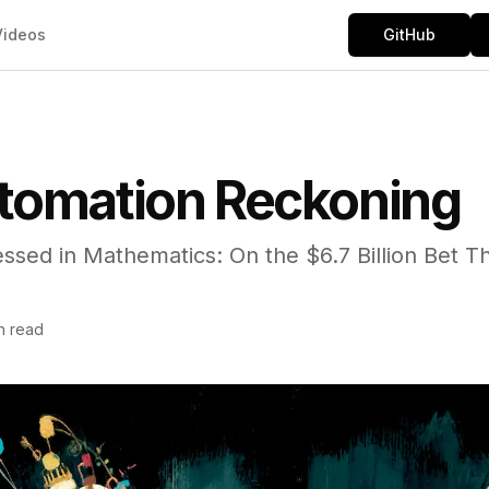
Videos
GitHub
tomation Reckoning
ssed in Mathematics: On the $6.7 Billion Bet Th
n read