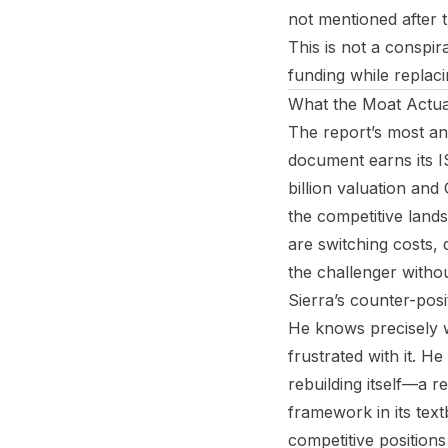
not mentioned after 
This is not a conspira
funding while replaci
What the Moat Actual
The report’s most an
document earns its I
billion valuation and
the competitive lands
are switching costs,
the challenger withou
Sierra’s counter-posi
He knows precisely w
frustrated with it. 
rebuilding itself—a r
framework in its text
competitive positions 