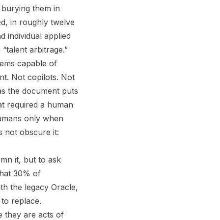
e burying them in
d, in roughly twelve
 individual applied
“talent arbitrage.”
tems capable of
t. Not copilots. Not
 as the document puts
that required a human
 humans only when
 not obscure it:
mn it, but to ask
that 30% of
ith the legacy Oracle,
to replace.
e they are acts of