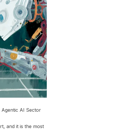
 Agentic AI Sector
t, and it is the most