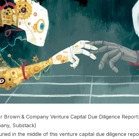
r Brown & Company Venture Capital Due Diligence Report:
any, Substack
)
ried in the middle of this venture capital due diligence repor