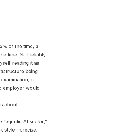
95% of the time, a
he time. Not reliably.
yself reading it as
rastructure being
 examination, a
no employer would
is about.
 “agentic AI sector,”
k style—precise,