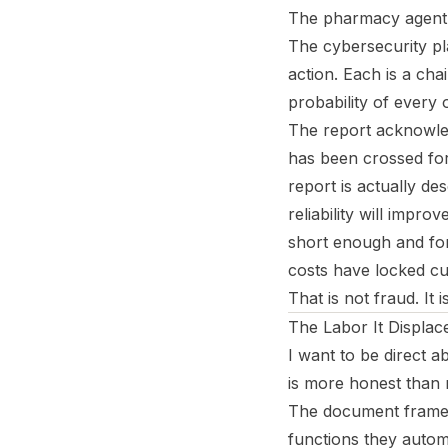
The pharmacy agent en
The cybersecurity pla
action. Each is a cha
probability of every o
The report acknowledg
has been crossed for 
report is actually de
reliability will impr
short enough and for
costs have locked cu
That is not fraud. It 
The Labor It Displac
I want to be direct a
is more honest than 
The document frames 
functions they autom