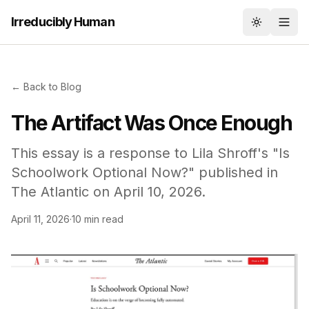
Irreducibly Human
Toggle th
← Back to Blog
The Artifact Was Once Enough
This essay is a response to Lila Shroff's "Is
Schoolwork Optional Now?" published in
The Atlantic on April 10, 2026.
April 11, 2026
·
10 min read