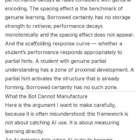
encoding. The spacing effect is the benchmark of
genuine learning. Borrowed certainty has no storage
strength to retrieve; performance decays
monotonically and the spacing effect does not appear.
And the
scaffolding response curve
— whether a
student’s performance responds appropriately to
partial hints. A student with genuine partial
understanding has a zone of proximal development. A
partial hint activates the structure that is already
forming. Borrowed certainty has no such zone.
What the Bot Cannot Manufacture
Here is the argument I want to make carefully,
because it is often misunderstood: this framework is
not about catching AI use. It is about measuring
learning directly.