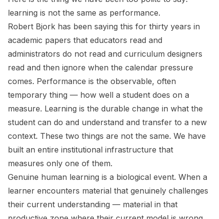
learning is not the same as performance.
Robert Bjork has been saying this for thirty years in
academic papers that educators read and
administrators do not read and curriculum designers
read and then ignore when the calendar pressure
comes. Performance is the observable, often
temporary thing — how well a student does on a
measure. Learning is the durable change in what the
student can do and understand and transfer to a new
context. These two things are not the same. We have
built an entire institutional infrastructure that
measures only one of them.
Genuine human learning is a biological event. When a
learner encounters material that genuinely challenges
their current understanding — material in that
productive zone where their current model is wrong