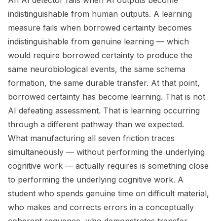
An AI detector fails when AI outputs become
indistinguishable from human outputs. A learning
measure fails when borrowed certainty becomes
indistinguishable from genuine learning — which
would require borrowed certainty to produce the
same neurobiological events, the same schema
formation, the same durable transfer. At that point,
borrowed certainty has become learning. That is not
AI defeating assessment. That is learning occurring
through a different pathway than we expected.
What manufacturing all seven friction traces
simultaneously — without performing the underlying
cognitive work — actually requires is something close
to performing the underlying cognitive work. A
student who spends genuine time on difficult material,
who makes and corrects errors in a conceptually