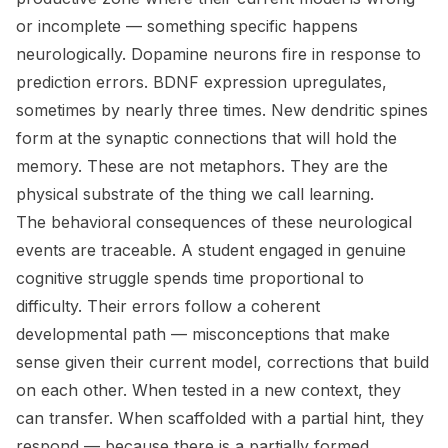
or incomplete — something specific happens
neurologically. Dopamine neurons fire in response to
prediction errors. BDNF expression upregulates,
sometimes by nearly three times. New dendritic spines
form at the synaptic connections that will hold the
memory. These are not metaphors. They are the
physical substrate of the thing we call learning.
The behavioral consequences of these neurological
events are traceable. A student engaged in genuine
cognitive struggle spends time proportional to
difficulty. Their errors follow a coherent
developmental path — misconceptions that make
sense given their current model, corrections that build
on each other. When tested in a new context, they
can transfer. When scaffolded with a partial hint, they
respond — because there is a partially formed