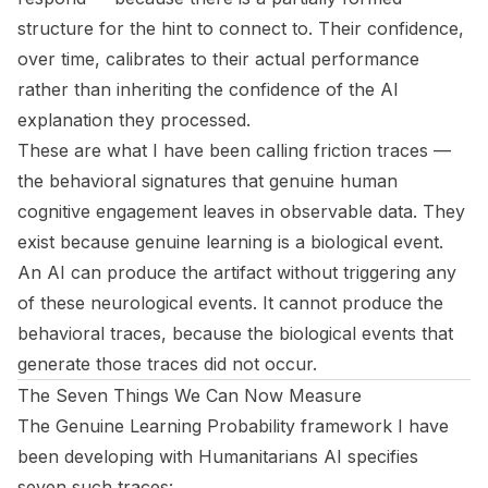
structure for the hint to connect to. Their confidence,
over time, calibrates to their actual performance
rather than inheriting the confidence of the AI
explanation they processed.
These are what I have been calling
friction traces
—
the behavioral signatures that genuine human
cognitive engagement leaves in observable data. They
exist because genuine learning is a biological event.
An AI can produce the artifact without triggering any
of these neurological events. It cannot produce the
behavioral traces, because the biological events that
generate those traces did not occur.
The Seven Things We Can Now Measure
The Genuine Learning Probability framework I have
been developing with Humanitarians AI specifies
seven such traces: