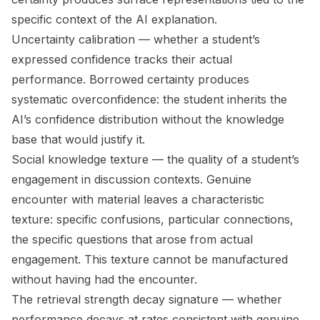
specific context of the AI explanation.
Uncertainty calibration
— whether a student’s
expressed confidence tracks their actual
performance. Borrowed certainty produces
systematic overconfidence: the student inherits the
AI’s confidence distribution without the knowledge
base that would justify it.
Social knowledge texture
— the quality of a student’s
engagement in discussion contexts. Genuine
encounter with material leaves a characteristic
texture: specific confusions, particular connections,
the specific questions that arose from actual
engagement. This texture cannot be manufactured
without having had the encounter.
The
retrieval strength decay signature
— whether
performance decays at rates consistent with genuine