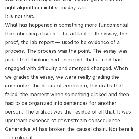
right algorithm might someday win.
It is not that.
What has happened is something more fundamental
than cheating at scale. The artifact — the essay, the
proof, the lab report — used to be evidence of a
process. The process was the point. The essay was
proof that thinking had occurred, that a mind had
engaged with difficulty and emerged changed. When
we graded the essay, we were really grading the
encounter: the hours of confusion, the drafts that
failed, the moment when something clicked and then
had to be organized into sentences for another
person. The artifact was the residue of all that. It was
upstream evidence of downstream consequence.
Generative AI has broken the causal chain. Not bent it
— broken it.