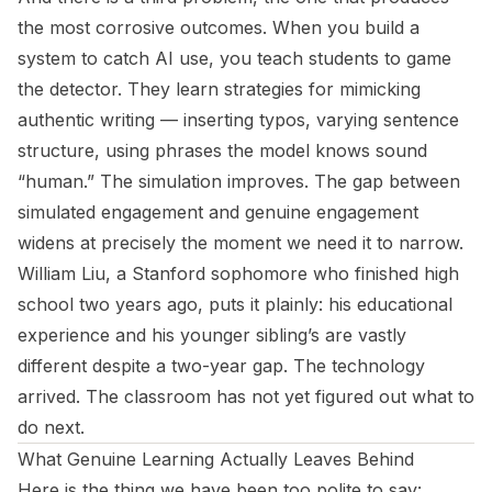
the most corrosive outcomes. When you build a
system to catch AI use, you teach students to game
the detector. They learn strategies for mimicking
authentic writing — inserting typos, varying sentence
structure, using phrases the model knows sound
“human.” The simulation improves. The gap between
simulated engagement and genuine engagement
widens at precisely the moment we need it to narrow.
William Liu, a Stanford sophomore who finished high
school two years ago, puts it plainly: his educational
experience and his younger sibling’s are vastly
different despite a two-year gap. The technology
arrived. The classroom has not yet figured out what to
do next.
What Genuine Learning Actually Leaves Behind
Here is the thing we have been too polite to say: