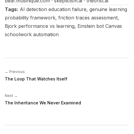
bear.musinique.com · skepticism.ai · theorist.ai
Tags:
AI detection education failure, genuine learning
probability framework, friction traces assessment,
Bjork performance vs learning, Einstein bot Canvas
schoolwork automation
← Previous
The Loop That Watches Itself
Next →
The Inheritance We Never Examined