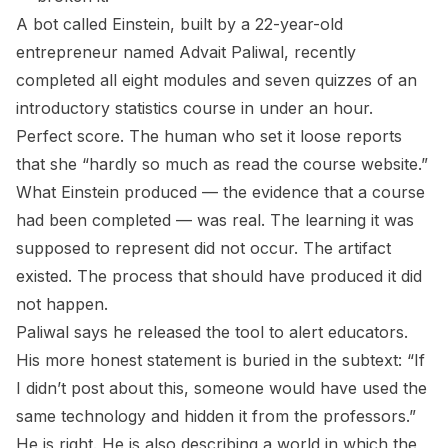
A bot called Einstein, built by a 22-year-old
entrepreneur named Advait Paliwal, recently
completed all eight modules and seven quizzes of an
introductory statistics course in under an hour.
Perfect score. The human who set it loose reports
that she “hardly so much as read the course website.”
What Einstein produced — the evidence that a course
had been completed — was real. The learning it was
supposed to represent did not occur. The artifact
existed. The process that should have produced it did
not happen.
Paliwal says he released the tool to alert educators.
His more honest statement is buried in the subtext: “If
I didn’t post about this, someone would have used the
same technology and hidden it from the professors.”
He is right. He is also describing a world in which the