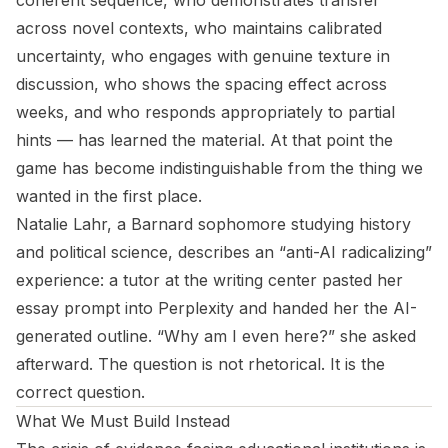
coherent sequence, who demonstrates transfer
across novel contexts, who maintains calibrated
uncertainty, who engages with genuine texture in
discussion, who shows the spacing effect across
weeks, and who responds appropriately to partial
hints — has learned the material. At that point the
game has become indistinguishable from the thing we
wanted in the first place.
Natalie Lahr, a Barnard sophomore studying history
and political science, describes an “anti-AI radicalizing”
experience: a tutor at the writing center pasted her
essay prompt into Perplexity and handed her the AI-
generated outline. “Why am I even here?” she asked
afterward. The question is not rhetorical. It is the
correct question.
What We Must Build Instead