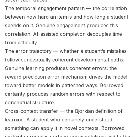
The
temporal engagement pattern
— the correlation
between how hard an item is and how long a student
spends on it. Genuine engagement produces this
correlation. AI-assisted completion decouples time
from difficulty.
The
error trajectory
— whether a student’s mistakes
follow conceptually coherent developmental paths.
Genuine learning produces coherent errors; the
reward prediction error mechanism drives the model
toward better models in patterned ways. Borrowed
certainty produces random errors with respect to
conceptual structure.
Cross-context transfer
— the Bjorkian definition of
learning. A student who genuinely understood
something can apply it in novel contexts. Borrowed
certainty produces surface representations tied to the