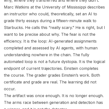
why, where they transferred and where they didn’t.
Marc Watkins at the University of Mississippi describes
an instructor who could, theoretically, set an AI to
grade thirty essays during a fifteen-minute walk to
Starbucks. He calls this “really scary.” He is right, but I
want to be precise about why. The fear is not the
efficiency. It is the loop: AI-generated assignments
completed and assessed by AI agents, with human
understanding nowhere in the chain. The fully
automated loop is not a future dystopia. It is the logical
endpoint of current trajectories. Einstein completes
the course. The grader grades Einstein’s work. Both
certificate and grade are real. The learning did not
occur.
The artifact was once enough. It is no longer enough.
The arms race between generation and detection has