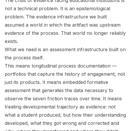
The crisis of evidence facing educational institutions is
not a technical problem. It is an epistemological
problem. The evidence infrastructure we built
assumed a world in which the artifact was upstream
evidence of the process. That world no longer reliably
exists.
What we need is an assessment infrastructure built on
the process itself.
This means longitudinal process documentation —
portfolios that capture the history of engagement, not
just its products. It means embedded formative
assessment that generates the data necessary to
observe the seven friction traces over time. It means
treating developmental trajectory as evidence: not
what a student produced, but how their understanding
developed, what they got wrong and corrected and