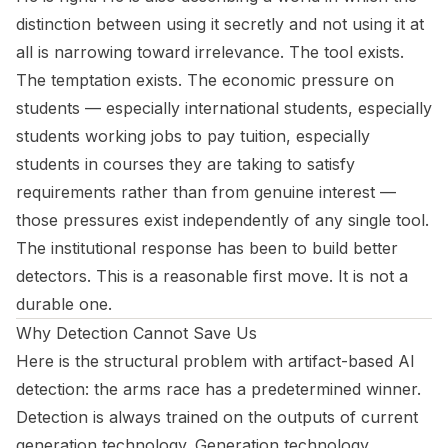
distinction between using it secretly and not using it at
all is narrowing toward irrelevance. The tool exists.
The temptation exists. The economic pressure on
students — especially international students, especially
students working jobs to pay tuition, especially
students in courses they are taking to satisfy
requirements rather than from genuine interest —
those pressures exist independently of any single tool.
The institutional response has been to build better
detectors. This is a reasonable first move. It is not a
durable one.
Why Detection Cannot Save Us
Here is the structural problem with artifact-based AI
detection: the arms race has a predetermined winner.
Detection is always trained on the outputs of current
generation technology. Generation technology