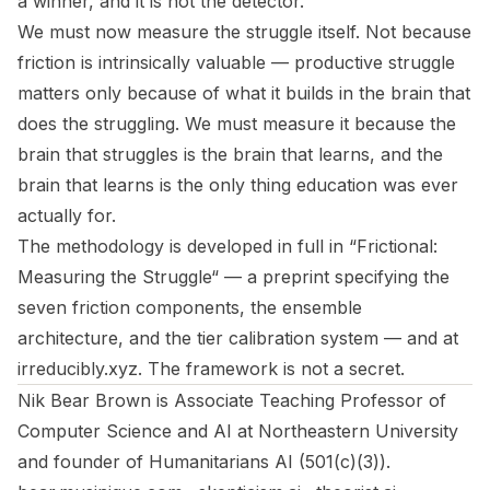
a winner, and it is not the detector.
We must now measure the struggle itself. Not because
friction is intrinsically valuable — productive struggle
matters only because of what it builds in the brain that
does the struggling. We must measure it because the
brain that struggles is the brain that learns, and the
brain that learns is the only thing education was ever
actually for.
The methodology is developed in full in “
Frictional:
Measuring the Struggle
“ — a preprint specifying the
seven friction components, the ensemble
architecture, and the tier calibration system — and at
irreducibly.xyz
. The framework is not a secret.
Nik Bear Brown is Associate Teaching Professor of
Computer Science and AI at Northeastern University
and founder of Humanitarians AI (501(c)(3)).