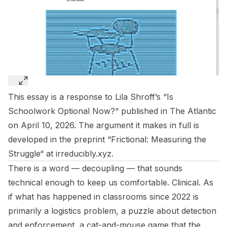
This essay is a response to Lila Shroff’s “
Is
Schoolwork Optional Now?
“ published in The Atlantic
on April 10, 2026. The argument it makes in full is
developed in the preprint “
Frictional: Measuring the
Struggle
“ at
irreducibly.xyz
.
There is a word —
decoupling
— that sounds
technical enough to keep us comfortable. Clinical. As
if what has happened in classrooms since 2022 is
primarily a logistics problem, a puzzle about detection
and enforcement, a cat-and-mouse game that the