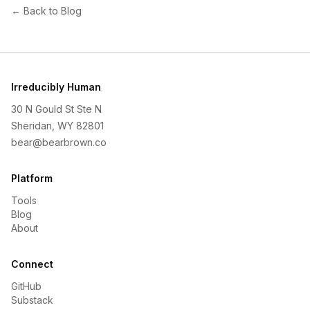
← Back to Blog
Irreducibly Human
30 N Gould St Ste N
Sheridan, WY 82801
bear@bearbrown.co
Platform
Tools
Blog
About
Connect
GitHub
Substack