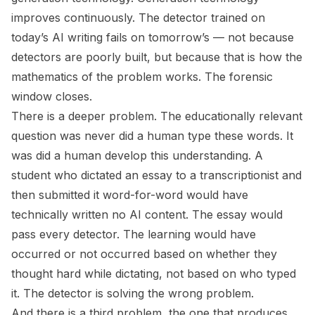
improves continuously. The detector trained on
today’s AI writing fails on tomorrow’s — not because
detectors are poorly built, but because that is how the
mathematics of the problem works. The forensic
window closes.
There is a deeper problem. The educationally relevant
question was never
did a human type these words
. It
was
did a human develop this understanding
. A
student who dictated an essay to a transcriptionist and
then submitted it word-for-word would have
technically written no AI content. The essay would
pass every detector. The learning would have
occurred or not occurred based on whether they
thought hard while dictating, not based on who typed
it. The detector is solving the wrong problem.
And there is a third problem, the one that produces