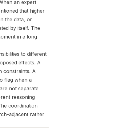
 When an expert
entioned that higher
n the data, or
ted by itself. The
 moment in a long
bilities to different
oposed effects. A
n constraints. A
to flag when a
 are not separate
erent reasoning
The coordination
arch-adjacent rather