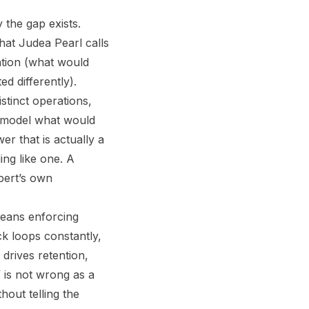
 the gap exists.
hat Judea Pearl calls
ntion (what would
d differently).
stinct operations,
a model what would
er that is actually a
ing like one. A
pert’s own
means enforcing
ck loops constantly,
drives retention,
” is not wrong as a
hout telling the