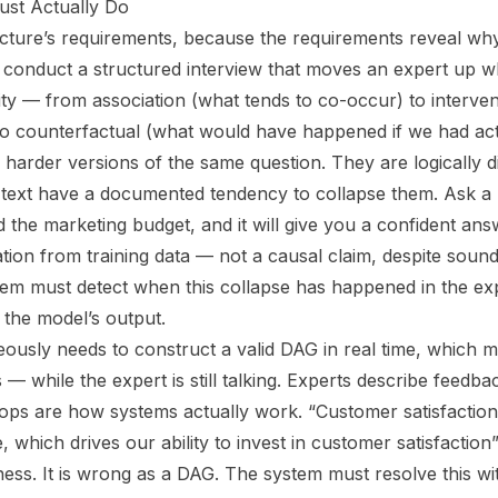
st Actually Do
tecture’s requirements, because the requirements reveal why
conduct a structured interview that moves an expert up w
ity — from association (what tends to co-occur) to interve
to counterfactual (what would have happened if we had acte
harder versions of the same question. They are logically di
 text have a documented tendency to collapse them. Ask 
the marketing budget, and it will give you a confident answ
lation from training data — not a causal claim, despite sound
ystem must detect when this collapse has happened in the ex
n the model’s output.
ously needs to construct a valid DAG in real time, which 
 — while the expert is still talking. Experts describe feedba
ps are how systems actually work. “Customer satisfaction 
 which drives our ability to invest in customer satisfaction
ness. It is wrong as a DAG. The system must resolve this wit