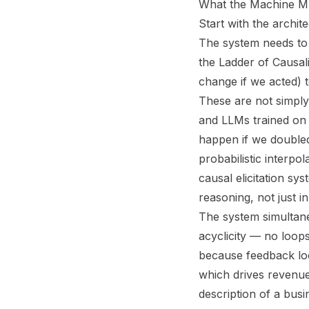
What the Machine Mu
Start with the archi
The system needs to 
the Ladder of Causal
change if we acted) 
These are not simply 
and LLMs trained on
happen if we doubled 
probabilistic interpo
causal elicitation s
reasoning, not just i
The system simultane
acyclicity — no loops
because feedback loo
which drives revenue,
description of a busi