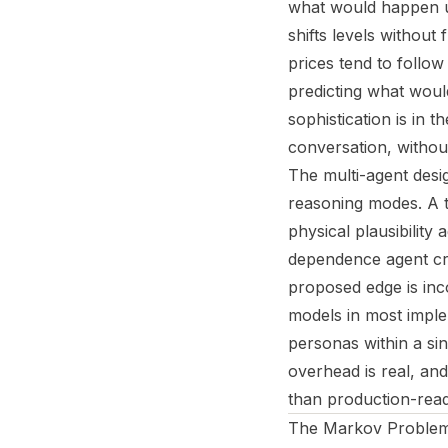
what would happen u
shifts levels without
prices tend to follo
predicting what would
sophistication is in 
conversation, without
The multi-agent desig
reasoning modes. A t
physical plausibilit
dependence agent cro
proposed edge is inc
models in most imple
personas within a si
overhead is real, and
than production-read
The Markov Problem: