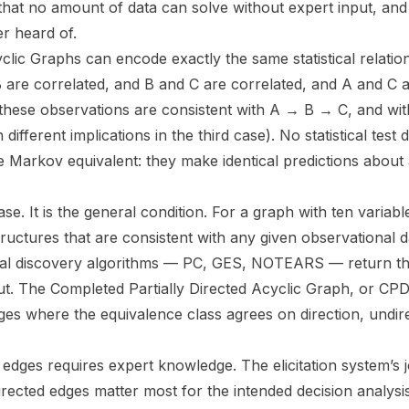
that no amount of data can solve without expert input, and
r heard of.
clic Graphs can encode exactly the same statistical relation
 are correlated, and B and C are correlated, and A and C a
these observations are consistent with A → B → C, and wi
different implications in the third case). No statistical test
 Markov equivalent: they make identical predictions about
ase. It is the general condition. For a graph with ten variab
ructures that are consistent with any given observational d
al discovery algorithms — PC, GES, NOTEARS — return th
put. The Completed Partially Directed Acyclic Graph, or CPD
dges where the equivalence class agrees on direction, undi
edges requires expert knowledge. The elicitation system’s jo
irected edges matter most for the intended decision analysi