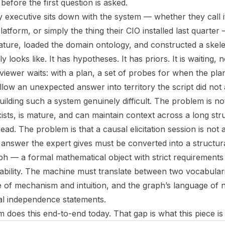
before the first question is asked.
y executive sits down with the system — whether they call it
atform, or simply the thing their CIO installed last quarte
erature, loaded the domain ontology, and constructed a skel
looks like. It has hypotheses. It has priors. It is waiting, n
iewer waits: with a plan, a set of probes for when the plan
ollow an unexpected answer into territory the script did not 
ilding such a system genuinely difficult. The problem is no
ists, is mature, and can maintain context across a long str
ead. The problem is that a causal elicitation session is not a
nswer the expert gives must be converted into a structura
ph — a formal mathematical object with strict requirements
ifiability. The machine must translate between two vocabular
e of mechanism and intuition, and the graph’s language of 
al independence statements.
 does this end-to-end today. That gap is what this piece is