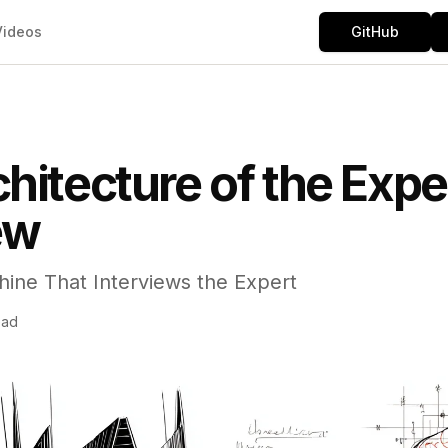
Videos
GitHub
hitecture of the Expe
ew
hine That Interviews the Expert
ead