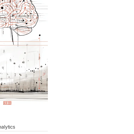
alytics