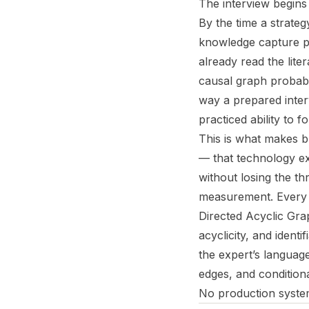
The interview begins 
By the time a strateg
knowledge capture pl
already read the lit
causal graph probably 
way a prepared interv
practiced ability to f
This is what makes bu
— that technology ex
without losing the thr
measurement. Every a
Directed Acyclic Gra
acyclicity, and ident
the expert’s languag
edges, and condition
No production system