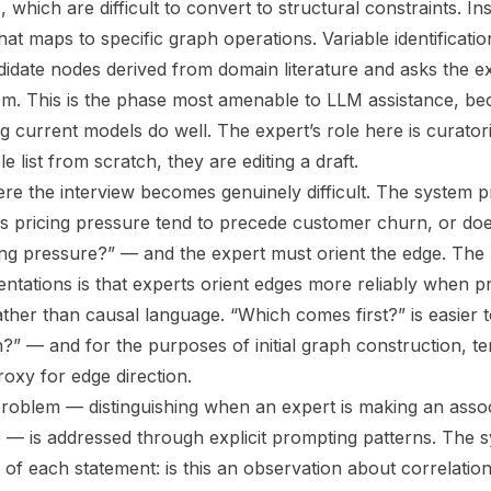
hich are difficult to convert to structural constraints. Ins
at maps to specific graph operations. Variable identificatio
idate nodes derived from domain literature and asks the ex
em. This is the phase most amenable to LLM assistance, bec
g current models do well. The expert’s role here is curator
e list from scratch, they are editing a draft.
here the interview becomes genuinely difficult. The system 
es pricing pressure tend to precede customer churn, or d
ing pressure?” — and the expert must orient the edge. The 
entations is that experts orient edges more reliably when p
ther than causal language. “Which comes first?” is easier 
” — and for the purposes of initial graph construction, 
proxy for edge direction.
problem — distinguishing when an expert is making an assoc
e — is addressed through explicit prompting patterns. The 
n of each statement: is this an observation about correlatio