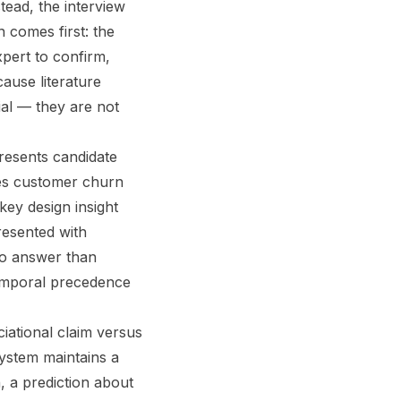
tead, the interview
n comes first: the
pert to confirm,
ause literature
ial — they are not
presents candidate
oes customer churn
key design insight
resented with
to answer than
temporal precedence
iational claim versus
system maintains a
n, a prediction about