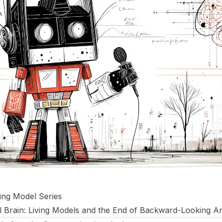
ving Model Series
 Brain: Living Models and the End of Backward-Looking An