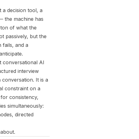
 a decision tool, a
r — the machine has
eton of what the
ot passively, but the
 fails, and a
anticipate.
t conversational AI
uctured interview
 conversation. It is a
l constraint on a
 for consistency,
ies simultaneously:
nodes, directed
 about.