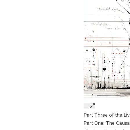
Part Three of the Li
Part One:
The Causal