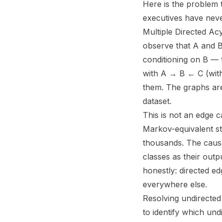
Here is the problem 
executives have neve
Multiple Directed Acy
observe that A and B
conditioning on B — 
with A → B ← C (with 
them. The graphs are
dataset.
This is not an edge c
Markov-equivalent st
thousands. The caus
classes as their out
honestly: directed e
everywhere else.
Resolving undirected 
to identify which und