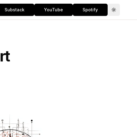
Substack
YouTube
Spotify
Toggle th
rt