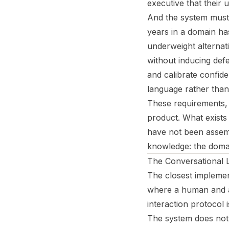
executive that their 
And the system must 
years in a domain ha
underweight alternat
without inducing def
and calibrate confide
language rather than 
These requirements, t
product. What exist
have not been assemb
knowledge: the domain
The Conversational 
The closest implemen
where a human and an
interaction protocol 
The system does not