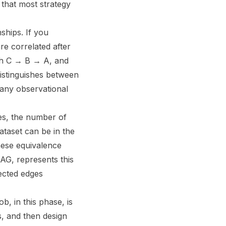
 that most strategy
ships. If you
re correlated after
th C → B → A, and
 distinguishes between
 any observational
les, the number of
ataset can be in the
ese equivalence
AG, represents this
rected edges
b, in this phase, is
s, and then design