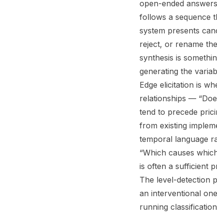
open-ended answers, w
follows a sequence th
system presents cand
reject, or rename th
synthesis is somethin
generating the variabl
Edge elicitation is w
relationships — “Do
tend to precede pric
from existing implem
temporal language ra
“Which causes which?
is often a sufficient 
The level-detection 
an interventional on
running classificatio