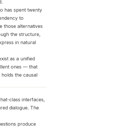
d.
ho has spent twenty
tendency to
 those alternatives
ough the structure,
xpress in natural
ist as a unified
lent ones — that
 holds the causal
hat-class interfaces,
red dialogue. The
uestions produce