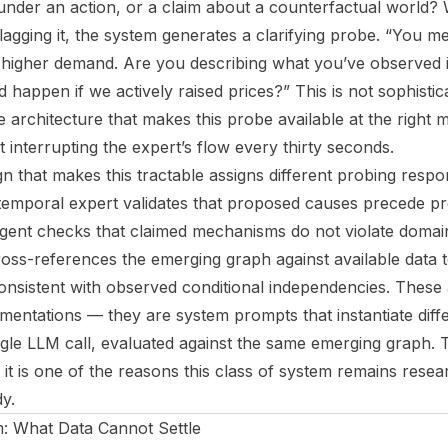
nder an action, or a claim about a counterfactual world?
 flagging it, the system generates a clarifying probe. “You m
w higher demand. Are you describing what you’ve observed i
 happen if we actively raised prices?” This is not sophistica
the architecture that makes this probe available at the right
 interrupting the expert’s flow every thirty seconds.
n that makes this tractable assigns different probing responsi
emporal expert validates that proposed causes precede pr
y agent checks that claimed mechanisms do not violate domai
ss-references the emerging graph against available data 
onsistent with observed conditional independencies. These
mentations — they are system prompts that instantiate diff
ngle LLM call, evaluated against the same emerging graph. 
 it is one of the reasons this class of system remains rese
y.
 What Data Cannot Settle