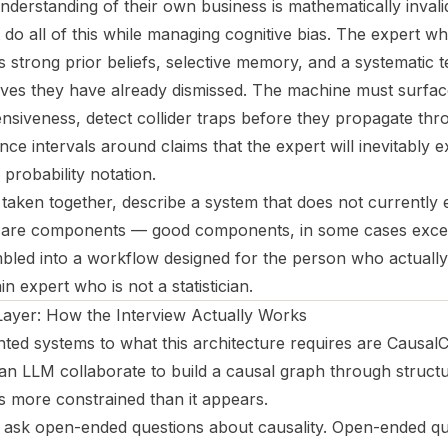
understanding of their own business is mathematically invali
do all of this while managing cognitive bias. The expert w
s strong prior beliefs, selective memory, and a systematic 
ives they have already dismissed. The machine must surface
ensiveness, detect collider traps before they propagate thr
nce intervals around claims that the expert will inevitably e
probability notation.
aken together, describe a system that does not currently ex
s are components — good components, in some cases excel
led into a workflow designed for the person who actually
 expert who is not a statistician.
Layer: How the Interview Actually Works
ted systems to what this architecture requires are CausalC
 LLM collaborate to build a causal graph through structu
is more constrained than it appears.
 ask open-ended questions about causality. Open-ended q