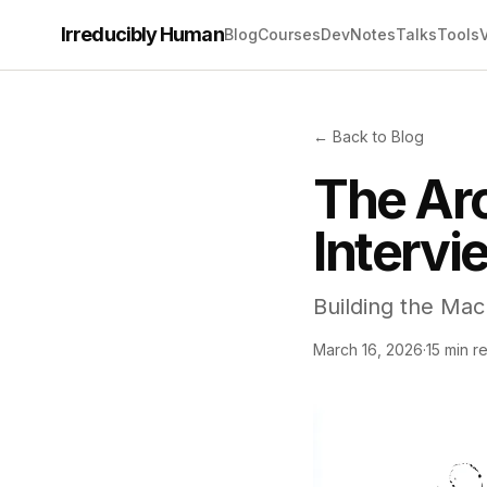
Irreducibly Human
Blog
Courses
Dev
Notes
Talks
Tools
← Back to Blog
The Arc
Intervi
Building the Mac
March 16, 2026
·
15 min r