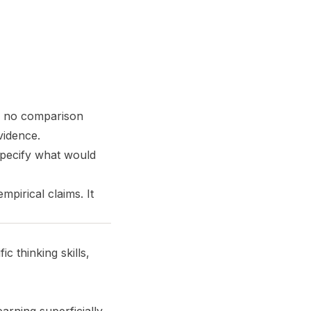
e, no comparison
vidence.
specify what would
mpirical claims. It
 thinking skills,