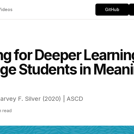
Videos
GitHub
g for Deeper Learnin
ge Students in Mean
rvey F. Silver (2020) | ASCD
n read