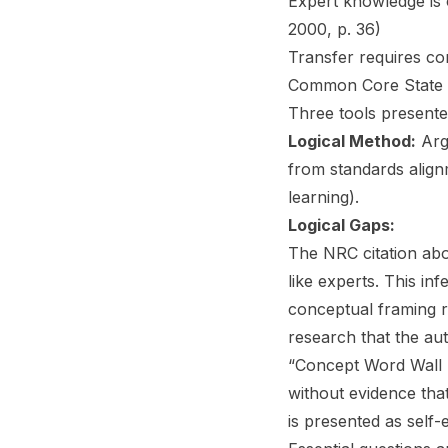
Expert knowledge is 
2000, p. 36)
Transfer requires co
Common Core State S
Three tools presente
Logical Method:
Arg
from standards alig
learning).
Logical Gaps:
The NRC citation abou
like experts. This in
conceptual framing 
research that the au
“Concept Word Wall r
without evidence tha
is presented as self-e