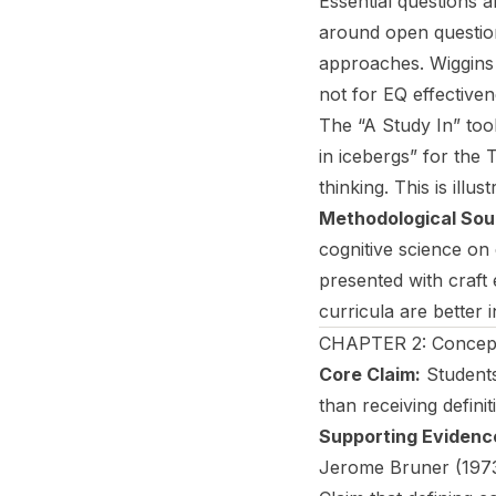
Essential questions 
around open questio
approaches. Wiggins (
not for EQ effectiven
The “A Study In” too
in icebergs” for the
thinking. This is illust
Methodological Sou
cognitive science on
presented with craf
curricula are better 
CHAPTER 2: Concept
Core Claim:
Students
than receiving definit
Supporting Evidenc
Jerome Bruner (1973)