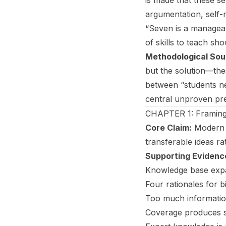
is made that these se
argumentation, self-
“Seven is a manageab
of skills to teach sh
Methodological Sou
but the solution—thes
between “students ne
central unproven pr
CHAPTER 1: Framing 
Core Claim:
Modern c
transferable ideas ra
Supporting Evidenc
Knowledge base expan
Four rationales for b
Too much informatio
Coverage produces su