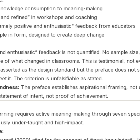
 knowledge consumption to meaning-making
ed and refined” in workshops and coaching
emely positive and enthusiastic” feedback from educators
mple in form, designed to create deep change
and enthusiastic” feedback is not quantified. No sample siz
e of what changed in classrooms. This is testimonial, not e
 asserted as the design standard but the preface does not 
et it. The criterion is unfalsifiable as stated.
ndness:
The preface establishes aspirational framing, not e
statement of intent, not proof of achievement.
rning requires active meaning-making through seven specific
usly under-taught and high-impact.
e: