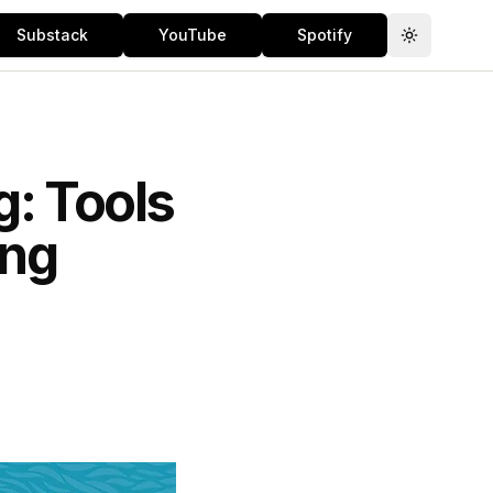
Substack
YouTube
Spotify
Toggle th
g: Tools
ing