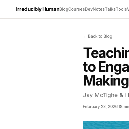
Irreducibly Human
Blog
Courses
Dev
Notes
Talks
Tools
← Back to Blog
Teachin
to Enga
Making
Jay McTighe & Ha
February 23, 2026
·
18 mi