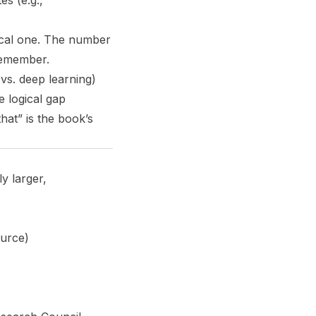
es (e.g.,
ical one. The number
 remember.
vs. deep learning)
e logical gap
at” is the book’s
y larger,
ource)