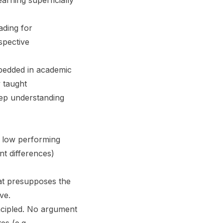
arning superficially
ading for
spective
mbedded in academic
y taught
eep understanding
r low performing
nt differences)
hat presupposes the
ove.
incipled. No argument