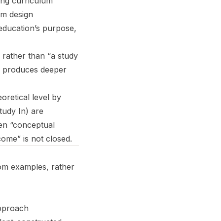
ing curriculum
um design
 education’s purpose,
 rather than “a study
ng produces deeper
oretical level by
tudy In) are
en “conceptual
come” is not closed.
om examples, rather
approach