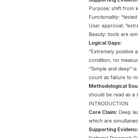
Purpose: shift from
Functionality: “test
User approval: “extr
Beauty: tools are si
Logical Gaps:
“Extremely positive 
condition, no measur
“Simple and deep” is
count as failure to me
Methodological Sou
should be read as a 
INTRODUCTION
Core Claim:
Deep lea
which are simultaneo
Supporting Evidenc