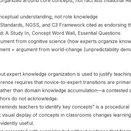
organized around core concepts, not fact lists (National R
nceptual understanding, not rote knowledge
tandards, NGSS, and C3 Framework cited as endorsing t
d: A Study In, Concept Word Wall, Essential Questions
ument from cognitive science (how experts organize kno
nment + argument from world-change (unpredictability dem
t expert knowledge organization is used to justify teaching
ference requires that novice-to-expert transitions are primar
rather than domain knowledge accumulation—a contested cl
thors do not acknowledge.
eminds teachers to identify key concepts” is a procedura
t visual display of concepts in classrooms changes learnin
vidently useful.