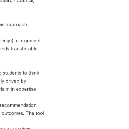
esearch Council,
his approach
wledge) + argument
ands transferable
 students to think
ily driven by
aim in expertise
l recommendation
g outcomes. The tool