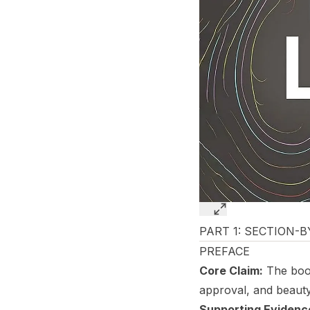
PART 1: SECTION-
PREFACE
Core Claim:
The book
approval, and beauty
Supporting Evidenc