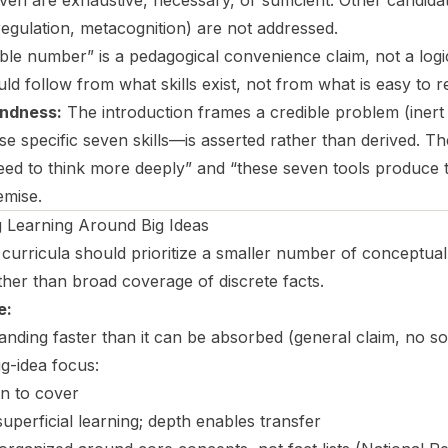
ven are exhaustive, necessary, or sufficient. Other candidat
regulation, metacognition) are not addressed.
le number” is a pedagogical convenience claim, not a log
ould follow from what skills exist, not from what is easy to
ndness:
The introduction frames a credible problem (inert 
e specific seven skills—is asserted rather than derived. Th
ed to think more deeply” and “these seven tools produce th
emise.
Learning Around Big Ideas
urricula should prioritize a smaller number of conceptuall
ther than broad coverage of discrete facts.
e:
ding faster than it can be absorbed (general claim, no s
ig-idea focus:
n to cover
perficial learning; depth enables transfer