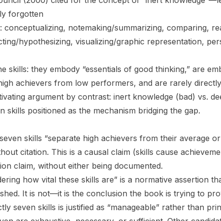
uncil (2000) cited for the concept of “inert knowledge”—le
y forgotten
ied: conceptualizing, notemaking/summarizing, comparing, re
ting/hypothesizing, visualizing/graphic representation, per
e skills: they embody “essentials of good thinking,” are e
high achievers from low performers, and are rarely directl
vating argument by contrast: inert knowledge (bad) vs. d
n skills positioned as the mechanism bridging the gap.
 seven skills “separate high achievers from their average o
thout citation. This is a causal claim (skills cause achieveme
tion claim, without either being documented.
ring how vital these skills are” is a normative assertion t
blished. It is not—it is the conclusion the book is trying to pr
tly seven skills is justified as “manageable” rather than pr