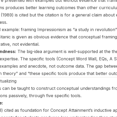
are presented with examples but without evidence that fram
ns produces better learning outcomes than other curricul
1989) is cited but the citation is for a general claim about
ess.
l example: framing Impressionism as “a study in revolution”
 Titanic is given as obvious evidence that conceptual frami
rative, not evidential.
ndness:
The big-idea argument is well-supported at the the
 expertise. The specific tools (Concept Word Wall, EQs, A S
t examples and anecdote, not outcome data. The gap betwe
in theory” and “these specific tools produce that better out
ualizing
 can be taught to construct conceptual understandings fr
ions passively, through five specific tools.
e:
 cited as foundation for Concept Attainment’s inductive 