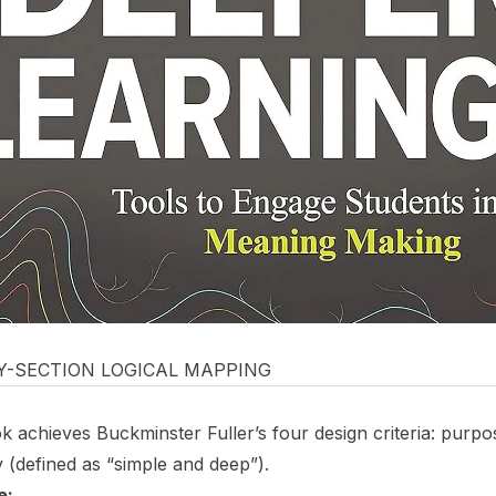
BY-SECTION LOGICAL MAPPING
 achieves Buckminster Fuller’s four design criteria: purpos
 (defined as “simple and deep”).
e: