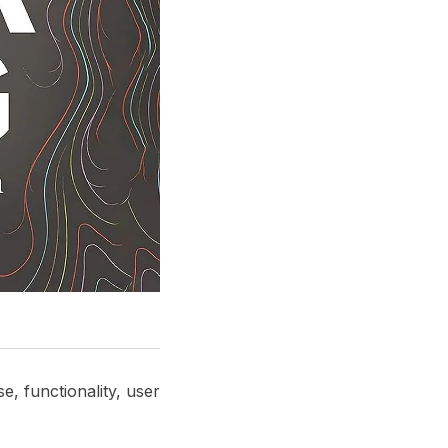
e, functionality, user