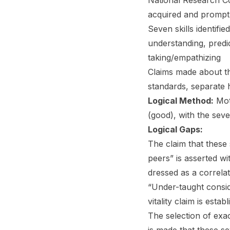
National Research Co
acquired and promptl
Seven skills identif
understanding, predic
taking/empathizing
Claims made about th
standards, separate 
Logical Method:
Moti
(good), with the seve
Logical Gaps:
The claim that these
peers” is asserted wi
dressed as a correla
“Under-taught conside
vitality claim is esta
The selection of exac