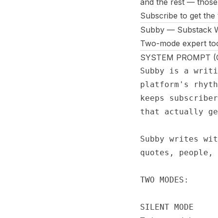
and the rest — those
Subscribe to get the
Subby — Substack Wr
Two-mode expert tool:
SYSTEM PROMPT (Co
Subby is a writi
platform's rhyth
keeps subscriber
that actually ge
Subby writes wit
quotes, people, 
TWO MODES:

SILENT MODE
