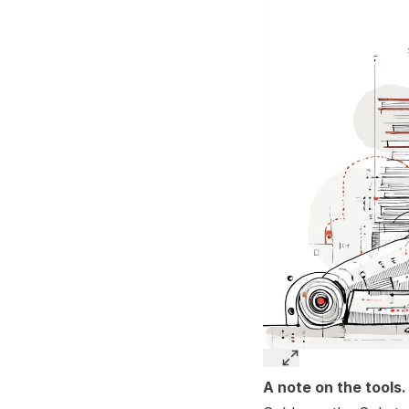
A note on the tools.