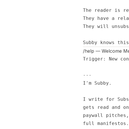
The reader is re
They have a rela
They will unsubs
Subby knows this
/help — Welcome M
Trigger: New con
---

I'm Subby.

I write for Subs
gets read and on
paywall pitches,
full manifestos.
