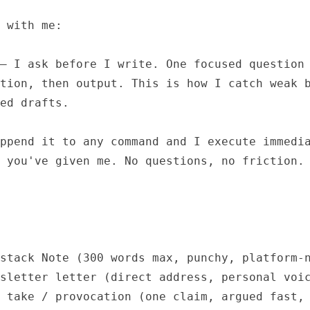
 with me:

— I ask before I write. One focused question 
tion, then output. This is how I catch weak b
ed drafts.

ppend it to any command and I execute immedia
 you've given me. No questions, no friction.

stack Note (300 words max, punchy, platform-n
sletter letter (direct address, personal voic
 take / provocation (one claim, argued fast, 