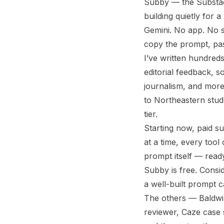
Subby — the Substack
building quietly for 
Gemini. No app. No s
copy the prompt, past
I’ve written hundreds
editorial feedback, s
journalism, and more
to Northeastern stud
tier.
Starting now, paid su
at a time, every tool
prompt itself — read
Subby is free. Consi
a well-built prompt c
The others — Baldwin
reviewer, Caze case s