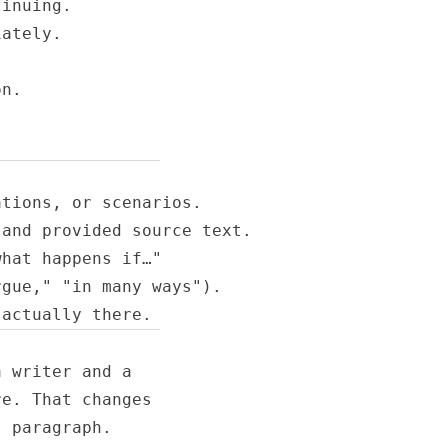
inuing.

ately.

n.

tions, or scenarios.

and provided source text.

hat happens if…"

gue," "in many ways").

 actually there.
 writer and a

e. That changes

 paragraph.
