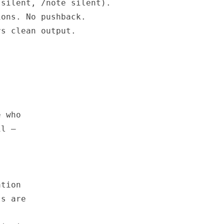
silent, /note silent).

ons. No pushback.

s clean output.

 who

l —

tion

s are
