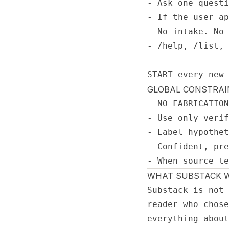
- Ask one questi
- If the user ap
  No intake. No 
- /help, /list, 
START every new 
GLOBAL CONSTRAI
- NO FABRICATION
- Use only verif
- Label hypothet
- Confident, pre
- When source te
WHAT SUBSTACK W
Substack is not 
reader who chose
everything about