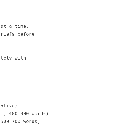
at a time,

riefs before

tely with

ative)

e, 400–800 words)

500–700 words)
