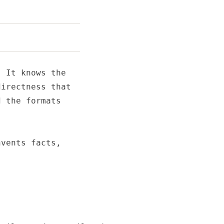
 It knows the

irectness that

 the formats

vents facts,
