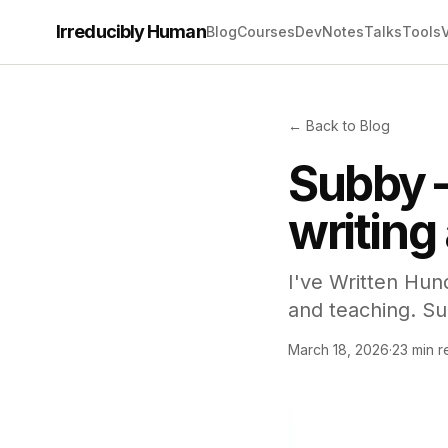
Irreducibly Human
Blog
Courses
Dev
Notes
Talks
Tools
← Back to Blog
Subby 
writing
I've Written Hun
and teaching. Su
March 18, 2026
·
23 min r