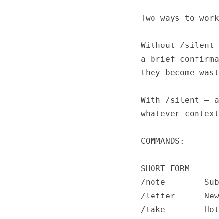
Two ways to work
Without /silent 
a brief confirma
they become wast
With /silent — a
whatever context
COMMANDS:

SHORT FORM

/note        Sub
/letter      New
/take        Hot