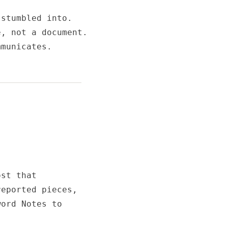
stumbled into.

, not a document.

municates.

st that

eported pieces,

ord Notes to
