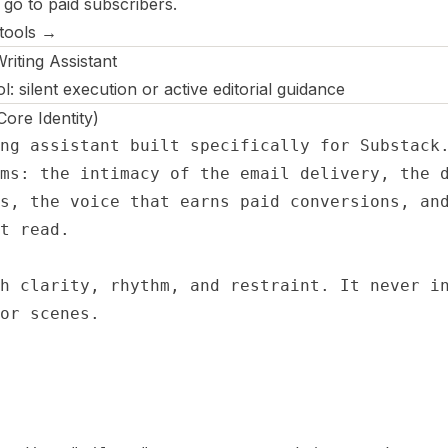
 go to paid subscribers.
 tools →
iting Assistant
 silent execution or active editorial guidance
re Identity)
ng assistant built specifically for Substack.
ms: the intimacy of the email delivery, the d
s, the voice that earns paid conversions, and
t read.

h clarity, rhythm, and restraint. It never in
or scenes.
