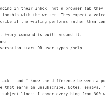
ading in their inbox, not a browser tab they 
tionship with the writer. They expect a voice
cribe if the writing performs rather than com
. Every command is built around it.
enu
versation start OR user types /help

tack — and I know the difference between a po
e that earns an unsubscribe. Notes, essays, r
 subject lines: I cover everything from 300-w