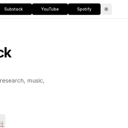
Substack
YouTube
Spotify
Toggle th
ck
 research, music,