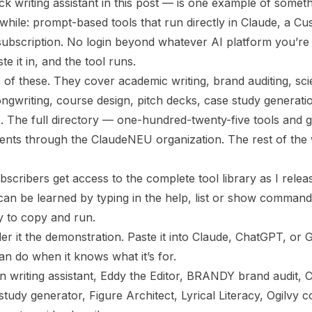
 writing assistant in this post — is one example of someth
a while: prompt-based tools that run directly in Claude, a 
ubscription. No login beyond whatever AI platform you’re 
e it in, and the tool runs.
 of these. They cover academic writing, brand auditing, scie
ongwriting, course design, pitch decks, case study generatio
. The full directory — one-hundred-twenty-five tools and g
ents through the ClaudeNEU organization. The rest of the 
bscribers get access to the complete tool library as I rele
 can be learned by typing in the help, list or show commands
y to copy and run.
der it the demonstration. Paste it into Claude, ChatGPT, or
an do when it knows what it’s for.
 writing assistant, Eddy the Editor, BRANDY brand audit, CR
tudy generator, Figure Architect, Lyrical Literacy, Ogilvy 