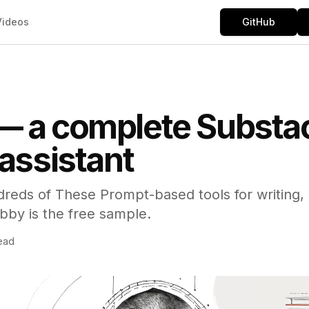
Videos
GitHub
— a complete Substa
 assistant
dreds of These Prompt-based tools for writing,
bby is the free sample.
ead