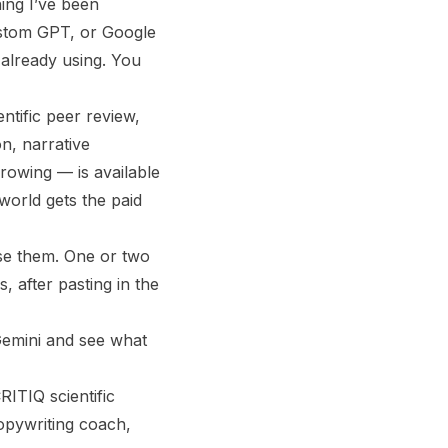
ing I’ve been
Custom GPT, or Google
already using. You
ntific peer review,
n, narrative
rowing — is available
world gets the paid
ase them. One or two
, after pasting in the
 Gemini and see what
ITIQ scientific
copywriting coach,