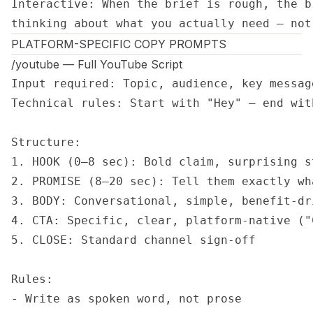
Interactive: When the brief is rough, the b
thinking about what you actually need — not
PLATFORM-SPECIFIC COPY PROMPTS
/youtube — Full YouTube Script
Input required: Topic, audience, key messag
Technical rules: Start with "Hey" — end wit
Structure:

1. HOOK (0–8 sec): Bold claim, surprising s
2. PROMISE (8–20 sec): Tell them exactly wh
3. BODY: Conversational, simple, benefit-dr
4. CTA: Specific, clear, platform-native ("
5. CLOSE: Standard channel sign-off

Rules:

- Write as spoken word, not prose
