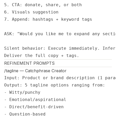
5. CTA: donate, share, or both

6. Visuals suggestion

7. Append: hashtags + keyword tags

ASK: "Would you like me to expand any sectio
Silent behavior: Execute immediately. Infer
Deliver the full copy + tags.
REFINEMENT PROMPTS
/tagline — Catchphrase Creator
Input: Product or brand description (1 parag
Output: 5 tagline options ranging from:

- Witty/punchy

- Emotional/aspirational  

- Direct/benefit-driven

- Question-based
