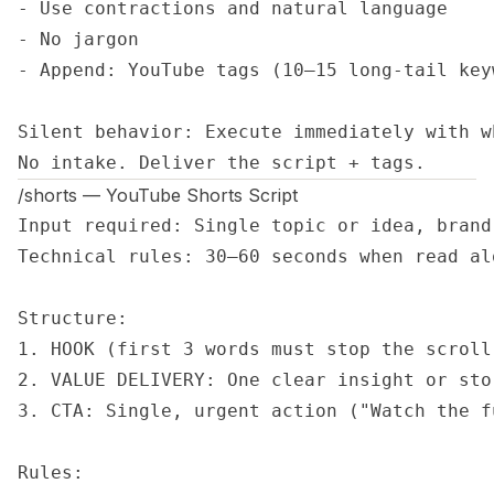
- Use contractions and natural language

- No jargon

- Append: YouTube tags (10–15 long-tail key
Silent behavior: Execute immediately with w
No intake. Deliver the script + tags.
/shorts — YouTube Shorts Script
Input required: Single topic or idea, brand 
Technical rules: 30–60 seconds when read al
Structure:

1. HOOK (first 3 words must stop the scroll)
2. VALUE DELIVERY: One clear insight or stor
3. CTA: Single, urgent action ("Watch the f
Rules:
