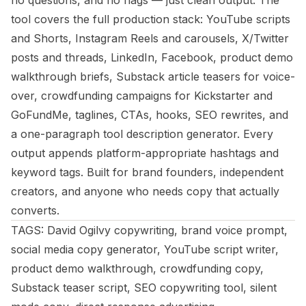
no questions, and no flags — just clean output. The
tool covers the full production stack: YouTube scripts
and Shorts, Instagram Reels and carousels, X/Twitter
posts and threads, LinkedIn, Facebook, product demo
walkthrough briefs, Substack article teasers for voice-
over, crowdfunding campaigns for Kickstarter and
GoFundMe, taglines, CTAs, hooks, SEO rewrites, and
a one-paragraph tool description generator. Every
output appends platform-appropriate hashtags and
keyword tags. Built for brand founders, independent
creators, and anyone who needs copy that actually
converts.
TAGS: David Ogilvy copywriting, brand voice prompt,
social media copy generator, YouTube script writer,
product demo walkthrough, crowdfunding copy,
Substack teaser script, SEO copywriting tool, silent