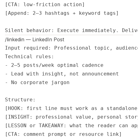
[CTA: low-friction action]

[Append: 2–3 hashtags + keyword tags]

Silent behavior: Execute immediately. Deliv
/linkedin — LinkedIn Post
Input required: Professional topic, audienc
Technical rules:

- 2–5 posts/week optimal cadence

- Lead with insight, not announcement

- No corporate jargon

Structure:

[HOOK: first line must work as a standalone 
[INSIGHT: professional value, personal stor
[LESSON or TAKEAWAY: what the reader can app
[CTA: comment prompt or resource link]
