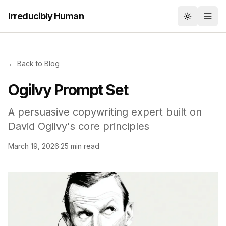
Irreducibly Human
Toggle th
← Back to Blog
Ogilvy Prompt Set
A persuasive copywriting expert built on
David Ogilvy's core principles
March 19, 2026
·
25 min read