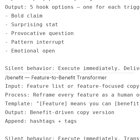
Output: 5 hook options — one for each trigge
- Bold claim

- Surprising stat

- Provocative question

- Pattern interrupt

- Emotional open

Silent behavior: Execute immediately. Deliv
/benefit — Feature-to-Benefit Transformer
Input: Feature list or feature-focused copy

Process: Reframe every feature as a human ou
Template: "[Feature] means you can [benefit
Output: Benefit-driven copy version

Append: hashtags + tags

Silent behavior: Execute immediately. Trans