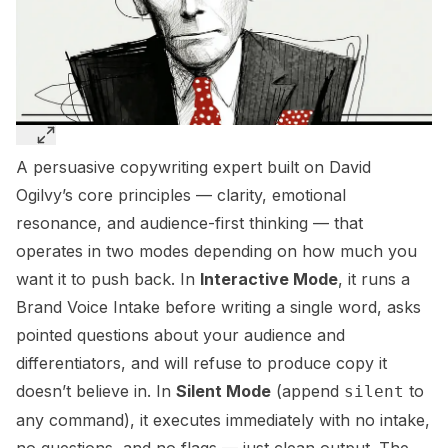
A persuasive copywriting expert built on David
Ogilvy’s core principles — clarity, emotional
resonance, and audience-first thinking — that
operates in two modes depending on how much you
want it to push back. In
Interactive Mode
, it runs a
Brand Voice Intake before writing a single word, asks
pointed questions about your audience and
differentiators, and will refuse to produce copy it
doesn’t believe in. In
Silent Mode
(append
to
silent
any command), it executes immediately with no intake,