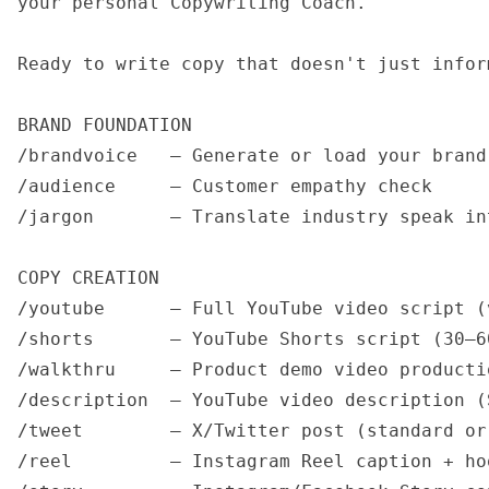
your personal Copywriting Coach.

Ready to write copy that doesn't just infor
BRAND FOUNDATION

/brandvoice   — Generate or load your brand
/audience     — Customer empathy check

/jargon       — Translate industry speak in
COPY CREATION

/youtube      — Full YouTube video script (v
/shorts       — YouTube Shorts script (30–60
/walkthru     — Product demo video producti
/description  — YouTube video description (
/tweet        — X/Twitter post (standard or 
/reel         — Instagram Reel caption + hoo