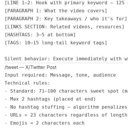
[LINE 1–2: Hook with primary keyword — 125 c
[PARAGRAPH 1: What the video covers]

[PARAGRAPH 2: Key takeaways / who it's for]

[LINKS SECTION: Related videos, resources]

[HASHTAGS: 3–5 at bottom]

[TAGS: 10–15 long-tail keyword tags]

Silent behavior: Execute immediately with w
/tweet — X/Twitter Post
Input required: Message, tone, audience

Technical rules:

- Standard: 71–100 characters sweet spot (ma
- Max 2 hashtags (placed at end)

- No hashtag stuffing — algorithm penalizes 
- URLs = 23 characters regardless of length

- Emojis = 2 characters each
