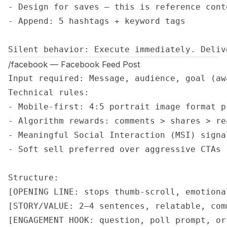
- Design for saves — this is reference conte
- Append: 5 hashtags + keyword tags

Silent behavior: Execute immediately. Deliv
/facebook — Facebook Feed Post
Input required: Message, audience, goal (aw
Technical rules:

- Mobile-first: 4:5 portrait image format pr
- Algorithm rewards: comments > shares > rea
- Meaningful Social Interaction (MSI) signa
- Soft sell preferred over aggressive CTAs

Structure:

[OPENING LINE: stops thumb-scroll, emotiona
[STORY/VALUE: 2–4 sentences, relatable, com
[ENGAGEMENT HOOK: question, poll prompt, or