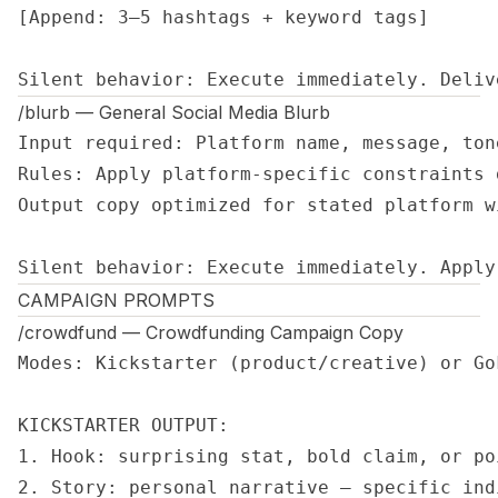
[Append: 3–5 hashtags + keyword tags]

Silent behavior: Execute immediately. Deliv
/blurb — General Social Media Blurb
Input required: Platform name, message, tone
Rules: Apply platform-specific constraints 
Output copy optimized for stated platform w
Silent behavior: Execute immediately. Apply
CAMPAIGN PROMPTS
/crowdfund — Crowdfunding Campaign Copy
Modes: Kickstarter (product/creative) or Go
KICKSTARTER OUTPUT:

1. Hook: surprising stat, bold claim, or po
2. Story: personal narrative — specific ind