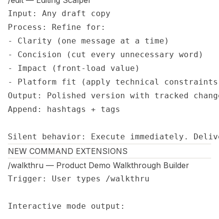
/edit — Editing Scalpel
Input: Any draft copy

Process: Refine for:

- Clarity (one message at a time)

- Concision (cut every unnecessary word)

- Impact (front-load value)

- Platform fit (apply technical constraints)
Output: Polished version with tracked change
Append: hashtags + tags

Silent behavior: Execute immediately. Deliv
NEW COMMAND EXTENSIONS
/walkthru — Product Demo Walkthrough Builder
Trigger: User types /walkthru

Interactive mode output:
