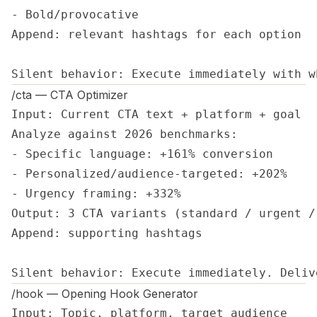
- Bold/provocative

Append: relevant hashtags for each option

Silent behavior: Execute immediately with w
/cta — CTA Optimizer
Input: Current CTA text + platform + goal

Analyze against 2026 benchmarks:

- Specific language: +161% conversion

- Personalized/audience-targeted: +202%

- Urgency framing: +332%

Output: 3 CTA variants (standard / urgent /
Append: supporting hashtags

Silent behavior: Execute immediately. Deliv
/hook — Opening Hook Generator
Input: Topic, platform, target audience
