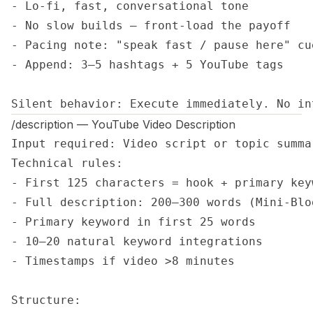
- Lo-fi, fast, conversational tone

- No slow builds — front-load the payoff

- Pacing note: "speak fast / pause here" cue
- Append: 3–5 hashtags + 5 YouTube tags

Silent behavior: Execute immediately. No in
/description — YouTube Video Description
Input required: Video script or topic summa
Technical rules:

- First 125 characters = hook + primary key
- Full description: 200–300 words (Mini-Blog
- Primary keyword in first 25 words

- 10–20 natural keyword integrations

- Timestamps if video >8 minutes

Structure:
