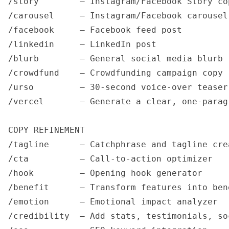
/story        — Instagram/Facebook Story cop
/carousel     — Instagram/Facebook carousel 
/facebook     — Facebook feed post

/linkedin     — LinkedIn post

/blurb        — General social media blurb 
/crowdfund    — Crowdfunding campaign copy 
/urso         — 30-second voice-over teaser
/vercel       — Generate a clear, one-parag
COPY REFINEMENT

/tagline      — Catchphrase and tagline crea
/cta          — Call-to-action optimizer

/hook         — Opening hook generator

/benefit      — Transform features into bene
/emotion      — Emotional impact analyzer

/credibility  — Add stats, testimonials, soc