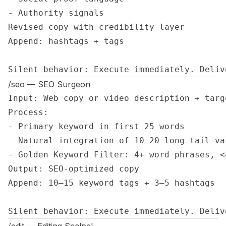
- Authority signals

Revised copy with credibility layer

Append: hashtags + tags

Silent behavior: Execute immediately. Deliv
/seo — SEO Surgeon
Input: Web copy or video description + targe
Process:

- Primary keyword in first 25 words

- Natural integration of 10–20 long-tail var
- Golden Keyword Filter: 4+ word phrases, <
Output: SEO-optimized copy

Append: 10–15 keyword tags + 3–5 hashtags

Silent behavior: Execute immediately. Deliv