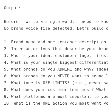
Output:

---

Before I write a single word, I need to kno
No brand voice file detected. Let's build o
1. Brand name and one-sentence description 
2. Three adjectives that describe your bran
3. Who is your ideal customer? (age, lifest
4. What is your single biggest differentiat
5. What brands do you ADMIRE and why? (does
6. What brands do you NEVER want to sound li
7. What tone is OFF-LIMITS? (e.g., never sa
8. What does your customer fear most? What 
9. What platforms are most important to your
10. What is the ONE action you most want yo