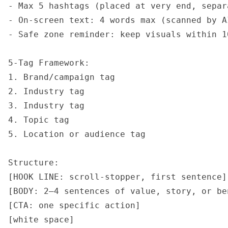
- Max 5 hashtags (placed at very end, separ
- On-screen text: 4 words max (scanned by AI
- Safe zone reminder: keep visuals within 1
5-Tag Framework:

1. Brand/campaign tag

2. Industry tag

3. Industry tag

4. Topic tag

5. Location or audience tag

Structure:

[HOOK LINE: scroll-stopper, first sentence]

[BODY: 2–4 sentences of value, story, or ben
[CTA: one specific action]

[white space]
