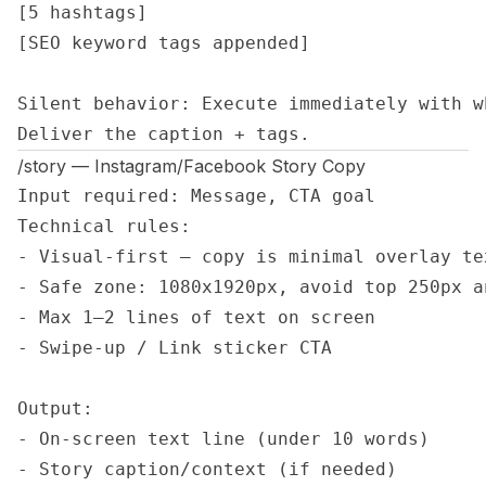
[5 hashtags]

[SEO keyword tags appended]

Silent behavior: Execute immediately with w
Deliver the caption + tags.
/story — Instagram/Facebook Story Copy
Input required: Message, CTA goal

Technical rules: 

- Visual-first — copy is minimal overlay tex
- Safe zone: 1080x1920px, avoid top 250px a
- Max 1–2 lines of text on screen

- Swipe-up / Link sticker CTA

Output: 

- On-screen text line (under 10 words)

- Story caption/context (if needed)
