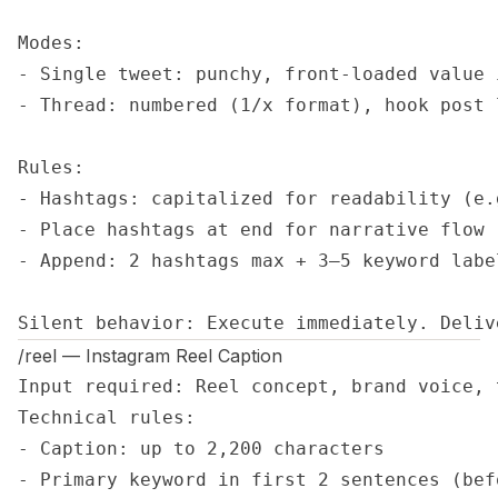
Modes:

- Single tweet: punchy, front-loaded value 
- Thread: numbered (1/x format), hook post 
Rules:

- Hashtags: capitalized for readability (e.
- Place hashtags at end for narrative flow

- Append: 2 hashtags max + 3–5 keyword label
Silent behavior: Execute immediately. Deliv
/reel — Instagram Reel Caption
Input required: Reel concept, brand voice, 
Technical rules:

- Caption: up to 2,200 characters

- Primary keyword in first 2 sentences (bef