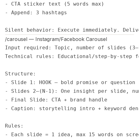
- CTA sticker text (5 words max)

- Append: 3 hashtags

Silent behavior: Execute immediately. Deliv
/carousel — Instagram/Facebook Carousel
Input required: Topic, number of slides (3–
Technical rules: Educational/step-by-step f
Structure:

- Slide 1: HOOK — bold promise or question

- Slides 2–(N-1): One insight per slide, num
- Final Slide: CTA + brand handle

- Caption: storytelling intro + keyword dens
Rules:

- Each slide = 1 idea, max 15 words on scree