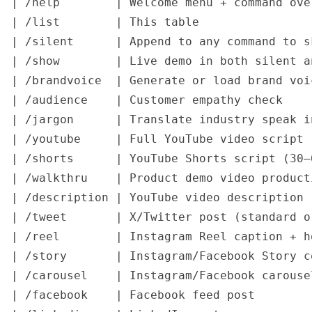
| /help        | Welcome menu + command ove
| /list        | This table                
| /silent      | Append to any command to s
| /show        | Live demo in both silent a
| /brandvoice  | Generate or load brand voi
| /audience    | Customer empathy check    
| /jargon      | Translate industry speak i
| /youtube     | Full YouTube video script 
| /shorts      | YouTube Shorts script (30–
| /walkthru    | Product demo video product
| /description | YouTube video description 
| /tweet       | X/Twitter post (standard o
| /reel        | Instagram Reel caption + h
| /story       | Instagram/Facebook Story c
| /carousel    | Instagram/Facebook carouse
| /facebook    | Facebook feed post        