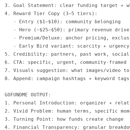
3. Goal Statement: clear funding target + w
4. Reward Tier Copy (3–5 tiers):

   - Entry ($1–$10): community belonging

   - Hero (~$25–$50): primary revenue drive
   - Premium/Deluxe: anchor pricing, exclusi
   - Early Bird variant: scarcity + urgency 
5. Credibility: partners, past work, social 
6. CTA: specific, urgent, community-framed

7. Visuals suggestion: what images/video to 
8. Append: campaign hashtags + keyword tags

GOFUNDME OUTPUT:

1. Personal Introduction: organizer + relat
2. Vivid Problem: human terms, specific mom
3. Turning Point: how funds create change

4. Financial Transparency: granular breakdo