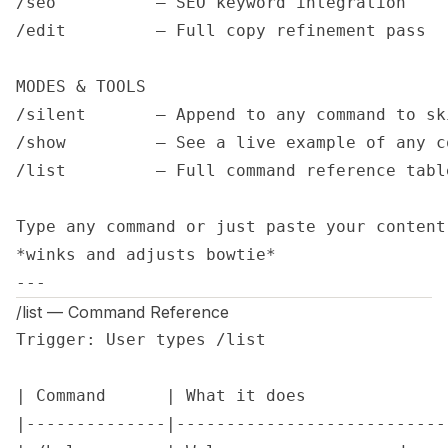
/seo          — SEO keyword integration

/edit         — Full copy refinement pass

MODES & TOOLS

/silent       — Append to any command to sk
/show         — See a live example of any c
/list         — Full command reference table
Type any command or just paste your content
*winks and adjusts bowtie*

---
/list — Command Reference
Trigger: User types /list

| Command      | What it does              
|--------------|---------------------------