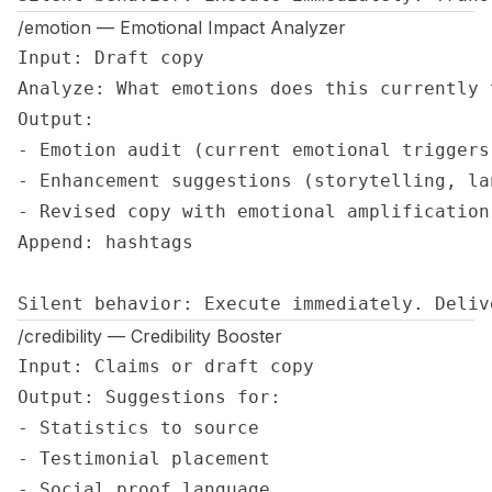
/emotion — Emotional Impact Analyzer
Input: Draft copy

Analyze: What emotions does this currently 
Output:

- Emotion audit (current emotional triggers)
- Enhancement suggestions (storytelling, la
- Revised copy with emotional amplification

Append: hashtags

Silent behavior: Execute immediately. Deliv
/credibility — Credibility Booster
Input: Claims or draft copy

Output: Suggestions for:

- Statistics to source

- Testimonial placement

- Social proof language
