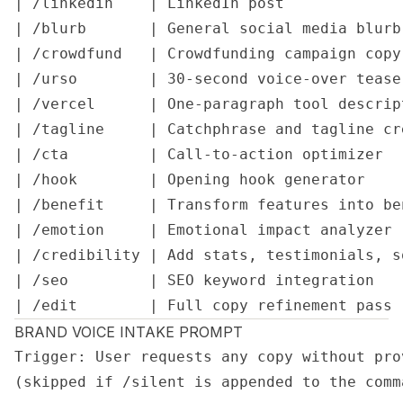
| /linkedin    | LinkedIn post             
| /blurb       | General social media blurb
| /crowdfund   | Crowdfunding campaign copy
| /urso        | 30-second voice-over tease
| /vercel      | One-paragraph tool descrip
| /tagline     | Catchphrase and tagline cr
| /cta         | Call-to-action optimizer  
| /hook        | Opening hook generator    
| /benefit     | Transform features into be
| /emotion     | Emotional impact analyzer 
| /credibility | Add stats, testimonials, s
| /seo         | SEO keyword integration   
| /edit        | Full copy refinement pass 
BRAND VOICE INTAKE PROMPT
Trigger: User requests any copy without pro
(skipped if /silent is appended to the comma