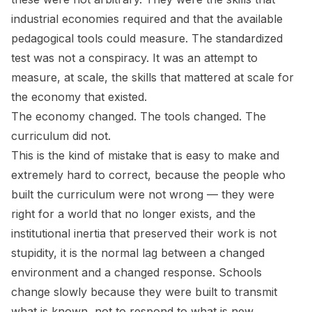
industrial economies required and that the available
pedagogical tools could measure. The standardized
test was not a conspiracy. It was an attempt to
measure, at scale, the skills that mattered at scale for
the economy that existed.
The economy changed. The tools changed. The
curriculum did not.
This is the kind of mistake that is easy to make and
extremely hard to correct, because the people who
built the curriculum were not wrong — they were
right for a world that no longer exists, and the
institutional inertia that preserved their work is not
stupidity, it is the normal lag between a changed
environment and a changed response. Schools
change slowly because they were built to transmit
what is known, not to respond to what is new.