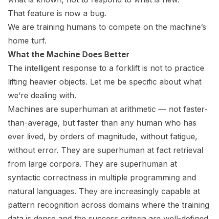
That feature is now a bug.
We are training humans to compete on the machine’s
home turf.
What the Machine Does Better
The intelligent response to a forklift is not to practice
lifting heavier objects. Let me be specific about what
we’re dealing with.
Machines are superhuman at arithmetic — not faster-
than-average, but faster than any human who has
ever lived, by orders of magnitude, without fatigue,
without error. They are superhuman at fact retrieval
from large corpora. They are superhuman at
syntactic correctness in multiple programming and
natural languages. They are increasingly capable at
pattern recognition across domains where the training
data is dense and the success criteria are well-defined.