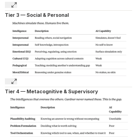
Tier 3 — Social & Personal
Tier 4 — Metacognitive & Supervisory