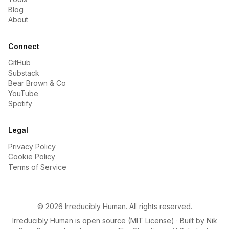
Blog
About
Connect
GitHub
Substack
Bear Brown & Co
YouTube
Spotify
Legal
Privacy Policy
Cookie Policy
Terms of Service
©
2026
Irreducibly Human. All rights reserved.
Irreducibly Human is open source (MIT License) · Built by
Nik