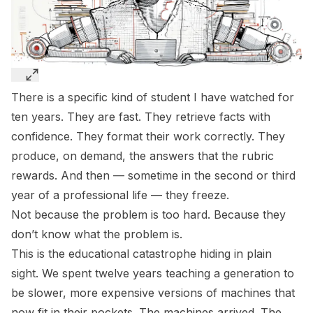
There is a specific kind of student I have watched for
ten years. They are fast. They retrieve facts with
confidence. They format their work correctly. They
produce, on demand, the answers that the rubric
rewards. And then — sometime in the second or third
year of a professional life — they freeze.
Not because the problem is too hard. Because they
don’t know what the problem is.
This is the educational catastrophe hiding in plain
sight. We spent twelve years teaching a generation to
be slower, more expensive versions of machines that
now fit in their pockets. The machines arrived. The