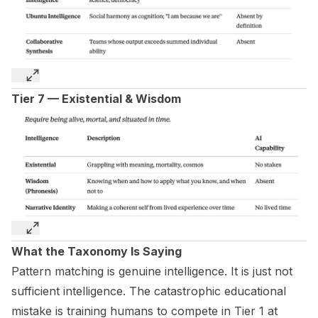
Tier 7 — Existential & Wisdom
What the Taxonomy Is Saying
Pattern matching is genuine intelligence. It is just not
sufficient intelligence. The catastrophic educational
mistake is training humans to compete in Tier 1 at