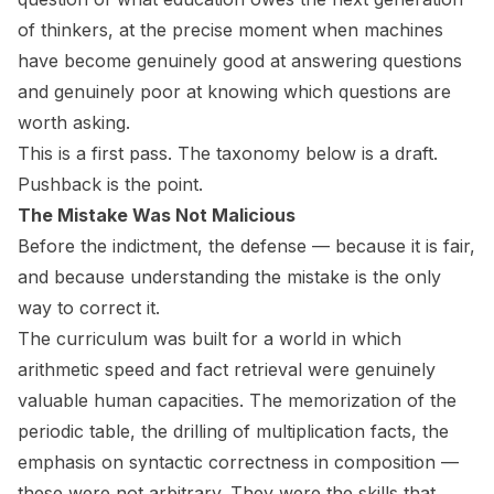
of thinkers, at the precise moment when machines
have become genuinely good at answering questions
and genuinely poor at knowing which questions are
worth asking.
This is a first pass. The taxonomy below is a draft.
Pushback is the point.
The Mistake Was Not Malicious
Before the indictment, the defense — because it is fair,
and because understanding the mistake is the only
way to correct it.
The curriculum was built for a world in which
arithmetic speed and fact retrieval were genuinely
valuable human capacities. The memorization of the
periodic table, the drilling of multiplication facts, the
emphasis on syntactic correctness in composition —
these were not arbitrary. They were the skills that