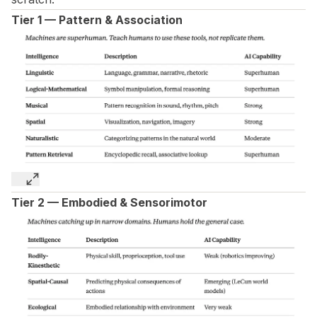
Tier 1 — Pattern & Association
Tier 2 — Embodied & Sensorimotor