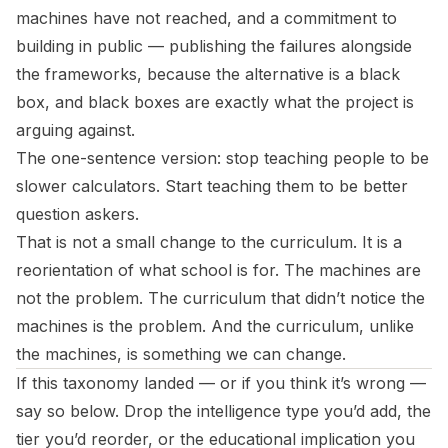
machines have not reached, and a commitment to
building in public — publishing the failures alongside
the frameworks, because the alternative is a black
box, and black boxes are exactly what the project is
arguing against.
The one-sentence version: stop teaching people to be
slower calculators. Start teaching them to be better
question askers.
That is not a small change to the curriculum. It is a
reorientation of what school is for. The machines are
not the problem. The curriculum that didn’t notice the
machines is the problem. And the curriculum, unlike
the machines, is something we can change.
If this taxonomy landed — or if you think it’s wrong —
say so below. Drop the intelligence type you’d add, the
tier you’d reorder, or the educational implication you