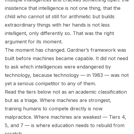
insistence that intelligence is not one thing, that the
child who cannot sit still for arithmetic but builds
extraordinary things with her hands is not less
intelligent, only differently so. That was the right
argument for its moment.
The moment has changed. Gardner’s framework was
built before machines became capable. It did not need
to ask which intelligences were endangered by
technology, because technology — in 1983 — was not
yet a serious competitor to any of them.
Read the tiers below not as an academic classification
but as a triage. Where machines are strongest,
training humans to compete directly is now
malpractice. Where machines are weakest — Tiers 4,
5, and 7 — is where education needs to rebuild from
scratch.