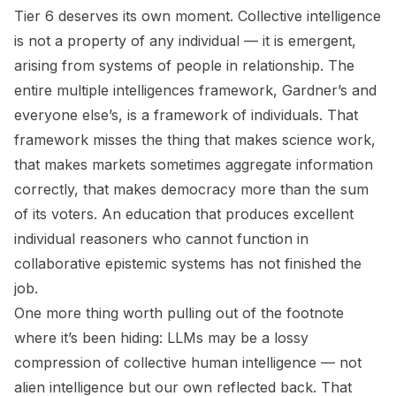
Tier 6 deserves its own moment. Collective intelligence
is not a property of any individual — it is emergent,
arising from systems of people in relationship. The
entire multiple intelligences framework, Gardner’s and
everyone else’s, is a framework of individuals. That
framework misses the thing that makes science work,
that makes markets sometimes aggregate information
correctly, that makes democracy more than the sum
of its voters. An education that produces excellent
individual reasoners who cannot function in
collaborative epistemic systems has not finished the
job.
One more thing worth pulling out of the footnote
where it’s been hiding: LLMs may be a lossy
compression of collective human intelligence — not
alien intelligence but our own reflected back. That