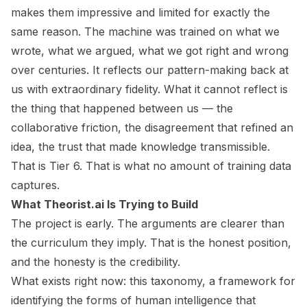
makes them impressive and limited for exactly the
same reason. The machine was trained on what we
wrote, what we argued, what we got right and wrong
over centuries. It reflects our pattern-making back at
us with extraordinary fidelity. What it cannot reflect is
the thing that happened between us — the
collaborative friction, the disagreement that refined an
idea, the trust that made knowledge transmissible.
That is Tier 6. That is what no amount of training data
captures.
What Theorist.ai Is Trying to Build
The project is early. The arguments are clearer than
the curriculum they imply. That is the honest position,
and the honesty is the credibility.
What exists right now: this taxonomy, a framework for
identifying the forms of human intelligence that