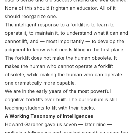
None of this should frighten an educator. All of it
should reorganize one.
The intelligent response to a forklift is to learn to
operate it, to maintain it, to understand what it can and
cannot lift, and — most importantly — to develop the
judgment to know what needs lifting in the first place.
The forklift does not make the human obsolete. It
makes the human who cannot operate a forklift
obsolete, while making the human who can operate
one dramatically more capable.
We are in the early years of the most powerful
cognitive forklifts ever built. The curriculum is still
teaching students to lift with their backs.
A Working Taxonomy of Intelligences
Howard Gardner gave us seven — later nine —
multiple intelligences and cracked something open: the