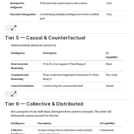
Tier 5 — Causal & Counterfactual
Tier 6 — Collective & Distributed