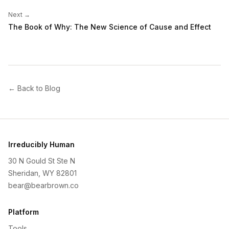
Next →
The Book of Why: The New Science of Cause and Effect
← Back to Blog
Irreducibly Human
30 N Gould St Ste N
Sheridan, WY 82801
bear@bearbrown.co
Platform
Tools