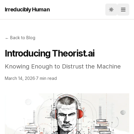
Irreducibly Human
Toggle th
← Back to Blog
Introducing Theorist.ai
Knowing Enough to Distrust the Machine
March 14, 2026
·
7 min read