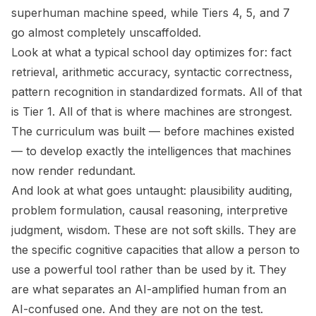
superhuman machine speed, while Tiers 4, 5, and 7
go almost completely unscaffolded.
Look at what a typical school day optimizes for: fact
retrieval, arithmetic accuracy, syntactic correctness,
pattern recognition in standardized formats. All of that
is Tier 1. All of that is where machines are strongest.
The curriculum was built — before machines existed
— to develop exactly the intelligences that machines
now render redundant.
And look at what goes untaught: plausibility auditing,
problem formulation, causal reasoning, interpretive
judgment, wisdom. These are not soft skills. They are
the specific cognitive capacities that allow a person to
use a powerful tool rather than be used by it. They
are what separates an AI-amplified human from an
AI-confused one. And they are not on the test.