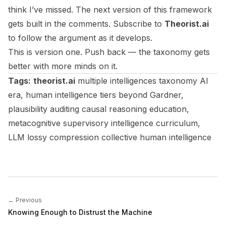
think I’ve missed. The next version of this framework
gets built in the comments. Subscribe to
Theorist.ai
to follow the argument as it develops.
This is version one. Push back — the taxonomy gets
better with more minds on it.
Tags:
theorist.ai
multiple intelligences taxonomy AI
era, human intelligence tiers beyond Gardner,
plausibility auditing causal reasoning education,
metacognitive supervisory intelligence curriculum,
LLM lossy compression collective human intelligence
← Previous
Knowing Enough to Distrust the Machine