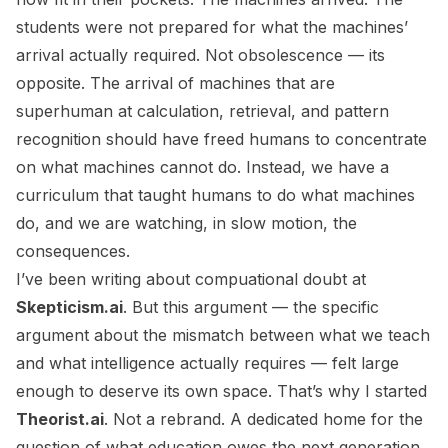
students were not prepared for what the machines’
arrival actually required. Not obsolescence — its
opposite. The arrival of machines that are
superhuman at calculation, retrieval, and pattern
recognition should have freed humans to concentrate
on what machines cannot do. Instead, we have a
curriculum that taught humans to do what machines
do, and we are watching, in slow motion, the
consequences.
I’ve been writing about compuational doubt at
Skepticism.ai
. But this argument — the specific
argument about the mismatch between what we teach
and what intelligence actually requires — felt large
enough to deserve its own space. That’s why I started
Theorist.ai
. Not a rebrand. A dedicated home for the
question of what education owes the next generation