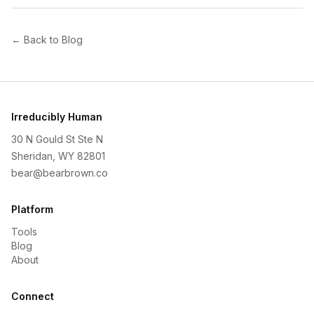
← Back to Blog
Irreducibly Human
30 N Gould St Ste N
Sheridan, WY 82801
bear@bearbrown.co
Platform
Tools
Blog
About
Connect