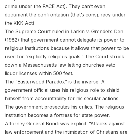
crime under the FACE Act). They can’t even
document the confrontation (that’s conspiracy under
the KKK Act).
The Supreme Court ruled in
Larkin v. Grendel’s Den
(1982) that government cannot delegate its power to
religious institutions because it allows that power to be
used for “explicitly religious goals.” The Court struck
down a Massachusetts law letting churches veto
liquor licenses within 500 feet.
The “Easterwood Paradox” is the inverse: A
government official uses his religious role to shield
himself from accountability for his secular actions.
The government prosecutes his critics. The religious
institution becomes a fortress for state power.
Attorney General Bondi was explicit: “Attacks against
law enforcement and the intimidation of Christians are