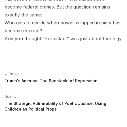
become federal crimes. But the question remains
exactly the same:
Who gets to decide when power wrapped in piety has
become corrupt?
And you thought “Protestant” was just about theology.
← Previous
Trump's America: The Spectacle of Repression
Next →
The Strategic Vulnerability of Poetic Justice: Using
Children as Political Props