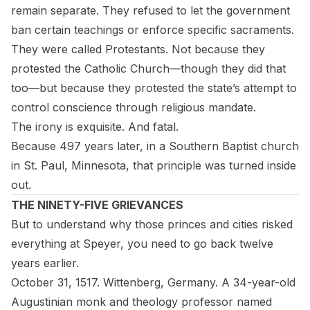
remain separate. They refused to let the government
ban certain teachings or enforce specific sacraments.
They were called Protestants. Not because they
protested the Catholic Church—though they did that
too—but because they protested the
state’s
attempt to
control conscience through religious mandate.
The irony is exquisite. And fatal.
Because 497 years later, in a Southern Baptist church
in St. Paul, Minnesota, that principle was turned inside
out.
THE NINETY-FIVE GRIEVANCES
But to understand why those princes and cities risked
everything at Speyer, you need to go back twelve
years earlier.
October 31, 1517. Wittenberg, Germany. A 34-year-old
Augustinian monk and theology professor named