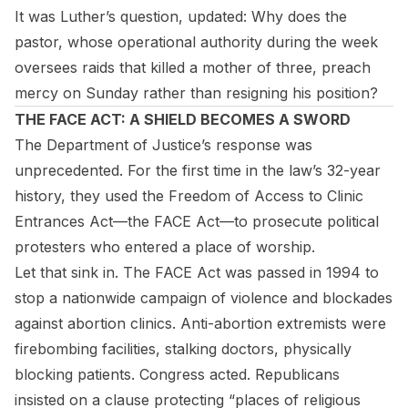
It was Luther’s question, updated: Why does the
pastor, whose operational authority during the week
oversees raids that killed a mother of three, preach
mercy on Sunday rather than resigning his position?
THE FACE ACT: A SHIELD BECOMES A SWORD
The Department of Justice’s response was
unprecedented. For the first time in the law’s 32-year
history, they used the Freedom of Access to Clinic
Entrances Act—the FACE Act—to prosecute political
protesters who entered a place of worship.
Let that sink in. The FACE Act was passed in 1994 to
stop a nationwide campaign of violence and blockades
against abortion clinics. Anti-abortion extremists were
firebombing facilities, stalking doctors, physically
blocking patients. Congress acted. Republicans
insisted on a clause protecting “places of religious