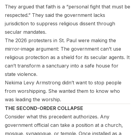
They argued that faith is a “personal fight that must be
respected.” They said the government lacks
jurisdiction to suppress religious dissent through
secular mandates.
The 2026 protesters in St. Paul were making the
mirror-image argument: The government can’t use
religious protection as a shield for its secular agents. It
can’t transform a sanctuary into a safe house for
state violence.
Nekima Levy Armstrong didn’t want to stop people
from worshipping. She wanted them to know who
was leading the worship.
THE SECOND-ORDER COLLAPSE
Consider what this precedent authorizes. Any
government official can take a position at a church,
mosque, synagogue, or temple. Once installed as a