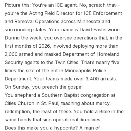
Picture this: You’re an ICE agent. No, scratch that—
you’re the Acting Field Director for ICE Enforcement
and Removal Operations across Minnesota and
surrounding states. Your name is David Easterwood.
During the week, you oversee operations that, in the
first months of 2026, involved deploying more than
2,000 armed and masked Department of Homeland
Security agents to the Twin Cities. That’s nearly five
times the size of the entire Minneapolis Police
Department. Your teams made over 3,400 arrests.
On Sunday, you preach the gospel.
You shepherd a Southern Baptist congregation at
Cities Church in St. Paul, teaching about mercy,
redemption, the least of these. You hold a Bible in the
same hands that sign operational directives.
Does this make you a hypocrite? A man of