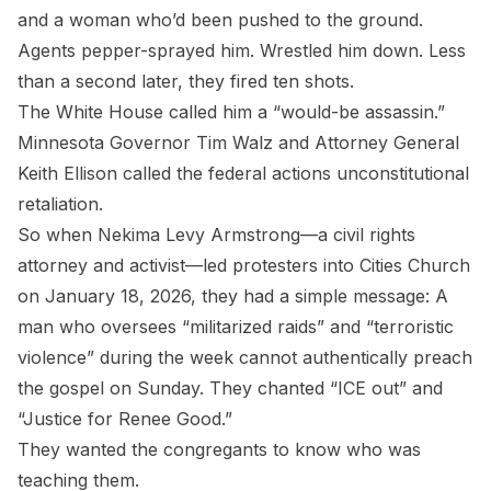
and a woman who’d been pushed to the ground.
Agents pepper-sprayed him. Wrestled him down. Less
than a second later, they fired ten shots.
The White House called him a “would-be assassin.”
Minnesota Governor Tim Walz and Attorney General
Keith Ellison called the federal actions unconstitutional
retaliation.
So when Nekima Levy Armstrong—a civil rights
attorney and activist—led protesters into Cities Church
on January 18, 2026, they had a simple message: A
man who oversees “militarized raids” and “terroristic
violence” during the week cannot authentically preach
the gospel on Sunday. They chanted “ICE out” and
“Justice for Renee Good.”
They wanted the congregants to know who was
teaching them.