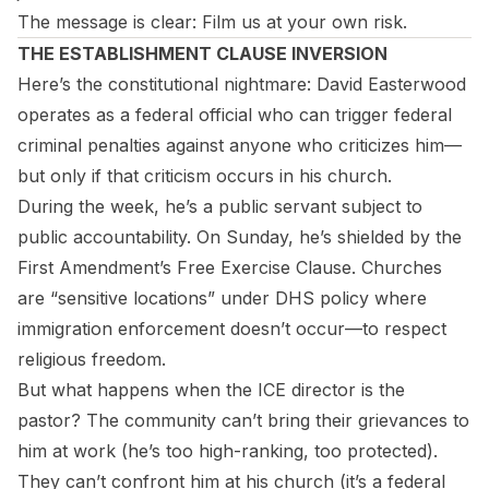
The message is clear: Film us at your own risk.
THE ESTABLISHMENT CLAUSE INVERSION
Here’s the constitutional nightmare: David Easterwood
operates as a federal official who can trigger federal
criminal penalties against anyone who criticizes him—
but only if that criticism occurs in his church.
During the week, he’s a public servant subject to
public accountability. On Sunday, he’s shielded by the
First Amendment’s Free Exercise Clause. Churches
are “sensitive locations” under DHS policy where
immigration enforcement doesn’t occur—to respect
religious freedom.
But what happens when the ICE director
is
the
pastor? The community can’t bring their grievances to
him at work (he’s too high-ranking, too protected).
They can’t confront him at his church (it’s a federal