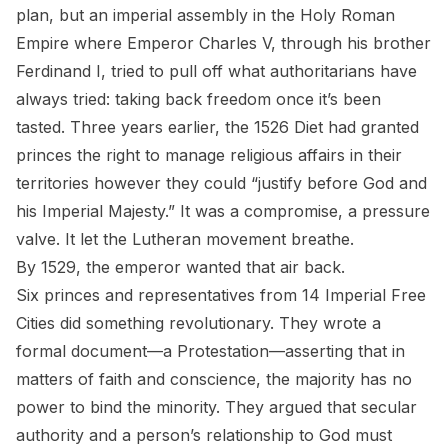
plan, but an imperial assembly in the Holy Roman
Empire where Emperor Charles V, through his brother
Ferdinand I, tried to pull off what authoritarians have
always tried: taking back freedom once it’s been
tasted. Three years earlier, the 1526 Diet had granted
princes the right to manage religious affairs in their
territories however they could “justify before God and
his Imperial Majesty.” It was a compromise, a pressure
valve. It let the Lutheran movement breathe.
By 1529, the emperor wanted that air back.
Six princes and representatives from 14 Imperial Free
Cities did something revolutionary. They wrote a
formal document—a
Protestation
—asserting that in
matters of faith and conscience, the majority has no
power to bind the minority. They argued that secular
authority and a person’s relationship to God must