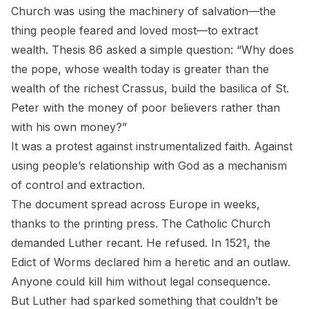
Church was using the machinery of salvation—the
thing people feared and loved most—to extract
wealth. Thesis 86 asked a simple question: “Why does
the pope, whose wealth today is greater than the
wealth of the richest Crassus, build the basilica of St.
Peter with the money of poor believers rather than
with his own money?”
It was a protest against instrumentalized faith. Against
using people’s relationship with God as a mechanism
of control and extraction.
The document spread across Europe in weeks,
thanks to the printing press. The Catholic Church
demanded Luther recant. He refused. In 1521, the
Edict of Worms declared him a heretic and an outlaw.
Anyone could kill him without legal consequence.
But Luther had sparked something that couldn’t be