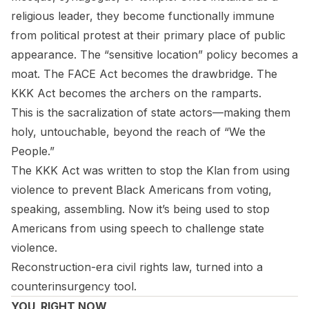
religious leader, they become functionally immune
from political protest at their primary place of public
appearance. The “sensitive location” policy becomes a
moat. The FACE Act becomes the drawbridge. The
KKK Act becomes the archers on the ramparts.
This is the sacralization of state actors—making them
holy, untouchable, beyond the reach of “We the
People.”
The KKK Act was written to stop the Klan from using
violence to prevent Black Americans from voting,
speaking, assembling. Now it’s being used to stop
Americans from using speech to challenge state
violence.
Reconstruction-era civil rights law, turned into a
counterinsurgency tool.
YOU, RIGHT NOW