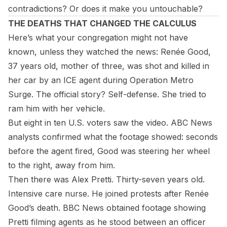
contradictions? Or does it make you untouchable?
THE DEATHS THAT CHANGED THE CALCULUS
Here’s what your congregation might not have
known, unless they watched the news: Renée Good,
37 years old, mother of three, was shot and killed in
her car by an ICE agent during Operation Metro
Surge. The official story? Self-defense. She tried to
ram him with her vehicle.
But eight in ten U.S. voters saw the video. ABC News
analysts confirmed what the footage showed: seconds
before the agent fired, Good was steering her wheel
to the right,
away
from him.
Then there was Alex Pretti. Thirty-seven years old.
Intensive care nurse. He joined protests after Renée
Good’s death. BBC News obtained footage showing
Pretti filming agents as he stood between an officer