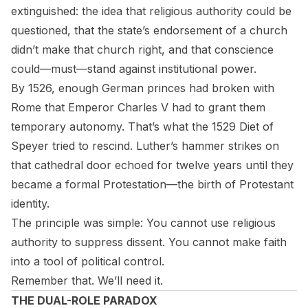
extinguished: the idea that religious authority could be
questioned, that the state’s endorsement of a church
didn’t make that church right, and that conscience
could—must—stand against institutional power.
By 1526, enough German princes had broken with
Rome that Emperor Charles V had to grant them
temporary autonomy. That’s what the 1529 Diet of
Speyer tried to rescind. Luther’s hammer strikes on
that cathedral door echoed for twelve years until they
became a formal Protestation—the birth of Protestant
identity.
The principle was simple: You cannot use religious
authority to suppress dissent. You cannot make faith
into a tool of political control.
Remember that. We’ll need it.
THE DUAL-ROLE PARADOX