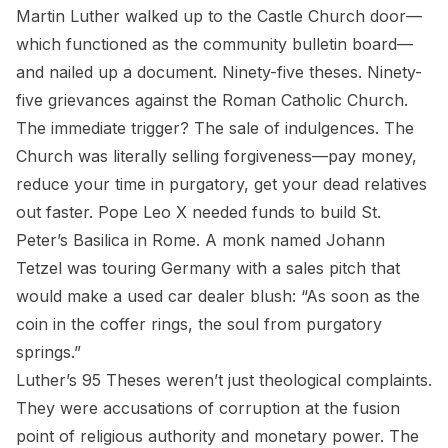
Martin Luther walked up to the Castle Church door—
which functioned as the community bulletin board—
and nailed up a document. Ninety-five theses. Ninety-
five grievances against the Roman Catholic Church.
The immediate trigger? The sale of indulgences. The
Church was literally selling forgiveness—pay money,
reduce your time in purgatory, get your dead relatives
out faster. Pope Leo X needed funds to build St.
Peter’s Basilica in Rome. A monk named Johann
Tetzel was touring Germany with a sales pitch that
would make a used car dealer blush: “As soon as the
coin in the coffer rings, the soul from purgatory
springs.”
Luther’s 95 Theses weren’t just theological complaints.
They were accusations of corruption at the fusion
point of religious authority and monetary power. The