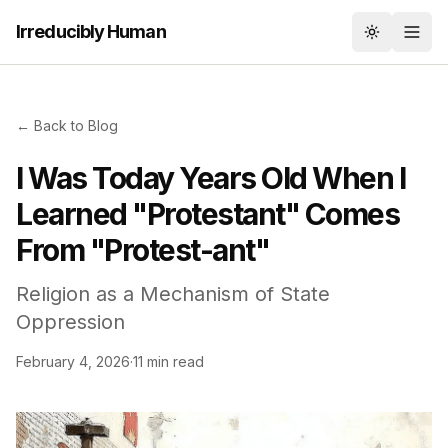
Irreducibly Human
Toggle th
← Back to Blog
I Was Today Years Old When I
Learned "Protestant" Comes
From "Protest-ant"
Religion as a Mechanism of State
Oppression
February 4, 2026
·
11 min read