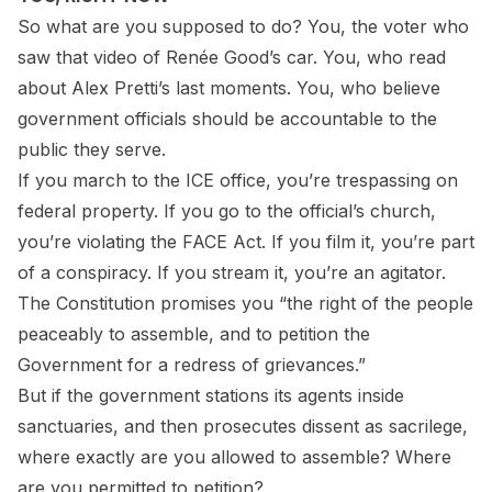
So what are you supposed to do? You, the voter who
saw that video of Renée Good’s car. You, who read
about Alex Pretti’s last moments. You, who believe
government officials should be accountable to the
public they serve.
If you march to the ICE office, you’re trespassing on
federal property. If you go to the official’s church,
you’re violating the FACE Act. If you film it, you’re part
of a conspiracy. If you stream it, you’re an agitator.
The Constitution promises you “the right of the people
peaceably to assemble, and to petition the
Government for a redress of grievances.”
But if the government stations its agents inside
sanctuaries, and then prosecutes dissent as sacrilege,
where exactly are you allowed to assemble? Where
are you permitted to petition?