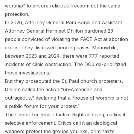
worship” to ensure religious freedom got the same
protection.
In 2026, Attorney General Pam Bondi and Assistant
Attorney General Harmeet Dhillon pardoned 23
people convicted of violating the FACE Act at abortion
clinics. They dismissed pending cases. Meanwhile,
between 2023 and 2024, there were 777 reported
incidents of clinic obstruction. The DOJ de-prioritized
those investigations.
But they prosecuted the St. Paul church protesters.
Dhillon called the action “un-American and
outrageous,” declaring that a “house of worship is not
a public forum for your protest.”
The Center for Reproductive Rights is suing, calling it
selective enforcement. Critics call it an ideological
weapon: protect the groups you like, criminalize