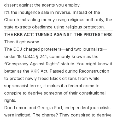
dissent against the agents you employ.
It’s the indulgence sale in reverse. Instead of the
Church extracting money using religious authority, the
state extracts obedience using religious protection.
THE KKK ACT: TURNED AGAINST THE PROTESTERS
Then it got worse.
The DOJ charged protesters—and two journalists—
under 18 U.S.C. § 241, commonly known as the
“Conspiracy Against Rights” statute. You might know it
better as the KKK Act. Passed during Reconstruction
to protect newly freed Black citizens from white
supremacist terror, it makes it a federal crime to
conspire to deprive someone of their constitutional
rights.
Don Lemon and Georgia Fort, independent journalists,
were indicted. The charge? They conspired to deprive