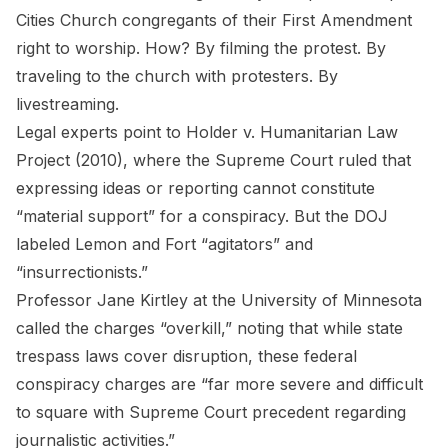
Cities Church congregants of their First Amendment
right to worship. How? By filming the protest. By
traveling to the church with protesters. By
livestreaming.
Legal experts point to
Holder v. Humanitarian Law
Project
(2010), where the Supreme Court ruled that
expressing ideas or reporting cannot constitute
“material support” for a conspiracy. But the DOJ
labeled Lemon and Fort “agitators” and
“insurrectionists.”
Professor Jane Kirtley at the University of Minnesota
called the charges “overkill,” noting that while state
trespass laws cover disruption, these federal
conspiracy charges are “far more severe and difficult
to square with Supreme Court precedent regarding
journalistic activities.”