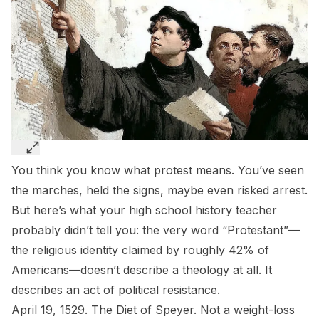
You think you know what protest means. You’ve seen
the marches, held the signs, maybe even risked arrest.
But here’s what your high school history teacher
probably didn’t tell you: the very word “Protestant”—
the religious identity claimed by roughly 42% of
Americans—doesn’t describe a theology at all. It
describes an act of political resistance.
April 19, 1529. The Diet of Speyer. Not a weight-loss