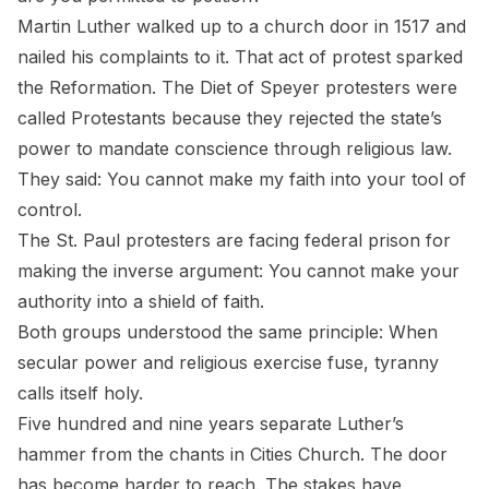
Martin Luther walked up to a church door in 1517 and
nailed his complaints to it. That act of protest sparked
the Reformation. The Diet of Speyer protesters were
called
Protestants
because they rejected the state’s
power to mandate conscience through religious law.
They said: You cannot make my faith into your tool of
control.
The St. Paul protesters are facing federal prison for
making the inverse argument: You cannot make your
authority into a shield of faith.
Both groups understood the same principle: When
secular power and religious exercise fuse, tyranny
calls itself holy.
Five hundred and nine years separate Luther’s
hammer from the chants in Cities Church. The door
has become harder to reach. The stakes have