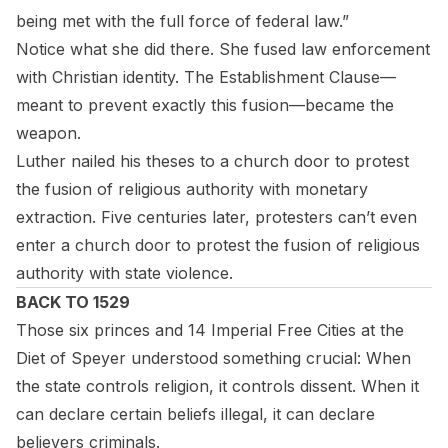
being met with the full force of federal law.”
Notice what she did there. She fused law enforcement
with Christian identity. The Establishment Clause—
meant to prevent exactly this fusion—became the
weapon.
Luther nailed his theses to a church door to protest
the fusion of religious authority with monetary
extraction. Five centuries later, protesters can’t even
enter a church door to protest the fusion of religious
authority with state violence.
BACK TO 1529
Those six princes and 14 Imperial Free Cities at the
Diet of Speyer understood something crucial: When
the state controls religion, it controls dissent. When it
can declare certain beliefs illegal, it can declare
believers criminals.