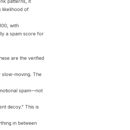
nk patterns, it
 likelihood of
100, with
ally a spam score for
ese are the verified
or slow-moving. The
promotional spam—not
nt decoy.” This is
ything in between