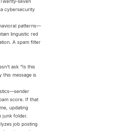
s. Twenty-seven
 a cybersecurity
ehavioral patterns—
ain linguistic red
ion. A spam filter
sn’t ask “Is this
y this message is
istics—sender
pam score. If that
ime, updating
 junk folder.
alyzes job posting