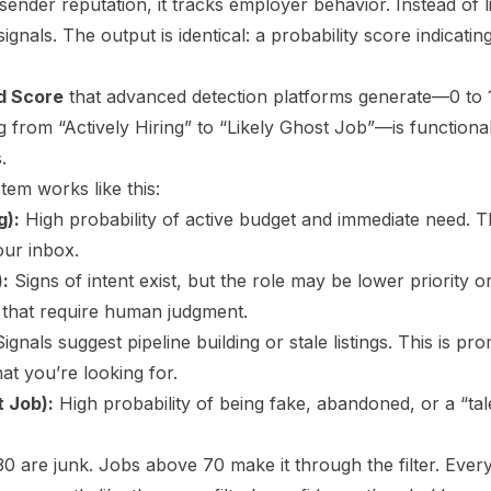
sender reputation, it tracks employer behavior. Instead of li
ignals. The output is identical: a probability score indicating
od Score
that advanced detection platforms generate—0 to 
ng from “Actively Hiring” to “Likely Ghost Job”—is function
.
stem works like this:
g):
High probability of active budget and immediate need. Th
our inbox.
):
Signs of intent exist, but the role may be lower priority 
 that require human judgment.
ignals suggest pipeline building or stale listings. This is 
at you’re looking for.
t Job):
High probability of being fake, abandoned, or a “tale
0 are junk. Jobs above 70 make it through the filter. Ever