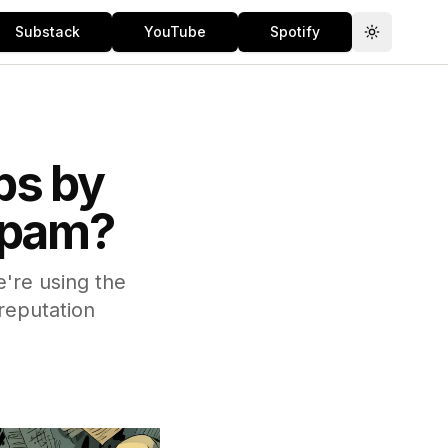
Substack
YouTube
Spotify
Toggle th
bs by
 Spam?
're using the
reputation