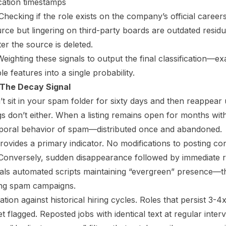
ication timestamps
hecking if the role exists on the company’s official career
rce but lingering on third-party boards are outdated residu
ter the source is deleted.
eighting these signals to output the final classification—
le features into a single probability.
 The Decay Signal
n’t sit in your spam folder for sixty days and then reappea
gs don’t either. When a listing remains open for months wit
temporal behavior of spam—distributed once and abandoned.
rovides a primary indicator. No modifications to posting co
 Conversely, sudden disappearance followed by immediate 
gnals automated scripts maintaining “evergreen” presence
ing spam campaigns.
ation against historical hiring cycles. Roles that persist 3-4
t flagged. Reposted jobs with identical text at regular inte