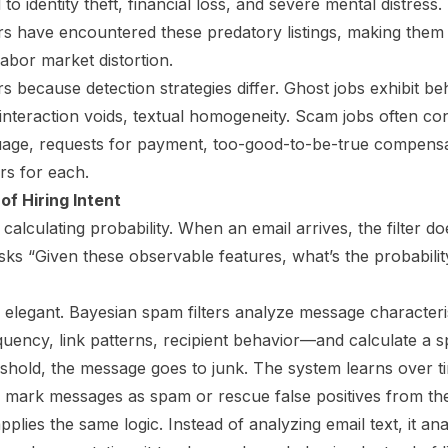
to identity theft, financial loss, and severe mental distres
rs have encountered these predatory listings, making them
abor market distortion.
rs because detection strategies differ. Ghost jobs exhibit b
nteraction voids, textual homogeneity. Scam jobs often cont
age, requests for payment, too-good-to-be-true compensat
ers for each.
of Hiring Intent
calculating probability. When an email arrives, the filter doe
asks “Given these observable features, what’s the probabilit
elegant. Bayesian spam filters analyze message character
uency, link patterns, recipient behavior—and calculate a s
shold, the message goes to junk. The system learns over t
rs mark messages as spam or rescue false positives from the
pplies the same logic. Instead of analyzing email text, it an