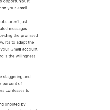
s opportunity. It
 one your email
obs aren’t just
ibuted messages
oviding the promised
. It’s to adapt the
 your Gmail account.
 is the willingness
re staggering and
y percent of
ers confesses to
ing ghosted by