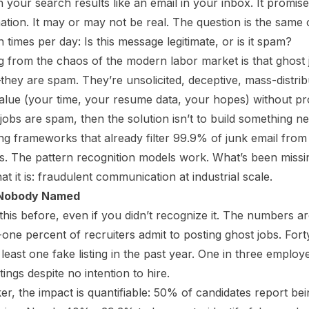
in your search results like an email in your inbox. It promise
ation. It may or may not be real. The question is the same
n times per day: Is this message legitimate, or is it spam?
from the chaos of the modern labor market is that ghost j
—they
are
spam. They’re unsolicited, deceptive, mass-distr
value (your time, your resume data, your hopes) without pr
 jobs are spam, then the solution isn’t to build something new
g frameworks that already filter 99.9% of junk email from
s. The pattern recognition models work. What’s been missing
at it is: fraudulent communication at industrial scale.
 Nobody Named
his before, even if you didn’t recognize it. The numbers a
-one percent of recruiters admit to posting ghost jobs. Fort
east one fake listing in the past year. One in three employ
ings despite no intention to hire.
er, the impact is quantifiable: 50% of candidates report be