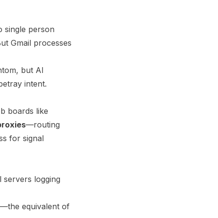
No single person
But Gmail processes
ntom, but AI
betray intent.
b boards like
proxies
—routing
s for signal
l servers logging
ta—the equivalent of