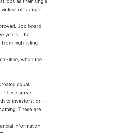
 jobs as their single
victims of outright
mproved. Job board
ve years. The
from high listing
 real-time, when the
created equal.
ng. These serve
wth to investors, or—
 coming. These are
ancial information,