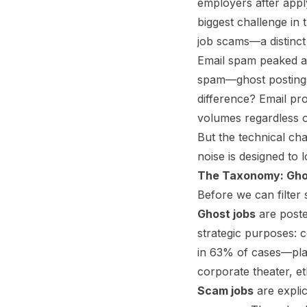
employers after appl
biggest challenge in
job scams—a distinct 
Email spam peaked at
spam—ghost postings
difference? Email pro
volumes regardless of
But the technical chal
noise is designed to l
The Taxonomy: Gho
Before we can filter
Ghost jobs
are posted
strategic purposes: c
in 63% of cases—plac
corporate theater, et
Scam jobs
are explic