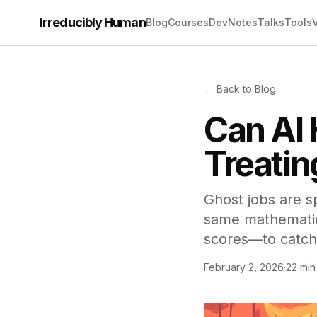
Irreducibly Human
Blog
Courses
Dev
Notes
Talks
Tools
← Back to Blog
Can AI 
Treatin
Ghost jobs are s
same mathematics
scores—to catch
February 2, 2026
·
22 min