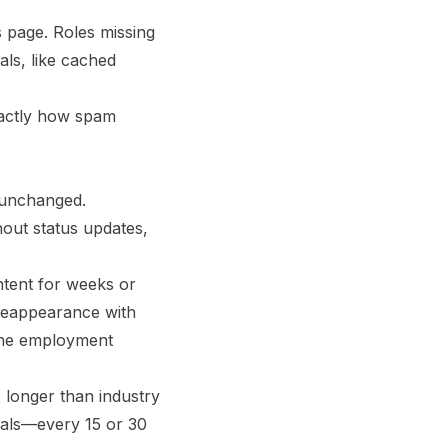
s page. Roles missing
als, like cached
exactly how spam
r unchanged.
hout status updates,
ntent for weeks or
reappearance with
—the employment
x longer than industry
rvals—every 15 or 30