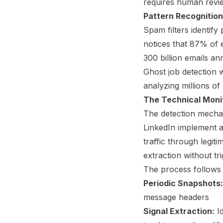
requires human revie
Pattern Recognition
Spam filters identify 
notices that 87% of 
300 billion emails an
Ghost job detection w
analyzing millions of 
The Technical Moni
The detection mechan
LinkedIn implement a
traffic through legi
extraction without tr
The process follows 
Periodic Snapshots:
message headers
Signal Extraction:
Id