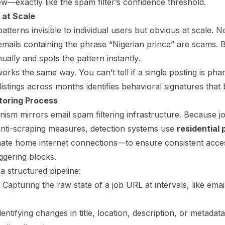
w—exactly like the spam filter’s confidence threshold.
 at Scale
patterns invisible to individual users but obvious at scale. 
emails containing the phrase “Nigerian prince” are scams. 
nually and spots the pattern instantly.
orks the same way. You can’t tell if a single posting is pha
listings across months identifies behavioral signatures that 
toring Process
ism mirrors email spam filtering infrastructure. Because jo
nti-scraping measures, detection systems use
residential 
timate home internet connections—to ensure consistent acces
iggering blocks.
a structured pipeline:
Capturing the raw state of a job URL at intervals, like emai
entifying changes in title, location, description, or metada