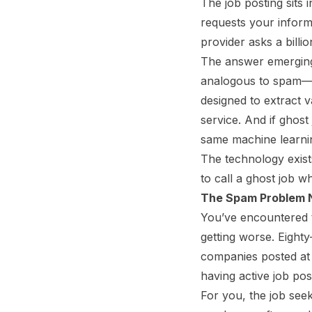
The job posting sits 
requests your inform
provider asks a billio
The answer emerging 
analogous to spam
designed to extract 
service. And if ghost
same machine learnin
The technology exist
to call a ghost job wh
The Spam Problem
You’ve encountered t
getting worse. Eighty
companies posted at l
having active job post
For you, the job seek