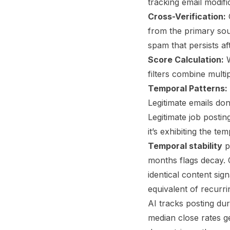
tracking email modif
Cross-Verification:
C
from the primary sou
spam that persists af
Score Calculation:
W
filters combine multip
Temporal Patterns:
Legitimate emails do
Legitimate job postin
it’s exhibiting the 
Temporal stability
p
months flags decay.
identical content si
equivalent of recurr
AI tracks posting dur
median close rates ge