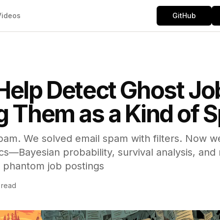
Videos
GitHub
Help Detect Ghost Jo
g Them as a Kind of
pam. We solved email spam with filters. Now we
—Bayesian probability, survival analysis, and 
 phantom job postings
 read