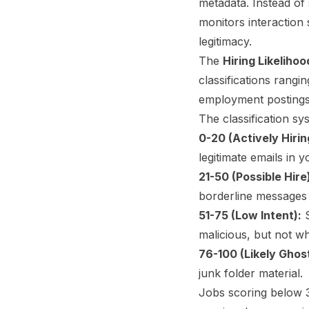
metadata. Instead of 
monitors interaction s
legitimacy.
The
Hiring Likeliho
classifications rangi
employment postings
The classification sy
0-20 (Actively Hirin
legitimate emails in y
21-50 (Possible Hire
borderline messages
51-75 (Low Intent):
S
malicious, but not wh
76-100 (Likely Ghos
junk folder material.
Jobs scoring below 3