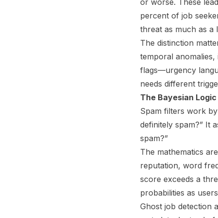
or worse. These lead 
percent of job seeke
threat as much as a l
The distinction matte
temporal anomalies, i
flags—urgency langu
needs different trigg
The Bayesian Logic 
Spam filters work by 
definitely spam?” It 
spam?”
The mathematics are 
reputation, word freq
score exceeds a thre
probabilities as use
Ghost job detection a