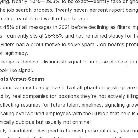
ying. Nearly 40%—39.3% to be exact—identify fake or ghost
 the job search process. Twenty-seven percent report being 
category of fraud we’ll return to later.
 45% of all messages in 2021 before declining as filters i
—currently sits at 28-38% and has remained steady for fi
viders had a profit motive to solve spam. Job boards profit 
 legitimacy.
lenge is identical: distinguish signal from noise at scale, in
ook like signal.
sts Versus Scams
 spam, we must categorize it. Not all phantom postings are 
 by real companies for positions they’re not actively filli
ollecting resumes for future talent pipelines, signaling gro
ating overworked employees with the illusion that help is
hically dubious but usually not criminal.
itly fraudulent—designed to harvest personal data, steal fin