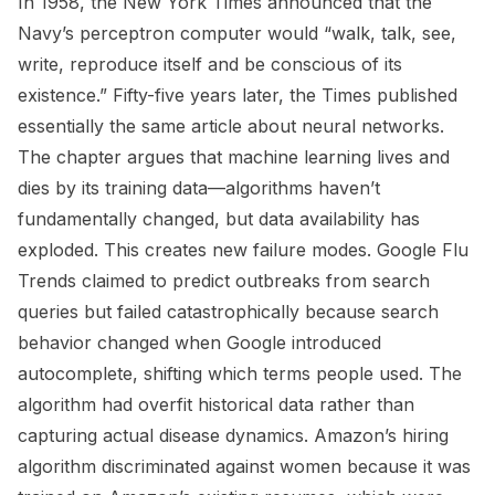
In 1958, the New York Times announced that the
Navy’s perceptron computer would “walk, talk, see,
write, reproduce itself and be conscious of its
existence.” Fifty-five years later, the Times published
essentially the same article about neural networks.
The chapter argues that machine learning lives and
dies by its training data—algorithms haven’t
fundamentally changed, but data availability has
exploded. This creates new failure modes. Google Flu
Trends claimed to predict outbreaks from search
queries but failed catastrophically because search
behavior changed when Google introduced
autocomplete, shifting which terms people used. The
algorithm had overfit historical data rather than
capturing actual disease dynamics. Amazon’s hiring
algorithm discriminated against women because it was