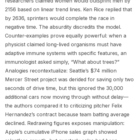
researchers claimed women would outsprint men by
2156 based on linear trend lines. Ken Rice replied that
by 2636, sprinters would complete the race in
negative time. The absurdity discredits the model.
Counter-examples prove equally powerful: when a
physicist claimed long-lived organisms must have
adaptive immune systems with specific features, an
immunologist asked simply, “What about trees?”
Analogies recontextualize: Seattle’s $74 million
Mercer Street project was derided for saving only two
seconds of drive time, but this ignored the 30,000
additional cars now moving through without delay—
the authors compared it to criticizing pitcher Felix
Hernandez’s contract because team batting average
declined. Redrawing figures exposes manipulation:
Apple’s cumulative iPhone sales graph showed