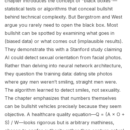
chapter introduces the concept of “black boxes”—
statistical tests or algorithms that conceal bullshit
behind technical complexity. But Bergstrom and West
argue you rarely need to open the black box. Most
bullshit can be spotted by examining what goes in
(biased data) or what comes out (implausible results).
They demonstrate this with a Stanford study claiming
AI could detect sexual orientation from facial photos.
Rather than delving into neural network architecture,
they question the training data: dating site photos
where gay men weren’t smiling, straight men were.
The algorithm learned to detect smiles, not sexuality.
The chapter emphasizes that numbers themselves
can be bullshit vehicles precisely because they seem
objective. A healthcare quality equation—Q = (A × O +
S) / W—looks rigorous but is arbitrary mathiness,