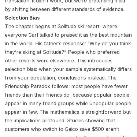
translation: it didn’t work, but we’re pretending it did
by shifting between different standards of evidence.
Selection Bias
The chapter begins at Solitude ski resort, where
everyone Carl talked to praised it as the best mountain
in the world. His father’s response: “Why do you think
they’re skiing at Solitude?” People who preferred
other resorts were elsewhere. This introduces
selection bias: when your sample systematically differs
from your population, conclusions mislead. The
Friendship Paradox follows: most people have fewer
friends than their friends do, because popular people
appear in many friend groups while unpopular people
appear in few. The mathematics is straightforward but
the implications profound. Studies showing that
customers who switch to Geico save $500 aren’t