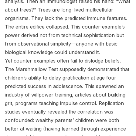
analysis. Then an immunologist raised his hand: “What
about trees?” Trees are long-lived multicellular
organisms. They lack the predicted immune features.
The entire edifice collapsed. This counter-example’s
power derived not from technical sophistication but
from observational simplicity—anyone with basic
biological knowledge could understand it.
Yet counter-examples often fail to dislodge beliefs.
The Marshmallow Test supposedly demonstrated that
children’s ability to delay gratification at age four
predicted success in adolescence. This spawned an
industry of willpower training, articles about building
grit, programs teaching impulse control. Replication
studies eventually revealed the correlation was
confounded: wealthy parents’ children were both
better at waiting (having learned through experience