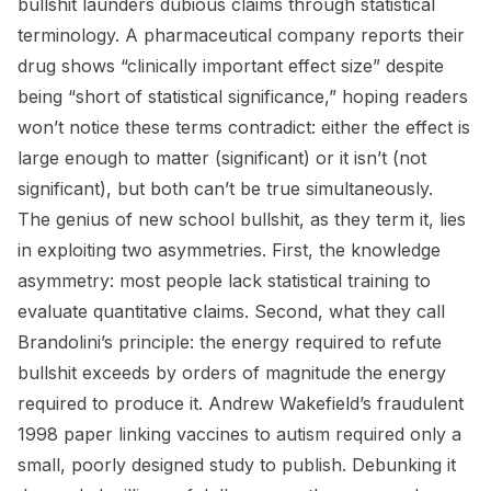
bullshit launders dubious claims through statistical
terminology. A pharmaceutical company reports their
drug shows “clinically important effect size” despite
being “short of statistical significance,” hoping readers
won’t notice these terms contradict: either the effect is
large enough to matter (significant) or it isn’t (not
significant), but both can’t be true simultaneously.
The genius of new school bullshit, as they term it, lies
in exploiting two asymmetries. First, the knowledge
asymmetry: most people lack statistical training to
evaluate quantitative claims. Second, what they call
Brandolini’s principle: the energy required to refute
bullshit exceeds by orders of magnitude the energy
required to produce it. Andrew Wakefield’s fraudulent
1998 paper linking vaccines to autism required only a
small, poorly designed study to publish. Debunking it