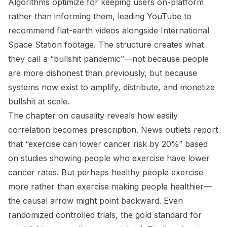
Algorithms optimize for keeping users on-platform
rather than informing them, leading YouTube to
recommend flat-earth videos alongside International
Space Station footage. The structure creates what
they call a “bullshit pandemic”—not because people
are more dishonest than previously, but because
systems now exist to amplify, distribute, and monetize
bullshit at scale.
The chapter on causality reveals how easily
correlation becomes prescription. News outlets report
that “exercise can lower cancer risk by 20%” based
on studies showing people who exercise have lower
cancer rates. But perhaps healthy people exercise
more rather than exercise making people healthier—
the causal arrow might point backward. Even
randomized controlled trials, the gold standard for