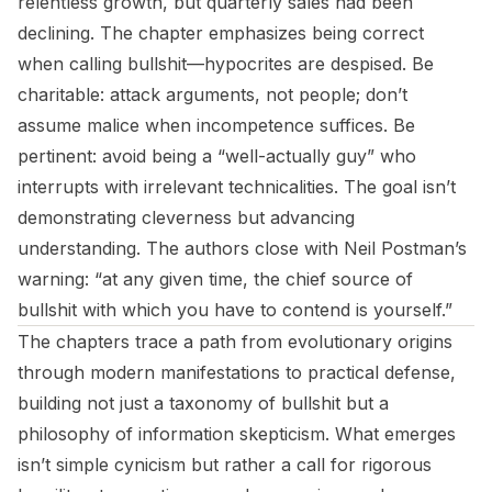
relentless growth, but quarterly sales had been
declining. The chapter emphasizes being correct
when calling bullshit—hypocrites are despised. Be
charitable: attack arguments, not people; don’t
assume malice when incompetence suffices. Be
pertinent: avoid being a “well-actually guy” who
interrupts with irrelevant technicalities. The goal isn’t
demonstrating cleverness but advancing
understanding. The authors close with Neil Postman’s
warning: “at any given time, the chief source of
bullshit with which you have to contend is yourself.”
The chapters trace a path from evolutionary origins
through modern manifestations to practical defense,
building not just a taxonomy of bullshit but a
philosophy of information skepticism. What emerges
isn’t simple cynicism but rather a call for rigorous