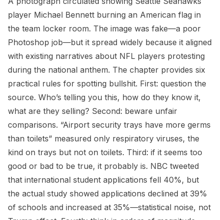
A photograph circulated showing Seattle Seahawks
player Michael Bennett burning an American flag in
the team locker room. The image was fake—a poor
Photoshop job—but it spread widely because it aligned
with existing narratives about NFL players protesting
during the national anthem. The chapter provides six
practical rules for spotting bullshit. First: question the
source. Who’s telling you this, how do they know it,
what are they selling? Second: beware unfair
comparisons. “Airport security trays have more germs
than toilets” measured only respiratory viruses, the
kind on trays but not on toilets. Third: if it seems too
good or bad to be true, it probably is. NBC tweeted
that international student applications fell 40%, but
the actual study showed applications declined at 39%
of schools and increased at 35%—statistical noise, not