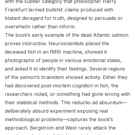
with the subtler category that philosopher Harry
Frankfurt termed bullshit: claims produced with
blatant disregard for truth, designed to persuade or
overwhelm rather than inform.
The book’s early example of the dead Atlantic salmon
proves instructive. Neuroscientists placed the
deceased fish in an fMRI machine, showed it
photographs of people in various emotional states,
and asked it to identify their feelings. Several regions
of the salmon’s brainstem showed activity. Either they
had discovered post-mortem cognition in fish, the
researchers noted, or something had gone wrong with
their statistical methods. This reductio ad absurdum—
deliberately absurd experiment exposing real
methodological problems—captures the book’s
approach. Bergstrom and West rarely attack the