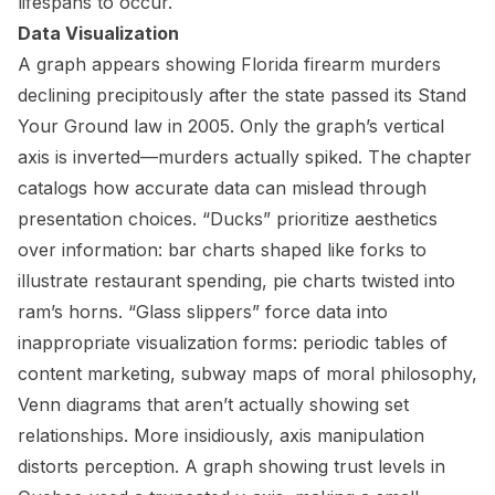
lifespans to occur.
Data Visualization
A graph appears showing Florida firearm murders
declining precipitously after the state passed its Stand
Your Ground law in 2005. Only the graph’s vertical
axis is inverted—murders actually spiked. The chapter
catalogs how accurate data can mislead through
presentation choices. “Ducks” prioritize aesthetics
over information: bar charts shaped like forks to
illustrate restaurant spending, pie charts twisted into
ram’s horns. “Glass slippers” force data into
inappropriate visualization forms: periodic tables of
content marketing, subway maps of moral philosophy,
Venn diagrams that aren’t actually showing set
relationships. More insidiously, axis manipulation
distorts perception. A graph showing trust levels in