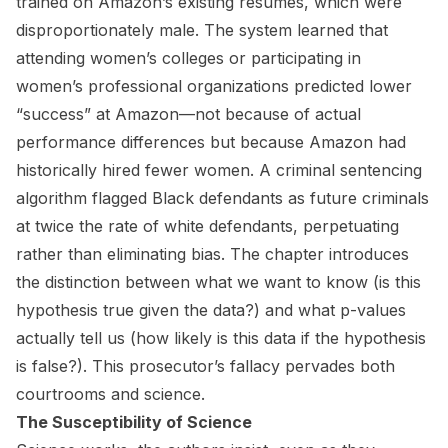
trained on Amazon’s existing resumes, which were
disproportionately male. The system learned that
attending women’s colleges or participating in
women’s professional organizations predicted lower
“success” at Amazon—not because of actual
performance differences but because Amazon had
historically hired fewer women. A criminal sentencing
algorithm flagged Black defendants as future criminals
at twice the rate of white defendants, perpetuating
rather than eliminating bias. The chapter introduces
the distinction between what we want to know (is this
hypothesis true given the data?) and what p-values
actually tell us (how likely is this data if the hypothesis
is false?). This prosecutor’s fallacy pervades both
courtrooms and science.
The Susceptibility of Science