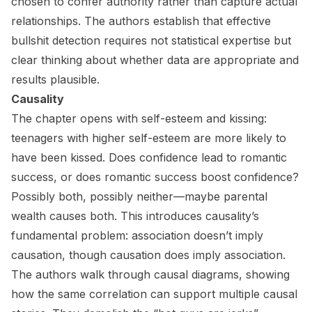
chosen to confer authority rather than capture actual
relationships. The authors establish that effective
bullshit detection requires not statistical expertise but
clear thinking about whether data are appropriate and
results plausible.
Causality
The chapter opens with self-esteem and kissing:
teenagers with higher self-esteem are more likely to
have been kissed. Does confidence lead to romantic
success, or does romantic success boost confidence?
Possibly both, possibly neither—maybe parental
wealth causes both. This introduces causality’s
fundamental problem: association doesn’t imply
causation, though causation does imply association.
The authors walk through causal diagrams, showing
how the same correlation can support multiple causal