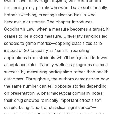
switch save an average of $500, which is true but
misleading: only people who would save substantially
bother switching, creating selection bias in who
becomes a customer. The chapter introduces
Goodhart’s Law: when a measure becomes a target, it
ceases to be a good measure. University rankings led
schools to game metrics—capping class sizes at 19
instead of 20 to qualify as “small,” recruiting
applications from students who’ll be rejected to lower
acceptance rates. Faculty wellness programs claimed
success by measuring participation rather than health
outcomes. Throughout, the authors demonstrate how
the same number can tell opposite stories depending
on presentation. A pharmaceutical company notes
their drug showed “clinically important effect size”
despite being “short of statistical significance”—