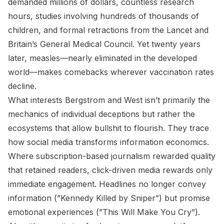
demanded millions of dollars, countless research
hours, studies involving hundreds of thousands of
children, and formal retractions from the Lancet and
Britain’s General Medical Council. Yet twenty years
later, measles—nearly eliminated in the developed
world—makes comebacks wherever vaccination rates
decline.
What interests Bergstrom and West isn’t primarily the
mechanics of individual deceptions but rather the
ecosystems that allow bullshit to flourish. They trace
how social media transforms information economics.
Where subscription-based journalism rewarded quality
that retained readers, click-driven media rewards only
immediate engagement. Headlines no longer convey
information (”Kennedy Killed by Sniper”) but promise
emotional experiences (”This Will Make You Cry”).