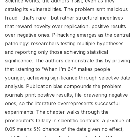
Science works, the authors insist, even as they
catalog its vulnerabilities. The problem isn’t malicious
fraud—that’s rare—but rather structural incentives
that reward novelty over replication, positive results
over negative ones. P-hacking emerges as the central
pathology: researchers testing multiple hypotheses
and reporting only those achieving statistical
significance. The authors demonstrate this by proving
that listening to “When I’m 64” makes people
younger, achieving significance through selective data
analysis. Publication bias compounds the problem:
journals print positive results, file-drawering negative
ones, so the literature overrepresents successful
experiments. The chapter walks through the
prosecutor’s fallacy in scientific contexts: a p-value of
0.05 means 5% chance of the data given no effect,