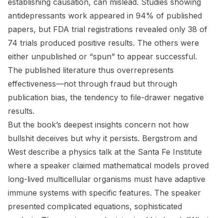
establishing causation, can mislead. Studies showing
antidepressants work appeared in 94% of published
papers, but FDA trial registrations revealed only 38 of
74 trials produced positive results. The others were
either unpublished or “spun” to appear successful.
The published literature thus overrepresents
effectiveness—not through fraud but through
publication bias, the tendency to file-drawer negative
results.
But the book’s deepest insights concern not how
bullshit deceives but why it persists. Bergstrom and
West describe a physics talk at the Santa Fe Institute
where a speaker claimed mathematical models proved
long-lived multicellular organisms must have adaptive
immune systems with specific features. The speaker
presented complicated equations, sophisticated