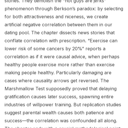
stories. They demolish the “hot guys are jerks”
phenomenon through Berkson’s paradox: by selecting
for both attractiveness and niceness, we create
artificial negative correlation between them in our
dating pool. The chapter dissects news stories that
conflate correlation with prescription. “Exercise can
lower risk of some cancers by 20%” reports a
correlation as if it were causal advice, when perhaps
healthy people exercise more rather than exercise
making people healthy. Particularly damaging are
cases where causality arrows get reversed. The
Marshmallow Test supposedly proved that delaying
gratification causes later success, spawning entire
industries of willpower training. But replication studies
suggest parental wealth causes both patience and
success—the correlation was confounded all along.