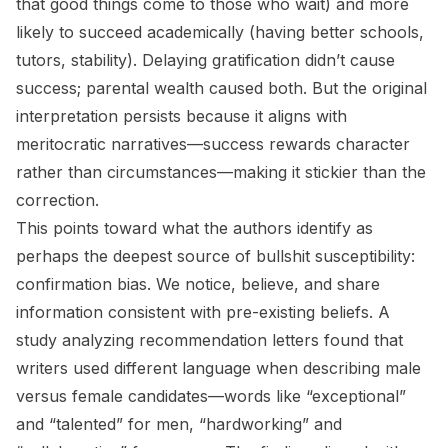
that good things come to those who wait) and more
likely to succeed academically (having better schools,
tutors, stability). Delaying gratification didn’t cause
success; parental wealth caused both. But the original
interpretation persists because it aligns with
meritocratic narratives—success rewards character
rather than circumstances—making it stickier than the
correction.
This points toward what the authors identify as
perhaps the deepest source of bullshit susceptibility:
confirmation bias. We notice, believe, and share
information consistent with pre-existing beliefs. A
study analyzing recommendation letters found that
writers used different language when describing male
versus female candidates—words like “exceptional”
and “talented” for men, “hardworking” and