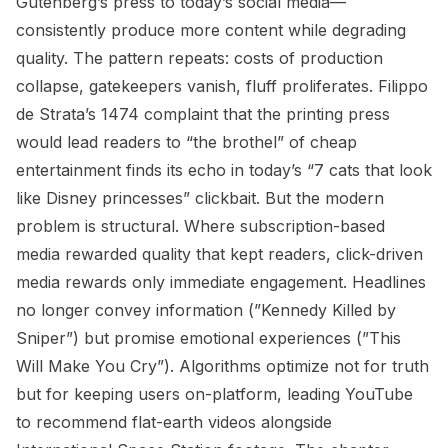
Gutenberg’s press to today’s social media—
consistently produce more content while degrading
quality. The pattern repeats: costs of production
collapse, gatekeepers vanish, fluff proliferates. Filippo
de Strata’s 1474 complaint that the printing press
would lead readers to “the brothel” of cheap
entertainment finds its echo in today’s “7 cats that look
like Disney princesses” clickbait. But the modern
problem is structural. Where subscription-based
media rewarded quality that kept readers, click-driven
media rewards only immediate engagement. Headlines
no longer convey information (”Kennedy Killed by
Sniper”) but promise emotional experiences (”This
Will Make You Cry”). Algorithms optimize not for truth
but for keeping users on-platform, leading YouTube
to recommend flat-earth videos alongside