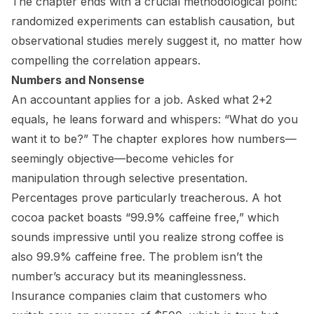
The chapter ends with a crucial methodological point:
randomized experiments can establish causation, but
observational studies merely suggest it, no matter how
compelling the correlation appears.
Numbers and Nonsense
An accountant applies for a job. Asked what 2+2
equals, he leans forward and whispers: “What do you
want it to be?” The chapter explores how numbers—
seemingly objective—become vehicles for
manipulation through selective presentation.
Percentages prove particularly treacherous. A hot
cocoa packet boasts “99.9% caffeine free,” which
sounds impressive until you realize strong coffee is
also 99.9% caffeine free. The problem isn’t the
number’s accuracy but its meaninglessness.
Insurance companies claim that customers who