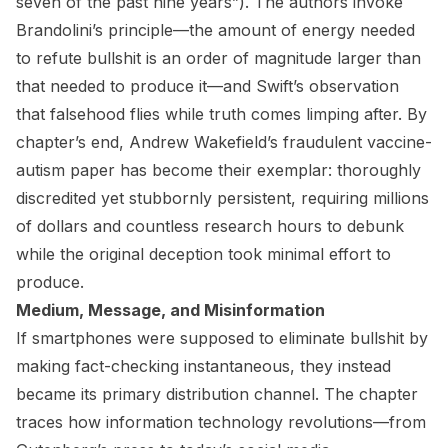
seven of the past nine years”). The authors invoke
Brandolini’s principle—the amount of energy needed
to refute bullshit is an order of magnitude larger than
that needed to produce it—and Swift’s observation
that falsehood flies while truth comes limping after. By
chapter’s end, Andrew Wakefield’s fraudulent vaccine-
autism paper has become their exemplar: thoroughly
discredited yet stubbornly persistent, requiring millions
of dollars and countless research hours to debunk
while the original deception took minimal effort to
produce.
Medium, Message, and Misinformation
If smartphones were supposed to eliminate bullshit by
making fact-checking instantaneous, they instead
became its primary distribution channel. The chapter
traces how information technology revolutions—from