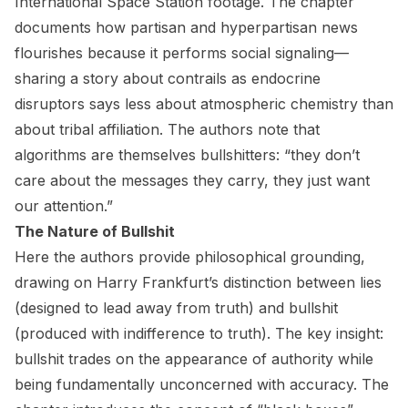
International Space Station footage. The chapter
documents how partisan and hyperpartisan news
flourishes because it performs social signaling—
sharing a story about contrails as endocrine
disruptors says less about atmospheric chemistry than
about tribal affiliation. The authors note that
algorithms are themselves bullshitters: “they don’t
care about the messages they carry, they just want
our attention.”
The Nature of Bullshit
Here the authors provide philosophical grounding,
drawing on Harry Frankfurt’s distinction between lies
(designed to lead away from truth) and bullshit
(produced with indifference to truth). The key insight:
bullshit trades on the appearance of authority while
being fundamentally unconcerned with accuracy. The