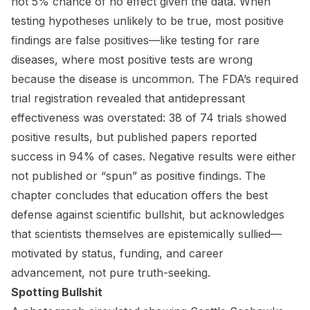
not 5% chance of no effect given the data. When
testing hypotheses unlikely to be true, most positive
findings are false positives—like testing for rare
diseases, where most positive tests are wrong
because the disease is uncommon. The FDA’s required
trial registration revealed that antidepressant
effectiveness was overstated: 38 of 74 trials showed
positive results, but published papers reported
success in 94% of cases. Negative results were either
not published or “spun” as positive findings. The
chapter concludes that education offers the best
defense against scientific bullshit, but acknowledges
that scientists themselves are epistemically sullied—
motivated by status, funding, and career
advancement, not pure truth-seeking.
Spotting Bullshit