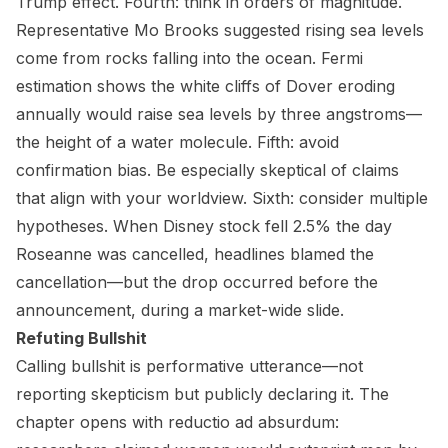
Trump effect. Fourth: think in orders of magnitude.
Representative Mo Brooks suggested rising sea levels
come from rocks falling into the ocean. Fermi
estimation shows the white cliffs of Dover eroding
annually would raise sea levels by three angstroms—
the height of a water molecule. Fifth: avoid
confirmation bias. Be especially skeptical of claims
that align with your worldview. Sixth: consider multiple
hypotheses. When Disney stock fell 2.5% the day
Roseanne was cancelled, headlines blamed the
cancellation—but the drop occurred before the
announcement, during a market-wide slide.
Refuting Bullshit
Calling bullshit is performative utterance—not
reporting skepticism but publicly declaring it. The
chapter opens with reductio ad absurdum: