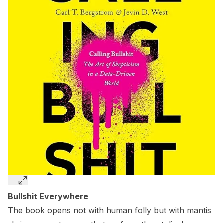
Bullshit Everywhere
The book opens not with human folly but with mantis