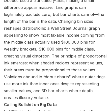
Quebec used a truncated y-axis, making a small
difference appear massive. Line graphs can
legitimately exclude zero, but bar charts cannot—the
length of the bar is the data. Changing bin sizes
reshapes distributions: a Wall Street Journal graph
appearing to show most taxable income coming from
the middle class actually used $100,000 bins for
wealthy brackets, $10,000 bins for middle class,
creating visual distortion. The principle of proportional
ink emerges: when shaded regions represent values,
their areas must be proportional to those values.
Violations abound in “donut charts” where outer rings
use more ink than inner ones despite representing
smaller values, and 3D bar charts where depth
creates illusory volume.
Calling Bullshit on Big Data