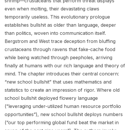
shrimp—crustaceans that perform threat displays
even when molting, their devastating claws
temporarily useless. This evolutionary prologue
establishes bullshit as older than language, deeper
than politics, woven into communication itself.
Bergstrom and West trace deception from bluffing
crustaceans through ravens that fake-cache food
while being watched through peepholes, arriving
finally at humans with our rich language and theory of
mind. The chapter introduces their central concern:
“new school bullshit” that uses mathematics and
statistics to create an impression of rigor. Where old
school bullshit deployed flowery language
(”leveraging under-utilized human resource portfolio
opportunities”), new school bullshit deploys numbers
(”our top performing global fund beat the market in