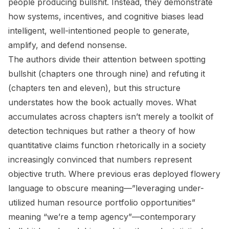
people producing bullshit. Instead, they demonstrate
how systems, incentives, and cognitive biases lead
intelligent, well-intentioned people to generate,
amplify, and defend nonsense.
The authors divide their attention between spotting
bullshit (chapters one through nine) and refuting it
(chapters ten and eleven), but this structure
understates how the book actually moves. What
accumulates across chapters isn’t merely a toolkit of
detection techniques but rather a theory of how
quantitative claims function rhetorically in a society
increasingly convinced that numbers represent
objective truth. Where previous eras deployed flowery
language to obscure meaning—”leveraging under-
utilized human resource portfolio opportunities”
meaning “we’re a temp agency”—contemporary