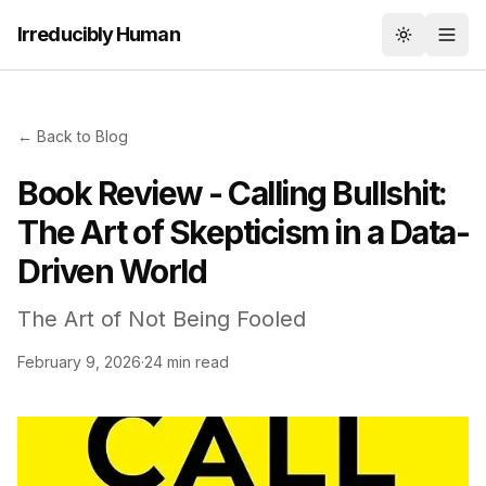
Irreducibly Human
Toggle th
← Back to Blog
Book Review - Calling Bullshit:
The Art of Skepticism in a Data-
Driven World
The Art of Not Being Fooled
February 9, 2026
·
24 min read