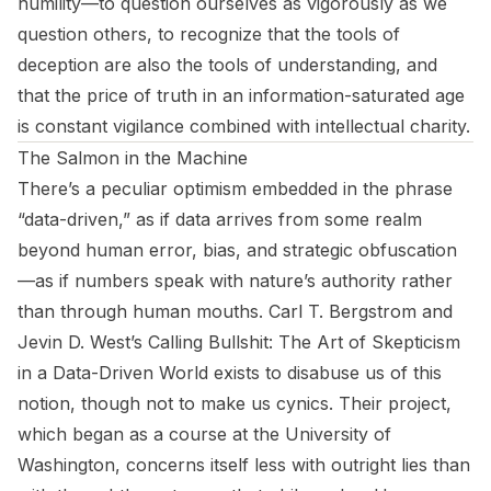
humility—to question ourselves as vigorously as we
question others, to recognize that the tools of
deception are also the tools of understanding, and
that the price of truth in an information-saturated age
is constant vigilance combined with intellectual charity.
The Salmon in the Machine
There’s a peculiar optimism embedded in the phrase
“data-driven,” as if data arrives from some realm
beyond human error, bias, and strategic obfuscation
—as if numbers speak with nature’s authority rather
than through human mouths. Carl T. Bergstrom and
Jevin D. West’s
Calling Bullshit: The Art of Skepticism
in a Data-Driven World
exists to disabuse us of this
notion, though not to make us cynics. Their project,
which began as a course at the University of
Washington, concerns itself less with outright lies than