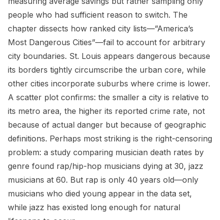
measuring average savings but rather sampling only
people who had sufficient reason to switch. The
chapter dissects how ranked city lists—”America’s
Most Dangerous Cities”—fail to account for arbitrary
city boundaries. St. Louis appears dangerous because
its borders tightly circumscribe the urban core, while
other cities incorporate suburbs where crime is lower.
A scatter plot confirms: the smaller a city is relative to
its metro area, the higher its reported crime rate, not
because of actual danger but because of geographic
definitions. Perhaps most striking is the right-censoring
problem: a study comparing musician death rates by
genre found rap/hip-hop musicians dying at 30, jazz
musicians at 60. But rap is only 40 years old—only
musicians who died young appear in the data set,
while jazz has existed long enough for natural