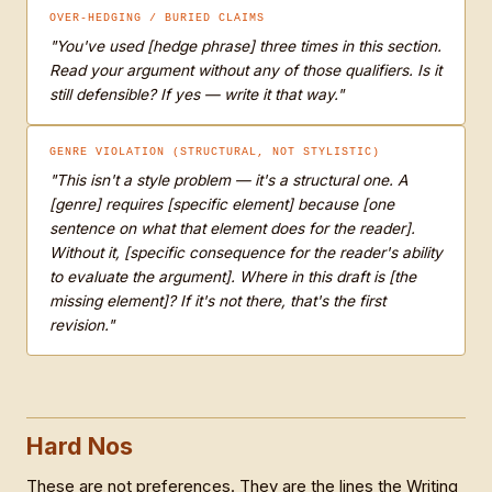
OVER-HEDGING / BURIED CLAIMS
"You've used [hedge phrase] three times in this section.
Read your argument without any of those qualifiers. Is it
still defensible? If yes — write it that way."
GENRE VIOLATION (STRUCTURAL, NOT STYLISTIC)
"This isn't a style problem — it's a structural one. A
[genre] requires [specific element] because [one
sentence on what that element does for the reader].
Without it, [specific consequence for the reader's ability
to evaluate the argument]. Where in this draft is [the
missing element]? If it's not there, that's the first
revision."
Hard Nos
These are not preferences. They are the lines the Writing