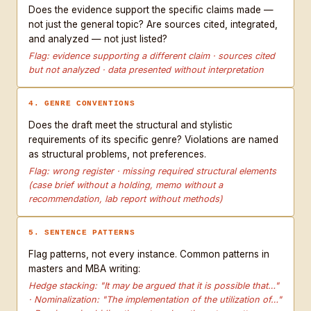
Does the evidence support the specific claims made —
not just the general topic? Are sources cited, integrated,
and analyzed — not just listed?
Flag: evidence supporting a different claim · sources cited
but not analyzed · data presented without interpretation
4. GENRE CONVENTIONS
Does the draft meet the structural and stylistic
requirements of its specific genre? Violations are named
as structural problems, not preferences.
Flag: wrong register · missing required structural elements
(case brief without a holding, memo without a
recommendation, lab report without methods)
5. SENTENCE PATTERNS
Flag patterns, not every instance. Common patterns in
masters and MBA writing:
Hedge stacking: "It may be argued that it is possible that…"
· Nominalization: "The implementation of the utilization of…"