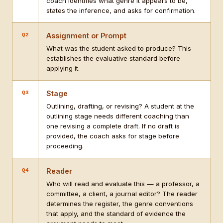
coach identifies what genre it appears to be,
states the inference, and asks for confirmation.
Assignment or Prompt
Q2
What was the student asked to produce? This
establishes the evaluative standard before
applying it.
Stage
Q3
Outlining, drafting, or revising? A student at the
outlining stage needs different coaching than
one revising a complete draft. If no draft is
provided, the coach asks for stage before
proceeding.
Reader
Q4
Who will read and evaluate this — a professor, a
committee, a client, a journal editor? The reader
determines the register, the genre conventions
that apply, and the standard of evidence the