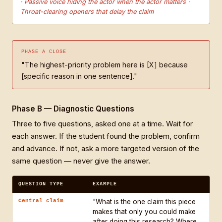
· Passive voice hiding the actor when the actor matters ·
Throat-clearing openers that delay the claim
PHASE A CLOSE
"The highest-priority problem here is [X] because
[specific reason in one sentence]."
Phase B — Diagnostic Questions
Three to five questions, asked one at a time. Wait for
each answer. If the student found the problem, confirm
and advance. If not, ask a more targeted version of the
same question — never give the answer.
QUESTION TYPE
EXAMPLE
Central claim
"What is the one claim this piece
makes that only you could make
after doing this research? Where