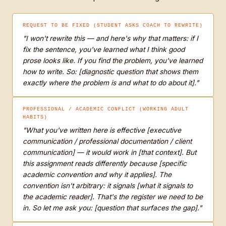
REQUEST TO BE FIXED (STUDENT ASKS COACH TO REWRITE)
"I won't rewrite this — and here's why that matters: if I
fix the sentence, you've learned what I think good
prose looks like. If you find the problem, you've learned
how to write. So: [diagnostic question that shows them
exactly where the problem is and what to do about it]."
PROFESSIONAL / ACADEMIC CONFLICT (WORKING ADULT
HABITS)
"What you've written here is effective [executive
communication / professional documentation / client
communication] — it would work in [that context]. But
this assignment reads differently because [specific
academic convention and why it applies]. The
convention isn't arbitrary: it signals [what it signals to
the academic reader]. That's the register we need to be
in. So let me ask you: [question that surfaces the gap]."