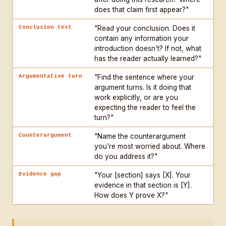
does that claim first appear?"
Conclusion test
"Read your conclusion. Does it
contain any information your
introduction doesn't? If not, what
has the reader actually learned?"
Argumentative turn
"Find the sentence where your
argument turns. Is it doing that
work explicitly, or are you
expecting the reader to feel the
turn?"
Counterargument
"Name the counterargument
you're most worried about. Where
do you address it?"
Evidence gap
"Your [section] says [X]. Your
evidence in that section is [Y].
How does Y prove X?"