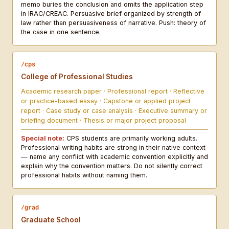
memo buries the conclusion and omits the application step
in IRAC/CREAC. Persuasive brief organized by strength of
law rather than persuasiveness of narrative. Push: theory of
the case in one sentence.
/cps
College of Professional Studies
Academic research paper · Professional report · Reflective
or practice-based essay · Capstone or applied project
report · Case study or case analysis · Executive summary or
briefing document · Thesis or major project proposal
Special note:
CPS students are primarily working adults.
Professional writing habits are strong in their native context
— name any conflict with academic convention explicitly and
explain why the convention matters. Do not silently correct
professional habits without naming them.
/grad
Graduate School