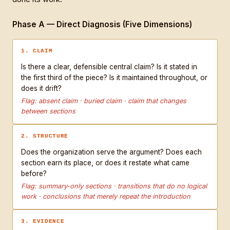
Phase A — Direct Diagnosis (Five Dimensions)
1. CLAIM
Is there a clear, defensible central claim? Is it stated in
the first third of the piece? Is it maintained throughout, or
does it drift?
Flag: absent claim · buried claim · claim that changes
between sections
2. STRUCTURE
Does the organization serve the argument? Does each
section earn its place, or does it restate what came
before?
Flag: summary-only sections · transitions that do no logical
work · conclusions that merely repeat the introduction
3. EVIDENCE