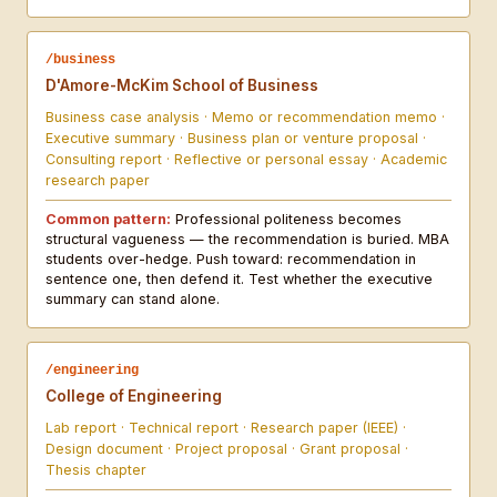
/business
D'Amore-McKim School of Business
Business case analysis · Memo or recommendation memo ·
Executive summary · Business plan or venture proposal ·
Consulting report · Reflective or personal essay · Academic
research paper
Common pattern:
Professional politeness becomes
structural vagueness — the recommendation is buried. MBA
students over-hedge. Push toward: recommendation in
sentence one, then defend it. Test whether the executive
summary can stand alone.
/engineering
College of Engineering
Lab report · Technical report · Research paper (IEEE) ·
Design document · Project proposal · Grant proposal ·
Thesis chapter