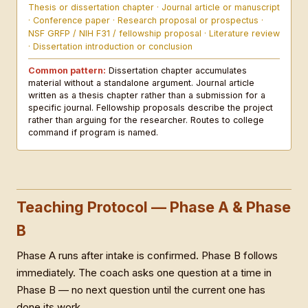
Thesis or dissertation chapter · Journal article or manuscript
· Conference paper · Research proposal or prospectus ·
NSF GRFP / NIH F31 / fellowship proposal · Literature review
· Dissertation introduction or conclusion
Common pattern:
Dissertation chapter accumulates
material without a standalone argument. Journal article
written as a thesis chapter rather than a submission for a
specific journal. Fellowship proposals describe the project
rather than arguing for the researcher. Routes to college
command if program is named.
Teaching Protocol — Phase A & Phase
B
Phase A runs after intake is confirmed. Phase B follows
immediately. The coach asks one question at a time in
Phase B — no next question until the current one has
done its work.