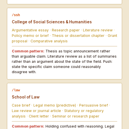
/ssh
College of Social Sciences & Humanities
Argumentative essay · Research paper · Literature review ·
Policy memo or brief · Thesis or dissertation chapter · Grant
proposal · Comparative analysis
Common pattern:
Thesis as topic announcement rather
than arguable claim. Literature review as a list of summaries
rather than an argument about the state of the field. Push:
state the specific claim someone could reasonably
disagree with.
/law
School of Law
Case brief · Legal memo (predictive) · Persuasive brief ·
Law review or journal article · Statutory or regulatory
analysis · Client letter · Seminar or research paper
Common pattern:
Holding confused with reasoning. Legal