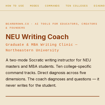
HOW TO USE
MODES
COMMANDS
TEN COLLEGES
DIAGNO
BEARBROWN.CO · AI TOOLS FOR EDUCATORS, CREATORS
& FOUNDERS
NEU Writing Coach
Graduate & MBA Writing Clinic —
Northeastern University
A two-mode Socratic writing instructor for NEU
masters and MBA students. Ten college-specific
command tracks. Direct diagnosis across five
dimensions. The coach diagnoses and questions — it
never writes for the student.