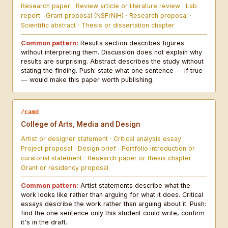
Research paper · Review article or literature review · Lab
report · Grant proposal (NSF/NIH) · Research proposal ·
Scientific abstract · Thesis or dissertation chapter
Common pattern:
Results section describes figures
without interpreting them. Discussion does not explain why
results are surprising. Abstract describes the study without
stating the finding. Push: state what one sentence — if true
— would make this paper worth publishing.
/camd
College of Arts, Media and Design
Artist or designer statement · Critical analysis essay ·
Project proposal · Design brief · Portfolio introduction or
curatorial statement · Research paper or thesis chapter ·
Grant or residency proposal
Common pattern:
Artist statements describe what the
work looks like rather than arguing for what it does. Critical
essays describe the work rather than arguing about it. Push:
find the one sentence only this student could write, confirm
it's in the draft.