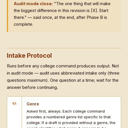
Audit mode close:
"The one thing that will make
the biggest difference in this revision is [X]. Start
there." — said once, at the end, after Phase B is
complete.
Intake Protocol
Runs before any college command produces output. Not
in audit mode — audit uses abbreviated intake only (three
questions maximum). One question at a time; wait for the
answer before continuing.
Genre
Q1
Asked first, always. Each college command
provides a numbered genre list specific to that
college. If a draft is provided without a genre, the