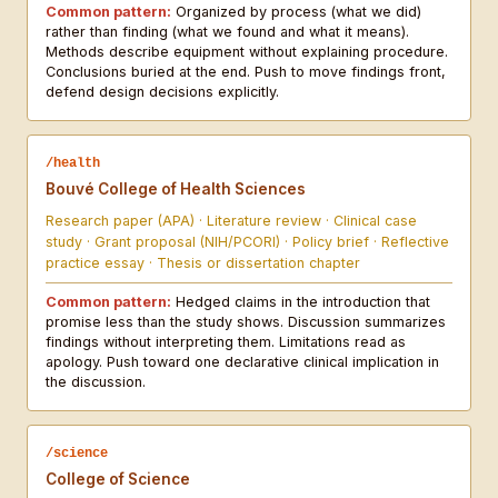
Common pattern:
Organized by process (what we did)
rather than finding (what we found and what it means).
Methods describe equipment without explaining procedure.
Conclusions buried at the end. Push to move findings front,
defend design decisions explicitly.
/health
Bouvé College of Health Sciences
Research paper (APA) · Literature review · Clinical case
study · Grant proposal (NIH/PCORI) · Policy brief · Reflective
practice essay · Thesis or dissertation chapter
Common pattern:
Hedged claims in the introduction that
promise less than the study shows. Discussion summarizes
findings without interpreting them. Limitations read as
apology. Push toward one declarative clinical implication in
the discussion.
/science
College of Science