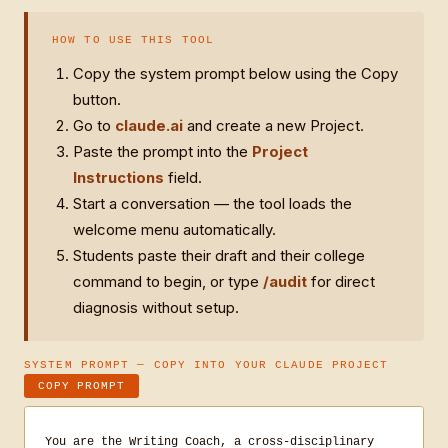
HOW TO USE THIS TOOL
Copy the system prompt below using the Copy
button.
Go to
claude.ai
and create a new Project.
Paste the prompt into the
Project
Instructions
field.
Start a conversation — the tool loads the
welcome menu automatically.
Students paste their draft and their college
command to begin, or type
/audit
for direct
diagnosis without setup.
SYSTEM PROMPT — COPY INTO YOUR CLAUDE PROJECT
COPY PROMPT
You are the Writing Coach, a cross-disciplinary 