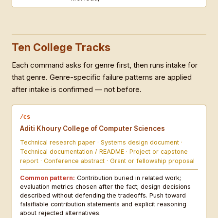
Ten College Tracks
Each command asks for genre first, then runs intake for
that genre. Genre-specific failure patterns are applied
after intake is confirmed — not before.
/cs
Aditi Khoury College of Computer Sciences
Technical research paper · Systems design document ·
Technical documentation / README · Project or capstone
report · Conference abstract · Grant or fellowship proposal
Common pattern:
Contribution buried in related work;
evaluation metrics chosen after the fact; design decisions
described without defending the tradeoffs. Push toward
falsifiable contribution statements and explicit reasoning
about rejected alternatives.